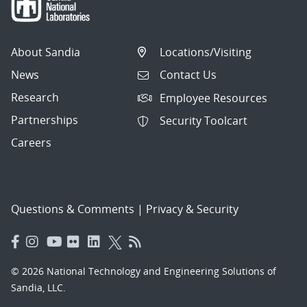
About Sandia
Locations/Visiting
News
Contact Us
Research
Employee Resources
Partnerships
Security Toolcart
Careers
Questions & Comments
|
Privacy & Security
© 2026 National Technology and Engineering Solutions of
Sandia, LLC.