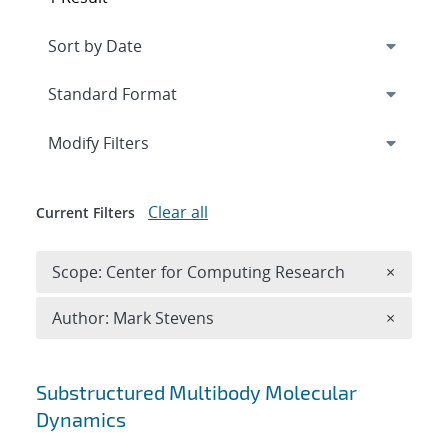
Expand
section
Modify Filters
Clear all
Current Filters
Remove 
Scope: Center for Computing Research
×
Remove A
Author: Mark Stevens
×
Search results
Substructured Multibody Molecular
Dynamics