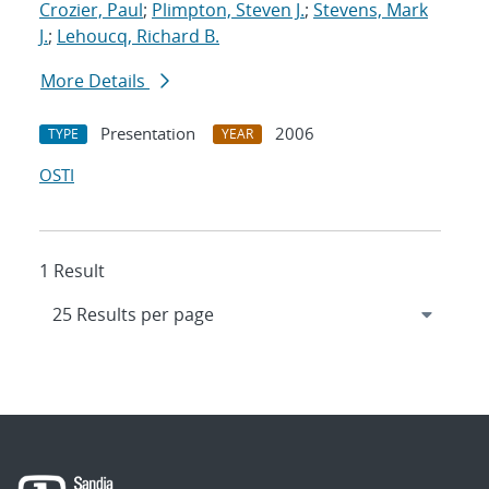
Crozier, Paul
;
Plimpton, Steven J.
;
Stevens, Mark
J.
;
Lehoucq, Richard B.
More Details
Presentation
2006
TYPE
YEAR
OSTI
1 Result