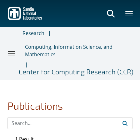
Skip
to
main
content
Research
Computing, Information Science, and
Mathematics
Center for Computing Research (CCR)
Publications
1 Result