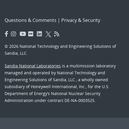
Questions & Comments
|
Privacy & Security
© 2026 National Technology and Engineering Solutions of
Sandia, LLC.
Sandia National Laboratories
is a multimission laboratory
managed and operated by National Technology and
Engineering Solutions of Sandia, LLC., a wholly owned
subsidiary of Honeywell International, Inc., for the U.S.
Department of Energy’s National Nuclear Security
Administration under contract DE-NA-0003525.