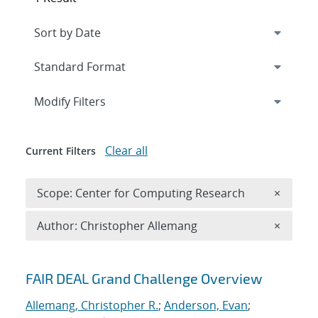
Expand
section
Modify Filters
Clear all
Current Filters
Remove 
Scope: Center for Computing Research
×
Remove A
Author: Christopher Allemang
×
Search results
FAIR DEAL Grand Challenge Overview
Allemang, Christopher R.
;
Anderson, Evan
;