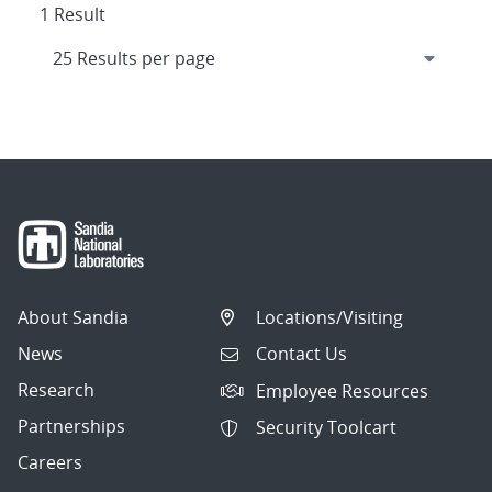
1 Result
About Sandia
Locations/Visiting
News
Contact Us
Research
Employee Resources
Partnerships
Security Toolcart
Careers