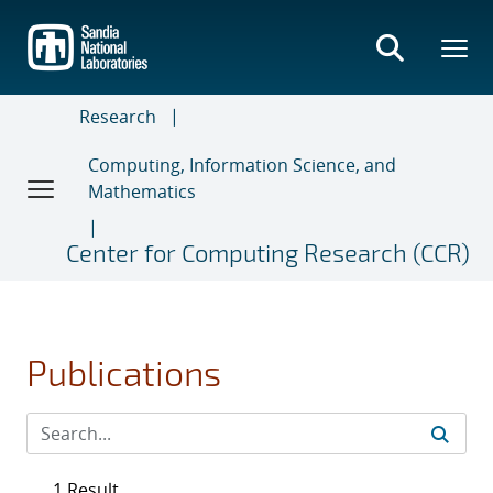
Skip
to
main
content
Research
Computing, Information Science, and
Mathematics
Center for Computing Research (CCR)
Publications
1 Result