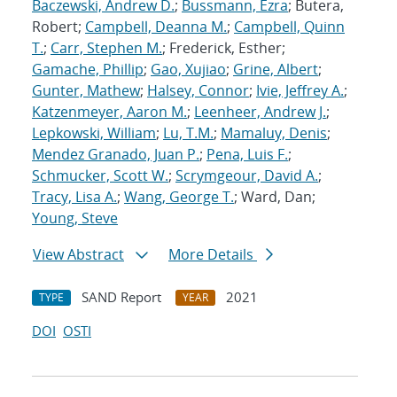
Baczewski, Andrew D.
;
Bussmann, Ezra
; Butera,
Robert;
Campbell, Deanna M.
;
Campbell, Quinn
T.
;
Carr, Stephen M.
; Frederick, Esther;
Gamache, Phillip
;
Gao, Xujiao
;
Grine, Albert
;
Gunter, Mathew
;
Halsey, Connor
;
Ivie, Jeffrey A.
;
Katzenmeyer, Aaron M.
;
Leenheer, Andrew J.
;
Lepkowski, William
;
Lu, T.M.
;
Mamaluy, Denis
;
Mendez Granado, Juan P.
;
Pena, Luis F.
;
Schmucker, Scott W.
;
Scrymgeour, David A.
;
Tracy, Lisa A.
;
Wang, George T.
; Ward, Dan;
Young, Steve
View Abstract
More Details
SAND Report
2021
TYPE
YEAR
DOI
OSTI