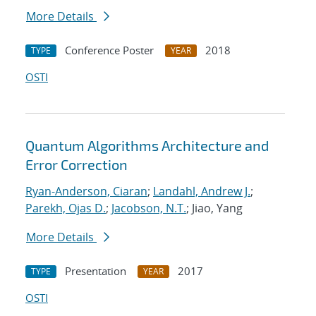
More Details
Conference Poster
2018
TYPE
YEAR
OSTI
Quantum Algorithms Architecture and
Error Correction
Ryan-Anderson, Ciaran
;
Landahl, Andrew J.
;
Parekh, Ojas D.
;
Jacobson, N.T.
; Jiao, Yang
More Details
Presentation
2017
TYPE
YEAR
OSTI