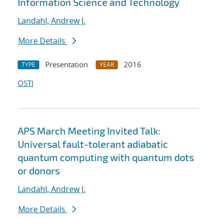
Information Science and Technology
Landahl, Andrew J.
More Details
Presentation
2016
TYPE
YEAR
OSTI
APS March Meeting Invited Talk:
Universal fault-tolerant adiabatic
quantum computing with quantum dots
or donors
Landahl, Andrew J.
More Details