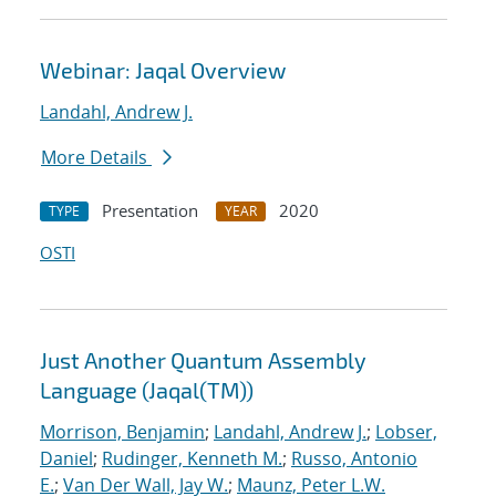
Webinar: Jaqal Overview
Landahl, Andrew J.
More Details
Presentation
2020
TYPE
YEAR
OSTI
Just Another Quantum Assembly
Language (Jaqal(TM))
Morrison, Benjamin
;
Landahl, Andrew J.
;
Lobser,
Daniel
;
Rudinger, Kenneth M.
;
Russo, Antonio
E.
;
Van Der Wall, Jay W.
;
Maunz, Peter L.W.