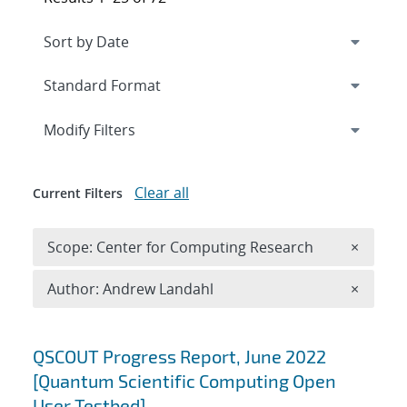
Expand
section
Modify Filters
Clear all
Current Filters
Remove 
Scope: Center for Computing Research
×
Remove A
Author: Andrew Landahl
×
Search results
QSCOUT Progress Report, June 2022
[Quantum Scientific Computing Open
User Testbed]