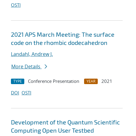
OSTI
2021 APS March Meeting: The surface
code on the rhombic dodecahedron
Landahl, Andrew J.
More Details
Conference Presentation
2021
TYPE
YEAR
DOI
OSTI
Development of the Quantum Scientific
Computing Open User Testbed