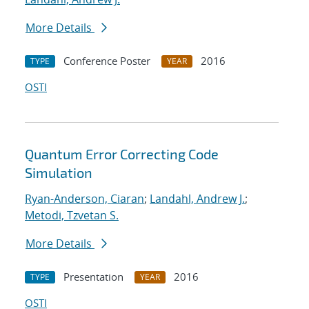
More Details
Conference Poster
2016
TYPE
YEAR
OSTI
Quantum Error Correcting Code
Simulation
Ryan-Anderson, Ciaran
;
Landahl, Andrew J.
;
Metodi, Tzvetan S.
More Details
Presentation
2016
TYPE
YEAR
OSTI