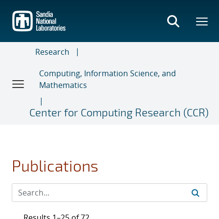
Skip
to
main
content
Research
Computing, Information Science, and
Mathematics
Center for Computing Research (CCR)
Publications
Results 1–25 of 72