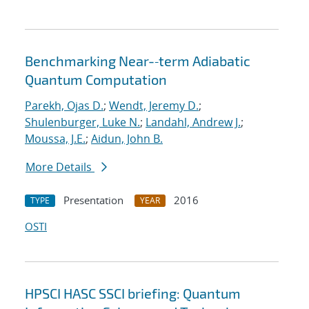
Benchmarking Near-‐term Adiabatic
Quantum Computation
Parekh, Ojas D.
;
Wendt, Jeremy D.
;
Shulenburger, Luke N.
;
Landahl, Andrew J.
;
Moussa, J.E.
;
Aidun, John B.
More Details
Presentation
2016
TYPE
YEAR
OSTI
HPSCI HASC SSCI briefing: Quantum