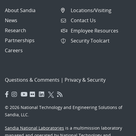
About Sandia
Locations/Visiting
News
Contact Us
Research
Employee Resources
Partnerships
Security Toolcart
Careers
Questions & Comments
|
Privacy & Security
© 2026 National Technology and Engineering Solutions of
Sandia, LLC.
Sandia National Laboratories
is a multimission laboratory
managed and operated by National Technology and