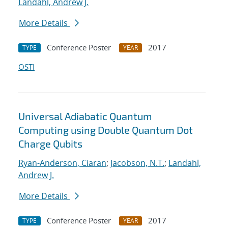
Landahl, Andrew J.
More Details
Conference Poster
2017
TYPE
YEAR
OSTI
Universal Adiabatic Quantum
Computing using Double Quantum Dot
Charge Qubits
Ryan-Anderson, Ciaran
;
Jacobson, N.T.
;
Landahl,
Andrew J.
More Details
Conference Poster
2017
TYPE
YEAR