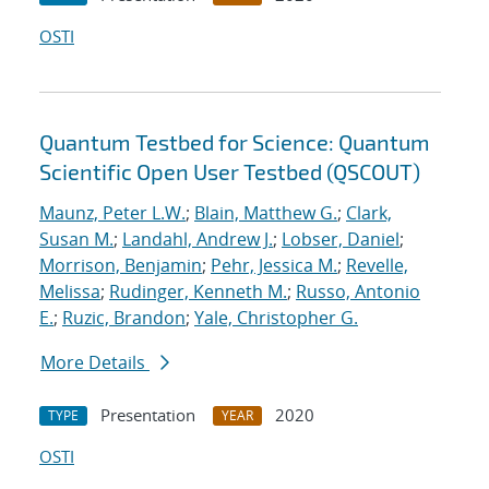
OSTI
Quantum Testbed for Science: Quantum
Scientific Open User Testbed (QSCOUT)
Maunz, Peter L.W.
;
Blain, Matthew G.
;
Clark,
Susan M.
;
Landahl, Andrew J.
;
Lobser, Daniel
;
Morrison, Benjamin
;
Pehr, Jessica M.
;
Revelle,
Melissa
;
Rudinger, Kenneth M.
;
Russo, Antonio
E.
;
Ruzic, Brandon
;
Yale, Christopher G.
More Details
Presentation
2020
TYPE
YEAR
OSTI