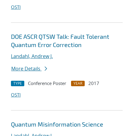
OSTI
DOE ASCR QTSW Talk: Fault Tolerant
Quantum Error Correction
Landahl, Andrew J.
More Details
Conference Poster
2017
TYPE
YEAR
OSTI
Quantum Misinformation Science
Landahl, Andrew J.