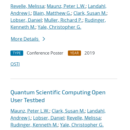
Revelle, Melissa
;
Maunz, Peter L.W.
;
Landahl,
Andrew J.
;
Blain, Matthew G.
;
Clark, Susan M.
;
Lobser, Daniel
;
Muller, Richard P.
;
Rudinger,
Kenneth M.
;
Yale, Christopher G.
More Details
Conference Poster
2019
TYPE
YEAR
OSTI
Quantum Scientific Computing Open
User Testbed
Maunz, Peter L.W.
;
Clark, Susan M.
;
Landahl,
Andrew J.
;
Lobser, Daniel
;
Revelle, Melissa
;
Rudinger, Kenneth M.
;
Yale, Christopher G.