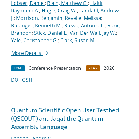
Lobser, Daniel
;
Blain, Matthew G.
;
Haltli,
Raymond A.
;
Hogle, Craig W.
;
Landahl, Andrew
J.
;
Morrison, Benjamin
;
Revelle, Melissa
;
Rudinger, Kenneth M.
;
Russo, Antonio E.
;
Ruzic,
Brandon
;
Stick, Daniel L.
;
Van Der Wall, Jay W.
;
Yale, Christopher G.
;
Clark, Susan M.
More Details
Conference Presentation
2020
TYPE
YEAR
DOI
OSTI
Quantum Scientific Open User Testbed
(QSCOUT) and Jaqal the Quantum
Assembly Language
Landahl, Andrew J.