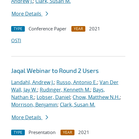
Andrew J.
;
Clark, Susan M.
More Details
Conference Paper
2021
TYPE
YEAR
OSTI
Jaqal Webinar to Round 2 Users
Landahl, Andrew J.
;
Russo, Antonio E.
;
Van Der
Wall, Jay W.
;
Rudinger, Kenneth M.
;
Bays,
Nathan R.
;
Lobser, Daniel
;
Chow, Matthew N.H.
;
Morrison, Benjamin
;
Clark, Susan M.
More Details
Presentation
2021
TYPE
YEAR