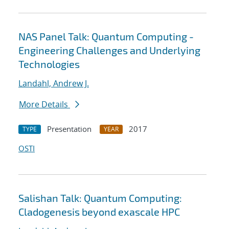
NAS Panel Talk: Quantum Computing -
Engineering Challenges and Underlying
Technologies
Landahl, Andrew J.
More Details
Presentation
2017
TYPE
YEAR
OSTI
Salishan Talk: Quantum Computing:
Cladogenesis beyond exascale HPC