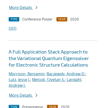
More Details
Conference Poster
2020
TYPE
YEAR
OSTI
A Full Application Stack Approach to
the Variational Quantum Eigensolver
for Electronic Structure Calculations
Morrison, Benjamin
;
Baczewski, Andrew D.
;
Lutz, Jesse J.
;
Metodi, Tzvetan S.
;
Landahl,
Andrew J.
More Details
Presentation
2020
TYPE
YEAR