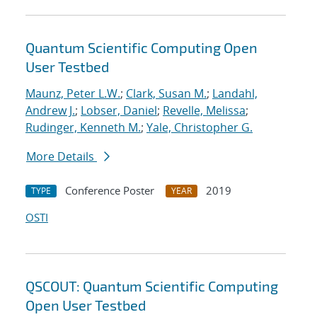
Quantum Scientific Computing Open
User Testbed
Maunz, Peter L.W.
;
Clark, Susan M.
;
Landahl,
Andrew J.
;
Lobser, Daniel
;
Revelle, Melissa
;
Rudinger, Kenneth M.
;
Yale, Christopher G.
More Details
Conference Poster
2019
TYPE
YEAR
OSTI
QSCOUT: Quantum Scientific Computing
Open User Testbed