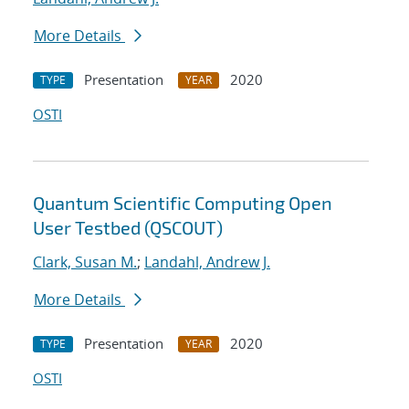
More Details
Presentation
2020
TYPE
YEAR
OSTI
Quantum Scientific Computing Open
User Testbed (QSCOUT)
Clark, Susan M.
;
Landahl, Andrew J.
More Details
Presentation
2020
TYPE
YEAR
OSTI