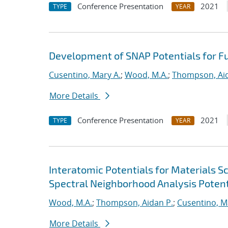
Conference Presentation
2021
TYPE
YEAR
Development of SNAP Potentials for Fu
Cusentino, Mary A.
;
Wood, M.A.
;
Thompson, Aid
More Details
Conference Presentation
2021
TYPE
YEAR
Interatomic Potentials for Materials 
Spectral Neighborhood Analysis Potent
Wood, M.A.
;
Thompson, Aidan P.
;
Cusentino, M
More Details