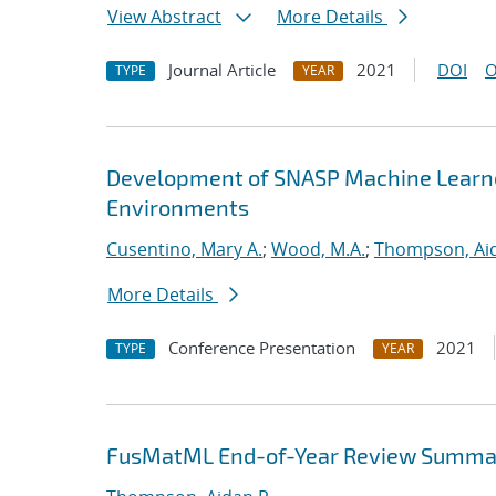
View Abstract
More Details
Journal Article
2021
DOI
O
TYPE
YEAR
Development of SNASP Machine Learned
Environments
Cusentino, Mary A.
;
Wood, M.A.
;
Thompson, Aid
More Details
Conference Presentation
2021
TYPE
YEAR
FusMatML End-of-Year Review Summa