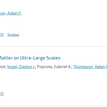
n, Aidan P.
TI
Scopus
 Matter on Ultra-Large Scales
eve;
Vogel, Dayton J.
; Popoola, Gabriel A.;
Thompson, Aidan 
TI