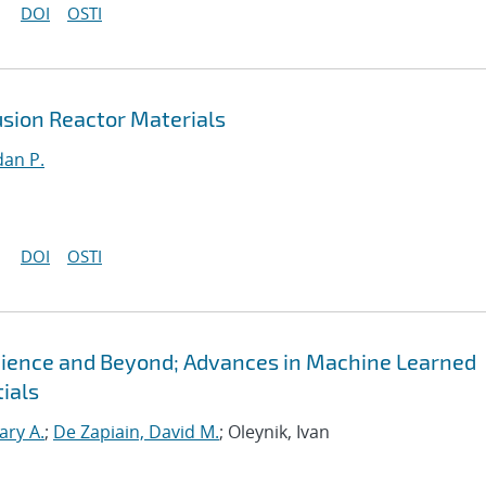
DOI
OSTI
sion Reactor Materials
an P.
DOI
OSTI
Science and Beyond; Advances in Machine Learned
ials
ary A.
;
De Zapiain, David M.
; Oleynik, Ivan