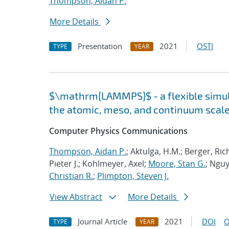
Thompson, Aidan P.
More Details
Presentation
2021
OSTI
TYPE
YEAR
$\mathrm{LAMMPS}$ - a flexible simula
the atomic, meso, and continuum scal
Computer Physics Communications
Thompson, Aidan P.
; Aktulga, H.M.; Berger, Ri
Pieter J.; Kohlmeyer, Axel;
Moore, Stan G.
; Nguy
Christian R.
;
Plimpton, Steven J.
View Abstract
More Details
Journal Article
2021
DOI
O
TYPE
YEAR