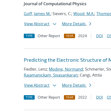
Journal of Computational Physics
Goff, James M.
; Sievers, C.;
Wood, M.A.
;
Thompso
View Abstract
More Details
Other Report
2024
DOI
OS
TYPE
YEAR
Predicting the Electronic Structure of
Fiedler, Lenz;
Modine, Normand
; Schmerler, St
Rajamanickam, Sivasankaran
; Cangi, Attila
View Abstract
More Details
Other Report
2022
DOI
OS
TYPE
YEAR