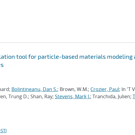
tion tool for particle-based materials modeling 
es
chard;
Bolintineanu, Dan S.
; Brown, W.M.;
Crozier, Paul
; In 'T 
en, Trung D.; Shan, Ray;
Stevens, Mark J.
; Tranchida, Julien;
T
STI