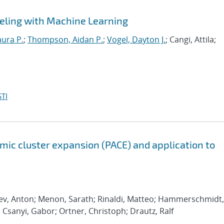
eling with Machine Learning
aura P.
;
Thompson, Aidan P.
;
Vogel, Dayton J.
; Cangi, Attila;
TI
ic cluster expansion (PACE) and application to
rev, Anton; Menon, Sarath; Rinaldi, Matteo; Hammerschmidt,
; Csanyi, Gabor; Ortner, Christoph; Drautz, Ralf