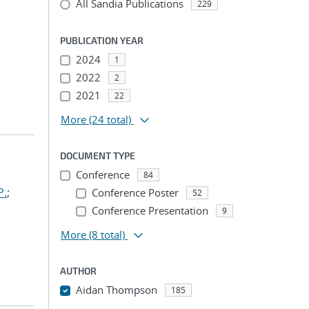
All Sandia Publications
229
PUBLICATION YEAR
2024
1
2022
2
2021
22
More
(24 total)
DOCUMENT TYPE
Conference
84
P.
;
Conference Poster
52
Conference Presentation
9
More
(8 total)
AUTHOR
Aidan Thompson
185
...