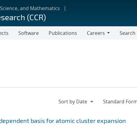
 Science, and Mathematics
esearch (CCR)
ects
Software
Publications
Careers
Search
Careers
ependent basis for atomic cluster expansion