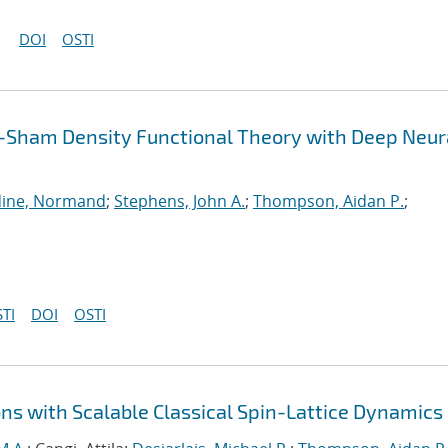
DOI
OSTI
-Sham Density Functional Theory with Deep Neur
ine, Normand
;
Stephens, John A.
;
Thompson, Aidan P.
;
TI
DOI
OSTI
ns with Scalable Classical Spin-Lattice Dynamics