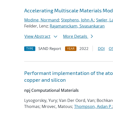
Accelerating Multiscale Materials Mod
Modine, Normand
;
Stephens, John A.
;
Swiler, L
Feilder, Lenz;
Rajamanickam, Sivasankaran
View Abstract
More Details
SAND Report
2022
DOI
OS
TYPE
YEAR
Performant implementation of the atom
copper and silicon
npj Computational Materials
Lysogorskiy, Yury; Van Der Oord, Van; Bochka
Thomas; Mrovec, Matous;
Thompson, Aidan P.