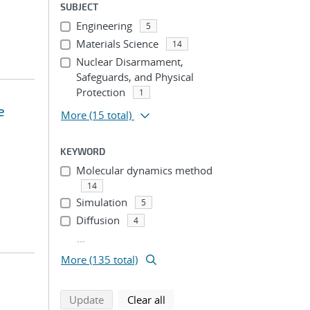
SUBJECT
Engineering
5
Materials Science
14
Nuclear Disarmament,
Safeguards, and Physical
Protection
1
e
More
(15 total)
KEYWORD
Molecular dynamics method
14
Simulation
5
Diffusion
4
...
More (135 total)
search using selected filters
search filters
Update
Clear all