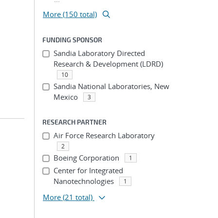
More (150 total)
FUNDING SPONSOR
Sandia Laboratory Directed
Research & Development (LDRD)
10
Sandia National Laboratories, New
Mexico
3
RESEARCH PARTNER
Air Force Research Laboratory
2
Boeing Corporation
1
Center for Integrated
Nanotechnologies
1
More
(21 total)