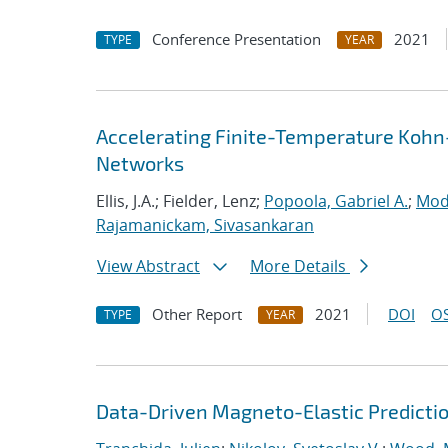
Conference Presentation
2021
TYPE
YEAR
Accelerating Finite-Temperature Kohn
Networks
Ellis, J.A.; Fielder, Lenz;
Popoola, Gabriel A.
;
Mod
Rajamanickam, Sivasankaran
View Abstract
More Details
Other Report
2021
DOI
OS
TYPE
YEAR
Data-Driven Magneto-Elastic Predictio