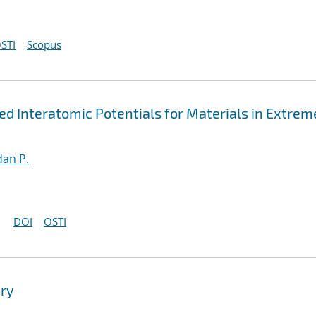
STI
Scopus
 Interatomic Potentials for Materials in Extrem
an P.
DOI
OSTI
ry