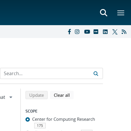
Refine search results
Back to top of search results
search using selected filters
search filters
Update
Clear all
SCOPE
Center for Computing Research
175