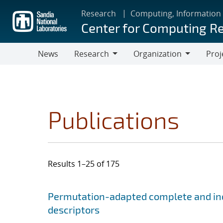
Skip
Research
Computing, Information
to
Center for Computing R
main
content
News
Research
Organization
Proj
Research
Organization
Publications
Results 1–25 of 175
Search results
Jump to search filters
Permutation-adapted complete and ind
descriptors