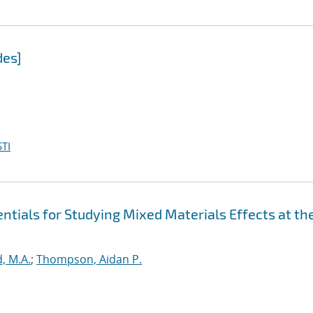
des]
TI
tials for Studying Mixed Materials Effects at th
, M.A.
;
Thompson, Aidan P.