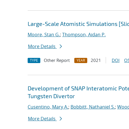
Large-Scale Atomistic Simulations [Sli
Moore, Stan G.
;
Thompson, Aidan P.
More Details
Other Report
2021
DOI
OS
TYPE
YEAR
Development of SNAP Interatomic Poten
Tungsten Divertor
Cusentino, Mary A.
;
Bobbitt, Nathaniel S.
;
Wood
More Details