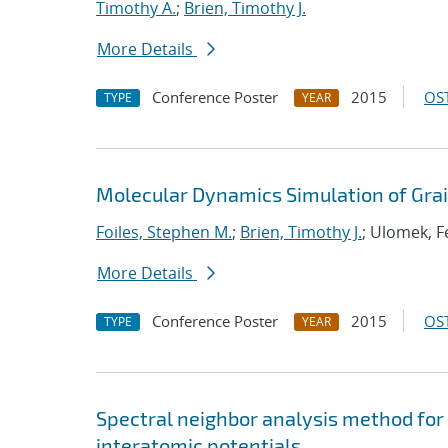
Timothy A.
;
Brien, Timothy J.
More Details
Conference Poster
2015
OST
TYPE
YEAR
Molecular Dynamics Simulation of Gra
Foiles, Stephen M.
;
Brien, Timothy J.
; Ulomek, Fe
More Details
Conference Poster
2015
OST
TYPE
YEAR
Spectral neighbor analysis method fo
interatomic potentials