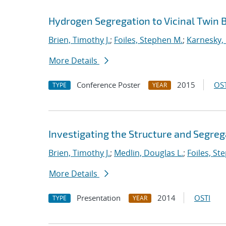
Hydrogen Segregation to Vicinal Twin B
Brien, Timothy J.
;
Foiles, Stephen M.
;
Karnesky, 
More Details
Conference Poster
2015
OST
TYPE
YEAR
Investigating the Structure and Segreg
Brien, Timothy J.
;
Medlin, Douglas L.
;
Foiles, St
More Details
Presentation
2014
OSTI
TYPE
YEAR