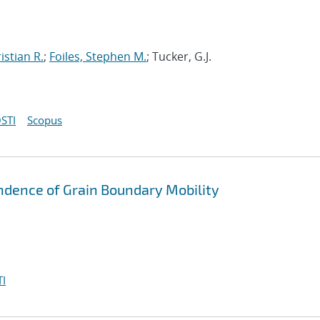
istian R.
;
Foiles, Stephen M.
; Tucker, G.J.
STI
Scopus
ndence of Grain Boundary Mobility
I