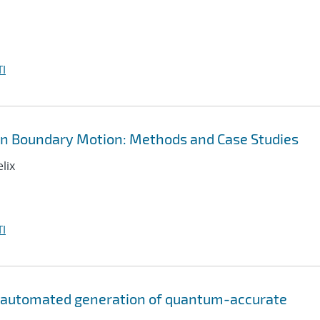
I
in Boundary Motion: Methods and Case Studies
lix
I
r automated generation of quantum-accurate