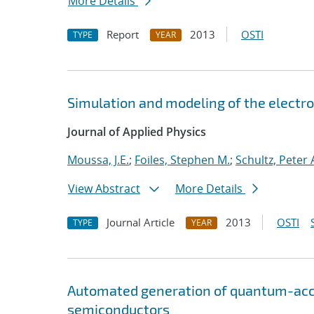
More Details
Report
2013
OSTI
TYPE
YEAR
Simulation and modeling of the electr
Journal of Applied Physics
Moussa, J.E.
;
Foiles, Stephen M.
;
Schultz, Peter 
View Abstract
More Details
Journal Article
2013
OSTI
TYPE
YEAR
Automated generation of quantum-accur
semiconductors