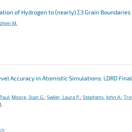
ation of Hydrogen to (nearly) Σ3 Grain Boundaries
ephen M.
el Accuracy in Atomistic Simulations: LDRD Final
 Paul
;
Moore, Stan G.
;
Swiler, Laura P.
;
Stephens, John A.
;
Trot
J.
TI