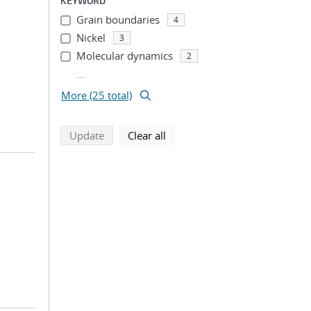
KEYWORD
Grain boundaries
4
Nickel
3
Molecular dynamics
2
...
More (25 total)
search using selected filters
search filters
Update
Clear all