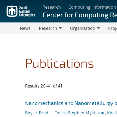
Skip
Research
Computing, Information
to
Center for Computing R
main
content
News
Research
Organization
Proj
Research
Organization
Publications
Results 26–41 of 41
Search results
Jump to search filters
Nanomechanics and Nanometallurgy o
Boyce, Brad L.
;
Foiles, Stephen M.
;
Hattar, Khal