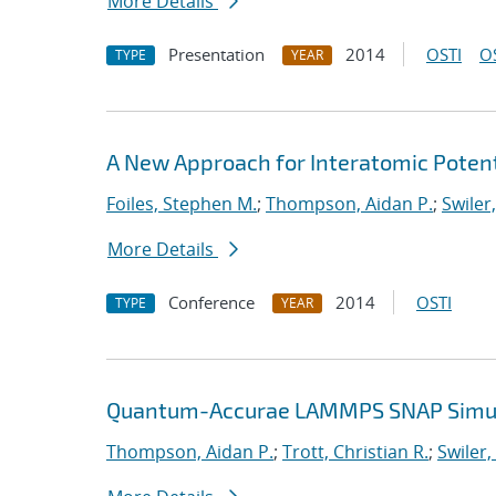
More Details
Presentation
2014
OSTI
O
TYPE
YEAR
A New Approach for Interatomic Potent
Foiles, Stephen M.
;
Thompson, Aidan P.
;
Swiler
More Details
Conference
2014
OSTI
TYPE
YEAR
Quantum-Accurae LAMMPS SNAP Simula
Thompson, Aidan P.
;
Trott, Christian R.
;
Swiler,