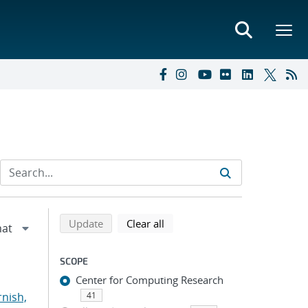
Refine search results
Back to top of search results
search using selected filters
search filters
Update
Clear all
SCOPE
Center for Computing Research
rnish,
41