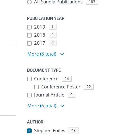
All Sandia Publications
183
PUBLICATION YEAR
2019
1
2018
3
2017
8
More
(8 total)
DOCUMENT TYPE
Conference
24
Conference Poster
22
Journal Article
9
More
(6 total)
AUTHOR
Stephen Foiles
43
...