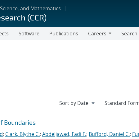
 Science, and Mathematics
esearch (CCR)
ects
Software
Publications
Careers
Search
Careers
f Boundaries
id
;
Clark, Blythe C.
;
Abdeljawad, Fadi F.
;
Bufford, Daniel C.
;
Fu