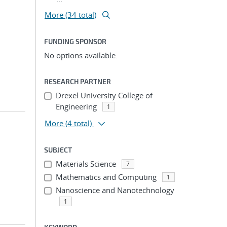
More (34 total)
FUNDING SPONSOR
No options available.
RESEARCH PARTNER
Drexel University College of
Engineering
1
More
(4 total)
SUBJECT
Materials Science
7
Mathematics and Computing
1
Nanoscience and Nanotechnology
1