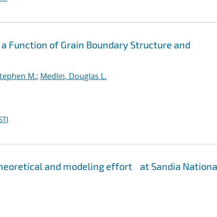
 a Function of Grain Boundary Structure and
Stephen M.
;
Medlin, Douglas L.
STI
eoretical and modeling effort at Sandia Nationa