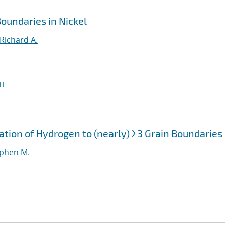
oundaries in Nickel
Richard A.
I
ation of Hydrogen to (nearly) Σ3 Grain Boundaries
ephen M.