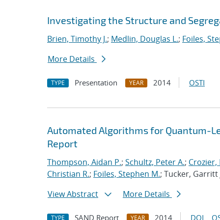
Investigating the Structure and Segreg
Brien, Timothy J.
;
Medlin, Douglas L.
;
Foiles, St
More Details
Presentation
2014
OSTI
TYPE
YEAR
Automated Algorithms for Quantum-Lev
Report
Thompson, Aidan P.
;
Schultz, Peter A.
;
Crozier,
Christian R.
;
Foiles, Stephen M.
; Tucker, Garritt 
View Abstract
More Details
SAND Report
2014
DOI
OS
TYPE
YEAR