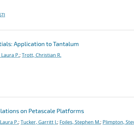
STI
ials: Application to Tantalum
, Laura P.
;
Trott, Christian R.
tions on Petascale Platforms
 Laura P.
;
Tucker, Garritt J.
;
Foiles, Stephen M.
;
Plimpton, Stev