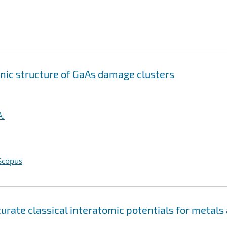
onic structure of GaAs damage clusters
A.
Scopus
ate classical interatomic potentials for metals