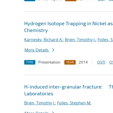
Hydrogen Isotope Trapping in Nickel as
Chemistry
Karnesky, Richard A.
;
Brien, Timothy J.
;
Foiles, 
More Details
Presentation
2014
OSTI
O
TYPE
YEAR
H-induced inter-granular fracture: Th
Laboratories
Brien, Timothy J.
;
Foiles, Stephen M.