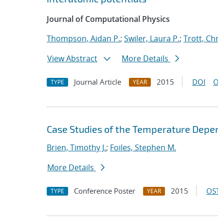
Journal of Computational Physics
Thompson, Aidan P.
;
Swiler, Laura P.
;
Trott, Chr
View Abstract
More Details
Journal Article
2015
DOI
O
TYPE
YEAR
Case Studies of the Temperature Depe
Brien, Timothy J.
;
Foiles, Stephen M.
More Details
Conference Poster
2015
OST
TYPE
YEAR