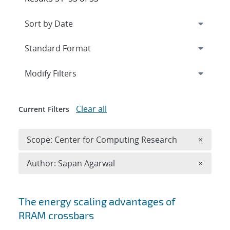
Expand
section
Modify Filters
Clear all
Current Filters
Remove 
Scope: Center for Computing Research
×
Remove A
Author: Sapan Agarwal
×
Search results
The energy scaling advantages of
RRAM crossbars