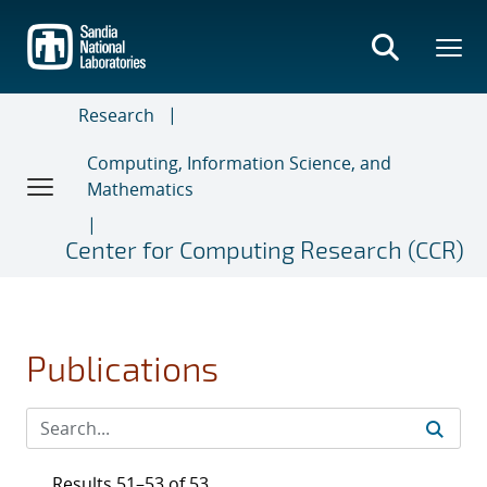
Skip
to
main
content
Research
Computing, Information Science, and
Mathematics
Center for Computing Research (CCR)
Publications
Results 51–53 of 53