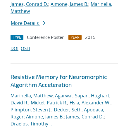
James, Conrad D.
;
Aimone, James B.
;
Marinella,
Matthew
More Details
Conference Poster
2015
TYPE
YEAR
DOI
OSTI
Resistive Memory for Neuromorphic
Algorithm Acceleration
Marinella, Matthew
;
Agarwal, Sapan
;
Hughart,
David R.
;
Mickel, Patrick R.
;
Hsia, Alexander W.
;
Plimpton, Steven J.
;
Decker, Seth
;
Apodaca,
Roger
;
Aimone, James B.
;
James, Conrad D.
;
Draelos, Timothy J.