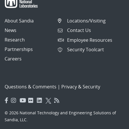
About Sandia
Locations/Visiting
News
Contact Us
Research
Employee Resources
Partnerships
Security Toolcart
Careers
Questions & Comments
|
Privacy & Security
© 2026 National Technology and Engineering Solutions of
Sandia, LLC.