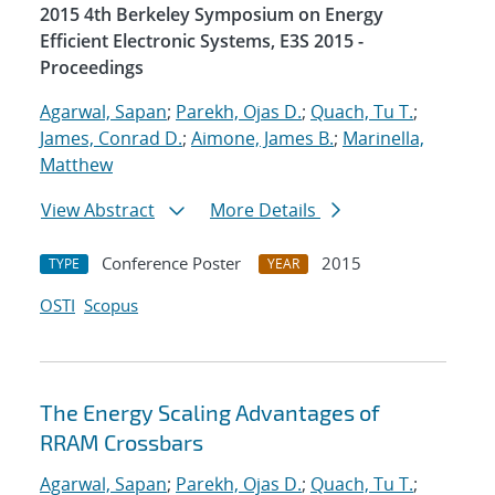
2015 4th Berkeley Symposium on Energy
Efficient Electronic Systems, E3S 2015 -
Proceedings
Agarwal, Sapan
;
Parekh, Ojas D.
;
Quach, Tu T.
;
James, Conrad D.
;
Aimone, James B.
;
Marinella,
Matthew
View Abstract
More Details
Conference Poster
2015
TYPE
YEAR
OSTI
Scopus
The Energy Scaling Advantages of
RRAM Crossbars
Agarwal, Sapan
;
Parekh, Ojas D.
;
Quach, Tu T.
;