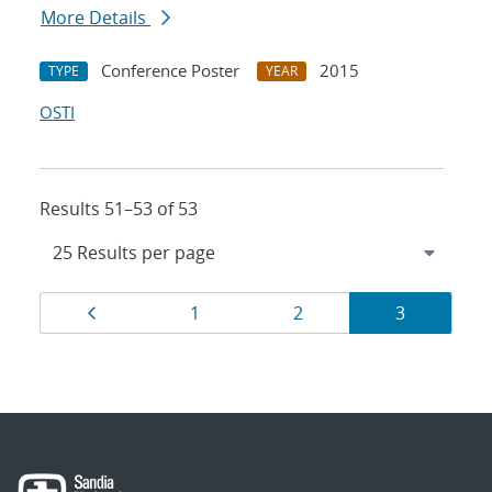
More Details
Conference Poster
2015
TYPE
YEAR
OSTI
Results 51–53 of 53
Results
Page
Page
Page
Page
1
2
3
navigation