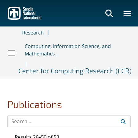
Skip
to
main
content
Research
Computing, Information Science, and
Mathematics
Center for Computing Research (CCR)
Publications
Results 26–50 of 53