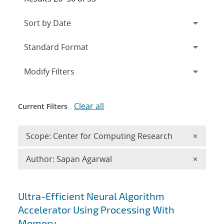
Expand
section
Modify Filters
Clear all
Current Filters
Remove 
Scope: Center for Computing Research
×
Remove A
Author: Sapan Agarwal
×
Search results
Ultra-Efficient Neural Algorithm
Accelerator Using Processing With
Memory