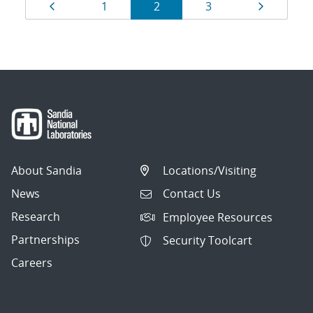
Results
Page
Page
Page
Page
Page
1
2
3
navigation
About Sandia
Locations/Visiting
News
Contact Us
Research
Employee Resources
Partnerships
Security Toolcart
Careers