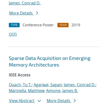
James, Conrad D.
More Details
Conference Poster
2019
TYPE
YEAR
OSTI
Sparse Data Acquisition on Emerging
Memory Architectures
IEEE Access
Quach, Tu T.
;
Agarwal, Sapan
;
James, Conrad D.
;
Marinella, Matthew
;
Aimone, James B.
View Abstract
More Details