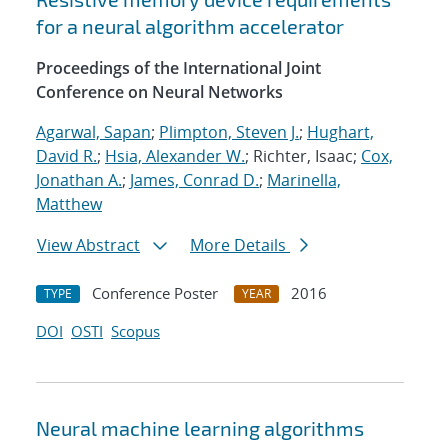
for a neural algorithm accelerator
Proceedings of the International Joint
Conference on Neural Networks
Agarwal, Sapan
;
Plimpton, Steven J.
;
Hughart,
David R.
;
Hsia, Alexander W.
; Richter, Isaac;
Cox,
Jonathan A.
;
James, Conrad D.
;
Marinella,
Matthew
View Abstract
More Details
Conference Poster
2016
TYPE
YEAR
DOI
OSTI
Scopus
Neural machine learning algorithms