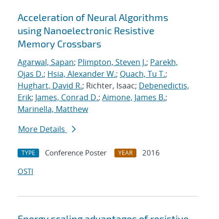
Acceleration of Neural Algorithms
using Nanoelectronic Resistive
Memory Crossbars
Agarwal, Sapan
;
Plimpton, Steven J.
;
Parekh,
Ojas D.
;
Hsia, Alexander W.
;
Quach, Tu T.
;
Hughart, David R.
; Richter, Isaac;
Debenedictis,
Erik
;
James, Conrad D.
;
Aimone, James B.
;
Marinella, Matthew
More Details
Conference Poster
2016
TYPE
YEAR
OSTI
Energy scaling advantages of resistive