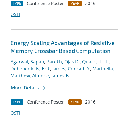
Conference Poster
2016
TYPE
YEAR
OSTI
Energy Scaling Advantages of Resistive
Memory Crossbar Based Computation
Agarwal, Sapan
;
Parekh, Ojas D.
;
Quach, Tu T.
;
Debenedictis, Erik
;
James, Conrad D.
;
Marinella,
Matthew
;
Aimone, James B.
More Details
Conference Poster
2016
TYPE
YEAR
OSTI