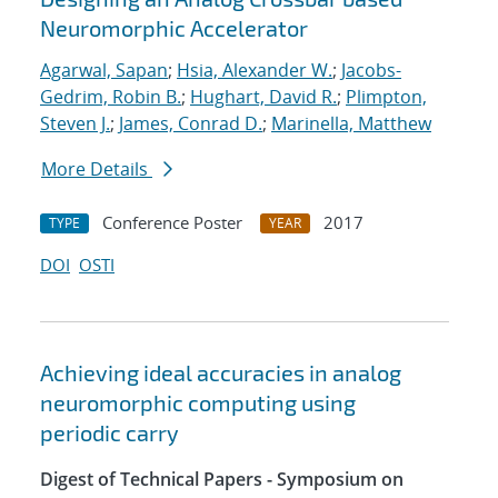
Neuromorphic Accelerator
Agarwal, Sapan
;
Hsia, Alexander W.
;
Jacobs-
Gedrim, Robin B.
;
Hughart, David R.
;
Plimpton,
Steven J.
;
James, Conrad D.
;
Marinella, Matthew
More Details
Conference Poster
2017
TYPE
YEAR
DOI
OSTI
Achieving ideal accuracies in analog
neuromorphic computing using
periodic carry
Digest of Technical Papers - Symposium on