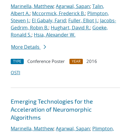
Marinella, Matthew
;
Agarwal, Sapan
;
Talin,
Albert A.
;
Mccormick, Frederick B.
;
Plimpton,
Steven J.
;
El Gabaly, Farid
;
Fuller, Elliot J.
;
Jacobs-
Gedrim, Robin B.
;
Hughart, David R.
;
Goeke,
Ronald S.
;
Hsia, Alexander W.
More Details
Conference Poster
2016
TYPE
YEAR
OSTI
Emerging Technologies for the
Acceleration of Neuromorphic
Algorithms
Marinella, Matthew
;
Agarwal, Sapan
;
Plimpton,