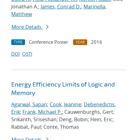
Jonathan A.;
James, Conrad D.
;
Marinella,
Matthew
More Details
Conference Poster
2016
TYPE
YEAR
DOI
OSTI
Energy Efficiency Limits of Logic and
Memory
Agarwal, Sapan
;
Cook, Jeanine
;
Debenedictis,
Erik
;
Frank, Michael P.
; Cauwenburghs, Gert;
Srikanth, Sriseshan; Deng, Bobin; Hein, Eric;
Rabbat, Paul; Conte, Thomas
More Details