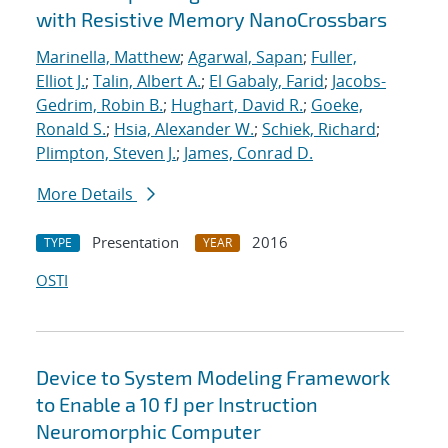
with Resistive Memory NanoCrossbars
Marinella, Matthew
;
Agarwal, Sapan
;
Fuller,
Elliot J.
;
Talin, Albert A.
;
El Gabaly, Farid
;
Jacobs-
Gedrim, Robin B.
;
Hughart, David R.
;
Goeke,
Ronald S.
;
Hsia, Alexander W.
;
Schiek, Richard
;
Plimpton, Steven J.
;
James, Conrad D.
More Details
Presentation
2016
TYPE
YEAR
OSTI
Device to System Modeling Framework
to Enable a 10 fJ per Instruction
Neuromorphic Computer