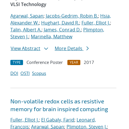
VLSI Technology
Agarwal, Sapan
;
Jacobs-Gedrim, Robin B.
;
Hsia,
Alexander W.
;
Hughart, David R.
;
Fuller, Elliot J.
;
Talin, Albert A.
;
James, Conrad D.
;
Plimpton,
Steven J.
;
Marinella, Matthew
View Abstract
More Details
Conference Poster
2017
TYPE
YEAR
DOI
OSTI
Scopus
Non-volatile redox cells as resistive
memory for brain inspired computing
Fuller, Elliot J.
;
El Gabaly, Farid
;
Leonard,
Francois
;
Agarwal, Sapan
;
Plimpton, Steven J.
;