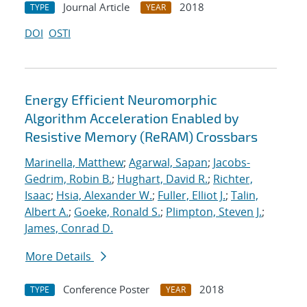
Journal Article
2018
TYPE
YEAR
DOI
OSTI
Energy Efficient Neuromorphic
Algorithm Acceleration Enabled by
Resistive Memory (ReRAM) Crossbars
Marinella, Matthew
;
Agarwal, Sapan
;
Jacobs-
Gedrim, Robin B.
;
Hughart, David R.
;
Richter,
Isaac
;
Hsia, Alexander W.
;
Fuller, Elliot J.
;
Talin,
Albert A.
;
Goeke, Ronald S.
;
Plimpton, Steven J.
;
James, Conrad D.
More Details
Conference Poster
2018
TYPE
YEAR