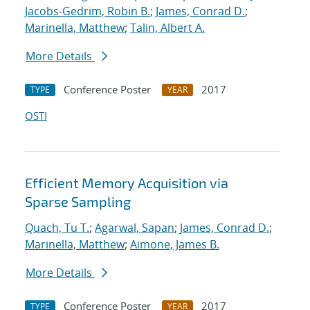
Jacobs-Gedrim, Robin B.
;
James, Conrad D.
;
Marinella, Matthew
;
Talin, Albert A.
More Details
Conference Poster
2017
TYPE
YEAR
OSTI
Efficient Memory Acquisition via
Sparse Sampling
Quach, Tu T.
;
Agarwal, Sapan
;
James, Conrad D.
;
Marinella, Matthew
;
Aimone, James B.
More Details
Conference Poster
2017
TYPE
YEAR