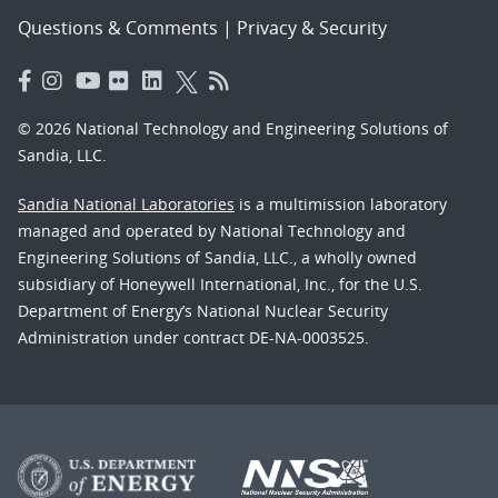
Questions & Comments
|
Privacy & Security
© 2026 National Technology and Engineering Solutions of
Sandia, LLC.
Sandia National Laboratories
is a multimission laboratory
managed and operated by National Technology and
Engineering Solutions of Sandia, LLC., a wholly owned
subsidiary of Honeywell International, Inc., for the U.S.
Department of Energy’s National Nuclear Security
Administration under contract DE-NA-0003525.