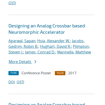
OSTI
Designing an Analog Crossbar based
Neuromorphic Accelerator
Agarwal, Sapan
;
Hsia, Alexander W.
;
Jacobs-
Gedrim, Robin B.
;
Hughart, David R.
;
Plimpton,
Steven J.
;
James, Conrad D.
;
Marinella, Matthew
More Details
Conference Poster
2017
TYPE
YEAR
DOI
OSTI
Designing an Analog Crossbar based