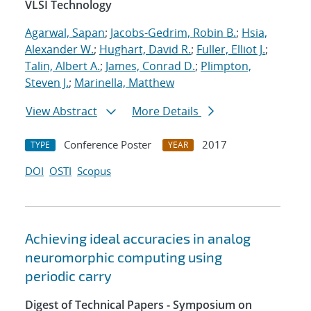
VLSI Technology
Agarwal, Sapan
;
Jacobs-Gedrim, Robin B.
;
Hsia,
Alexander W.
;
Hughart, David R.
;
Fuller, Elliot J.
;
Talin, Albert A.
;
James, Conrad D.
;
Plimpton,
Steven J.
;
Marinella, Matthew
View Abstract
More Details
Conference Poster
2017
TYPE
YEAR
DOI
OSTI
Scopus
Achieving ideal accuracies in analog
neuromorphic computing using
periodic carry
Digest of Technical Papers - Symposium on