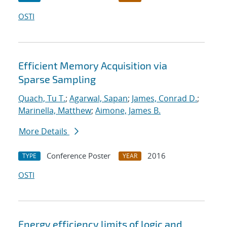
OSTI
Efficient Memory Acquisition via
Sparse Sampling
Quach, Tu T.
;
Agarwal, Sapan
;
James, Conrad D.
;
Marinella, Matthew
;
Aimone, James B.
More Details
Conference Poster
2016
TYPE
YEAR
OSTI
Energy efficiency limits of logic and