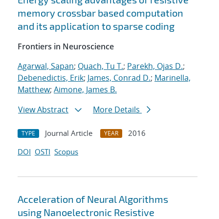
memory crossbar based computation
and its application to sparse coding
Frontiers in Neuroscience
Agarwal, Sapan
;
Quach, Tu T.
;
Parekh, Ojas D.
;
Debenedictis, Erik
;
James, Conrad D.
;
Marinella,
Matthew
;
Aimone, James B.
View Abstract
More Details
Journal Article
2016
TYPE
YEAR
DOI
OSTI
Scopus
Acceleration of Neural Algorithms
using Nanoelectronic Resistive