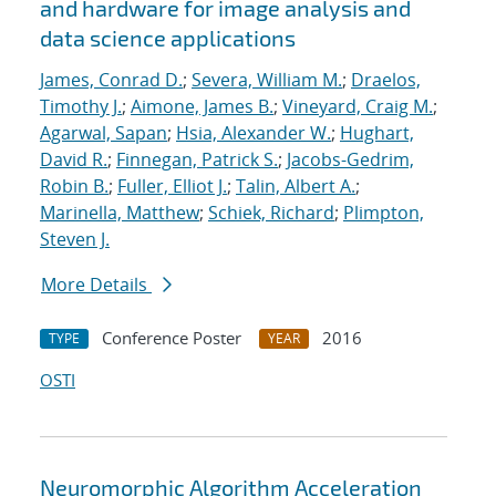
and hardware for image analysis and
data science applications
James, Conrad D.
;
Severa, William M.
;
Draelos,
Timothy J.
;
Aimone, James B.
;
Vineyard, Craig M.
;
Agarwal, Sapan
;
Hsia, Alexander W.
;
Hughart,
David R.
;
Finnegan, Patrick S.
;
Jacobs-Gedrim,
Robin B.
;
Fuller, Elliot J.
;
Talin, Albert A.
;
Marinella, Matthew
;
Schiek, Richard
;
Plimpton,
Steven J.
More Details
Conference Poster
2016
TYPE
YEAR
OSTI
Neuromorphic Algorithm Acceleration