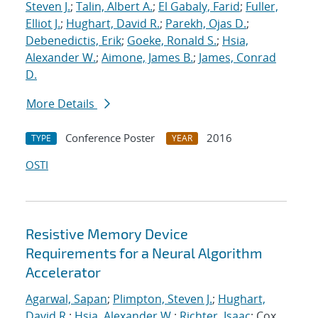
Steven J.
;
Talin, Albert A.
;
El Gabaly, Farid
;
Fuller,
Elliot J.
;
Hughart, David R.
;
Parekh, Ojas D.
;
Debenedictis, Erik
;
Goeke, Ronald S.
;
Hsia,
Alexander W.
;
Aimone, James B.
;
James, Conrad
D.
More Details
Conference Poster
2016
TYPE
YEAR
OSTI
Resistive Memory Device
Requirements for a Neural Algorithm
Accelerator
Agarwal, Sapan
;
Plimpton, Steven J.
;
Hughart,
David R.
;
Hsia, Alexander W.
;
Richter, Isaac
; Cox,