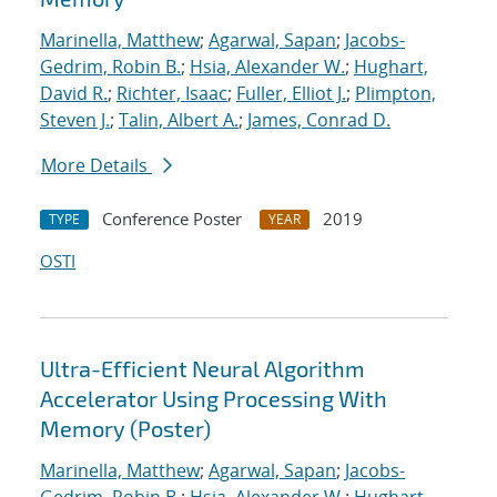
Marinella, Matthew
;
Agarwal, Sapan
;
Jacobs-
Gedrim, Robin B.
;
Hsia, Alexander W.
;
Hughart,
David R.
;
Richter, Isaac
;
Fuller, Elliot J.
;
Plimpton,
Steven J.
;
Talin, Albert A.
;
James, Conrad D.
More Details
Conference Poster
2019
TYPE
YEAR
OSTI
Ultra-Efficient Neural Algorithm
Accelerator Using Processing With
Memory (Poster)
Marinella, Matthew
;
Agarwal, Sapan
;
Jacobs-