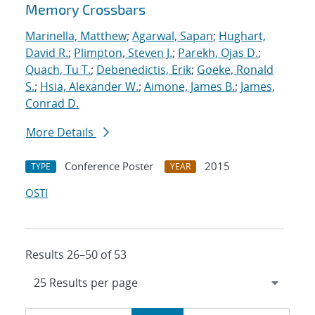
Memory Crossbars
Marinella, Matthew
;
Agarwal, Sapan
;
Hughart,
David R.
;
Plimpton, Steven J.
;
Parekh, Ojas D.
;
Quach, Tu T.
;
Debenedictis, Erik
;
Goeke, Ronald
S.
;
Hsia, Alexander W.
;
Aimone, James B.
;
James,
Conrad D.
More Details
Conference Poster
2015
TYPE
YEAR
OSTI
Results 26–50 of 53