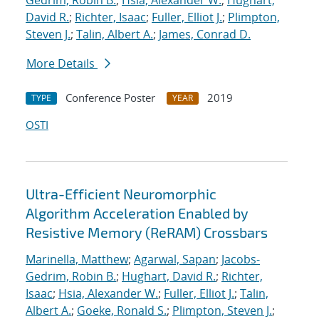
Gedrim, Robin B.
;
Hsia, Alexander W.
;
Hughart,
David R.
;
Richter, Isaac
;
Fuller, Elliot J.
;
Plimpton,
Steven J.
;
Talin, Albert A.
;
James, Conrad D.
More Details
Conference Poster
2019
TYPE
YEAR
OSTI
Ultra-Efficient Neuromorphic
Algorithm Acceleration Enabled by
Resistive Memory (ReRAM) Crossbars
Marinella, Matthew
;
Agarwal, Sapan
;
Jacobs-
Gedrim, Robin B.
;
Hughart, David R.
;
Richter,
Isaac
;
Hsia, Alexander W.
;
Fuller, Elliot J.
;
Talin,
Albert A.
;
Goeke, Ronald S.
;
Plimpton, Steven J.
;