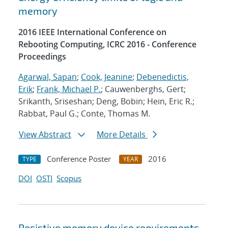
memory
2016 IEEE International Conference on
Rebooting Computing, ICRC 2016 - Conference
Proceedings
Agarwal, Sapan
;
Cook, Jeanine
;
Debenedictis,
Erik
;
Frank, Michael P.
; Cauwenberghs, Gert;
Srikanth, Sriseshan; Deng, Bobin; Hein, Eric R.;
Rabbat, Paul G.; Conte, Thomas M.
View Abstract
More Details
Conference Poster
2016
TYPE
YEAR
DOI
OSTI
Scopus
Resistive memory device requirements