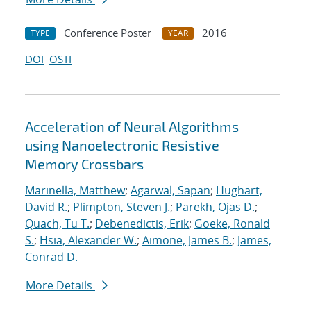
Conference Poster
2016
TYPE
YEAR
DOI
OSTI
Acceleration of Neural Algorithms
using Nanoelectronic Resistive
Memory Crossbars
Marinella, Matthew
;
Agarwal, Sapan
;
Hughart,
David R.
;
Plimpton, Steven J.
;
Parekh, Ojas D.
;
Quach, Tu T.
;
Debenedictis, Erik
;
Goeke, Ronald
S.
;
Hsia, Alexander W.
;
Aimone, James B.
;
James,
Conrad D.
More Details