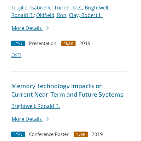
Trujillo, Gabrielle
;
Turner, D.Z.
;
Brightwell,
Ronald B.
;
Oldfield, Ron
;
Clay, Robert L.
More Details
Presentation
2019
TYPE
YEAR
OSTI
Memory Technology Impacts on
Current Near-Term and Future Systems
Brightwell, Ronald B.
More Details
Conference Poster
2019
TYPE
YEAR