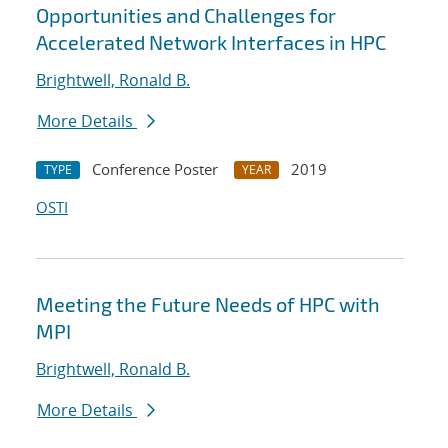
Opportunities and Challenges for
Accelerated Network Interfaces in HPC
Brightwell, Ronald B.
More Details
Conference Poster
2019
TYPE
YEAR
OSTI
Meeting the Future Needs of HPC with
MPI
Brightwell, Ronald B.
More Details