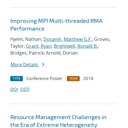
Improving MPI Multi-threaded RMA
Performance
Hjelm, Nathan;
Dosanjh, Matthew G.F.
; Groves,
Taylor;
Grant, Ryan
;
Brightwell, Ronald B.
;
Bridges, Patrick; Arnold, Dorian
More Details
Conference Poster
2018
TYPE
YEAR
DOI
OSTI
Resource Management Challenges in
the Era of Extreme Heterogeneity