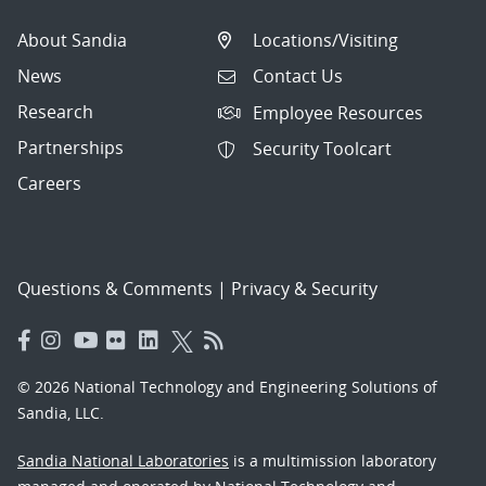
About Sandia
Locations/Visiting
News
Contact Us
Research
Employee Resources
Partnerships
Security Toolcart
Careers
Questions & Comments
|
Privacy & Security
© 2026 National Technology and Engineering Solutions of
Sandia, LLC.
Sandia National Laboratories
is a multimission laboratory