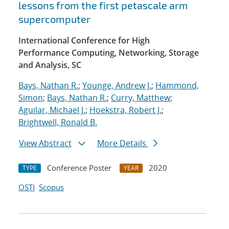
lessons from the first petascale arm
supercomputer
International Conference for High
Performance Computing, Networking, Storage
and Analysis, SC
Bays, Nathan R.
;
Younge, Andrew J.
;
Hammond,
Simon
;
Bays, Nathan R.
;
Curry, Matthew
;
Aguilar, Michael J.
;
Hoekstra, Robert J.
;
Brightwell, Ronald B.
View Abstract
More Details
Conference Poster
2020
TYPE
YEAR
OSTI
Scopus