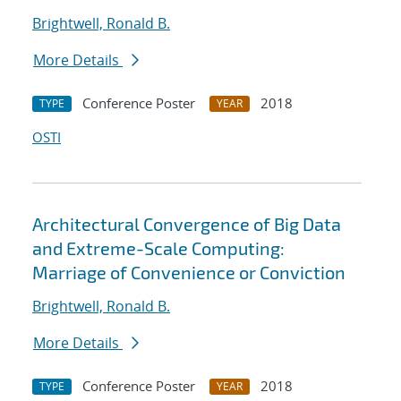
Brightwell, Ronald B.
More Details
Conference Poster
2018
TYPE
YEAR
OSTI
Architectural Convergence of Big Data
and Extreme-Scale Computing:
Marriage of Convenience or Conviction
Brightwell, Ronald B.
More Details
Conference Poster
2018
TYPE
YEAR