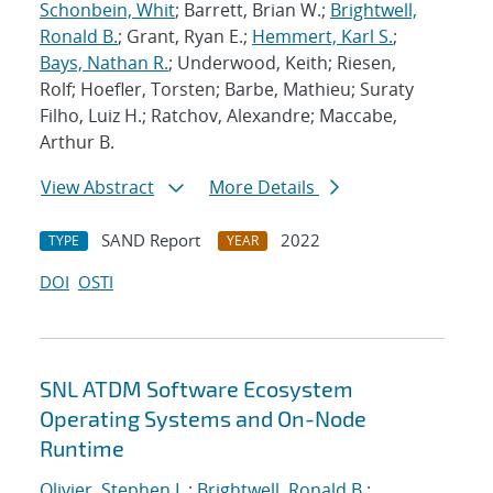
Schonbein, Whit
; Barrett, Brian W.;
Brightwell,
Ronald B.
; Grant, Ryan E.;
Hemmert, Karl S.
;
Bays, Nathan R.
; Underwood, Keith; Riesen,
Rolf; Hoefler, Torsten; Barbe, Mathieu; Suraty
Filho, Luiz H.; Ratchov, Alexandre; Maccabe,
Arthur B.
View Abstract
More Details
SAND Report
2022
TYPE
YEAR
DOI
OSTI
SNL ATDM Software Ecosystem
Operating Systems and On-Node
Runtime
Olivier, Stephen L.
;
Brightwell, Ronald B.
;