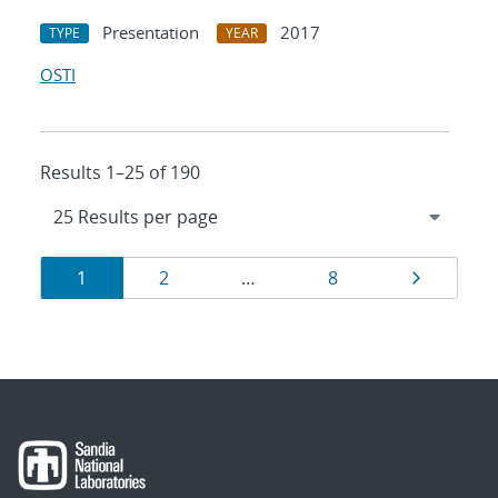
Presentation
2017
TYPE
YEAR
OSTI
Results 1–25 of 190
Results
Page
Page
Page
Page
1
2
…
8
navigation