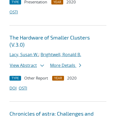
Presentation
2020
TYPE
YEAR
OSTI
The Hardware of Smaller Clusters
(V.3.0)
Lacy, Susan W.
;
Brightwell, Ronald B.
View Abstract
More Details
Other Report
2020
TYPE
YEAR
DOI
OSTI
Chronicles of astra: Challenges and