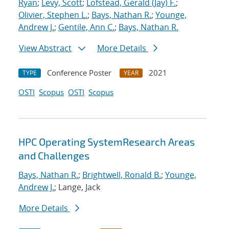
Ryan
;
Levy, Scott
;
Lofstead, Gerald (Jay) F.
;
Olivier, Stephen L.
;
Bays, Nathan R.
;
Younge,
Andrew J.
;
Gentile, Ann C.
;
Bays, Nathan R.
View Abstract
More Details
Conference Poster
2021
TYPE
YEAR
OSTI
Scopus
OSTI
Scopus
HPC Operating SystemResearch Areas
and Challenges
Bays, Nathan R.
;
Brightwell, Ronald B.
;
Younge,
Andrew J.
; Lange, Jack
More Details