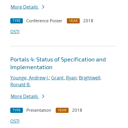
More Details
Conference Poster
2018
TYPE
YEAR
OSTI
Portals 4: Status of Specification and
Implementation
Younge, Andrew J.
;
Grant, Ryan
;
Brightwell,
Ronald B.
More Details
Presentation
2018
TYPE
YEAR
OSTI