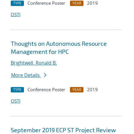
Conference Poster
2019
TYPE
YEAR
OSTI
Thoughts on Autonomous Resource
Management for HPC
Brightwell, Ronald B.
More Details
Conference Poster
2019
TYPE
YEAR
OSTI
September 2019 ECP ST Project Review