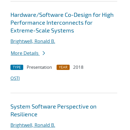
Hardware/Software Co-Design for High
Performance Interconnects for
Extreme-Scale Systems
Brightwell, Ronald B.
More Details
Presentation
2018
TYPE
YEAR
OSTI
System Software Perspective on
Resilience
Brightwell, Ronald B.