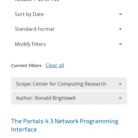
Expand
section
Modify Filters
Clear all
Current Filters
Remove 
Scope: Center for Computing Research
×
Remove A
Author: Ronald Brightwell
×
Search results
The Portals 4.3 Network Programming
Interface