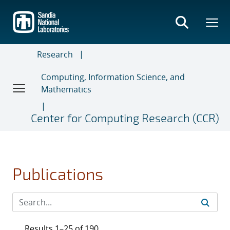
Skip
to
main
content
Research
Computing, Information Science, and
Mathematics
Center for Computing Research (CCR)
Publications
Results 1–25 of 190