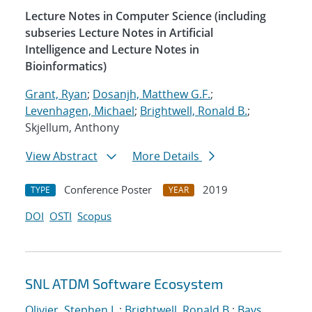
Lecture Notes in Computer Science (including
subseries Lecture Notes in Artificial
Intelligence and Lecture Notes in
Bioinformatics)
Grant, Ryan
;
Dosanjh, Matthew G.F.
;
Levenhagen, Michael
;
Brightwell, Ronald B.
;
Skjellum, Anthony
View Abstract
More Details
Conference Poster
2019
TYPE
YEAR
DOI
OSTI
Scopus
SNL ATDM Software Ecosystem
Olivier, Stephen L.
;
Brightwell, Ronald B.
;
Bays,