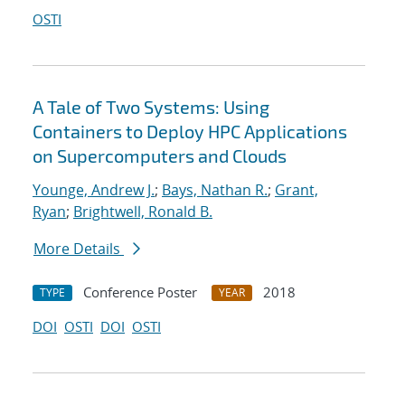
OSTI
A Tale of Two Systems: Using
Containers to Deploy HPC Applications
on Supercomputers and Clouds
Younge, Andrew J.
;
Bays, Nathan R.
;
Grant,
Ryan
;
Brightwell, Ronald B.
More Details
Conference Poster
2018
TYPE
YEAR
DOI
OSTI
DOI
OSTI