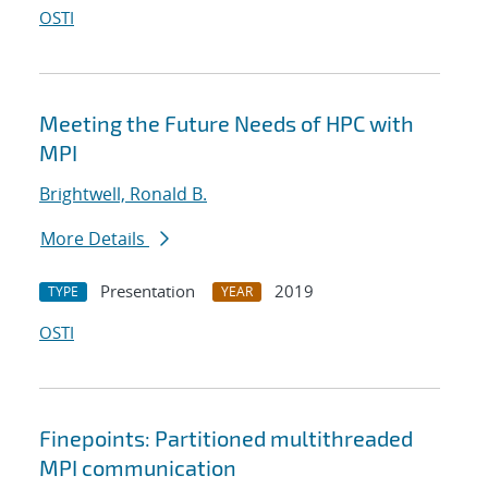
OSTI
Meeting the Future Needs of HPC with
MPI
Brightwell, Ronald B.
More Details
Presentation
2019
TYPE
YEAR
OSTI
Finepoints: Partitioned multithreaded
MPI communication