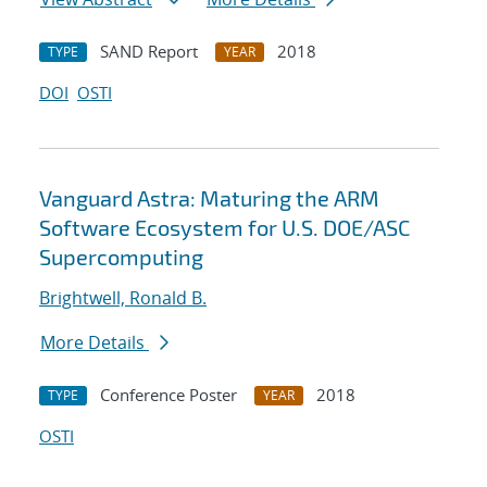
SAND Report
2018
TYPE
YEAR
DOI
OSTI
Vanguard Astra: Maturing the ARM
Software Ecosystem for U.S. DOE/ASC
Supercomputing
Brightwell, Ronald B.
More Details
Conference Poster
2018
TYPE
YEAR
OSTI