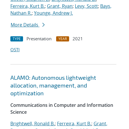
Ferreira, Kurt B.
;
Grant, Ryan
;
Levy, Scott
;
Bays,
Nathan R.
;
Younge, Andrew J.
More Details
Presentation
2021
TYPE
YEAR
OSTI
ALAMO: Autonomous lightweight
allocation, management, and
optimization
Communications in Computer and Information
Science
Brightwell, Ronald B.
;
Ferreira, Kurt B.
;
Grant,