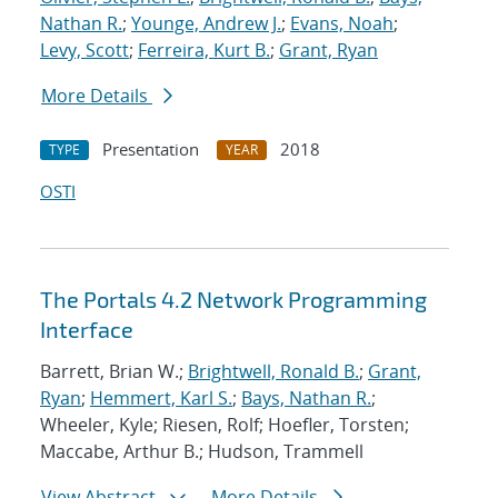
Nathan R.
;
Younge, Andrew J.
;
Evans, Noah
;
Levy, Scott
;
Ferreira, Kurt B.
;
Grant, Ryan
More Details
Presentation
2018
TYPE
YEAR
OSTI
The Portals 4.2 Network Programming
Interface
Barrett, Brian W.;
Brightwell, Ronald B.
;
Grant,
Ryan
;
Hemmert, Karl S.
;
Bays, Nathan R.
;
Wheeler, Kyle; Riesen, Rolf; Hoefler, Torsten;
Maccabe, Arthur B.; Hudson, Trammell
View Abstract
More Details