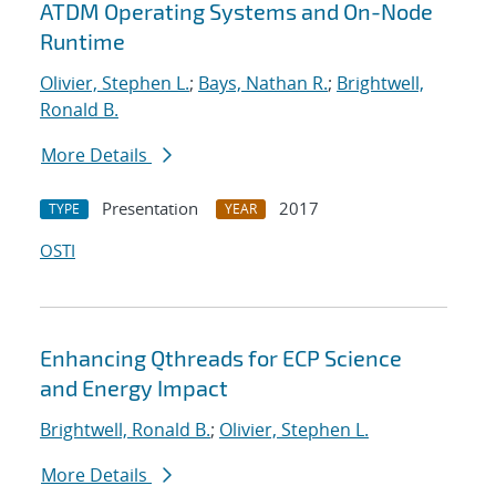
ATDM Operating Systems and On-Node
Runtime
Olivier, Stephen L.
;
Bays, Nathan R.
;
Brightwell,
Ronald B.
More Details
Presentation
2017
TYPE
YEAR
OSTI
Enhancing Qthreads for ECP Science
and Energy Impact
Brightwell, Ronald B.
;
Olivier, Stephen L.
More Details