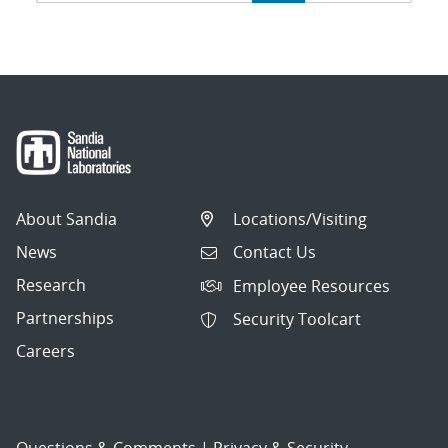
navigation
About Sandia
Locations/Visiting
News
Contact Us
Research
Employee Resources
Partnerships
Security Toolcart
Careers
Questions & Comments
|
Privacy & Security