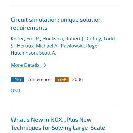
Circuit simulation: unique solution
requirements
Keiter, Eric R.
;
Hoekstra, Robert J.
;
Coffey, Todd
S.
;
Heroux, Michael A.
;
Pawlowski, Roger
;
Hutchinson, Scott A.
More Details
Conference
2006
TYPE
YEAR
OSTI
What's New in NOX...Plus New
Techniques for Solving Large-Scale