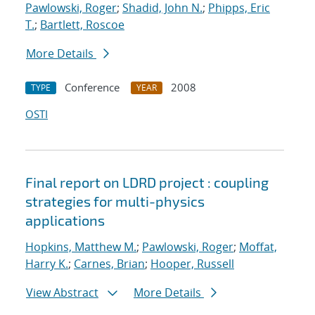
Pawlowski, Roger
;
Shadid, John N.
;
Phipps, Eric
T.
;
Bartlett, Roscoe
More Details
Conference
2008
TYPE
YEAR
OSTI
Final report on LDRD project : coupling
strategies for multi-physics
applications
Hopkins, Matthew M.
;
Pawlowski, Roger
;
Moffat,
Harry K.
;
Carnes, Brian
;
Hooper, Russell
View Abstract
More Details