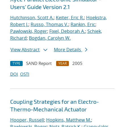
Users' Guide Version 2.1
Hutchinson, Scott A.
;
Keiter, Eric R.
;
Hoekstra,
Robert J.
;
Russo, Thomas V.
;
Rankin, Eric
;
Pawlowski, Roger
;
Fixel, Deborah A.
;
Schiek,
Richard
;
Bogdan, Carolyn W.
View Abstract
More Details
SAND Report
2005
TYPE
YEAR
DOI
OSTI
Coupling Strategies for an Electro-
Thermo-Mechanical Actuator
Hooper, Russell
;
Hopkins, Matthew M.
;
Pawlowski, Roger
;
Notz, Patrick K.
;
Gianoulakis,