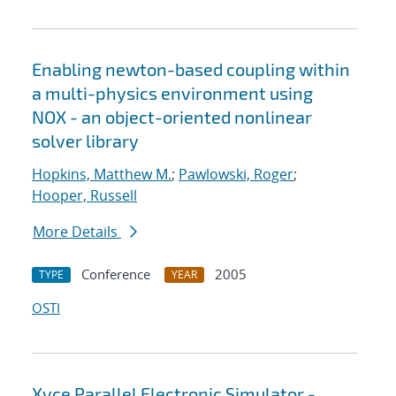
Enabling newton-based coupling within
a multi-physics environment using
NOX - an object-oriented nonlinear
solver library
Hopkins, Matthew M.
;
Pawlowski, Roger
;
Hooper, Russell
More Details
Conference
2005
TYPE
YEAR
OSTI
Xyce Parallel Electronic Simulator -