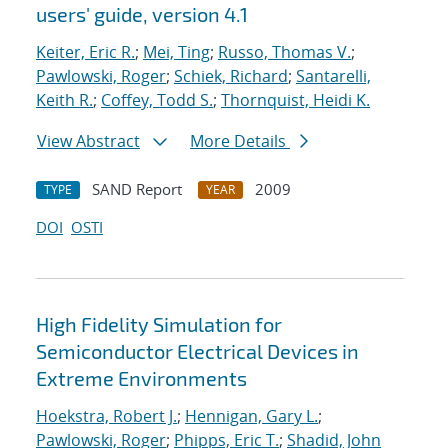
users' guide, version 4.1
Keiter, Eric R.
;
Mei, Ting
;
Russo, Thomas V.
;
Pawlowski, Roger
;
Schiek, Richard
;
Santarelli,
Keith R.
;
Coffey, Todd S.
;
Thornquist, Heidi K.
View Abstract
More Details
SAND Report
2009
TYPE
YEAR
DOI
OSTI
High Fidelity Simulation for
Semiconductor Electrical Devices in
Extreme Environments
Hoekstra, Robert J.
;
Hennigan, Gary L.
;
Pawlowski, Roger
;
Phipps, Eric T.
;
Shadid, John