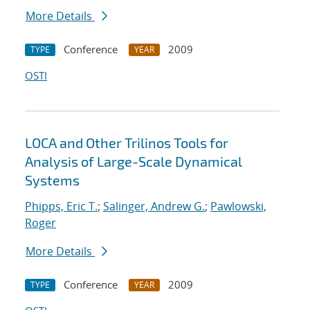
More Details
Conference
2009
TYPE
YEAR
OSTI
LOCA and Other Trilinos Tools for
Analysis of Large-Scale Dynamical
Systems
Phipps, Eric T.
;
Salinger, Andrew G.
;
Pawlowski,
Roger
More Details
Conference
2009
TYPE
YEAR