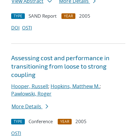
View Abstract
More Details
SAND Report
2005
TYPE
YEAR
DOI
OSTI
Assessing cost and performance in
transitioning from loose to strong
coupling
Hooper, Russell
;
Hopkins, Matthew M.
;
Pawlowski, Roger
More Details
Conference
2005
TYPE
YEAR
OSTI