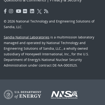
© 2026 National Technology and Engineering Solutions of
Sandia, LLC.
Sandia National Laboratories
is a multimission laboratory
managed and operated by National Technology and
Engineering Solutions of Sandia, LLC., a wholly owned
subsidiary of Honeywell International, Inc., for the U.S.
Department of Energy’s National Nuclear Security
Administration under contract DE-NA-0003525.