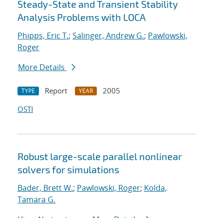
Steady-State and Transient Stability
Analysis Problems with LOCA
Phipps, Eric T.
;
Salinger, Andrew G.
;
Pawlowski,
Roger
More Details
Report
2005
TYPE
YEAR
OSTI
Robust large-scale parallel nonlinear
solvers for simulations
Bader, Brett W.
;
Pawlowski, Roger
;
Kolda,
Tamara G.