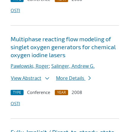
OSTI
Multiphase reacting flow modeling of
singlet oxygen generators for chemical
oxygen iodine lasers
Pawlowski, Roger
;
Salinger, Andrew G.
View Abstract
More Details
Conference
2008
TYPE
YEAR
OSTI