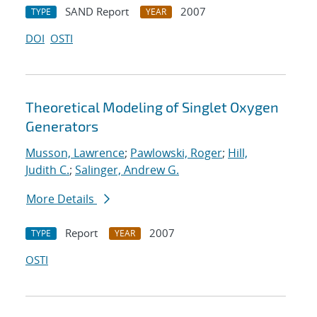
SAND Report
2007
TYPE
YEAR
DOI
OSTI
Theoretical Modeling of Singlet Oxygen
Generators
Musson, Lawrence
;
Pawlowski, Roger
;
Hill,
Judith C.
;
Salinger, Andrew G.
More Details
Report
2007
TYPE
YEAR
OSTI