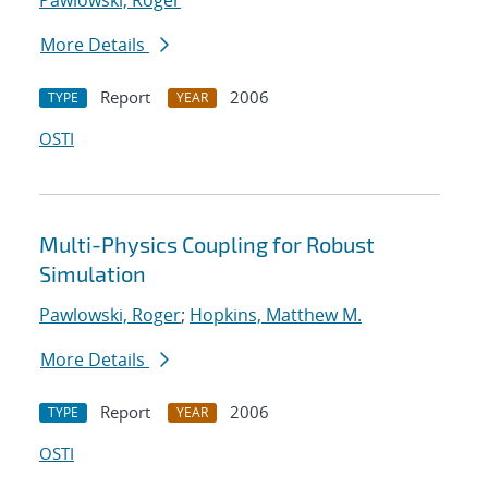
Pawlowski, Roger
More Details
Report
2006
TYPE
YEAR
OSTI
Multi-Physics Coupling for Robust
Simulation
Pawlowski, Roger
;
Hopkins, Matthew M.
More Details
Report
2006
TYPE
YEAR
OSTI