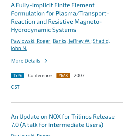
A Fully-Implicit Finite Element
Formulation for Plasma/Transport-
Reaction and Resistive Magneto-
Hydrodynamic Systems
Pawlowski, Roger
;
Banks, Jeffrey W.
;
Shadid,
John N.
More Details
Conference
2007
TYPE
YEAR
OSTI
An Update on NOX for Trilinos Release
7.0 (A talk for Intermediate Users)