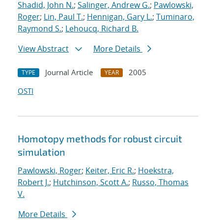
Shadid, John N.
;
Salinger, Andrew G.
;
Pawlowski,
Roger
;
Lin, Paul T.
;
Hennigan, Gary L.
;
Tuminaro,
Raymond S.
;
Lehoucq, Richard B.
View Abstract
More Details
Journal Article
2005
TYPE
YEAR
OSTI
Homotopy methods for robust circuit
simulation
Pawlowski, Roger
;
Keiter, Eric R.
;
Hoekstra,
Robert J.
;
Hutchinson, Scott A.
;
Russo, Thomas
V.
More Details