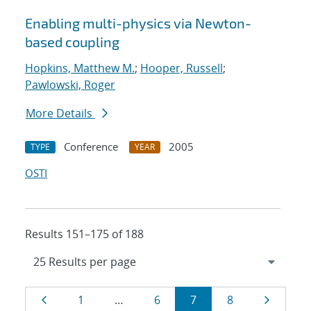
Enabling multi-physics via Newton-
based coupling
Hopkins, Matthew M.
;
Hooper, Russell
;
Pawlowski, Roger
More Details
Conference
2005
TYPE
YEAR
OSTI
Results 151–175 of 188
Results
Page
Page
Page
Page
Page
Page
1
…
6
7
8