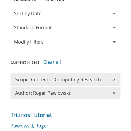
Expand
section
Modify Filters
Clear all
Current Filters
Remove 
Scope: Center for Computing Research
×
Remove A
Author: Roger Pawlowski
×
Search results
Trilinos Tutorial
Pawlowski, Roger