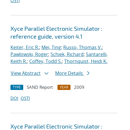
OSTI
Xyce Parallel Electronic Simulator :
reference guide, version 4.1
Keiter, Eric R.
;
Mei, Ting
;
Russo, Thomas V.
;
Pawlowski, Roger
;
Schiek, Richard
;
Santarelli,
Keith R.
;
Coffey, Todd S.
;
Thornquist, Heidi K.
View Abstract
More Details
SAND Report
2009
TYPE
YEAR
DOI
OSTI
Xyce Parallel Electronic Simulator :