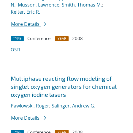
N.
;
Musson, Lawrence
;
Smith, Thomas M.
;
Keiter, Eric R.
More Details
Conference
2008
TYPE
YEAR
OSTI
Multiphase reacting flow modeling of
singlet oxygen generators for chemical
oxygen iodine lasers
Pawlowski, Roger
;
Salinger, Andrew G.
More Details
Conference
2008
TYPE
YEAR