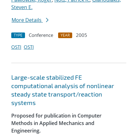
Steven E.
More Details
Conference
2005
TYPE
YEAR
OSTI
OSTI
Large-scale stabilized FE
computational analysis of nonlinear
steady state transport/reaction
systems
Proposed for publication in Computer
Methods in Applied Mechanics and
Engineering.