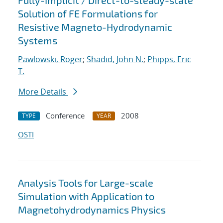
Fully-Implicit / Direct-to-steady-state
Solution of FE Formulations for
Resistive Magneto-Hydrodynamic
Systems
Pawlowski, Roger
;
Shadid, John N.
;
Phipps, Eric
T.
More Details
Conference
2008
TYPE
YEAR
OSTI
Analysis Tools for Large-scale
Simulation with Application to
Magnetohydrodynamics Physics