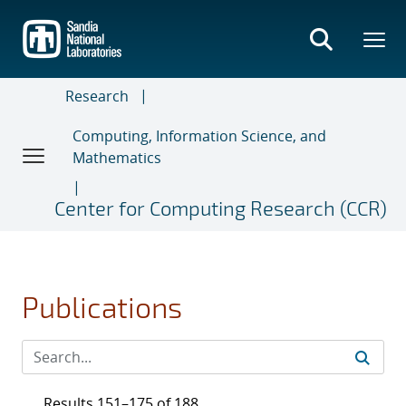
Skip
to
main
content
Research
Computing, Information Science, and
Mathematics
Center for Computing Research (CCR)
Publications
Results 151–175 of 188