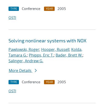
Conference
2005
TYPE
YEAR
OSTI
Solving nonlinear systems with NOX
Pawlowski, Roger
;
Hooper, Russell
;
Kolda,
Tamara G.
;
Phipps, Eric T.
;
Bader, Brett W.
;
Salinger, Andrew G.
More Details
Conference
2005
TYPE
YEAR
OSTI