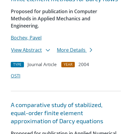
Proposed for publication in Computer
Methods in Applied Mechanics and
Engineering.
Bochev, Pavel
View Abstract
More Details
Journal Article
2004
TYPE
YEAR
OSTI
A comparative study of stabilized,
equal-order finite element
approximation of Darcy equations
Proposed for publication in Applied Numerical