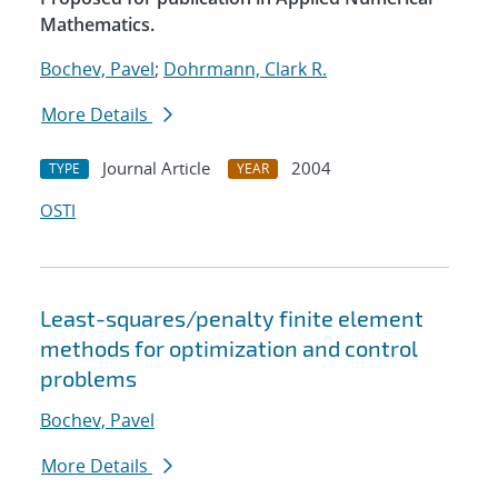
Mathematics.
Bochev, Pavel
;
Dohrmann, Clark R.
More Details
Journal Article
2004
TYPE
YEAR
OSTI
Least-squares/penalty finite element
methods for optimization and control
problems
Bochev, Pavel
More Details