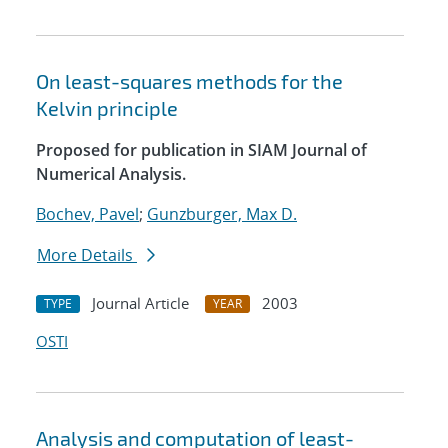
On least-squares methods for the
Kelvin principle
Proposed for publication in SIAM Journal of
Numerical Analysis.
Bochev, Pavel
;
Gunzburger, Max D.
More Details
Journal Article
2003
TYPE
YEAR
OSTI
Analysis and computation of least-