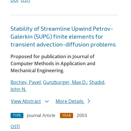
DOI
OSTI
Stability of Streamline Upwind Petrov-
Galerkin (SUPG) finite elements for
transient advection-diffusion problems
Proposed for publication in Journal of
Computer Methods in Application and
Mechanical Engineering.
Bochev, Pavel
;
Gunzburger, Max D.
;
Shadid,
John N.
View Abstract
More Details
Journal Article
2003
TYPE
YEAR
OSTI