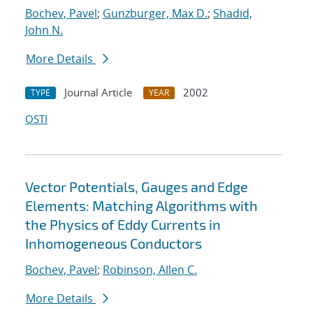
Bochev, Pavel
;
Gunzburger, Max D.
;
Shadid,
John N.
More Details
Journal Article
2002
TYPE
YEAR
OSTI
Vector Potentials, Gauges and Edge
Elements: Matching Algorithms with
the Physics of Eddy Currents in
Inhomogeneous Conductors
Bochev, Pavel
;
Robinson, Allen C.
More Details