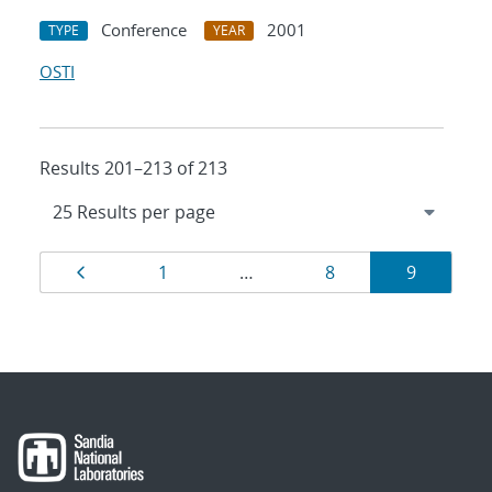
Conference
2001
TYPE
YEAR
OSTI
Results 201–213 of 213
Results
Page
Page
Page
Page
1
…
8
9
navigation