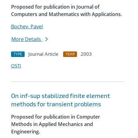
Proposed for publication in Journal of
Computers and Mathematics with Applications.
Bochev, Pavel
More Details
Journal Article
2003
TYPE
YEAR
OSTI
On inf-sup stabilized finite element
methods for transient problems
Proposed for publication in Computer
Methods in Applied Mechanics and
Engineering.