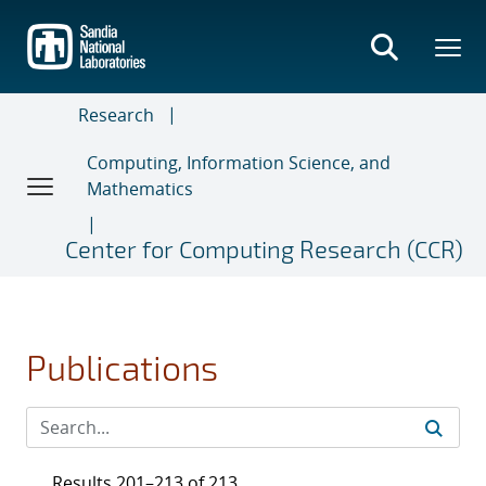
Skip
to
main
content
Research
Computing, Information Science, and
Mathematics
Center for Computing Research (CCR)
Publications
Results 201–213 of 213