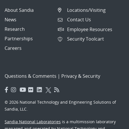
About Sandia
Locations/Visiting
News
Contact Us
Research
Employee Resources
Partnerships
Security Toolcart
Careers
Questions & Comments
|
Privacy & Security
© 2026 National Technology and Engineering Solutions of
Sandia, LLC.
Sandia National Laboratories
is a multimission laboratory
managed and operated by National Technology and