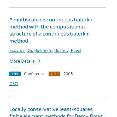
A multiscale discontinuous Galerkin
method with the computational
structure of a continuous Galerkin
method
Scovazzi, Guglielmo S.
;
Bochev, Pavel
More Details
Conference
2005
TYPE
YEAR
OSTI
Locally conservative least-squares
finite element methods for Darcy flows