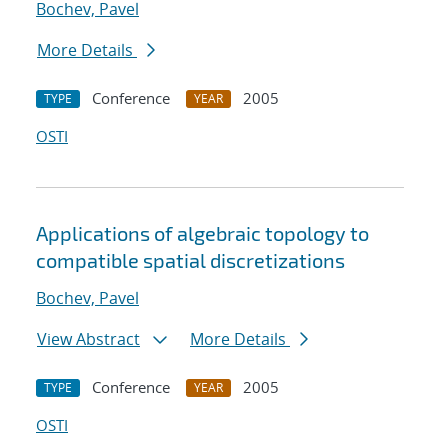
Bochev, Pavel
More Details
Conference
2005
TYPE
YEAR
OSTI
Applications of algebraic topology to
compatible spatial discretizations
Bochev, Pavel
View Abstract
More Details
Conference
2005
TYPE
YEAR
OSTI