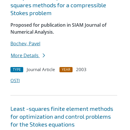
squares methods for a compressible
Stokes problem
Proposed for publication in SIAM Journal of
Numerical Analysis.
Bochev, Pavel
More Details
Journal Article
2003
TYPE
YEAR
OSTI
Least -squares finite element methods
for optimization and control problems
for the Stokes equations