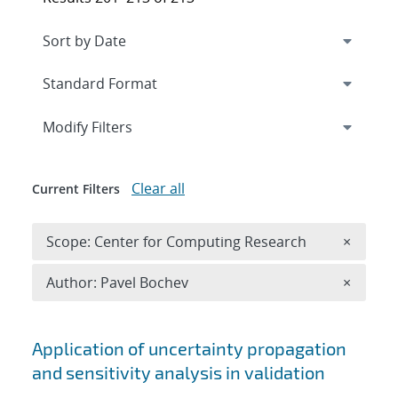
Expand
section
Modify Filters
Clear all
Current Filters
Remove 
Scope: Center for Computing Research
×
Remove A
Author: Pavel Bochev
×
Search results
Application of uncertainty propagation
and sensitivity analysis in validation