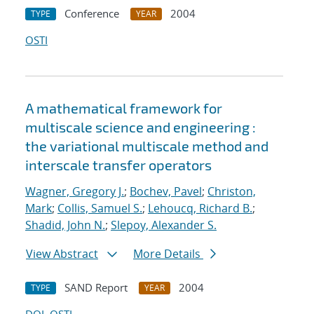
Conference
2004
TYPE
YEAR
OSTI
A mathematical framework for
multiscale science and engineering :
the variational multiscale method and
interscale transfer operators
Wagner, Gregory J.
;
Bochev, Pavel
;
Christon,
Mark
;
Collis, Samuel S.
;
Lehoucq, Richard B.
;
Shadid, John N.
;
Slepoy, Alexander S.
View Abstract
More Details
SAND Report
2004
TYPE
YEAR