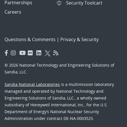
Partnerships
Security Toolcart
Careers
Questions & Comments
|
Privacy & Security
© 2026 National Technology and Engineering Solutions of
Sandia, LLC.
Sandia National Laboratories
is a multimission laboratory
managed and operated by National Technology and
Engineering Solutions of Sandia, LLC., a wholly owned
subsidiary of Honeywell International, Inc., for the U.S.
Department of Energy’s National Nuclear Security
Administration under contract DE-NA-0003525.