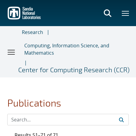
Skip
to
main
content
Research
Computing, Information Science, and
Mathematics
Center for Computing Research (CCR)
Publications
Results 51–71 of 71