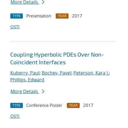
More Details
Presentation
2017
TYPE
YEAR
OSTI
Coupling Hyperbolic PDEs Over Non-
Coincident Interfaces
Kuberry, Paul
;
Bochev, Pavel
;
Peterson, Kara J.
;
Phillips, Edward
More Details
Conference Poster
2017
TYPE
YEAR
OSTI