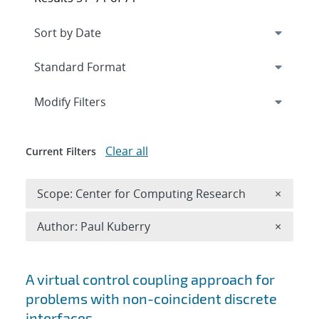
Expand
section
Modify Filters
Clear all
Current Filters
Remove 
Scope: Center for Computing Research
×
Remove A
Author: Paul Kuberry
×
Search results
A virtual control coupling approach for
problems with non-coincident discrete
interfaces