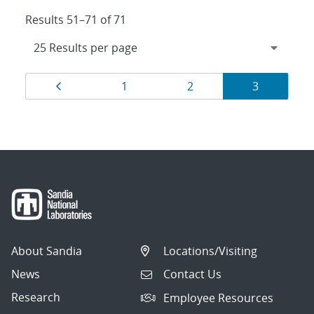
Results 51–71 of 71
Results
Page
Page
Page
Page
1
2
3
navigation
About Sandia
Locations/Visiting
News
Contact Us
Research
Employee Resources