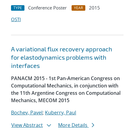
Conference Poster
2015
TYPE
YEAR
OSTI
A variational flux recovery approach
for elastodynamics problems with
interfaces
PANACM 2015 - 1st Pan-American Congress on
Computational Mechanics, in conjunction with
the 11th Argentine Congress on Computational
Mechanics, MECOM 2015
Bochev, Pavel
;
Kuberry, Paul
View Abstract
More Details