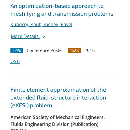
An optimization-based approach to
mesh tying and transmission problems
Kuberry, Paul
;
Bochev, Pavel
More Details
Conference Poster
2016
TYPE
YEAR
OSTI
Finite element approximation of the
extended fluid-structure interaction
(eXFSI) problem
American Society of Mechanical Engineers,
Fluids Engineering Division (Publication)