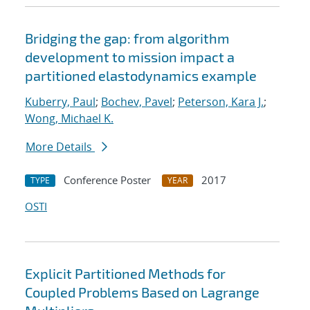
Bridging the gap: from algorithm
development to mission impact a
partitioned elastodynamics example
Kuberry, Paul
;
Bochev, Pavel
;
Peterson, Kara J.
;
Wong, Michael K.
More Details
Conference Poster
2017
TYPE
YEAR
OSTI
Explicit Partitioned Methods for
Coupled Problems Based on Lagrange