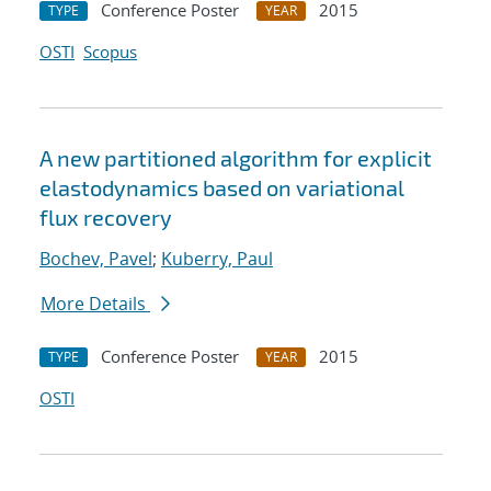
Conference Poster
2015
TYPE
YEAR
OSTI
Scopus
A new partitioned algorithm for explicit
elastodynamics based on variational
flux recovery
Bochev, Pavel
;
Kuberry, Paul
More Details
Conference Poster
2015
TYPE
YEAR
OSTI