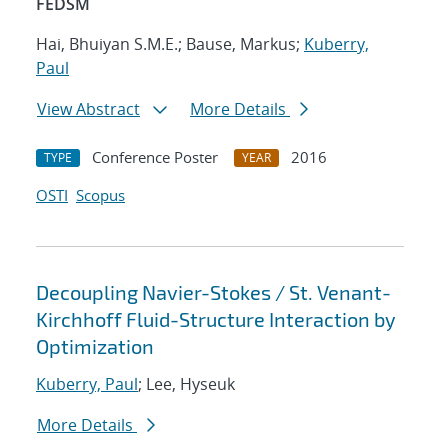
FEDSM
Hai, Bhuiyan S.M.E.; Bause, Markus;
Kuberry,
Paul
View Abstract
More Details
Conference Poster
2016
TYPE
YEAR
OSTI
Scopus
Decoupling Navier-Stokes / St. Venant-
Kirchhoff Fluid-Structure Interaction by
Optimization
Kuberry, Paul
; Lee, Hyseuk
More Details