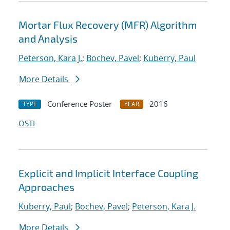
Mortar Flux Recovery (MFR) Algorithm
and Analysis
Peterson, Kara J.
;
Bochev, Pavel
;
Kuberry, Paul
More Details
Conference Poster
2016
TYPE
YEAR
OSTI
Explicit and Implicit Interface Coupling
Approaches
Kuberry, Paul
;
Bochev, Pavel
;
Peterson, Kara J.
More Details