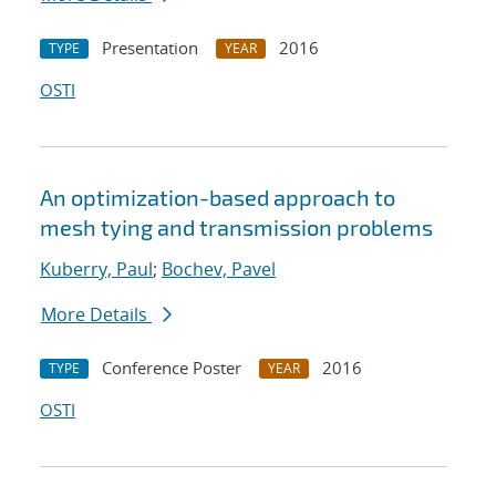
Presentation
2016
TYPE
YEAR
OSTI
An optimization-based approach to
mesh tying and transmission problems
Kuberry, Paul
;
Bochev, Pavel
More Details
Conference Poster
2016
TYPE
YEAR
OSTI