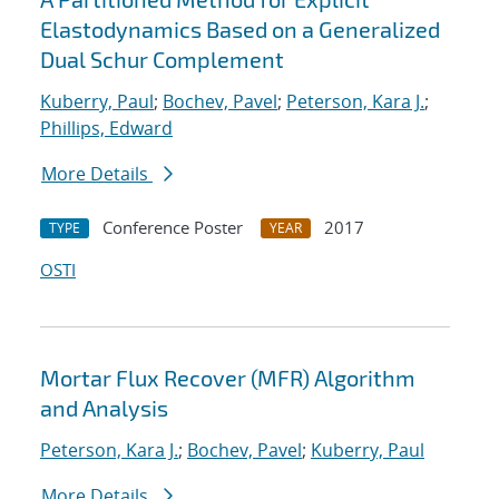
Elastodynamics Based on a Generalized
Dual Schur Complement
Kuberry, Paul
;
Bochev, Pavel
;
Peterson, Kara J.
;
Phillips, Edward
More Details
Conference Poster
2017
TYPE
YEAR
OSTI
Mortar Flux Recover (MFR) Algorithm
and Analysis
Peterson, Kara J.
;
Bochev, Pavel
;
Kuberry, Paul
More Details