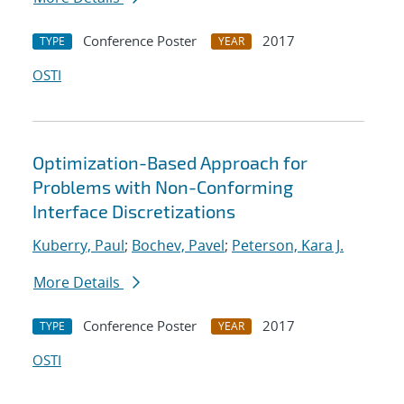
Conference Poster
2017
TYPE
YEAR
OSTI
Optimization-Based Approach for
Problems with Non-Conforming
Interface Discretizations
Kuberry, Paul
;
Bochev, Pavel
;
Peterson, Kara J.
More Details
Conference Poster
2017
TYPE
YEAR
OSTI