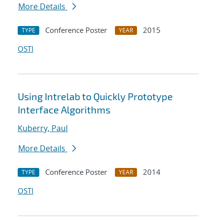
More Details
Conference Poster
2015
TYPE
YEAR
OSTI
Using Intrelab to Quickly Prototype
Interface Algorithms
Kuberry, Paul
More Details
Conference Poster
2014
TYPE
YEAR
OSTI