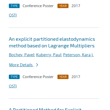
Conference Poster
2017
TYPE
YEAR
OSTI
An explicit partitioned elastodynamics
method based on Lagrange Multipliers
Bochev, Pavel
;
Kuberry, Paul
;
Peterson, Kara J.
More Details
Conference Poster
2017
TYPE
YEAR
OSTI
A Partitioned Method for Explicit