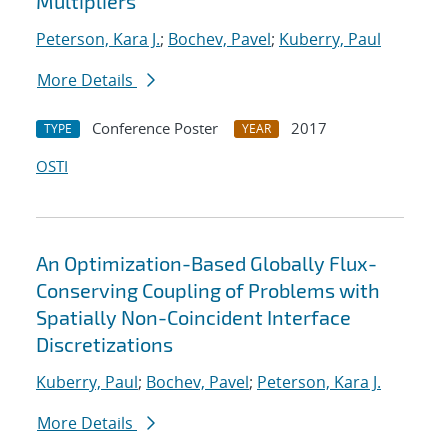
Multipliers
Peterson, Kara J.
;
Bochev, Pavel
;
Kuberry, Paul
More Details
Conference Poster
2017
TYPE
YEAR
OSTI
An Optimization-Based Globally Flux-
Conserving Coupling of Problems with
Spatially Non-Coincident Interface
Discretizations
Kuberry, Paul
;
Bochev, Pavel
;
Peterson, Kara J.
More Details