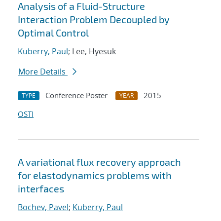
Analysis of a Fluid-Structure
Interaction Problem Decoupled by
Optimal Control
Kuberry, Paul
; Lee, Hyesuk
More Details
Conference Poster
2015
TYPE
YEAR
OSTI
A variational flux recovery approach
for elastodynamics problems with
interfaces
Bochev, Pavel
;
Kuberry, Paul