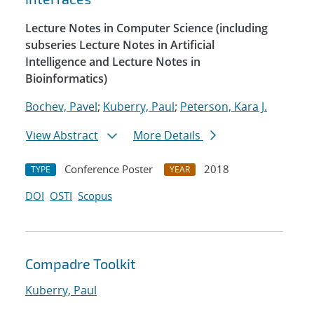
Lecture Notes in Computer Science (including
subseries Lecture Notes in Artificial
Intelligence and Lecture Notes in
Bioinformatics)
Bochev, Pavel
;
Kuberry, Paul
;
Peterson, Kara J.
View Abstract
More Details
Conference Poster
2018
TYPE
YEAR
DOI
OSTI
Scopus
Compadre Toolkit
Kuberry, Paul