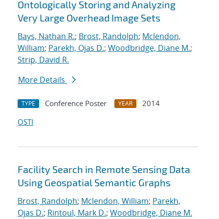
Ontologically Storing and Analyzing
Very Large Overhead Image Sets
Bays, Nathan R.
;
Brost, Randolph
;
Mclendon,
William
;
Parekh, Ojas D.
;
Woodbridge, Diane M.
;
Strip, David R.
More Details
Conference Poster
2014
TYPE
YEAR
OSTI
Facility Search in Remote Sensing Data
Using Geospatial Semantic Graphs
Brost, Randolph
;
Mclendon, William
;
Parekh,
Ojas D.
;
Rintoul, Mark D.
;
Woodbridge, Diane M.