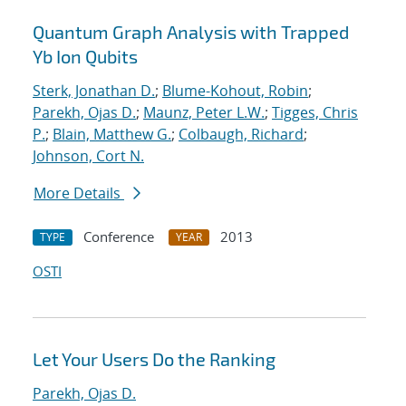
Quantum Graph Analysis with Trapped
Yb Ion Qubits
Sterk, Jonathan D.
;
Blume-Kohout, Robin
;
Parekh, Ojas D.
;
Maunz, Peter L.W.
;
Tigges, Chris
P.
;
Blain, Matthew G.
;
Colbaugh, Richard
;
Johnson, Cort N.
More Details
Conference
2013
TYPE
YEAR
OSTI
Let Your Users Do the Ranking
Parekh, Ojas D.