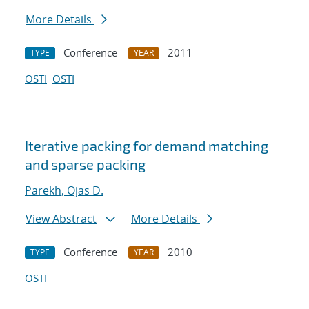
More Details
Conference
2011
TYPE
YEAR
OSTI
OSTI
Iterative packing for demand matching
and sparse packing
Parekh, Ojas D.
View Abstract
More Details
Conference
2010
TYPE
YEAR
OSTI