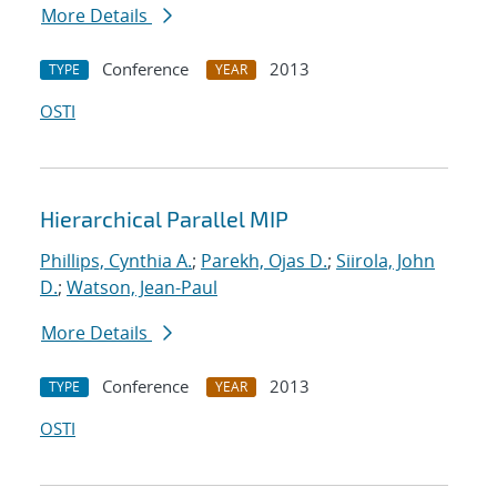
More Details
Conference
2013
TYPE
YEAR
OSTI
Hierarchical Parallel MIP
Phillips, Cynthia A.
;
Parekh, Ojas D.
;
Siirola, John
D.
;
Watson, Jean-Paul
More Details
Conference
2013
TYPE
YEAR
OSTI