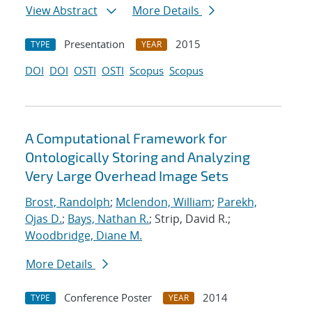
View Abstract
More Details
Presentation
2015
TYPE
YEAR
DOI
DOI
OSTI
OSTI
Scopus
Scopus
A Computational Framework for
Ontologically Storing and Analyzing
Very Large Overhead Image Sets
Brost, Randolph
;
Mclendon, William
;
Parekh,
Ojas D.
;
Bays, Nathan R.
; Strip, David R.;
Woodbridge, Diane M.
More Details
Conference Poster
2014
TYPE
YEAR