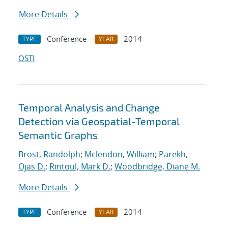
More Details
Conference
2014
TYPE
YEAR
OSTI
Temporal Analysis and Change
Detection via Geospatial-Temporal
Semantic Graphs
Brost, Randolph
;
Mclendon, William
;
Parekh,
Ojas D.
;
Rintoul, Mark D.
;
Woodbridge, Diane M.
More Details
Conference
2014
TYPE
YEAR