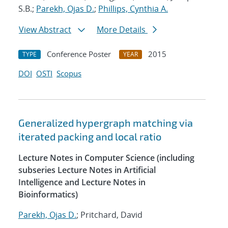
S.B.;
Parekh, Ojas D.
;
Phillips, Cynthia A.
View Abstract
More Details
Conference Poster
2015
TYPE
YEAR
DOI
OSTI
Scopus
Generalized hypergraph matching via
iterated packing and local ratio
Lecture Notes in Computer Science (including
subseries Lecture Notes in Artificial
Intelligence and Lecture Notes in
Bioinformatics)
Parekh, Ojas D.
; Pritchard, David