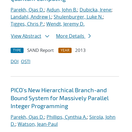
Parekh, Ojas D.
;
Aidun, John B.
;
Dubicka, Irene
;
Landahl, Andrew J.
;
Shulenburger, Luke N.
;
Tigges, Chris P.
;
Wendt, Jeremy D.
View Abstract
More Details
SAND Report
2013
TYPE
YEAR
DOI
OSTI
PICO's New Hierarchical Branch-and
Bound System for Massively Parallel
Integer Programming
Parekh, Ojas D.
;
Phillips, Cynthia A.
;
Siirola, John
D.
;
Watson, Jean-Paul