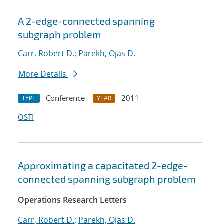
A 2-edge-connected spanning
subgraph problem
Carr, Robert D.
;
Parekh, Ojas D.
More Details
Conference
2011
TYPE
YEAR
OSTI
Approximating a capacitated 2-edge-
connected spanning subgraph problem
Operations Research Letters
Carr, Robert D.
;
Parekh, Ojas D.