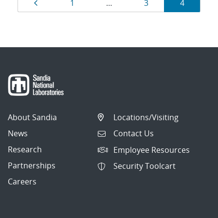
Results
Page
Page
Page
Page
1
…
3
4
navigation
About Sandia
Locations/Visiting
News
Contact Us
Research
Employee Resources
Partnerships
Security Toolcart
Careers