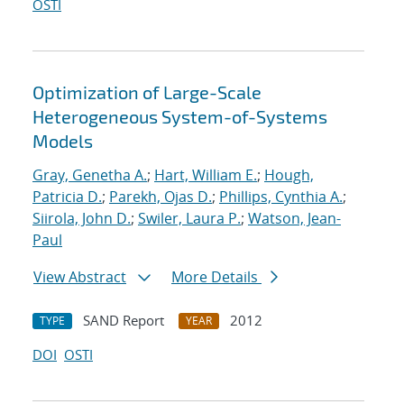
OSTI
Optimization of Large-Scale
Heterogeneous System-of-Systems
Models
Gray, Genetha A.
;
Hart, William E.
;
Hough,
Patricia D.
;
Parekh, Ojas D.
;
Phillips, Cynthia A.
;
Siirola, John D.
;
Swiler, Laura P.
;
Watson, Jean-
Paul
View Abstract
More Details
SAND Report
2012
TYPE
YEAR
DOI
OSTI