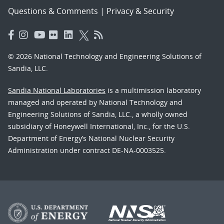
Questions & Comments
|
Privacy & Security
© 2026 National Technology and Engineering Solutions of
Sandia, LLC.
Sandia National Laboratories
is a multimission laboratory
managed and operated by National Technology and
Engineering Solutions of Sandia, LLC., a wholly owned
subsidiary of Honeywell International, Inc., for the U.S.
Department of Energy’s National Nuclear Security
Administration under contract DE-NA-0003525.