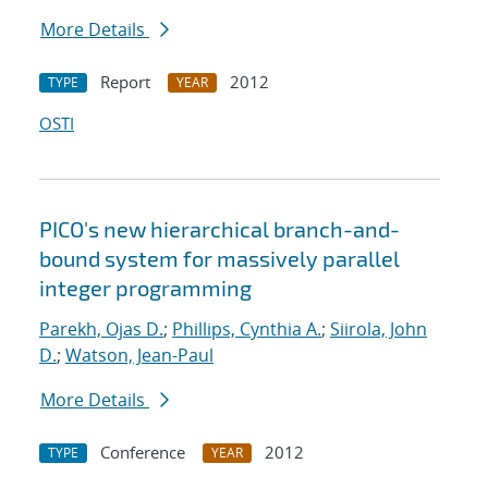
More Details
Report
2012
TYPE
YEAR
OSTI
PICO's new hierarchical branch-and-
bound system for massively parallel
integer programming
Parekh, Ojas D.
;
Phillips, Cynthia A.
;
Siirola, John
D.
;
Watson, Jean-Paul
More Details
Conference
2012
TYPE
YEAR