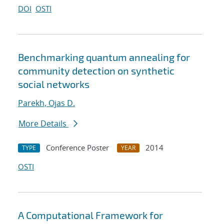
DOI
OSTI
Benchmarking quantum annealing for
community detection on synthetic
social networks
Parekh, Ojas D.
More Details
Conference Poster
2014
TYPE
YEAR
OSTI
A Computational Framework for