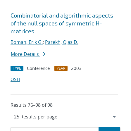
Combinatorial and algorithmic aspects
of the null spaces of symmetric H-
matrices
Boman, Erik G.
;
Parekh, Ojas D.
More Details
Conference
2003
TYPE
YEAR
OSTI
Results 76–98 of 98