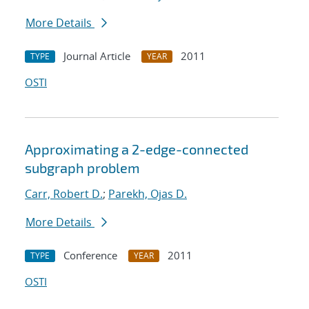
More Details
Journal Article
2011
TYPE
YEAR
OSTI
Approximating a 2-edge-connected
subgraph problem
Carr, Robert D.
;
Parekh, Ojas D.
More Details
Conference
2011
TYPE
YEAR
OSTI