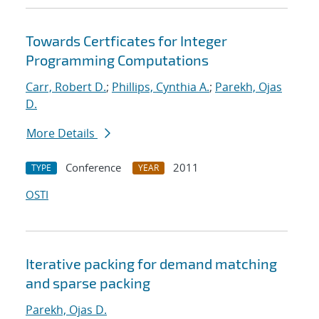
Towards Certficates for Integer
Programming Computations
Carr, Robert D.
;
Phillips, Cynthia A.
;
Parekh, Ojas
D.
More Details
Conference
2011
TYPE
YEAR
OSTI
Iterative packing for demand matching
and sparse packing
Parekh, Ojas D.