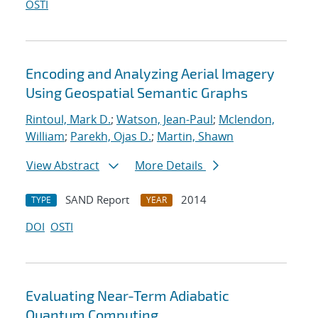
OSTI
Encoding and Analyzing Aerial Imagery
Using Geospatial Semantic Graphs
Rintoul, Mark D.
;
Watson, Jean-Paul
;
Mclendon,
William
;
Parekh, Ojas D.
;
Martin, Shawn
View Abstract
More Details
SAND Report
2014
TYPE
YEAR
DOI
OSTI
Evaluating Near-Term Adiabatic
Quantum Computing