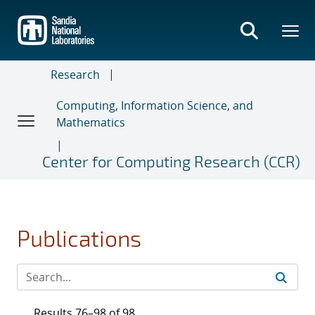
Skip
to
main
content
Research
Computing, Information Science, and
Mathematics
Center for Computing Research (CCR)
Publications
Results 76–98 of 98