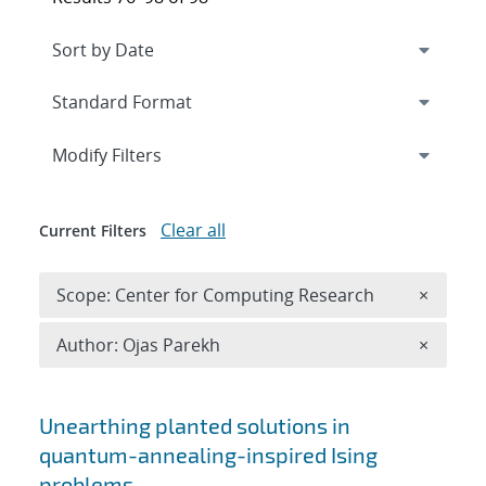
Expand
section
Modify Filters
Clear all
Current Filters
Remove 
Scope: Center for Computing Research
×
Remove A
Author: Ojas Parekh
×
Search results
Unearthing planted solutions in
quantum-annealing-inspired Ising
problems