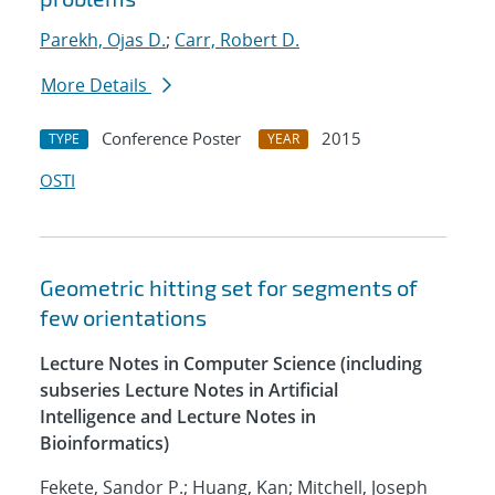
Parekh, Ojas D.
;
Carr, Robert D.
More Details
Conference Poster
2015
TYPE
YEAR
OSTI
Geometric hitting set for segments of
few orientations
Lecture Notes in Computer Science (including
subseries Lecture Notes in Artificial
Intelligence and Lecture Notes in
Bioinformatics)
Fekete, Sandor P.; Huang, Kan; Mitchell, Joseph