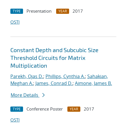
Presentation
2017
TYPE
YEAR
OSTI
Constant Depth and Subcubic Size
Threshold Circuits for Matrix
Multiplication
Parekh, Ojas D.
;
Phillips, Cynthia A.
;
Sahakian,
Meghan A.
;
James, Conrad D.
;
Aimone, James B.
More Details
Conference Poster
2017
TYPE
YEAR
OSTI