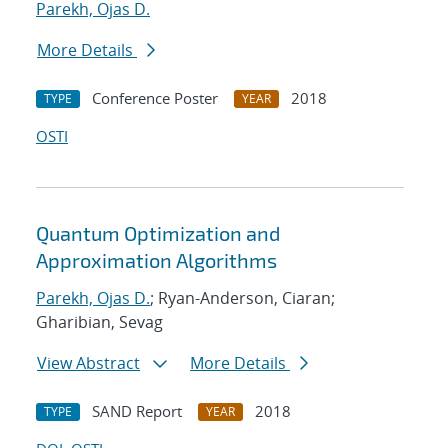
Parekh, Ojas D.
More Details
Conference Poster
2018
TYPE
YEAR
OSTI
Quantum Optimization and
Approximation Algorithms
Parekh, Ojas D.
; Ryan-Anderson, Ciaran;
Gharibian, Sevag
View Abstract
More Details
SAND Report
2018
TYPE
YEAR