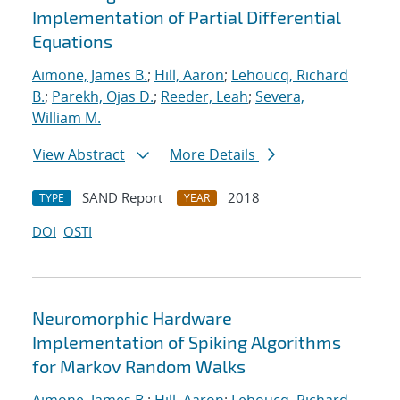
Implementation of Partial Differential
Equations
Aimone, James B.
;
Hill, Aaron
;
Lehoucq, Richard
B.
;
Parekh, Ojas D.
;
Reeder, Leah
;
Severa,
William M.
View Abstract
More Details
SAND Report
2018
TYPE
YEAR
DOI
OSTI
Neuromorphic Hardware
Implementation of Spiking Algorithms
for Markov Random Walks