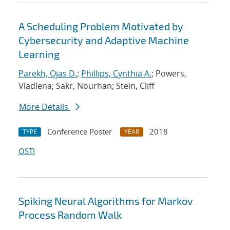
A Scheduling Problem Motivated by
Cybersecurity and Adaptive Machine
Learning
Parekh, Ojas D.
;
Phillips, Cynthia A.
; Powers,
Vladlena; Sakr, Nourhan; Stein, Cliff
More Details
Conference Poster
2018
TYPE
YEAR
OSTI
Spiking Neural Algorithms for Markov
Process Random Walk