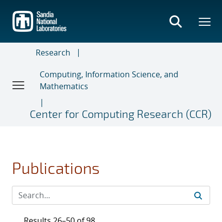
Skip
to
main
content
Research
Computing, Information Science, and
Mathematics
Center for Computing Research (CCR)
Publications
Results 26–50 of 98