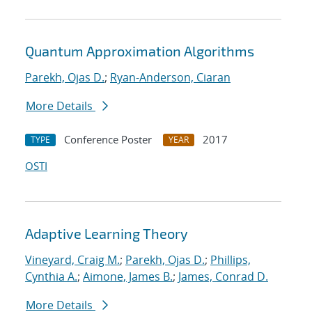
Quantum Approximation Algorithms
Parekh, Ojas D.
;
Ryan-Anderson, Ciaran
More Details
Conference Poster
2017
TYPE
YEAR
OSTI
Adaptive Learning Theory
Vineyard, Craig M.
;
Parekh, Ojas D.
;
Phillips,
Cynthia A.
;
Aimone, James B.
;
James, Conrad D.
More Details