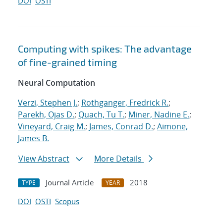
DOI
OSTI
Computing with spikes: The advantage
of fine-grained timing
Neural Computation
Verzi, Stephen J.
;
Rothganger, Fredrick R.
;
Parekh, Ojas D.
;
Quach, Tu T.
;
Miner, Nadine E.
;
Vineyard, Craig M.
;
James, Conrad D.
;
Aimone,
James B.
View Abstract
More Details
Journal Article
2018
TYPE
YEAR
DOI
OSTI
Scopus