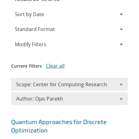
Expand
section
Modify Filters
Clear all
Current Filters
Remove 
Scope: Center for Computing Research
×
Remove A
Author: Ojas Parekh
×
Search results
Quantum Approaches for Discrete
Optimization