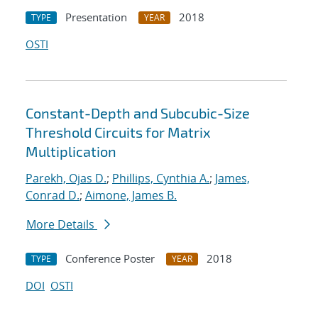
Presentation
2018
TYPE
YEAR
OSTI
Constant-Depth and Subcubic-Size
Threshold Circuits for Matrix
Multiplication
Parekh, Ojas D.
;
Phillips, Cynthia A.
;
James,
Conrad D.
;
Aimone, James B.
More Details
Conference Poster
2018
TYPE
YEAR
DOI
OSTI