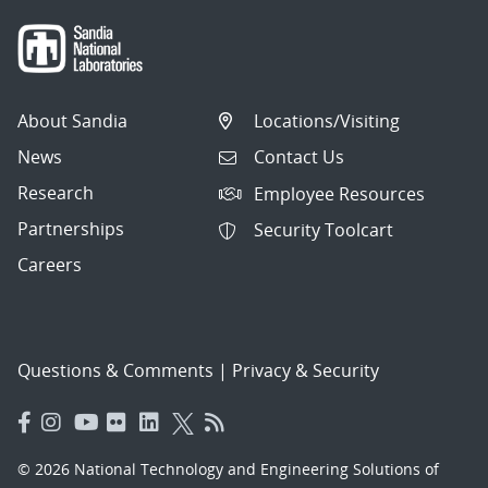
About Sandia
Locations/Visiting
News
Contact Us
Research
Employee Resources
Partnerships
Security Toolcart
Careers
Questions & Comments
|
Privacy & Security
© 2026 National Technology and Engineering Solutions of