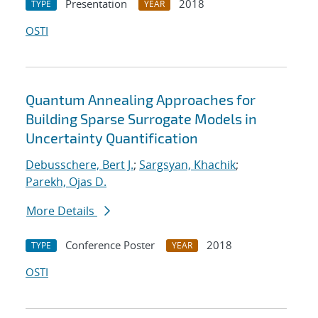
Presentation
2018
TYPE
YEAR
OSTI
Quantum Annealing Approaches for
Building Sparse Surrogate Models in
Uncertainty Quantification
Debusschere, Bert J.
;
Sargsyan, Khachik
;
Parekh, Ojas D.
More Details
Conference Poster
2018
TYPE
YEAR
OSTI