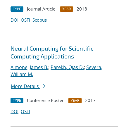
Journal Article
2018
TYPE
YEAR
DOI
OSTI
Scopus
Neural Computing for Scientific
Computing Applications
Aimone, James B.
;
Parekh, Ojas D.
;
Severa,
William M.
More Details
Conference Poster
2017
TYPE
YEAR
DOI
OSTI