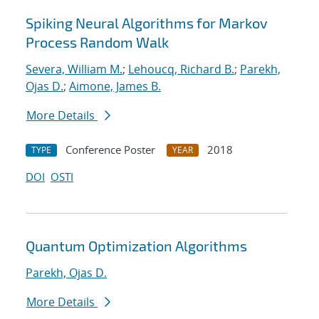
Spiking Neural Algorithms for Markov
Process Random Walk
Severa, William M.
;
Lehoucq, Richard B.
;
Parekh,
Ojas D.
;
Aimone, James B.
More Details
Conference Poster
2018
TYPE
YEAR
DOI
OSTI
Quantum Optimization Algorithms
Parekh, Ojas D.
More Details