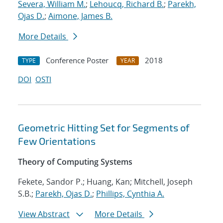
Severa, William M.
;
Lehoucq, Richard B.
;
Parekh,
Ojas D.
;
Aimone, James B.
More Details
Conference Poster
2018
TYPE
YEAR
DOI
OSTI
Geometric Hitting Set for Segments of
Few Orientations
Theory of Computing Systems
Fekete, Sandor P.; Huang, Kan; Mitchell, Joseph
S.B.;
Parekh, Ojas D.
;
Phillips, Cynthia A.
View Abstract
More Details