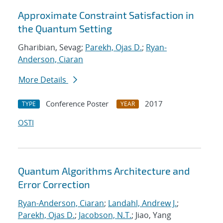
Approximate Constraint Satisfaction in
the Quantum Setting
Gharibian, Sevag;
Parekh, Ojas D.
;
Ryan-
Anderson, Ciaran
More Details
Conference Poster
2017
TYPE
YEAR
OSTI
Quantum Algorithms Architecture and
Error Correction
Ryan-Anderson, Ciaran
;
Landahl, Andrew J.
;
Parekh, Ojas D.
;
Jacobson, N.T.
; Jiao, Yang