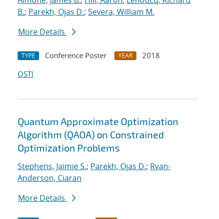
Aimone, James B.
;
Hill, Aaron
;
Lehoucq, Richard
B.
;
Parekh, Ojas D.
;
Severa, William M.
More Details
Conference Poster
2018
TYPE
YEAR
OSTI
Quantum Approximate Optimization
Algorithm (QAOA) on Constrained
Optimization Problems
Stephens, Jaimie S.
;
Parekh, Ojas D.
;
Ryan-
Anderson, Ciaran
More Details