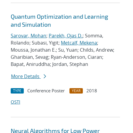
Quantum Optimization and Learning
and Simulation
Sarovar, Mohan
;
Parekh, Ojas D.
; Somma,
Rolando; Subasi, Yigit;
Metcalf, Mekena
;
Moussa, Jonathan E.; Su, Yuan; Childs, Andrew;
Gharibian, Sevag; Ryan-Anderson, Ciaran;
Bapat, Aniruddha; Jordan, Stephan
More Details
Conference Poster
2018
TYPE
YEAR
OSTI
Neural Algorithms for Low Power