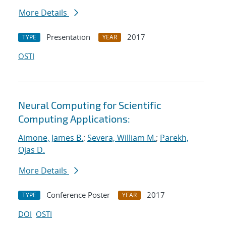
More Details
Presentation
2017
TYPE
YEAR
OSTI
Neural Computing for Scientific
Computing Applications:
Aimone, James B.
;
Severa, William M.
;
Parekh,
Ojas D.
More Details
Conference Poster
2017
TYPE
YEAR
DOI
OSTI