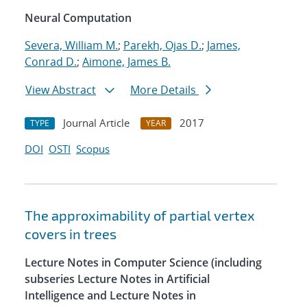
Neural Computation
Severa, William M.
;
Parekh, Ojas D.
;
James,
Conrad D.
;
Aimone, James B.
View Abstract
More Details
Journal Article
2017
TYPE
YEAR
DOI
OSTI
Scopus
The approximability of partial vertex
covers in trees
Lecture Notes in Computer Science (including
subseries Lecture Notes in Artificial
Intelligence and Lecture Notes in