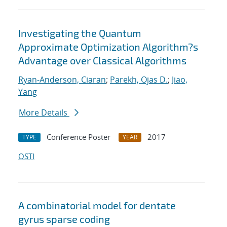
Investigating the Quantum
Approximate Optimization Algorithm?s
Advantage over Classical Algorithms
Ryan-Anderson, Ciaran
;
Parekh, Ojas D.
;
Jiao,
Yang
More Details
Conference Poster
2017
TYPE
YEAR
OSTI
A combinatorial model for dentate
gyrus sparse coding