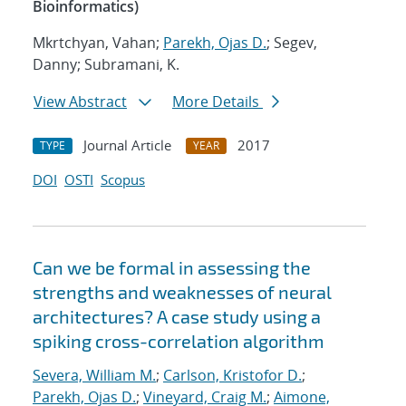
Bioinformatics)
Mkrtchyan, Vahan;
Parekh, Ojas D.
; Segev,
Danny; Subramani, K.
View Abstract
More Details
Journal Article
2017
TYPE
YEAR
DOI
OSTI
Scopus
Can we be formal in assessing the
strengths and weaknesses of neural
architectures? A case study using a
spiking cross-correlation algorithm
Severa, William M.
;
Carlson, Kristofor D.
;
Parekh, Ojas D.
;
Vineyard, Craig M.
;
Aimone,