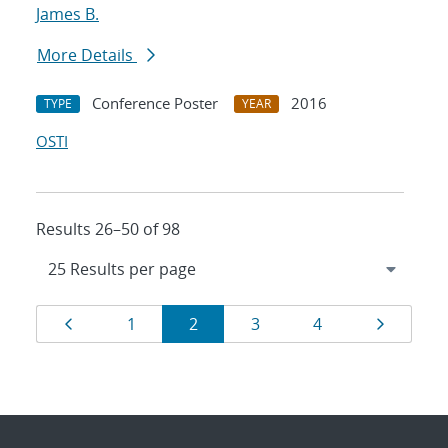
James B.
More Details
Conference Poster
2016
TYPE
YEAR
OSTI
Results 26–50 of 98
Results
Page
Page
Page
Page
Page
Page
1
2
3
4
navigation