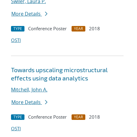
Swiler, Laura P.
More Details
Conference Poster
2018
TYPE
YEAR
OSTI
Towards upscaling microstructural
effects using data analytics
Mitchell, John A.
More Details
Conference Poster
2018
TYPE
YEAR
OSTI