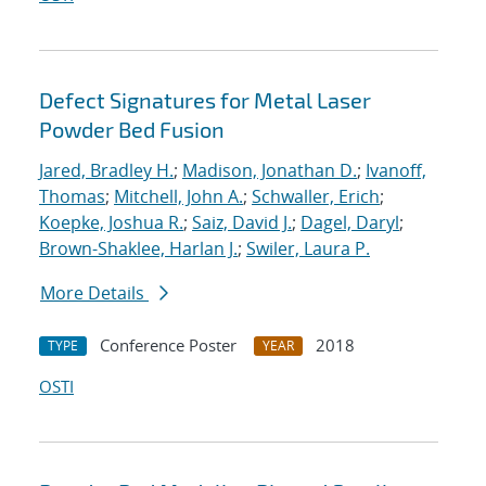
Defect Signatures for Metal Laser
Powder Bed Fusion
Jared, Bradley H.
;
Madison, Jonathan D.
;
Ivanoff,
Thomas
;
Mitchell, John A.
;
Schwaller, Erich
;
Koepke, Joshua R.
;
Saiz, David J.
;
Dagel, Daryl
;
Brown-Shaklee, Harlan J.
;
Swiler, Laura P.
More Details
Conference Poster
2018
TYPE
YEAR
OSTI