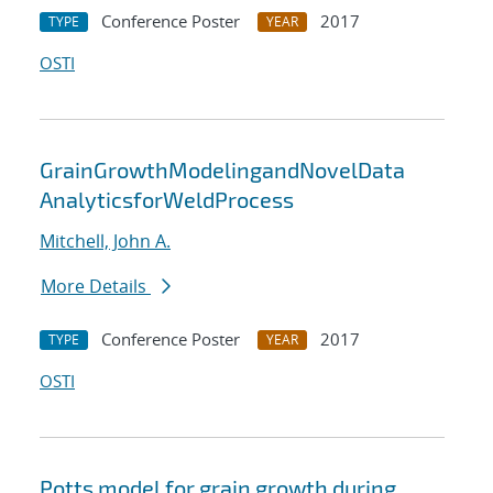
Conference Poster
2017
TYPE
YEAR
OSTI
GrainGrowthModelingandNovelData
AnalyticsforWeldProcess
Mitchell, John A.
More Details
Conference Poster
2017
TYPE
YEAR
OSTI
Potts model for grain growth during