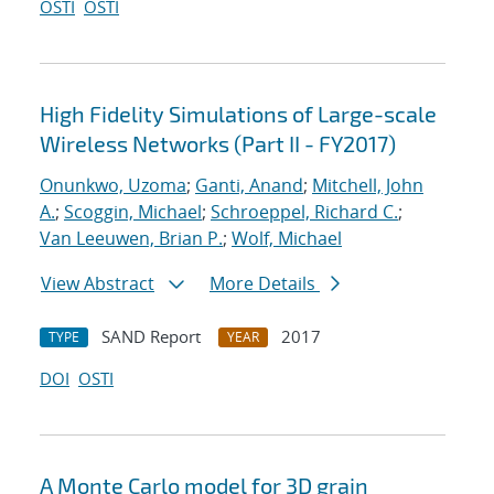
OSTI
OSTI
High Fidelity Simulations of Large-scale
Wireless Networks (Part II - FY2017)
Onunkwo, Uzoma
;
Ganti, Anand
;
Mitchell, John
A.
;
Scoggin, Michael
;
Schroeppel, Richard C.
;
Van Leeuwen, Brian P.
;
Wolf, Michael
View Abstract
More Details
SAND Report
2017
TYPE
YEAR
DOI
OSTI
A Monte Carlo model for 3D grain