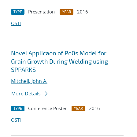
Presentation
2016
TYPE
YEAR
OSTI
Novel Applicaon of Po0s Model for
Grain Growth During Welding using
SPPARKS
Mitchell, John A.
More Details
Conference Poster
2016
TYPE
YEAR
OSTI