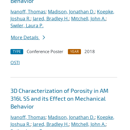
Behavior
Ivanoff, Thomas
;
Madison, Jonathan D.
;
Koepke,
Joshua R.
;
Jared, Bradley H.
;
Mitchell, John A.
;
Swiler, Laura P.
More Details
Conference Poster
2018
TYPE
YEAR
OSTI
3D Characterization of Porosity in AM
316L SS and its Effect on Mechanical
Behavior
Ivanoff, Thomas
;
Madison, Jonathan D.
;
Koepke,
Joshua R.
;
Jared, Bradley H.
;
Mitchell, John A.
;