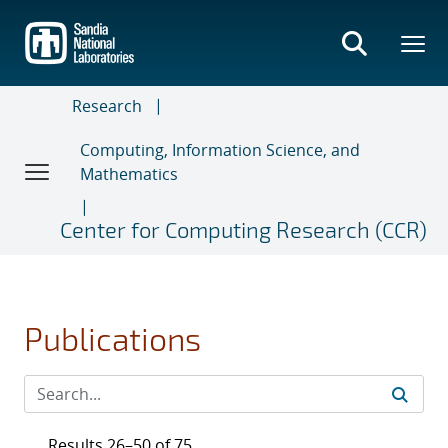
Skip
to
main
content
Research
Computing, Information Science, and
Mathematics
Center for Computing Research (CCR)
Publications
Results 26–50 of 75