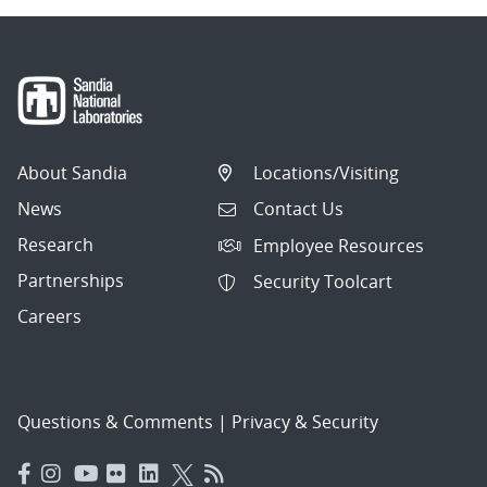
About Sandia
Locations/Visiting
News
Contact Us
Research
Employee Resources
Partnerships
Security Toolcart
Careers
Questions & Comments
|
Privacy & Security