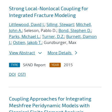
Strong Local-Nonlocal Coupling for
Integrated Fracture Modeling
Littlewood, David J.
;
Silling, Stewart
;
Mitchell,
John A.
; Seleson, Pablo D.;
Bond, Stephen D.
;
Parks, Michael L.
;
Turner, D.Z.
;
Burnett, Damon
J.
;
Ostien, Jakob T.
; Gunzburger, Max
View Abstract
More Details
SAND Report
2015
TYPE
YEAR
DOI
OSTI
Coupling Approaches for Integrating
Meshfree Peridynamic Models with