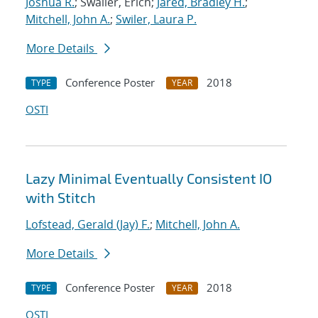
Joshua R.
; Swaller, Erich;
Jared, Bradley H.
;
Mitchell, John A.
;
Swiler, Laura P.
More Details
Conference Poster
2018
TYPE
YEAR
OSTI
Lazy Minimal Eventually Consistent IO
with Stitch
Lofstead, Gerald (Jay) F.
;
Mitchell, John A.
More Details
Conference Poster
2018
TYPE
YEAR
OSTI