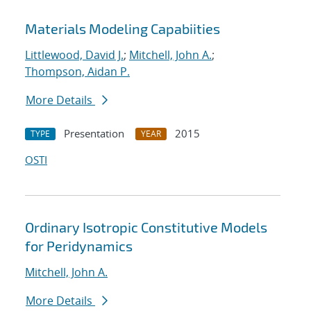
Materials Modeling Capabiities
Littlewood, David J.
;
Mitchell, John A.
;
Thompson, Aidan P.
More Details
Presentation
2015
TYPE
YEAR
OSTI
Ordinary Isotropic Constitutive Models
for Peridynamics
Mitchell, John A.
More Details