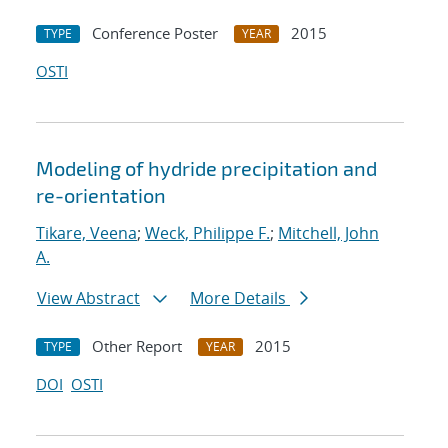
Conference Poster
2015
TYPE
YEAR
OSTI
Modeling of hydride precipitation and
re-orientation
Tikare, Veena
;
Weck, Philippe F.
;
Mitchell, John
A.
View Abstract
More Details
Other Report
2015
TYPE
YEAR
DOI
OSTI