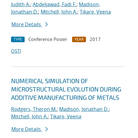
Judith A.
;
Abdeljawad, Fadi F.
;
Madison,
Jonathan D.
;
Mitchell, John A.
;
Tikare, Veena
More Details
Conference Poster
2017
TYPE
YEAR
OSTI
NUMERICAL SIMULATION OF
MICROSTRUCTURAL EVOLUTION DURING
ADDITIVE MANUFACTURING OF METALS
Rodgers, Theron M.
;
Madison, Jonathan D.
;
Mitchell, John A.
;
Tikare, Veena
More Details