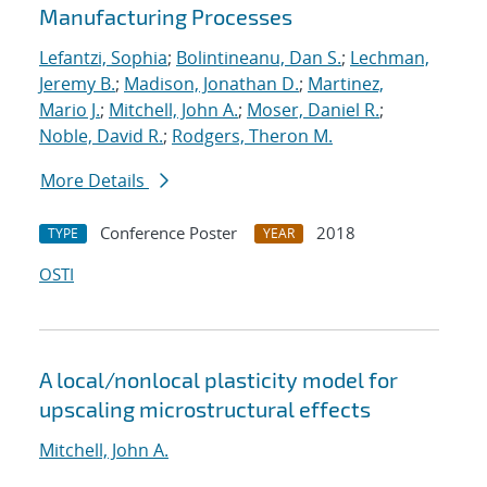
Manufacturing Processes
Lefantzi, Sophia
;
Bolintineanu, Dan S.
;
Lechman,
Jeremy B.
;
Madison, Jonathan D.
;
Martinez,
Mario J.
;
Mitchell, John A.
;
Moser, Daniel R.
;
Noble, David R.
;
Rodgers, Theron M.
More Details
Conference Poster
2018
TYPE
YEAR
OSTI
A local/nonlocal plasticity model for
upscaling microstructural effects
Mitchell, John A.