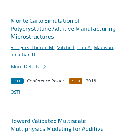
Monte Carlo Simulation of
Polycrystalline Additive Manufacturing
Microstructures
Rodgers, Theron M.
;
Mitchell, John A.
;
Madison,
Jonathan D.
More Details
Conference Poster
2018
TYPE
YEAR
OSTI
Toward Validated Multiscale
Multiphysics Modeling for Additive