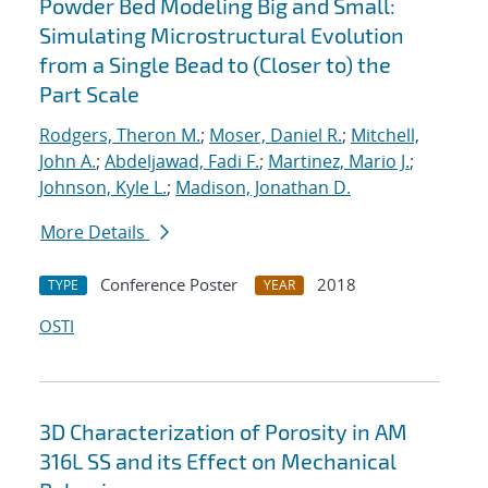
Powder Bed Modeling Big and Small:
Simulating Microstructural Evolution
from a Single Bead to (Closer to) the
Part Scale
Rodgers, Theron M.
;
Moser, Daniel R.
;
Mitchell,
John A.
;
Abdeljawad, Fadi F.
;
Martinez, Mario J.
;
Johnson, Kyle L.
;
Madison, Jonathan D.
More Details
Conference Poster
2018
TYPE
YEAR
OSTI
3D Characterization of Porosity in AM
316L SS and its Effect on Mechanical