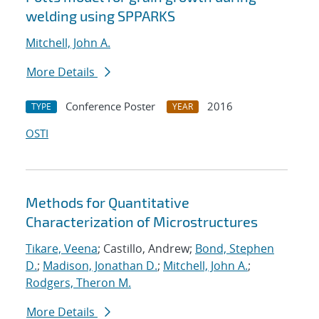
welding using SPPARKS
Mitchell, John A.
More Details
Conference Poster
2016
TYPE
YEAR
OSTI
Methods for Quantitative
Characterization of Microstructures
Tikare, Veena
; Castillo, Andrew;
Bond, Stephen
D.
;
Madison, Jonathan D.
;
Mitchell, John A.
;
Rodgers, Theron M.
More Details