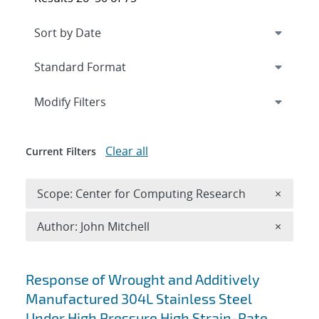
Expand
section
Modify Filters
Clear all
Current Filters
Remove 
Scope: Center for Computing Research
×
Remove A
Author: John Mitchell
×
Search results
Response of Wrought and Additively
Manufactured 304L Stainless Steel
Under High Pressure High Strain-Rate