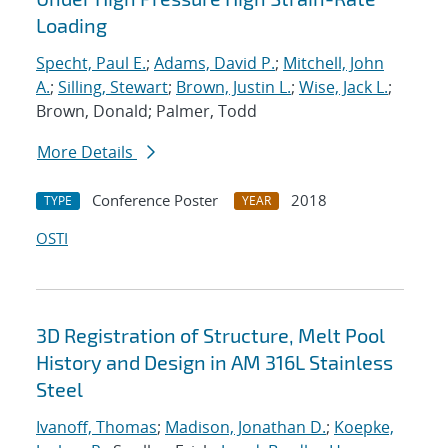
Loading
Specht, Paul E.
;
Adams, David P.
;
Mitchell, John
A.
;
Silling, Stewart
;
Brown, Justin L.
;
Wise, Jack L.
;
Brown, Donald; Palmer, Todd
More Details
Conference Poster
2018
TYPE
YEAR
OSTI
3D Registration of Structure, Melt Pool
History and Design in AM 316L Stainless
Steel
Ivanoff, Thomas
;
Madison, Jonathan D.
;
Koepke,