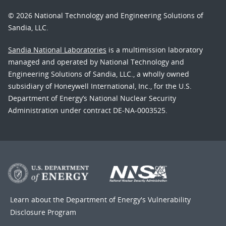
© 2026 National Technology and Engineering Solutions of
Sandia, LLC.
Sandia National Laboratories
is a multimission laboratory
managed and operated by National Technology and
Engineering Solutions of Sandia, LLC., a wholly owned
subsidiary of Honeywell International, Inc., for the U.S.
Department of Energy’s National Nuclear Security
Administration under contract DE-NA-0003525.
Learn about the Department of Energy's
Vulnerability
Disclosure Program