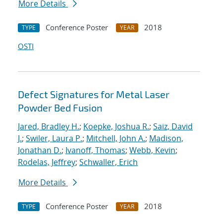
More Details
Conference Poster
2018
TYPE
YEAR
OSTI
Defect Signatures for Metal Laser
Powder Bed Fusion
Jared, Bradley H.
;
Koepke, Joshua R.
;
Saiz, David
J.
;
Swiler, Laura P.
;
Mitchell, John A.
;
Madison,
Jonathan D.
;
Ivanoff, Thomas
;
Webb, Kevin
;
Rodelas, Jeffrey
;
Schwaller, Erich
More Details
Conference Poster
2018
TYPE
YEAR