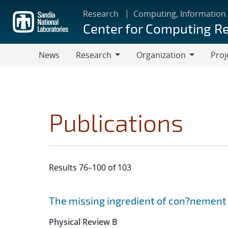
Skip
Research
Computing, Information
to
Center for Computing R
main
content
News
Research
Organization
Proj
Research
Organization
Publications
Results 76–100 of 103
Search results
Jump to search filters
The missing ingredient of con?nement 
Physical Review B