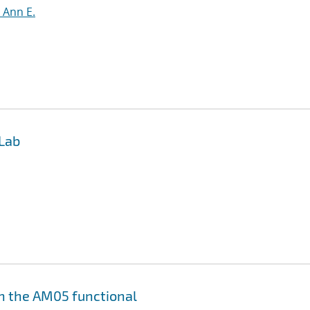
, Ann E.
 Lab
th the AM05 functional