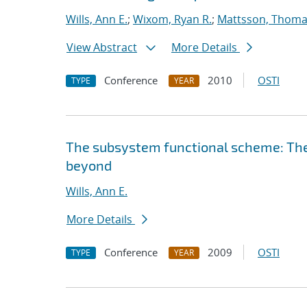
Wills, Ann E.
;
Wixom, Ryan R.
;
Mattsson, Thom
View Abstract
More Details
Conference
2010
OSTI
TYPE
YEAR
The subsystem functional scheme: Th
beyond
Wills, Ann E.
More Details
Conference
2009
OSTI
TYPE
YEAR