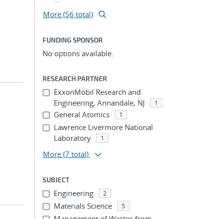
More (56 total)
FUNDING SPONSOR
No options available.
RESEARCH PARTNER
ExxonMobil Research and
Engineering, Annandale, NJ
1
General Atomics
1
Lawrence Livermore National
Laboratory
1
More
(7 total)
SUBJECT
Engineering
2
Materials Science
5
Management of Wastes from