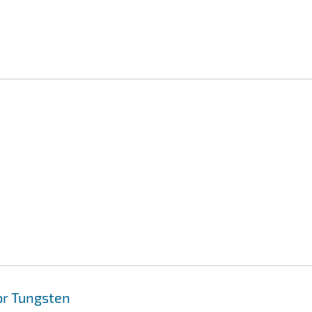
or Tungsten