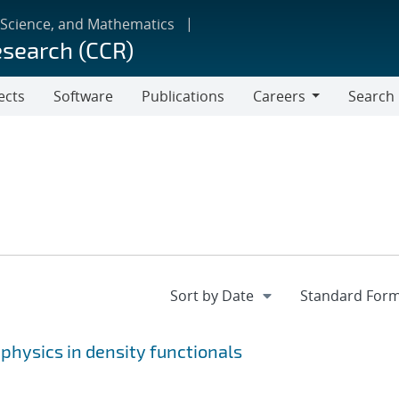
 Science, and Mathematics
esearch (CCR)
ects
Software
Publications
Careers
Search
Careers
physics in density functionals