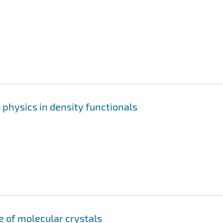
physics in density functionals
e of molecular crystals