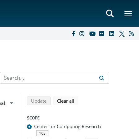
Refine search results
Back to top of search results
search using selected filters
search filters
Update
Clear all
SCOPE
Center for Computing Research
103