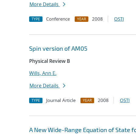
More Details
Conference
2008
OSTI
TYPE
YEAR
Spin version of AM05
Physical Review B
Wills, Ann E.
More Details
Journal Article
2008
OSTI
TYPE
YEAR
A New Wide-Range Equation of State f