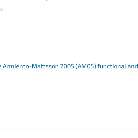
as
e Armiento-Mattsson 2005 (AM05) functional and