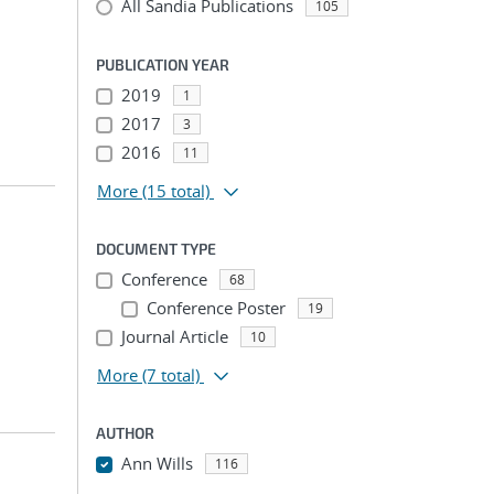
All Sandia Publications
105
PUBLICATION YEAR
2019
1
2017
3
2016
11
More
(15 total)
DOCUMENT TYPE
Conference
68
Conference Poster
19
Journal Article
10
More
(7 total)
AUTHOR
Ann Wills
116
...