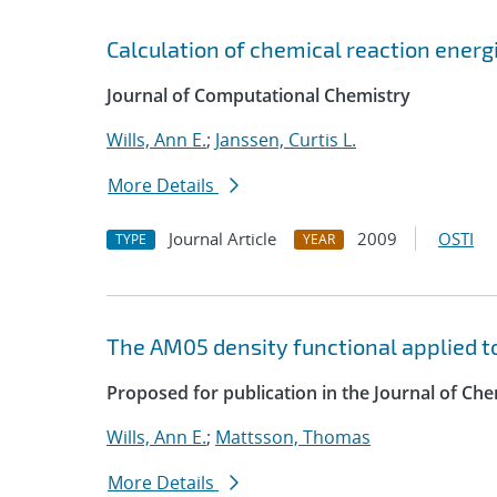
Calculation of chemical reaction energ
Journal of Computational Chemistry
Wills, Ann E.
;
Janssen, Curtis L.
More Details
Journal Article
2009
OSTI
TYPE
YEAR
The AM05 density functional applied t
Proposed for publication in the Journal of C
Wills, Ann E.
;
Mattsson, Thomas
More Details