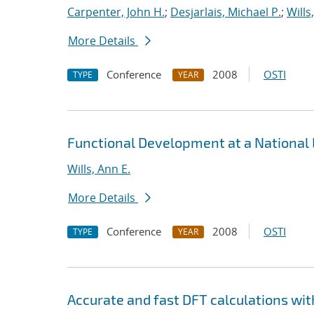
Carpenter, John H.
;
Desjarlais, Michael P.
;
Wills
More Details
Conference
2008
OSTI
TYPE
YEAR
Functional Development at a National
Wills, Ann E.
More Details
Conference
2008
OSTI
TYPE
YEAR
Accurate and fast DFT calculations wi