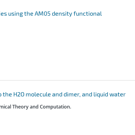
ies using the AM05 density functional
o the H2O molecule and dimer, and liquid water
hemical Theory and Computation.