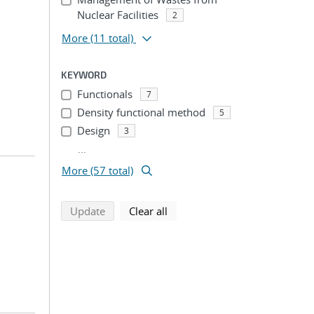
Nuclear Facilities
2
More
(11 total)
KEYWORD
Functionals
7
Density functional method
5
Design
3
...
More (57 total)
search using selected filters
search filters
Update
Clear all