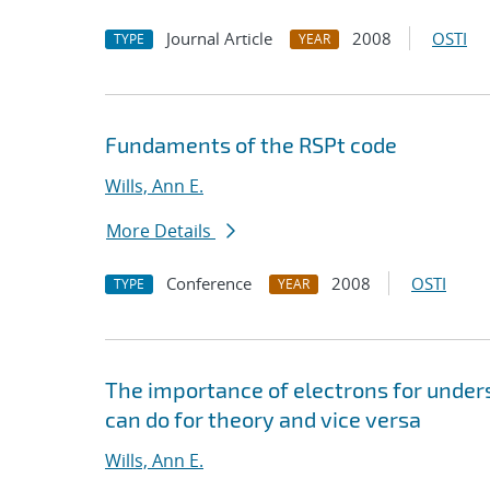
Journal Article
2008
OSTI
TYPE
YEAR
Fundaments of the RSPt code
Wills, Ann E.
More Details
Conference
2008
OSTI
TYPE
YEAR
The importance of electrons for unde
can do for theory and vice versa
Wills, Ann E.