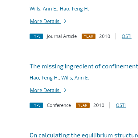
Wills, Ann E.
;
Hao, Feng H.
More Details
Journal Article
2010
OSTI
TYPE
YEAR
The missing ingredient of confinement 
Hao, Feng H.
;
Wills, Ann E.
More Details
Conference
2010
OSTI
TYPE
YEAR
On calculating the equilibrium structur