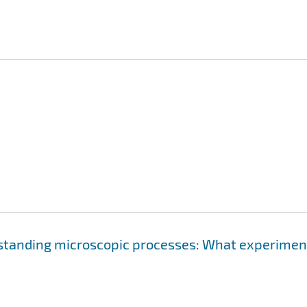
rstanding microscopic processes: What experimen