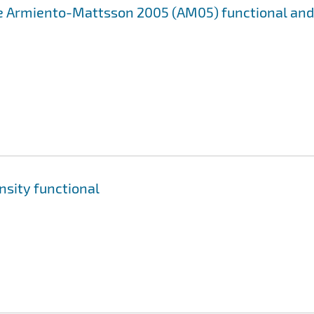
e Armiento-Mattsson 2005 (AM05) functional and
nsity functional