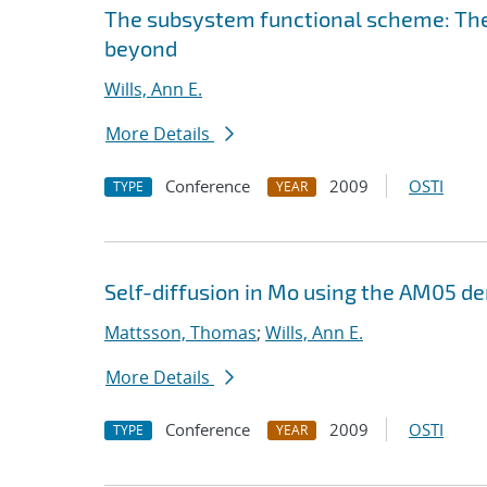
The subsystem functional scheme: Th
beyond
Wills, Ann E.
More Details
Conference
2009
OSTI
TYPE
YEAR
Self-diffusion in Mo using the AM05 de
Mattsson, Thomas
;
Wills, Ann E.
More Details
Conference
2009
OSTI
TYPE
YEAR