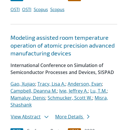
OSTI
OSTI
Scopus
Scopus
Modeling assisted room temperature
operation of atomic precision advanced
manufacturing devices
International Conference on Simulation of
Semiconductor Processes and Devices, SISPAD
Gao, Xujiao
;
Tracy, Lisa A.
;
Anderson, Evan
;
Campbell, Deanna M.
;
Ivie, Jeffrey A.
;
Lu, T.M.
;
Mamaluy, Denis
;
Schmucker, Scott W.
;
Misra,
Shashank
View Abstract
More Details