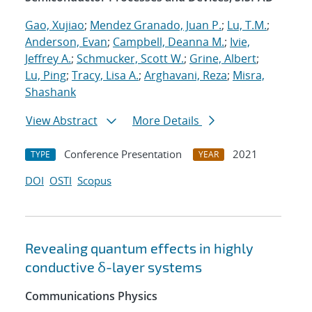
Gao, Xujiao
;
Mendez Granado, Juan P.
;
Lu, T.M.
;
Anderson, Evan
;
Campbell, Deanna M.
;
Ivie,
Jeffrey A.
;
Schmucker, Scott W.
;
Grine, Albert
;
Lu, Ping
;
Tracy, Lisa A.
;
Arghavani, Reza
;
Misra,
Shashank
View Abstract
More Details
Conference Presentation
2021
TYPE
YEAR
DOI
OSTI
Scopus
Revealing quantum effects in highly
conductive δ-layer systems
Communications Physics