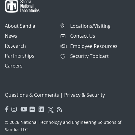
About Sandia
Locations/Visiting
News
Contact Us
Research
Employee Resources
Partnerships
Security Toolcart
Careers
Questions & Comments
|
Privacy & Security
© 2026 National Technology and Engineering Solutions of
Sandia, LLC.