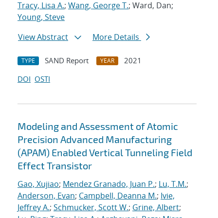
Tracy, Lisa A.
;
Wang, George T.
; Ward, Dan;
Young, Steve
View Abstract
More Details
SAND Report
2021
TYPE
YEAR
DOI
OSTI
Modeling and Assessment of Atomic
Precision Advanced Manufacturing
(APAM) Enabled Vertical Tunneling Field
Effect Transistor
Gao, Xujiao
;
Mendez Granado, Juan P.
;
Lu, T.M.
;
Anderson, Evan
;
Campbell, Deanna M.
;
Ivie,
Jeffrey A.
;
Schmucker, Scott W.
;
Grine, Albert
;