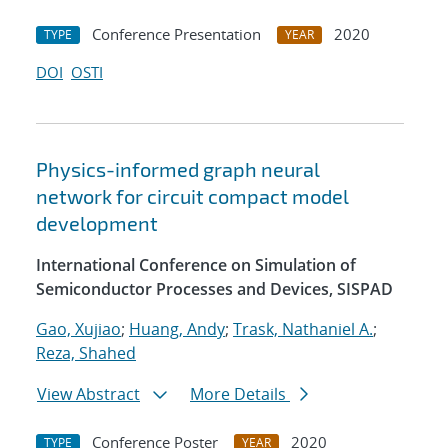
Conference Presentation
2020
TYPE
YEAR
DOI
OSTI
Physics-informed graph neural
network for circuit compact model
development
International Conference on Simulation of
Semiconductor Processes and Devices, SISPAD
Gao, Xujiao
;
Huang, Andy
;
Trask, Nathaniel A.
;
Reza, Shahed
View Abstract
More Details
Conference Poster
2020
TYPE
YEAR