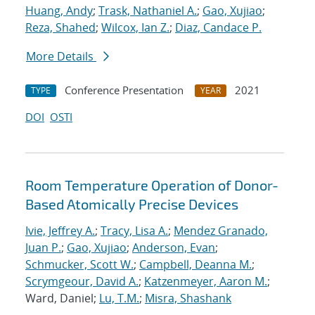
Huang, Andy
;
Trask, Nathaniel A.
;
Gao, Xujiao
;
Reza, Shahed
;
Wilcox, Ian Z.
;
Diaz, Candace P.
More Details
Conference Presentation
2021
TYPE
YEAR
DOI
OSTI
Room Temperature Operation of Donor-
Based Atomically Precise Devices
Ivie, Jeffrey A.
;
Tracy, Lisa A.
;
Mendez Granado,
Juan P.
;
Gao, Xujiao
;
Anderson, Evan
;
Schmucker, Scott W.
;
Campbell, Deanna M.
;
Scrymgeour, David A.
;
Katzenmeyer, Aaron M.
;
Ward, Daniel;
Lu, T.M.
;
Misra, Shashank