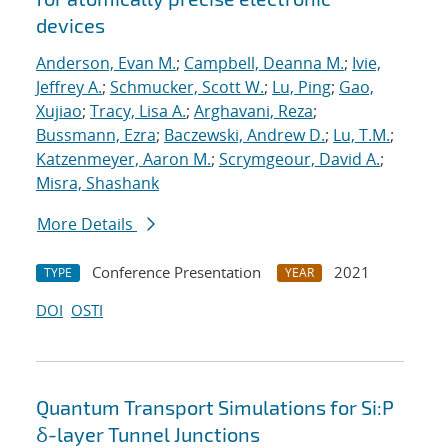
devices
Anderson, Evan M.
;
Campbell, Deanna M.
;
Ivie,
Jeffrey A.
;
Schmucker, Scott W.
;
Lu, Ping
;
Gao,
Xujiao
;
Tracy, Lisa A.
;
Arghavani, Reza
;
Bussmann, Ezra
;
Baczewski, Andrew D.
;
Lu, T.M.
;
Katzenmeyer, Aaron M.
;
Scrymgeour, David A.
;
Misra, Shashank
More Details
Conference Presentation
2021
TYPE
YEAR
DOI
OSTI
Quantum Transport Simulations for Si:P
δ-layer Tunnel Junctions