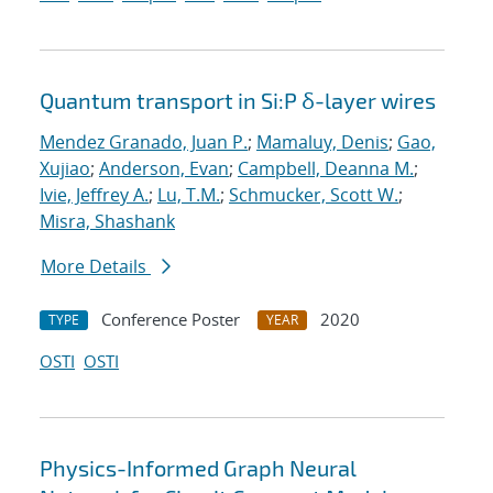
Quantum transport in Si:P δ-layer wires
Mendez Granado, Juan P.
;
Mamaluy, Denis
;
Gao,
Xujiao
;
Anderson, Evan
;
Campbell, Deanna M.
;
Ivie, Jeffrey A.
;
Lu, T.M.
;
Schmucker, Scott W.
;
Misra, Shashank
More Details
Conference Poster
2020
TYPE
YEAR
OSTI
OSTI
Physics-Informed Graph Neural