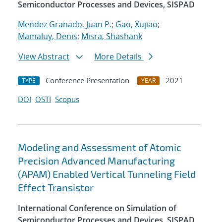
Semiconductor Processes and Devices, SISPAD
Mendez Granado, Juan P.
;
Gao, Xujiao
;
Mamaluy, Denis
;
Misra, Shashank
View Abstract
More Details
Conference Presentation
2021
TYPE
YEAR
DOI
OSTI
Scopus
Modeling and Assessment of Atomic
Precision Advanced Manufacturing
(APAM) Enabled Vertical Tunneling Field
Effect Transistor
International Conference on Simulation of
Semiconductor Processes and Devices, SISPAD