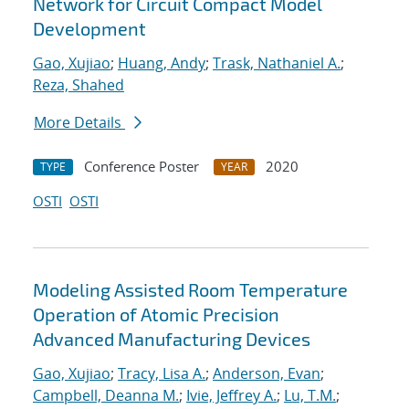
Network for Circuit Compact Model
Development
Gao, Xujiao
;
Huang, Andy
;
Trask, Nathaniel A.
;
Reza, Shahed
More Details
Conference Poster
2020
TYPE
YEAR
OSTI
OSTI
Modeling Assisted Room Temperature
Operation of Atomic Precision
Advanced Manufacturing Devices
Gao, Xujiao
;
Tracy, Lisa A.
;
Anderson, Evan
;
Campbell, Deanna M.
;
Ivie, Jeffrey A.
;
Lu, T.M.
;