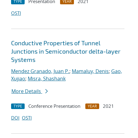
Presentation
2021
TYPE
YEAR
OSTI
Conductive Properties of Tunnel
Junctions in Semiconductor delta-layer
Systems
Mendez Granado, Juan P.
;
Mamaluy, Denis
;
Gao,
Xujiao
;
Misra, Shashank
More Details
Conference Presentation
2021
TYPE
YEAR
DOI
OSTI