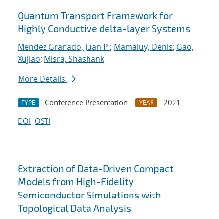
Quantum Transport Framework for
Highly Conductive delta-layer Systems
Mendez Granado, Juan P.
;
Mamaluy, Denis
;
Gao,
Xujiao
;
Misra, Shashank
More Details
Conference Presentation
2021
TYPE
YEAR
DOI
OSTI
Extraction of Data-Driven Compact
Models from High-Fidelity
Semiconductor Simulations with
Topological Data Analysis