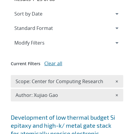
Expand
section
Modify Filters
Clear all
Current Filters
Remove 
Scope: Center for Computing Research
×
Remove A
Author: Xujiao Gao
×
Search results
Development of low thermal budget Si
epitaxy and high-k/ metal gate stack
for atomically precise electronic