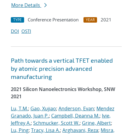
More Details
Conference Presentation
2021
TYPE
YEAR
DOI
OSTI
Path towards a vertical TFET enabled
by atomic precision advanced
manufacturing
2021 Silicon Nanoelectronics Workshop, SNW
2021
Lu, T.M.
;
Gao, Xujiao
;
Anderson, Evan
;
Mendez
Granado, Juan P.
;
Campbell, Deanna M.
;
Ivie,
Jeffrey A.
;
Schmucker, Scott W.
;
Grine, Albert
;
Lu, Ping
;
Tracy, Lisa A.
;
Arghavani, Reza
;
Misra,