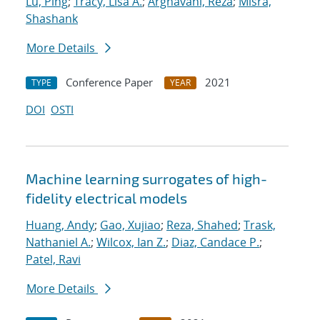
Lu, Ping
;
Tracy, Lisa A.
;
Arghavani, Reza
;
Misra,
Shashank
More Details
Conference Paper
2021
TYPE
YEAR
DOI
OSTI
Machine learning surrogates of high-
fidelity electrical models
Huang, Andy
;
Gao, Xujiao
;
Reza, Shahed
;
Trask,
Nathaniel A.
;
Wilcox, Ian Z.
;
Diaz, Candace P.
;
Patel, Ravi
More Details