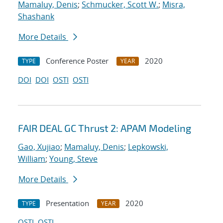
Mamaluy, Denis
;
Schmucker, Scott W.
;
Misra,
Shashank
More Details
Conference Poster
2020
TYPE
YEAR
DOI
DOI
OSTI
OSTI
FAIR DEAL GC Thrust 2: APAM Modeling
Gao, Xujiao
;
Mamaluy, Denis
;
Lepkowski,
William
;
Young, Steve
More Details
Presentation
2020
TYPE
YEAR
OSTI
OSTI