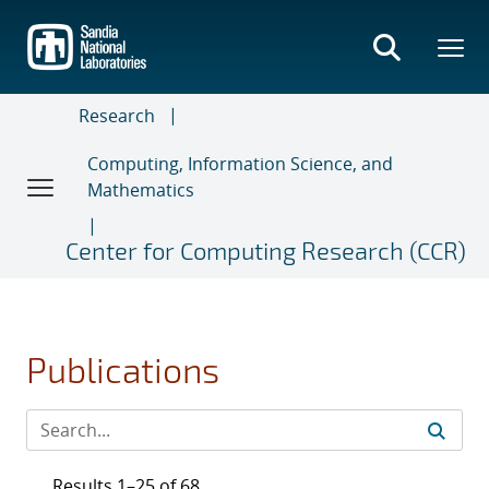
Skip
to
main
content
Research
Computing, Information Science, and
Mathematics
Center for Computing Research (CCR)
Publications
Results 1–25 of 68