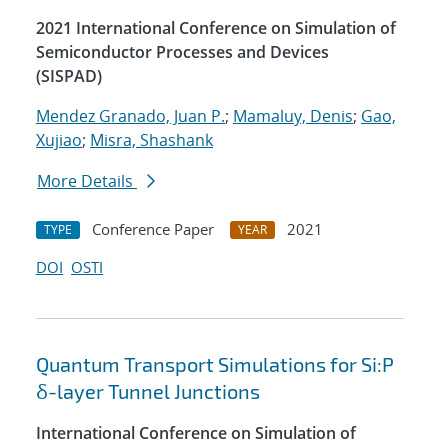
2021 International Conference on Simulation of
Semiconductor Processes and Devices
(SISPAD)
Mendez Granado, Juan P.
;
Mamaluy, Denis
;
Gao,
Xujiao
;
Misra, Shashank
More Details
Conference Paper
2021
TYPE
YEAR
DOI
OSTI
Quantum Transport Simulations for Si:P
δ-layer Tunnel Junctions
International Conference on Simulation of