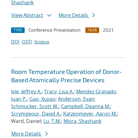
Shashank
View Abstract
More Details
Conference Presentation
2021
TYPE
YEAR
DOI
OSTI
Scopus
Room Temperature Operation of Donor-
Based Atomically Precise Devices
Ivie, Jeffrey A.
;
Tracy, Lisa A.
;
Mendez Granado,
Juan P.
;
Gao, Xujiao
;
Anderson, Evan
;
Schmucker, Scott W.
;
Campbell, Deanna M.
;
Scrymgeour, David A.
;
Katzenmeyer, Aaron M.
;
Ward, Daniel;
Lu, T.M.
;
Misra, Shashank
More Details