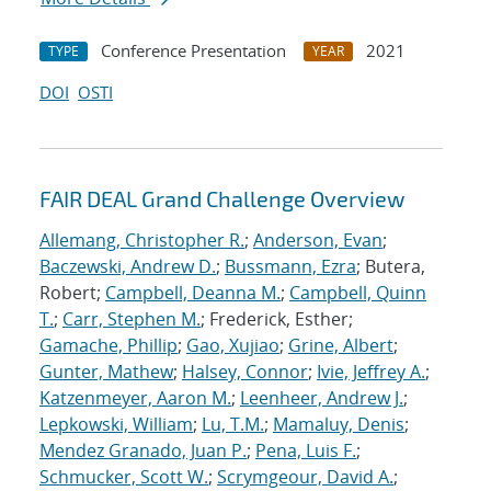
Conference Presentation
2021
TYPE
YEAR
DOI
OSTI
FAIR DEAL Grand Challenge Overview
Allemang, Christopher R.
;
Anderson, Evan
;
Baczewski, Andrew D.
;
Bussmann, Ezra
; Butera,
Robert;
Campbell, Deanna M.
;
Campbell, Quinn
T.
;
Carr, Stephen M.
; Frederick, Esther;
Gamache, Phillip
;
Gao, Xujiao
;
Grine, Albert
;
Gunter, Mathew
;
Halsey, Connor
;
Ivie, Jeffrey A.
;
Katzenmeyer, Aaron M.
;
Leenheer, Andrew J.
;
Lepkowski, William
;
Lu, T.M.
;
Mamaluy, Denis
;
Mendez Granado, Juan P.
;
Pena, Luis F.
;
Schmucker, Scott W.
;
Scrymgeour, David A.
;