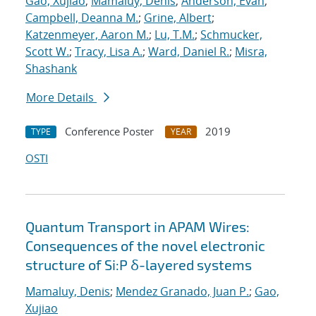
Gao, Xujiao
;
Mamaluy, Denis
;
Anderson, Evan
;
Campbell, Deanna M.
;
Grine, Albert
;
Katzenmeyer, Aaron M.
;
Lu, T.M.
;
Schmucker,
Scott W.
;
Tracy, Lisa A.
;
Ward, Daniel R.
;
Misra,
Shashank
More Details
Conference Poster
2019
TYPE
YEAR
OSTI
Quantum Transport in APAM Wires:
Consequences of the novel electronic
structure of Si:P δ-layered systems
Mamaluy, Denis
;
Mendez Granado, Juan P.
;
Gao,
Xujiao