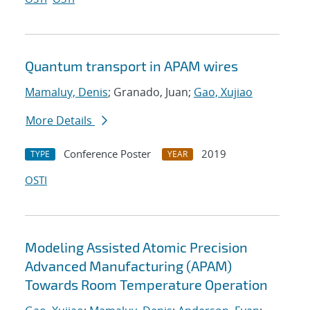
Quantum transport in APAM wires
Mamaluy, Denis
; Granado, Juan;
Gao, Xujiao
More Details
Conference Poster
2019
TYPE
YEAR
OSTI
Modeling Assisted Atomic Precision
Advanced Manufacturing (APAM)
Towards Room Temperature Operation