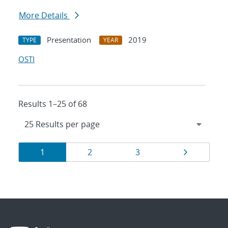
More Details
Presentation
2019
TYPE
YEAR
OSTI
Results 1–25 of 68
Results
Page
Page
Page
Page
1
2
3
navigation