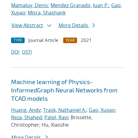
Mamaluy, Denis
;
Mendez Granado, Juan P.
;
Gao,
Xujiao
;
Misra, Shashank
View Abstract
More Details
Journal Article
2021
TYPE
YEAR
DOI
OSTI
Machine learning of Physics-
InformedGraph Neural Networks from
TCAD models
Huang, Andy
;
Trask, Nathaniel A.
;
Gao, Xujiao
;
Reza, Shahed
;
Patel, Ravi
; Brissette,
Christopher; Hu, Xiaozhe
More Details