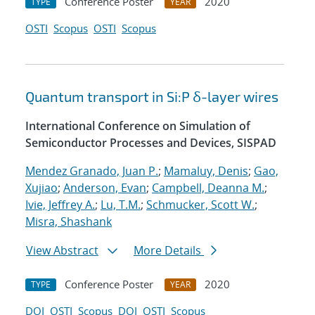
Conference Poster
2020
TYPE
YEAR
OSTI
Scopus
OSTI
Scopus
Quantum transport in Si:P δ-layer wires
International Conference on Simulation of
Semiconductor Processes and Devices, SISPAD
Mendez Granado, Juan P.
;
Mamaluy, Denis
;
Gao,
Xujiao
;
Anderson, Evan
;
Campbell, Deanna M.
;
Ivie, Jeffrey A.
;
Lu, T.M.
;
Schmucker, Scott W.
;
Misra, Shashank
View Abstract
More Details
Conference Poster
2020
TYPE
YEAR
DOI
OSTI
Scopus
DOI
OSTI
Scopus