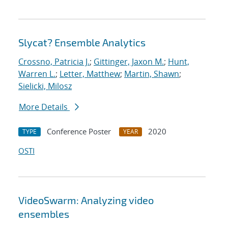
Slycat? Ensemble Analytics
Crossno, Patricia J.
;
Gittinger, Jaxon M.
;
Hunt,
Warren L.
;
Letter, Matthew
;
Martin, Shawn
;
Sielicki, Milosz
More Details
Conference Poster
2020
TYPE
YEAR
OSTI
VideoSwarm: Analyzing video
ensembles