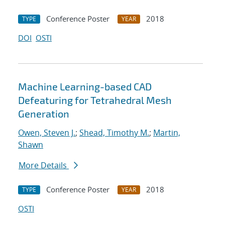
Conference Poster
2018
TYPE
YEAR
DOI
OSTI
Machine Learning-based CAD
Defeaturing for Tetrahedral Mesh
Generation
Owen, Steven J.
;
Shead, Timothy M.
;
Martin,
Shawn
More Details
Conference Poster
2018
TYPE
YEAR
OSTI