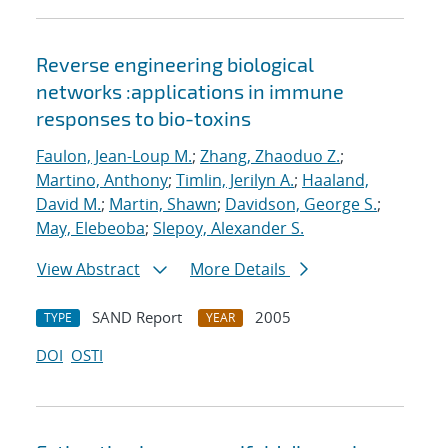
Reverse engineering biological
networks :applications in immune
responses to bio-toxins
Faulon, Jean-Loup M.
;
Zhang, Zhaoduo Z.
;
Martino, Anthony
;
Timlin, Jerilyn A.
;
Haaland,
David M.
;
Martin, Shawn
;
Davidson, George S.
;
May, Elebeoba
;
Slepoy, Alexander S.
View Abstract
More Details
SAND Report
2005
TYPE
YEAR
DOI
OSTI