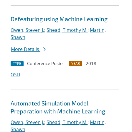
Defeaturing using Machine Learning
Owen, Steven J.
;
Shead, Timothy M.
;
Martin,
Shawn
More Details
Conference Poster
2018
TYPE
YEAR
OSTI
Automated Simulation Model
Preparation with Machine Learning
Owen, Steven J.
;
Shead, Timothy M.
;
Martin,
Shawn