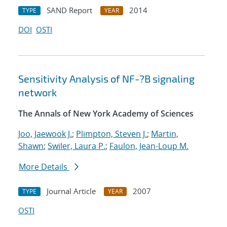
SAND Report
2014
TYPE
YEAR
DOI
OSTI
Sensitivity Analysis of NF-?B signaling
network
The Annals of New York Academy of Sciences
Joo, Jaewook J.
;
Plimpton, Steven J.
;
Martin,
Shawn
;
Swiler, Laura P.
;
Faulon, Jean-Loup M.
More Details
Journal Article
2007
TYPE
YEAR
OSTI