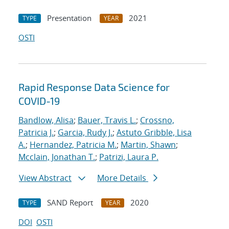
Presentation
2021
TYPE
YEAR
OSTI
Rapid Response Data Science for
COVID-19
Bandlow, Alisa
;
Bauer, Travis L.
;
Crossno,
Patricia J.
;
Garcia, Rudy J.
;
Astuto Gribble, Lisa
A.
;
Hernandez, Patricia M.
;
Martin, Shawn
;
Mcclain, Jonathan T.
;
Patrizi, Laura P.
View Abstract
More Details
SAND Report
2020
TYPE
YEAR
DOI
OSTI