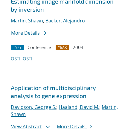
Estimating image manifold dimension
by inversion
Martin, Shawn
;
Backer, Alejandro
More Details
Conference
2004
TYPE
YEAR
OSTI
OSTI
Application of multidisciplinary
analysis to gene expression
Davidson, George S.
;
Haaland, David M.
;
Martin,
Shawn
View Abstract
More Details