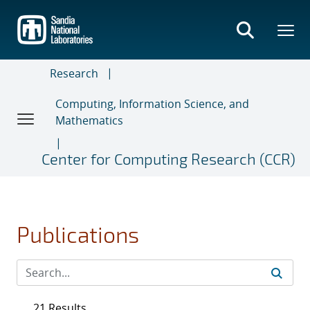
Skip
to
main
content
Research
Computing, Information Science, and
Mathematics
Center for Computing Research (CCR)
Publications
21 Results