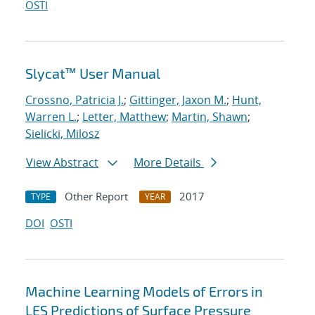
OSTI
Slycat™ User Manual
Crossno, Patricia J.
;
Gittinger, Jaxon M.
;
Hunt,
Warren L.
;
Letter, Matthew
;
Martin, Shawn
;
Sielicki, Milosz
View Abstract
More Details
Other Report
2017
TYPE
YEAR
DOI
OSTI
Machine Learning Models of Errors in
LES Predictions of Surface Pressure