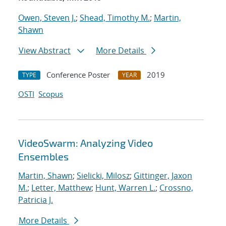
Owen, Steven J.
;
Shead, Timothy M.
;
Martin,
Shawn
View Abstract
More Details
Conference Poster
2019
TYPE
YEAR
OSTI
Scopus
VideoSwarm: Analyzing Video
Ensembles
Martin, Shawn
;
Sielicki, Milosz
;
Gittinger, Jaxon
M.
;
Letter, Matthew
;
Hunt, Warren L.
;
Crossno,
Patricia J.
More Details