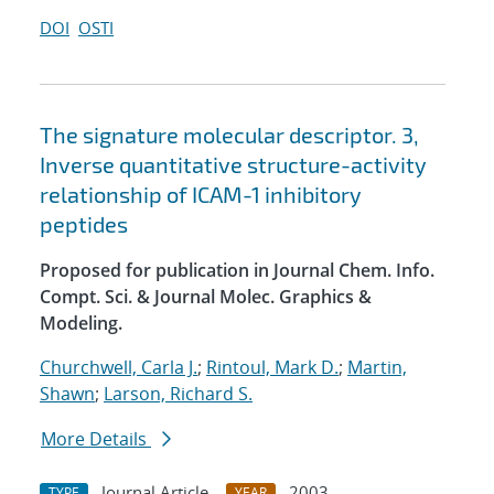
DOI
OSTI
The signature molecular descriptor. 3,
Inverse quantitative structure-activity
relationship of ICAM-1 inhibitory
peptides
Proposed for publication in Journal Chem. Info.
Compt. Sci. & Journal Molec. Graphics &
Modeling.
Churchwell, Carla J.
;
Rintoul, Mark D.
;
Martin,
Shawn
;
Larson, Richard S.
More Details
Journal Article
2003
TYPE
YEAR