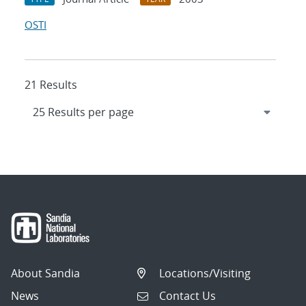
OSTI
21 Results
About Sandia
Locations/Visiting
News
Contact Us