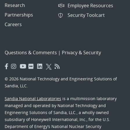
Research
Employee Resources
Partnerships
Security Toolcart
Careers
Questions & Comments
|
Privacy & Security
© 2026 National Technology and Engineering Solutions of
Sandia, LLC.
Sandia National Laboratories
is a multimission laboratory
managed and operated by National Technology and
Engineering Solutions of Sandia, LLC., a wholly owned
subsidiary of Honeywell International, Inc., for the U.S.
Department of Energy’s National Nuclear Security