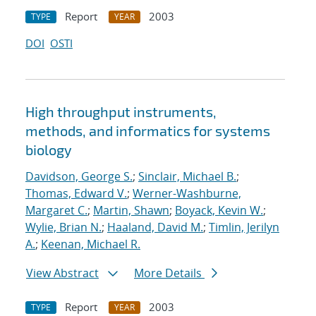
Report
2003
TYPE
YEAR
DOI
OSTI
High throughput instruments,
methods, and informatics for systems
biology
Davidson, George S.
;
Sinclair, Michael B.
;
Thomas, Edward V.
;
Werner-Washburne,
Margaret C.
;
Martin, Shawn
;
Boyack, Kevin W.
;
Wylie, Brian N.
;
Haaland, David M.
;
Timlin, Jerilyn
A.
;
Keenan, Michael R.
View Abstract
More Details
Report
2003
TYPE
YEAR