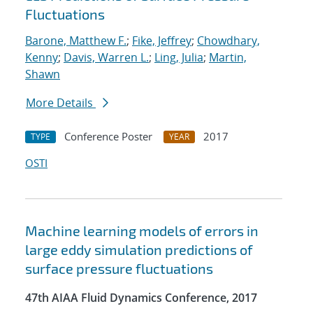
Fluctuations
Barone, Matthew F.
;
Fike, Jeffrey
;
Chowdhary,
Kenny
;
Davis, Warren L.
;
Ling, Julia
;
Martin,
Shawn
More Details
Conference Poster
2017
TYPE
YEAR
OSTI
Machine learning models of errors in
large eddy simulation predictions of
surface pressure fluctuations
47th AIAA Fluid Dynamics Conference, 2017