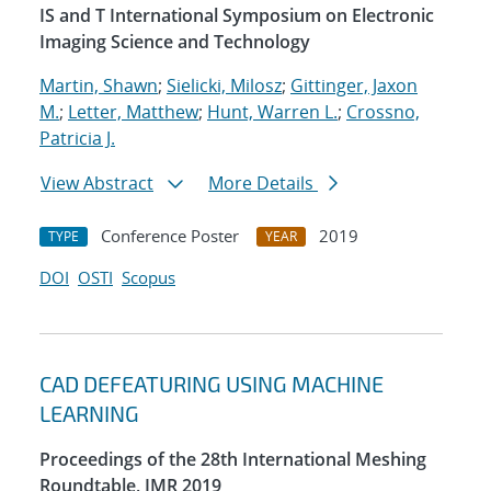
IS and T International Symposium on Electronic
Imaging Science and Technology
Martin, Shawn
;
Sielicki, Milosz
;
Gittinger, Jaxon
M.
;
Letter, Matthew
;
Hunt, Warren L.
;
Crossno,
Patricia J.
View Abstract
More Details
Conference Poster
2019
TYPE
YEAR
DOI
OSTI
Scopus
CAD DEFEATURING USING MACHINE
LEARNING
Proceedings of the 28th International Meshing
Roundtable, IMR 2019