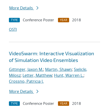
More Details
Conference Poster
2018
TYPE
YEAR
OSTI
VideoSwarm: Interactive Visualization
of Simulation Video Ensembles
Gittinger, Jaxon M.
;
Martin, Shawn
;
Sielicki,
Milosz
;
Letter, Matthew
;
Hunt, Warren L.
;
Crossno, Patricia J.
More Details
Conference Poster
2018
TYPE
YEAR