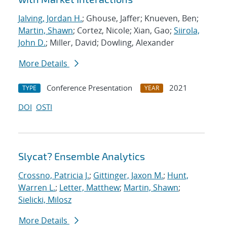
Jalving, Jordan H.
; Ghouse, Jaffer; Knueven, Ben;
Martin, Shawn
; Cortez, Nicole; Xian, Gao;
Siirola,
John D.
; Miller, David; Dowling, Alexander
More Details
Conference Presentation
2021
TYPE
YEAR
DOI
OSTI
Slycat? Ensemble Analytics
Crossno, Patricia J.
;
Gittinger, Jaxon M.
;
Hunt,
Warren L.
;
Letter, Matthew
;
Martin, Shawn
;
Sielicki, Milosz
More Details