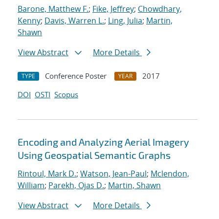
Barone, Matthew F.
;
Fike, Jeffrey
;
Chowdhary,
Kenny
;
Davis, Warren L.
;
Ling, Julia
;
Martin,
Shawn
View Abstract
More Details
Conference Poster
2017
TYPE
YEAR
DOI
OSTI
Scopus
Encoding and Analyzing Aerial Imagery
Using Geospatial Semantic Graphs
Rintoul, Mark D.
;
Watson, Jean-Paul
;
Mclendon,
William
;
Parekh, Ojas D.
;
Martin, Shawn
View Abstract
More Details