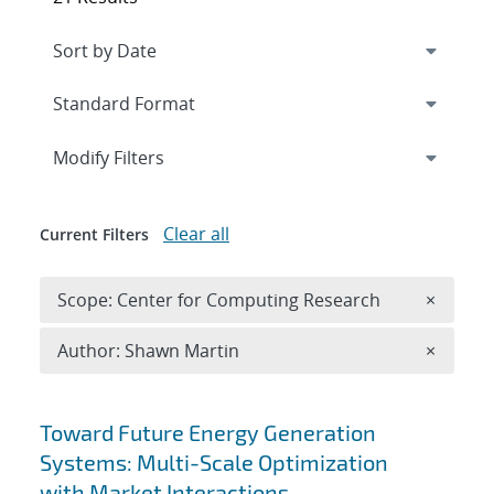
Expand
section
Modify Filters
Clear all
Current Filters
Remove 
Scope: Center for Computing Research
×
Remove A
Author: Shawn Martin
×
Search results
Toward Future Energy Generation
Systems: Multi-Scale Optimization
with Market Interactions