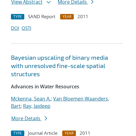
View Abstract
More Details
SAND Report
2011
TYPE
YEAR
DOI
OSTI
Bayesian upscaling of binary media
with unresolved fine-scale spatial
structures
Advances in Water Resources
Mckenna, Sean A.
;
Van Bloemen Waanders,
Bart
;
Ray, Jaideep
More Details
Journal Article
2011
TYPE
YEAR