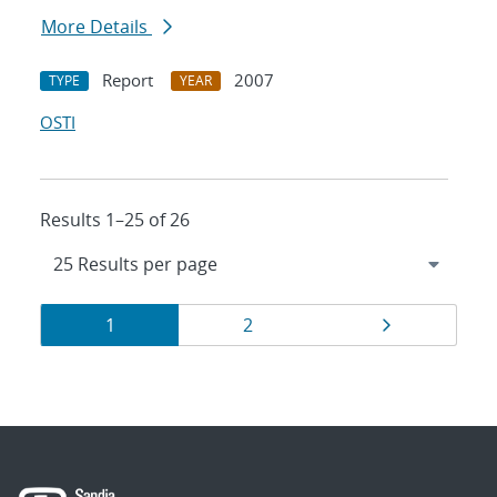
More Details
Report
2007
TYPE
YEAR
OSTI
Results 1–25 of 26
Results
Page
Page
Page
1
2
navigation