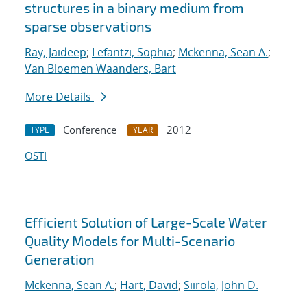
structures in a binary medium from
sparse observations
Ray, Jaideep
;
Lefantzi, Sophia
;
Mckenna, Sean A.
;
Van Bloemen Waanders, Bart
More Details
Conference
2012
TYPE
YEAR
OSTI
Efficient Solution of Large-Scale Water
Quality Models for Multi-Scenario
Generation
Mckenna, Sean A.
;
Hart, David
;
Siirola, John D.