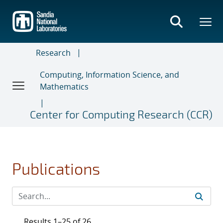
Skip
to
main
content
Research
Computing, Information Science, and
Mathematics
Center for Computing Research (CCR)
Publications
Results 1–25 of 26