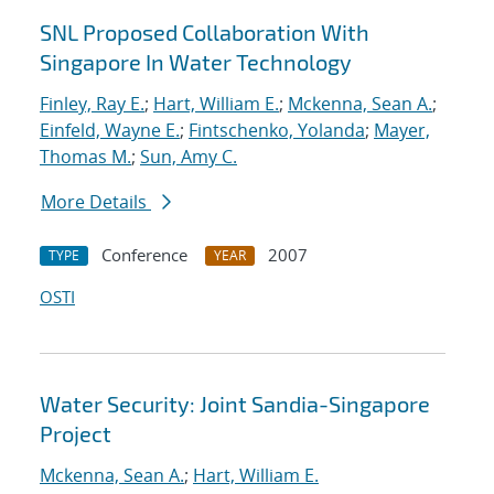
SNL Proposed Collaboration With
Singapore In Water Technology
Finley, Ray E.
;
Hart, William E.
;
Mckenna, Sean A.
;
Einfeld, Wayne E.
;
Fintschenko, Yolanda
;
Mayer,
Thomas M.
;
Sun, Amy C.
More Details
Conference
2007
TYPE
YEAR
OSTI
Water Security: Joint Sandia-Singapore
Project
Mckenna, Sean A.
;
Hart, William E.