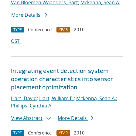
Van Bloemen Waanders, Bart
;
Mckenna, Sean A.
More Details
Conference
2010
TYPE
YEAR
OSTI
Integrating event detection system
operation characteristics into sensor
placement optimization
Hart, David
;
Hart, William E.
;
Mckenna, Sean A.
;
Phillips, Cynthia A.
View Abstract
More Details
Conference
2010
TYPE
YEAR