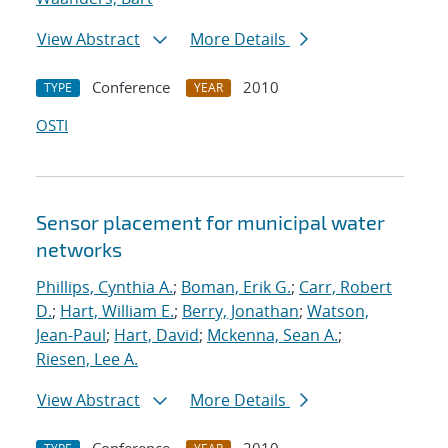
View Abstract
More Details
Conference
2010
TYPE
YEAR
OSTI
Sensor placement for municipal water
networks
Phillips, Cynthia A.
;
Boman, Erik G.
;
Carr, Robert
D.
;
Hart, William E.
;
Berry, Jonathan
;
Watson,
Jean-Paul
;
Hart, David
;
Mckenna, Sean A.
;
Riesen, Lee A.
View Abstract
More Details