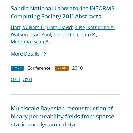
Sandia National Laboratories INFORMS
Computing Society 2011 Abstracts
Hart, William E.
;
Hart, David
;
Klise, Katherine A.
;
Watson, Jean-Paul
;
Brounstein, Tom R.
;
Mckenna, Sean A.
More Details
Conference
2010
TYPE
YEAR
OSTI
OSTI
Multiscale Bayesian reconstruction of
binary permeability fields from sparse
static and dynamic data