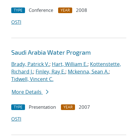
Conference
2008
TYPE
YEAR
OSTI
Saudi Arabia Water Program
Brady, Patrick V.
;
Hart, William E.
;
Kottenstette,
Richard J.
;
Finley, Ray E.
;
Mckenna, Sean A.
;
Tidwell, Vincent C.
More Details
Presentation
2007
TYPE
YEAR
OSTI