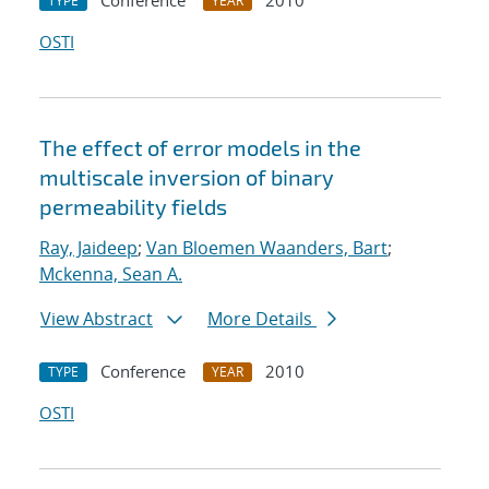
Conference
2010
TYPE
YEAR
OSTI
The effect of error models in the
multiscale inversion of binary
permeability fields
Ray, Jaideep
;
Van Bloemen Waanders, Bart
;
Mckenna, Sean A.
View Abstract
More Details
Conference
2010
TYPE
YEAR
OSTI