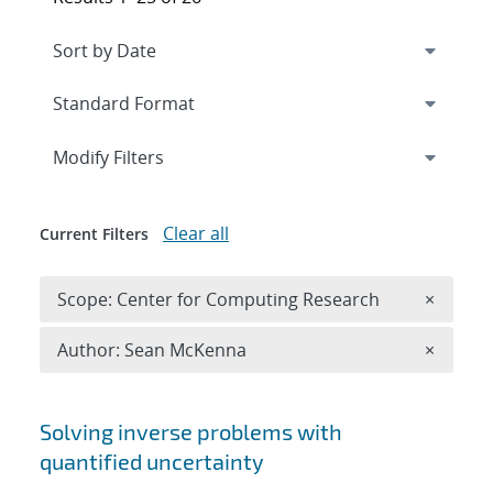
Expand
section
Modify Filters
Clear all
Current Filters
Remove 
Scope: Center for Computing Research
×
Remove A
Author: Sean McKenna
×
Search results
Solving inverse problems with
quantified uncertainty