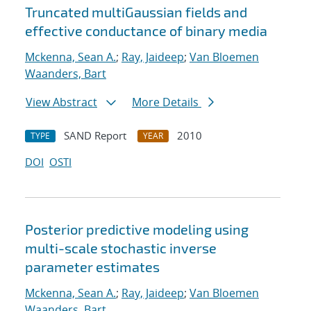
Truncated multiGaussian fields and
effective conductance of binary media
Mckenna, Sean A.
;
Ray, Jaideep
;
Van Bloemen
Waanders, Bart
View Abstract
More Details
SAND Report
2010
TYPE
YEAR
DOI
OSTI
Posterior predictive modeling using
multi-scale stochastic inverse
parameter estimates
Mckenna, Sean A.
;
Ray, Jaideep
;
Van Bloemen
Waanders, Bart