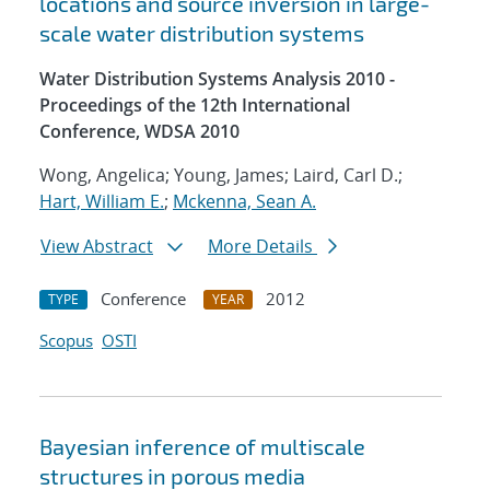
locations and source inversion in large-
scale water distribution systems
Water Distribution Systems Analysis 2010 -
Proceedings of the 12th International
Conference, WDSA 2010
Wong, Angelica; Young, James; Laird, Carl D.;
Hart, William E.
;
Mckenna, Sean A.
View Abstract
More Details
Conference
2012
TYPE
YEAR
Scopus
OSTI
Bayesian inference of multiscale
structures in porous media