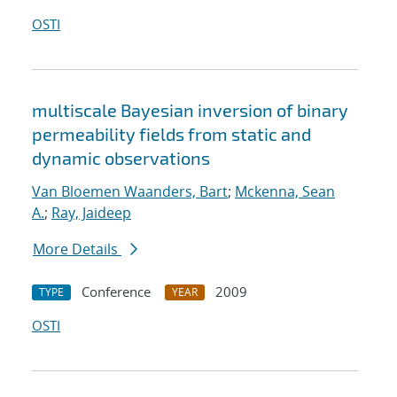
OSTI
multiscale Bayesian inversion of binary
permeability fields from static and
dynamic observations
Van Bloemen Waanders, Bart
;
Mckenna, Sean
A.
;
Ray, Jaideep
More Details
Conference
2009
TYPE
YEAR
OSTI