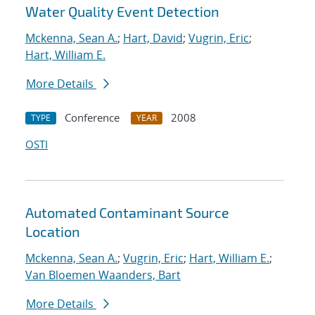
Water Quality Event Detection
Mckenna, Sean A.
;
Hart, David
;
Vugrin, Eric
;
Hart, William E.
More Details
Conference
2008
TYPE
YEAR
OSTI
Automated Contaminant Source
Location
Mckenna, Sean A.
;
Vugrin, Eric
;
Hart, William E.
;
Van Bloemen Waanders, Bart
More Details