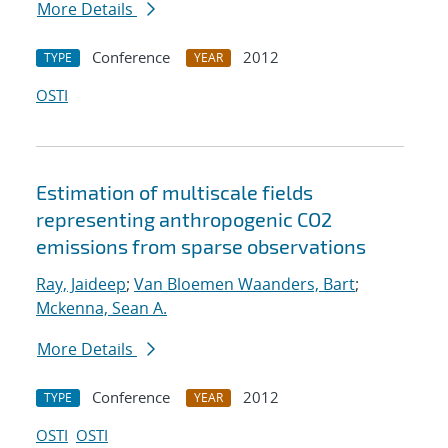
More Details
Conference
2012
TYPE
YEAR
OSTI
Estimation of multiscale fields
representing anthropogenic CO2
emissions from sparse observations
Ray, Jaideep
;
Van Bloemen Waanders, Bart
;
Mckenna, Sean A.
More Details
Conference
2012
TYPE
YEAR
OSTI
OSTI