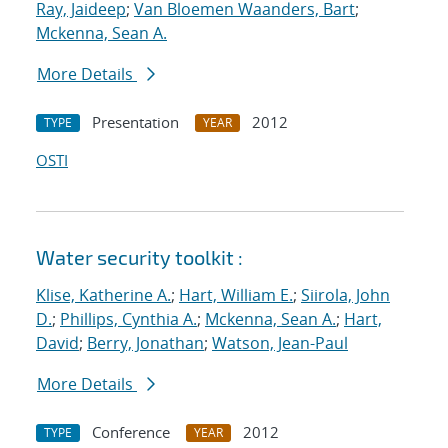
Ray, Jaideep
;
Van Bloemen Waanders, Bart
;
Mckenna, Sean A.
More Details
Presentation
2012
TYPE
YEAR
OSTI
Water security toolkit :
Klise, Katherine A.
;
Hart, William E.
;
Siirola, John
D.
;
Phillips, Cynthia A.
;
Mckenna, Sean A.
;
Hart,
David
;
Berry, Jonathan
;
Watson, Jean-Paul
More Details
Conference
2012
TYPE
YEAR