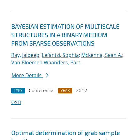
BAYESIAN ESTIMATION OF MULTISCALE
STRUCTURES IN A BINARY MEDIUM
FROM SPARSE OBSERVATIONS
Ray, Jaideep
;
Lefantzi, Sophia
;
Mckenna, Sean A.
;
Van Bloemen Waanders, Bart
More Details
Conference
2012
TYPE
YEAR
OSTI
Optimal determination of grab sample