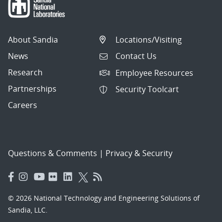
About Sandia
Locations/Visiting
News
Contact Us
Research
Employee Resources
Partnerships
Security Toolcart
Careers
Questions & Comments
|
Privacy & Security
© 2026 National Technology and Engineering Solutions of
Sandia, LLC.