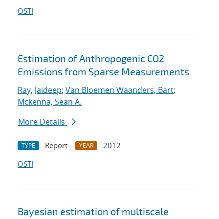
OSTI
Estimation of Anthropogenic CO2
Emissions from Sparse Measurements
Ray, Jaideep
;
Van Bloemen Waanders, Bart
;
Mckenna, Sean A.
More Details
Report
2012
TYPE
YEAR
OSTI
Bayesian estimation of multiscale