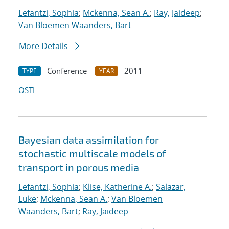
Lefantzi, Sophia
;
Mckenna, Sean A.
;
Ray, Jaideep
;
Van Bloemen Waanders, Bart
More Details
Conference
2011
TYPE
YEAR
OSTI
Bayesian data assimilation for
stochastic multiscale models of
transport in porous media
Lefantzi, Sophia
;
Klise, Katherine A.
;
Salazar,
Luke
;
Mckenna, Sean A.
;
Van Bloemen
Waanders, Bart
;
Ray, Jaideep