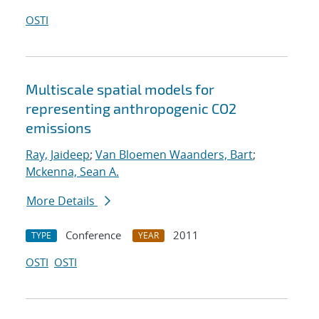
OSTI
Multiscale spatial models for
representing anthropogenic CO2
emissions
Ray, Jaideep
;
Van Bloemen Waanders, Bart
;
Mckenna, Sean A.
More Details
Conference
2011
TYPE
YEAR
OSTI
OSTI