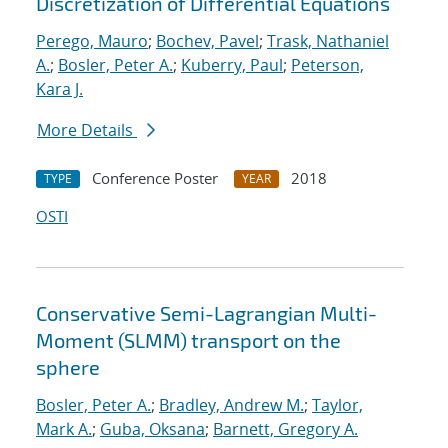
Discretization of Differential Equations
Perego, Mauro
;
Bochev, Pavel
;
Trask, Nathaniel
A.
;
Bosler, Peter A.
;
Kuberry, Paul
;
Peterson,
Kara J.
More Details
Conference Poster
2018
TYPE
YEAR
OSTI
Conservative Semi-Lagrangian Multi-
Moment (SLMM) transport on the
sphere
Bosler, Peter A.
;
Bradley, Andrew M.
;
Taylor,
Mark A.
;
Guba, Oksana
;
Barnett, Gregory A.