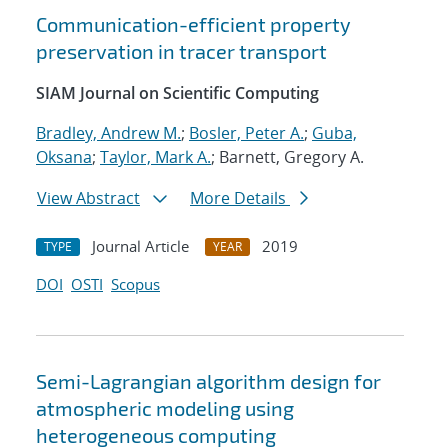
Communication-efficient property
preservation in tracer transport
SIAM Journal on Scientific Computing
Bradley, Andrew M.
;
Bosler, Peter A.
;
Guba,
Oksana
;
Taylor, Mark A.
; Barnett, Gregory A.
View Abstract
More Details
Journal Article
2019
TYPE
YEAR
DOI
OSTI
Scopus
Semi-Lagrangian algorithm design for
atmospheric modeling using
heterogeneous computing