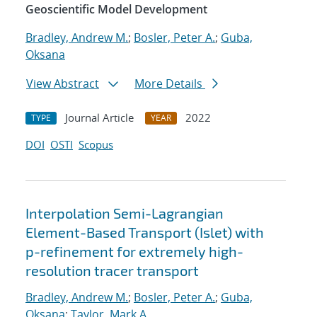
Geoscientific Model Development
Bradley, Andrew M.
;
Bosler, Peter A.
;
Guba,
Oksana
View Abstract
More Details
Journal Article
2022
TYPE
YEAR
DOI
OSTI
Scopus
Interpolation Semi-Lagrangian
Element-Based Transport (Islet) with
p-refinement for extremely high-
resolution tracer transport
Bradley, Andrew M.
;
Bosler, Peter A.
;
Guba,
Oksana
;
Taylor, Mark A.