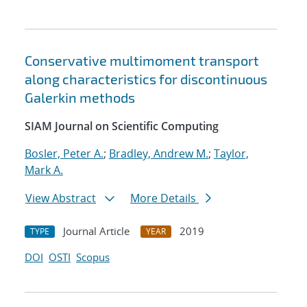
Conservative multimoment transport
along characteristics for discontinuous
Galerkin methods
SIAM Journal on Scientific Computing
Bosler, Peter A.
;
Bradley, Andrew M.
;
Taylor,
Mark A.
View Abstract
More Details
Journal Article
2019
TYPE
YEAR
DOI
OSTI
Scopus