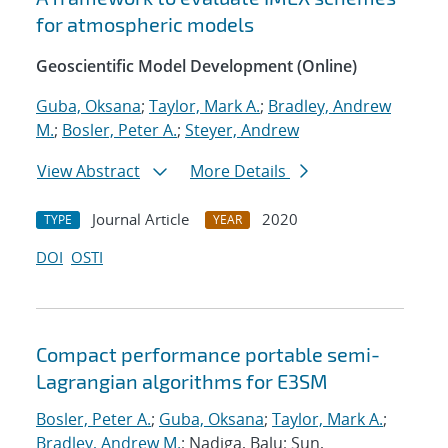
for atmospheric models
Geoscientific Model Development (Online)
Guba, Oksana
;
Taylor, Mark A.
;
Bradley, Andrew
M.
;
Bosler, Peter A.
;
Steyer, Andrew
View Abstract
More Details
Journal Article
2020
TYPE
YEAR
DOI
OSTI
Compact performance portable semi-
Lagrangian algorithms for E3SM
Bosler, Peter A.
;
Guba, Oksana
;
Taylor, Mark A.
;
Bradley, Andrew M.
; Nadiga, Balu; Sun,