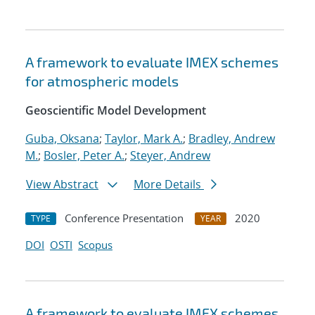
A framework to evaluate IMEX schemes
for atmospheric models
Geoscientific Model Development
Guba, Oksana
;
Taylor, Mark A.
;
Bradley, Andrew
M.
;
Bosler, Peter A.
;
Steyer, Andrew
View Abstract
More Details
Conference Presentation
2020
TYPE
YEAR
DOI
OSTI
Scopus
A framework to evaluate IMEX schemes