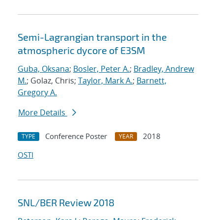
Semi-Lagrangian transport in the
atmospheric dycore of E3SM
Guba, Oksana
;
Bosler, Peter A.
;
Bradley, Andrew
M.
; Golaz, Chris;
Taylor, Mark A.
;
Barnett,
Gregory A.
More Details
Conference Poster
2018
TYPE
YEAR
OSTI
SNL/BER Review 2018