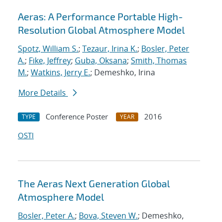
Aeras: A Performance Portable High-
Resolution Global Atmosphere Model
Spotz, William S.
;
Tezaur, Irina K.
;
Bosler, Peter
A.
;
Fike, Jeffrey
;
Guba, Oksana
;
Smith, Thomas
M.
;
Watkins, Jerry E.
; Demeshko, Irina
More Details
Conference Poster
2016
TYPE
YEAR
OSTI
The Aeras Next Generation Global
Atmosphere Model
Bosler, Peter A.
;
Bova, Steven W.
; Demeshko,