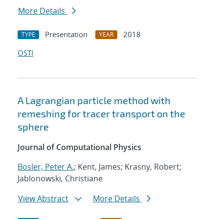
More Details
Presentation
2018
TYPE
YEAR
OSTI
A Lagrangian particle method with
remeshing for tracer transport on the
sphere
Journal of Computational Physics
Bosler, Peter A.
; Kent, James; Krasny, Robert;
Jablonowski, Christiane
View Abstract
More Details