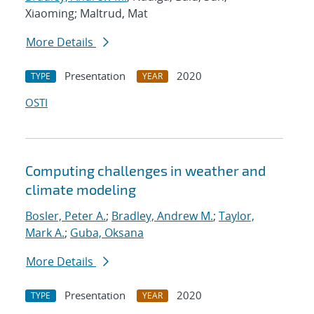
Xiaoming; Maltrud, Mat
More Details
Presentation
2020
TYPE
YEAR
OSTI
Computing challenges in weather and
climate modeling
Bosler, Peter A.
;
Bradley, Andrew M.
;
Taylor,
Mark A.
;
Guba, Oksana
More Details
Presentation
2020
TYPE
YEAR