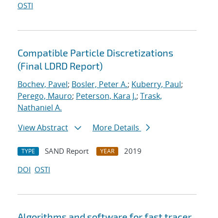
OSTI
Compatible Particle Discretizations
(Final LDRD Report)
Bochev, Pavel
;
Bosler, Peter A.
;
Kuberry, Paul
;
Perego, Mauro
;
Peterson, Kara J.
;
Trask,
Nathaniel A.
View Abstract
More Details
SAND Report
2019
TYPE
YEAR
DOI
OSTI
Algorithms and software for fast tracer