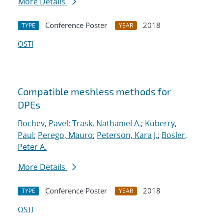
More Details
Conference Poster
2018
TYPE
YEAR
OSTI
Compatible meshless methods for
DPEs
Bochev, Pavel
;
Trask, Nathaniel A.
;
Kuberry,
Paul
;
Perego, Mauro
;
Peterson, Kara J.
;
Bosler,
Peter A.
More Details
Conference Poster
2018
TYPE
YEAR
OSTI