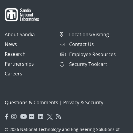
About Sandia
Locations/Visiting
News
Contact Us
Research
Employee Resources
Partnerships
Security Toolcart
Careers
Questions & Comments
|
Privacy & Security
© 2026 National Technology and Engineering Solutions of