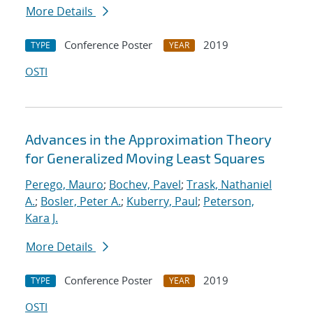
More Details
Conference Poster
2019
TYPE
YEAR
OSTI
Advances in the Approximation Theory
for Generalized Moving Least Squares
Perego, Mauro
;
Bochev, Pavel
;
Trask, Nathaniel
A.
;
Bosler, Peter A.
;
Kuberry, Paul
;
Peterson,
Kara J.
More Details
Conference Poster
2019
TYPE
YEAR
OSTI