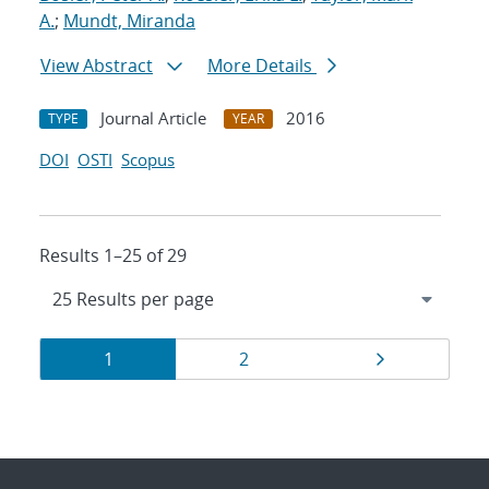
A.
;
Mundt, Miranda
View Abstract
More Details
Journal Article
2016
TYPE
YEAR
DOI
OSTI
Scopus
Results 1–25 of 29
Results
Page
Page
Page
1
2
navigation