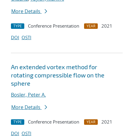
More Details
Conference Presentation
2021
TYPE
YEAR
DOI
OSTI
An extended vortex method for
rotating compressible flow on the
sphere
Bosler, Peter A.
More Details
Conference Presentation
2021
TYPE
YEAR
DOI
OSTI