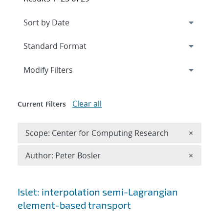
Expand
section
Modify Filters
Clear all
Current Filters
Remove 
Scope: Center for Computing Research
×
Remove A
Author: Peter Bosler
×
Search results
Islet: interpolation semi-Lagrangian
element-based transport