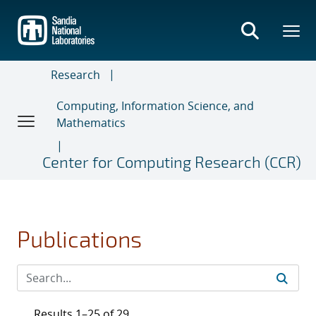
Skip
to
main
content
Research
Computing, Information Science, and
Mathematics
Center for Computing Research (CCR)
Publications
Results 1–25 of 29