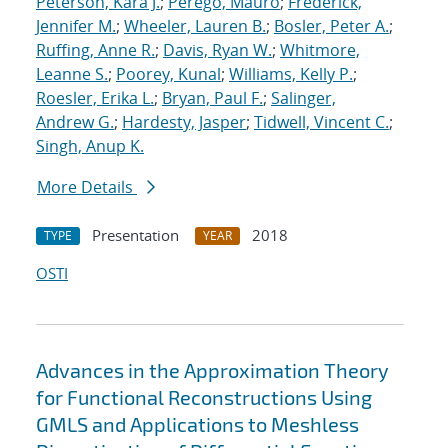
Peterson, Kara J.
;
Perego, Mauro
;
Frederick,
Jennifer M.
;
Wheeler, Lauren B.
;
Bosler, Peter A.
;
Ruffing, Anne R.
;
Davis, Ryan W.
;
Whitmore,
Leanne S.
;
Poorey, Kunal
;
Williams, Kelly P.
;
Roesler, Erika L.
;
Bryan, Paul F.
;
Salinger,
Andrew G.
;
Hardesty, Jasper
;
Tidwell, Vincent C.
;
Singh, Anup K.
More Details
Presentation
2018
TYPE
YEAR
OSTI
Advances in the Approximation Theory
for Functional Reconstructions Using
GMLS and Applications to Meshless