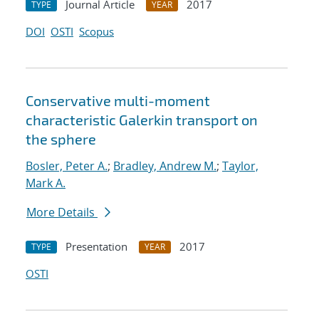
Journal Article
2017
TYPE
YEAR
DOI
OSTI
Scopus
Conservative multi-moment
characteristic Galerkin transport on
the sphere
Bosler, Peter A.
;
Bradley, Andrew M.
;
Taylor,
Mark A.
More Details
Presentation
2017
TYPE
YEAR
OSTI