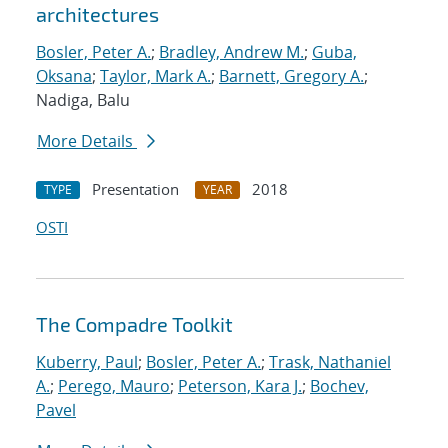
architectures
Bosler, Peter A.
;
Bradley, Andrew M.
;
Guba,
Oksana
;
Taylor, Mark A.
;
Barnett, Gregory A.
;
Nadiga, Balu
More Details
Presentation
2018
TYPE
YEAR
OSTI
The Compadre Toolkit
Kuberry, Paul
;
Bosler, Peter A.
;
Trask, Nathaniel
A.
;
Perego, Mauro
;
Peterson, Kara J.
;
Bochev,
Pavel