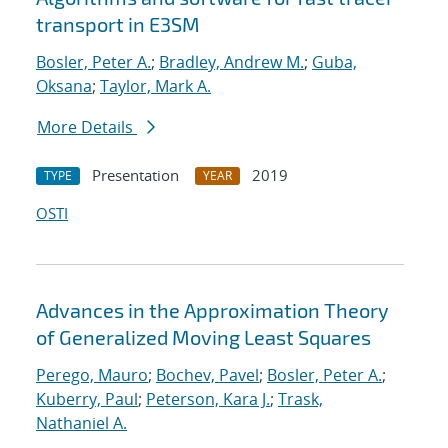
transport in E3SM
Bosler, Peter A.
;
Bradley, Andrew M.
;
Guba,
Oksana
;
Taylor, Mark A.
More Details
Presentation
2019
TYPE
YEAR
OSTI
Advances in the Approximation Theory
of Generalized Moving Least Squares
Perego, Mauro
;
Bochev, Pavel
;
Bosler, Peter A.
;
Kuberry, Paul
;
Peterson, Kara J.
;
Trask,
Nathaniel A.