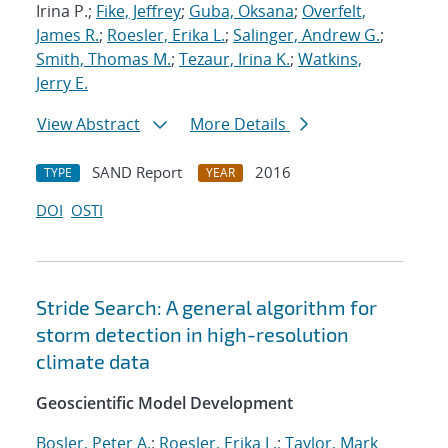
Irina P.;
Fike, Jeffrey
;
Guba, Oksana
;
Overfelt,
James R.
;
Roesler, Erika L.
;
Salinger, Andrew G.
;
Smith, Thomas M.
;
Tezaur, Irina K.
;
Watkins,
Jerry E.
View Abstract
More Details
SAND Report
2016
TYPE
YEAR
DOI
OSTI
Stride Search: A general algorithm for
storm detection in high-resolution
climate data
Geoscientific Model Development
Bosler, Peter A.
;
Roesler, Erika L.
;
Taylor, Mark