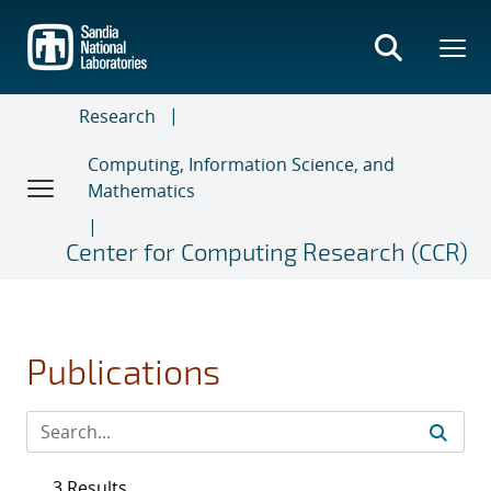
Skip
to
main
content
Research
Computing, Information Science, and
Mathematics
Center for Computing Research (CCR)
Publications
3 Results