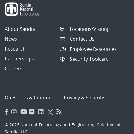
About Sandia
Locations/Visiting
News
Contact Us
Research
Employee Resources
Partnerships
Security Toolcart
Careers
Questions & Comments
|
Privacy & Security
© 2026 National Technology and Engineering Solutions of
Sandia, LLC.