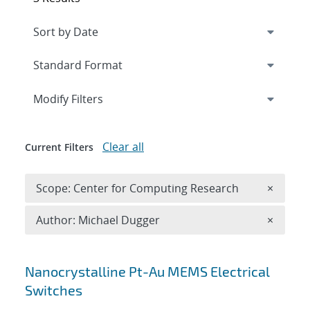
Expand
section
Modify Filters
Clear all
Current Filters
Remove 
Scope: Center for Computing Research
×
Remove A
Author: Michael Dugger
×
Search results
Nanocrystalline Pt-Au MEMS Electrical
Switches