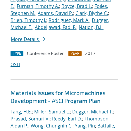
E.
;
Furnish, Timothy A.
;
Boyce, Brad L.
;
Foiles,
Stephen M.
;
Adams, David P.
;
Clark, Blythe C.
;
Brien, Timothy J.
;
Rodriguez, Mark A.
;
Dugger,
Michael T.
;
Abdeljawad, Fadi F.
;
Nation, B.L.
More Details
Conference Poster
2017
TYPE
YEAR
OSTI
Materials Issues for Micromachines
Development - ASCI Program Plan
Fang, H.E.
;
Miller, Samuel L.
;
Dugger, Michael T.
;
Prasad, Somuri V.
;
Reedy, Earl D.
;
Thompson,
Aidan P.
;
Wong, Chungnin C.
;
Yang, Pin
;
Battaile,