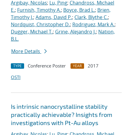
Argibay, Nicolas
;
Lu, Ping
;
Chandross, Michael
E.
;
Furnish, Timothy A.
;
Boyce, Brad L.
;
Brien,
Timothy J.
;
Adams, David P.
;
Clark, Blythe C.
;
Nordquist, Christopher D.
;
Rodriguez, Mark A.
;
Dugger, Michael T.
;
Grine, Alejandro J.
;
Nation,
B.L.
More Details
Conference Poster
2017
TYPE
YEAR
OSTI
Is intrinsic nanocrystalline stability
practically achievable? Insights from
investigations with Pt-Au alloys
Argibay, Nicolas
;
Lu, Ping
;
Chandross, Michael