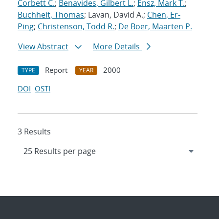
Corbett C.
;
Benavides, Gilbert L.
;
Ensz, Mark T.
;
Buchheit, Thomas
; Lavan, David A.;
Chen, Er-
Ping
;
Christenson, Todd R.
;
De Boer, Maarten P.
View Abstract
More Details
Report
2000
TYPE
YEAR
DOI
OSTI
3 Results