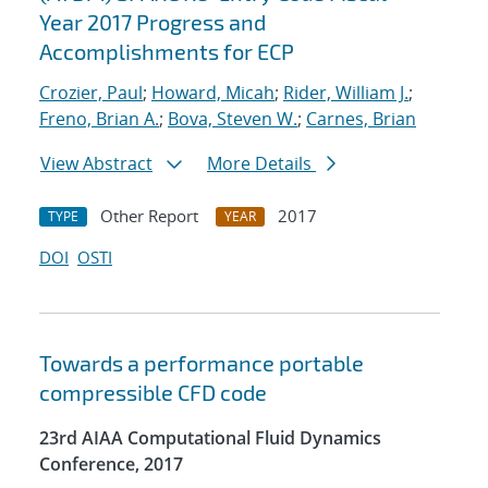
Year 2017 Progress and
Accomplishments for ECP
Crozier, Paul
;
Howard, Micah
;
Rider, William J.
;
Freno, Brian A.
;
Bova, Steven W.
;
Carnes, Brian
View Abstract
More Details
Other Report
2017
TYPE
YEAR
DOI
OSTI
Towards a performance portable
compressible CFD code
23rd AIAA Computational Fluid Dynamics
Conference, 2017