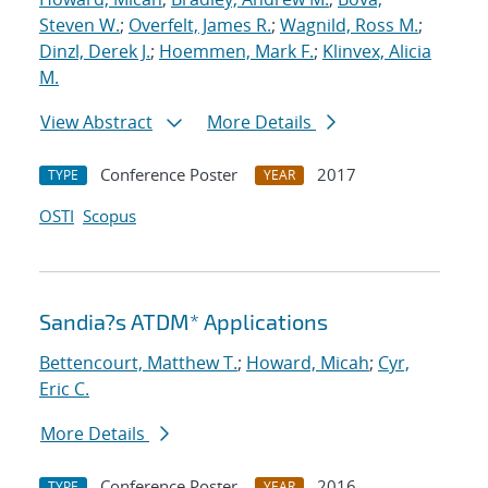
Steven W.
;
Overfelt, James R.
;
Wagnild, Ross M.
;
Dinzl, Derek J.
;
Hoemmen, Mark F.
;
Klinvex, Alicia
M.
View Abstract
More Details
Conference Poster
2017
TYPE
YEAR
OSTI
Scopus
Sandia?s ATDM* Applications
Bettencourt, Matthew T.
;
Howard, Micah
;
Cyr,
Eric C.
More Details
Conference Poster
2016
TYPE
YEAR