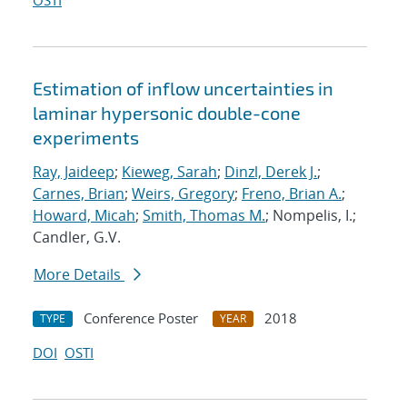
OSTI
Estimation of inflow uncertainties in
laminar hypersonic double-cone
experiments
Ray, Jaideep
;
Kieweg, Sarah
;
Dinzl, Derek J.
;
Carnes, Brian
;
Weirs, Gregory
;
Freno, Brian A.
;
Howard, Micah
;
Smith, Thomas M.
; Nompelis, I.;
Candler, G.V.
More Details
Conference Poster
2018
TYPE
YEAR
DOI
OSTI