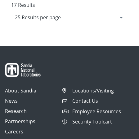
17 Results
About Sandia
Locations/Visiting
News
Contact Us
Research
Employee Resources
Partnerships
Security Toolcart
Careers