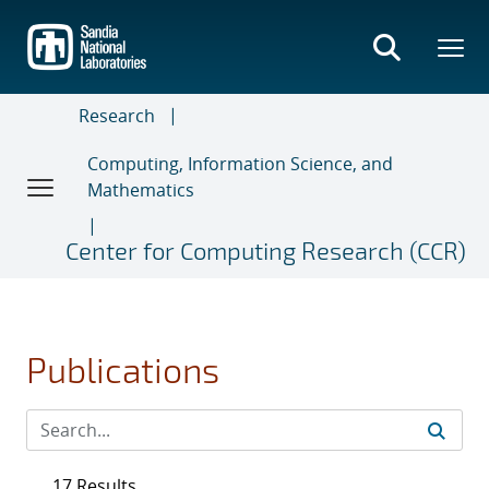
Skip
to
main
content
Research
Computing, Information Science, and
Mathematics
Center for Computing Research (CCR)
Publications
17 Results