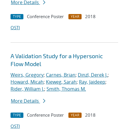
More Details
Conference Poster
2018
TYPE
YEAR
OSTI
A Validation Study for a Hypersonic
Flow Model
Weirs, Gregory
;
Carnes, Brian
;
Dinzl, Derek J.
;
Howard, Micah
;
Kieweg, Sarah
;
Ray, Jaideep
;
Rider, William J.
;
Smith, Thomas M.
More Details
Conference Poster
2018
TYPE
YEAR
OSTI