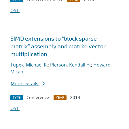
OSTI
SIMD extensions to "block sparse
matrix" assembly and matrix-vector
multiplication
Tupek, Michael R.
;
Pierson, Kendall H.
;
Howard,
Micah
More Details
Conference
2014
TYPE
YEAR
OSTI