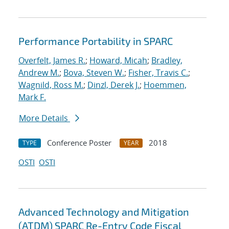
Performance Portability in SPARC
Overfelt, James R.
;
Howard, Micah
;
Bradley,
Andrew M.
;
Bova, Steven W.
;
Fisher, Travis C.
;
Wagnild, Ross M.
;
Dinzl, Derek J.
;
Hoemmen,
Mark F.
More Details
Conference Poster
2018
TYPE
YEAR
OSTI
OSTI
Advanced Technology and Mitigation
(ATDM) SPARC Re-Entry Code Fiscal