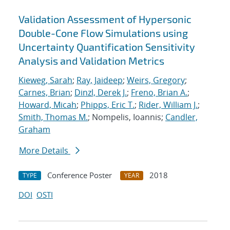
Validation Assessment of Hypersonic
Double-Cone Flow Simulations using
Uncertainty Quantification Sensitivity
Analysis and Validation Metrics
Kieweg, Sarah
;
Ray, Jaideep
;
Weirs, Gregory
;
Carnes, Brian
;
Dinzl, Derek J.
;
Freno, Brian A.
;
Howard, Micah
;
Phipps, Eric T.
;
Rider, William J.
;
Smith, Thomas M.
; Nompelis, Ioannis;
Candler,
Graham
More Details
Conference Poster
2018
TYPE
YEAR
DOI
OSTI