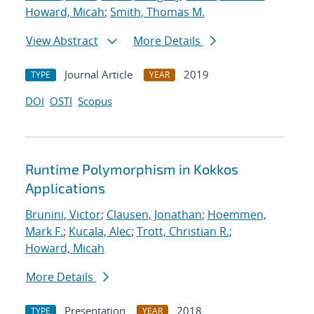
Howard, Micah
;
Smith, Thomas M.
View Abstract
More Details
Journal Article
2019
TYPE
YEAR
DOI
OSTI
Scopus
Runtime Polymorphism in Kokkos
Applications
Brunini, Victor
;
Clausen, Jonathan
;
Hoemmen,
Mark F.
;
Kucala, Alec
;
Trott, Christian R.
;
Howard, Micah
More Details
Presentation
2018
TYPE
YEAR