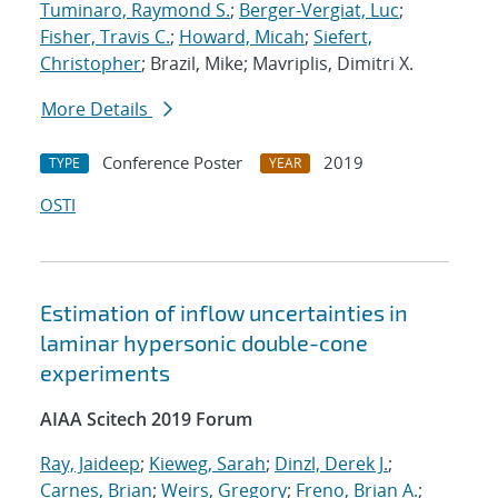
Tuminaro, Raymond S.
;
Berger-Vergiat, Luc
;
Fisher, Travis C.
;
Howard, Micah
;
Siefert,
Christopher
; Brazil, Mike; Mavriplis, Dimitri X.
More Details
Conference Poster
2019
TYPE
YEAR
OSTI
Estimation of inflow uncertainties in
laminar hypersonic double-cone
experiments
AIAA Scitech 2019 Forum
Ray, Jaideep
;
Kieweg, Sarah
;
Dinzl, Derek J.
;
Carnes, Brian
;
Weirs, Gregory
;
Freno, Brian A.
;