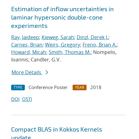
Estimation of inflow uncertainties in
laminar hypersonic double-cone
experiments
Ray, Jaideep
;
Kieweg, Sarah
;
Dinzl, Derek J.
;
Carnes, Brian
;
Weirs, Gregory
;
Freno, Brian A.
;
Howard, Micah
;
Smith, Thomas M.
; Nompelis,
Ioannis; Candler, G.V.
More Details
Conference Poster
2018
TYPE
YEAR
DOI
OSTI
Compact BLAS in Kokkos Kernels
update