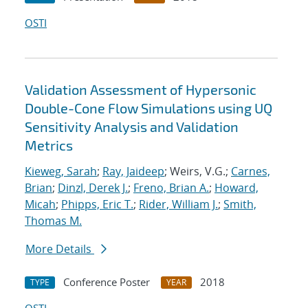
OSTI
Validation Assessment of Hypersonic
Double-Cone Flow Simulations using UQ
Sensitivity Analysis and Validation
Metrics
Kieweg, Sarah
;
Ray, Jaideep
; Weirs, V.G.;
Carnes,
Brian
;
Dinzl, Derek J.
;
Freno, Brian A.
;
Howard,
Micah
;
Phipps, Eric T.
;
Rider, William J.
;
Smith,
Thomas M.
More Details
Conference Poster
2018
TYPE
YEAR