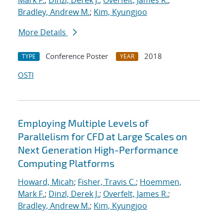
Mark F.
;
Dinzl, Derek J.
;
Overfelt, James R.
;
Bradley, Andrew M.
;
Kim, Kyungjoo
More Details
Conference Poster
2018
TYPE
YEAR
OSTI
Employing Multiple Levels of
Parallelism for CFD at Large Scales on
Next Generation High-Performance
Computing Platforms
Howard, Micah
;
Fisher, Travis C.
;
Hoemmen,
Mark F.
;
Dinzl, Derek J.
;
Overfelt, James R.
;
Bradley, Andrew M.
;
Kim, Kyungjoo