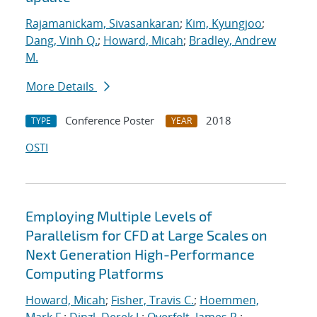
Rajamanickam, Sivasankaran
;
Kim, Kyungjoo
;
Dang, Vinh Q.
;
Howard, Micah
;
Bradley, Andrew
M.
More Details
Conference Poster
2018
TYPE
YEAR
OSTI
Employing Multiple Levels of
Parallelism for CFD at Large Scales on
Next Generation High-Performance
Computing Platforms
Howard, Micah
;
Fisher, Travis C.
;
Hoemmen,