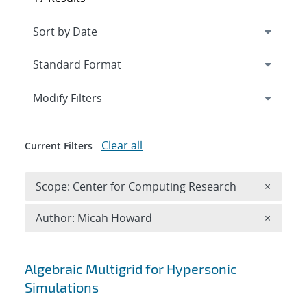
Expand
section
Modify Filters
Clear all
Current Filters
Remove 
Scope: Center for Computing Research
×
Remove A
Author: Micah Howard
×
Search results
Algebraic Multigrid for Hypersonic
Simulations