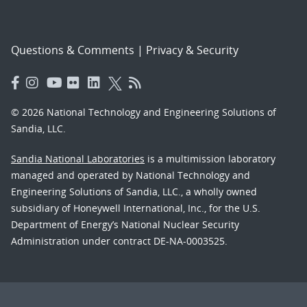
Questions & Comments
|
Privacy & Security
© 2026 National Technology and Engineering Solutions of
Sandia, LLC.
Sandia National Laboratories
is a multimission laboratory
managed and operated by National Technology and
Engineering Solutions of Sandia, LLC., a wholly owned
subsidiary of Honeywell International, Inc., for the U.S.
Department of Energy’s National Nuclear Security
Administration under contract DE-NA-0003525.