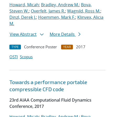
Howard, Micah
;
Bradley, Andrew M.
;
Bova,
Steven W.
;
Overfelt, James R.
;
Wagnild, Ross M.
;
Dinzl, Derek J.
;
Hoemmen, Mark F.
;
Klinvex, Alicia
M.
View Abstract
More Details
Conference Poster
2017
TYPE
YEAR
OSTI
Scopus
Towards a performance portable
compressible CFD code
23rd AIAA Computational Fluid Dynamics
Conference, 2017
Howard, Micah
;
Bradley, Andrew M.
;
Bova,