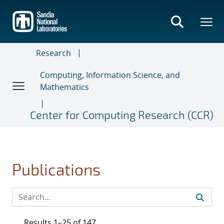
Skip
to
main
content
Research
Computing, Information Science, and
Mathematics
Center for Computing Research (CCR)
Publications
Results 1–25 of 147