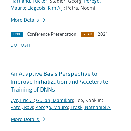
Hartland, Tucker
; Stadler, Georg;
Perego,
Mauro
;
Liegeois, Kim A.J.
; Petra, Noemi
More Details
Conference Presentation
2021
TYPE
YEAR
DOI
OSTI
An Adaptive Basis Perspective to
Improve Initialization and Accelerate
Training of DNNs
Cyr, Eric C.
;
Gulian, Mamikon
; Lee, Kookjin;
Patel, Ravi
;
Perego, Mauro
;
Trask, Nathaniel A.
More Details