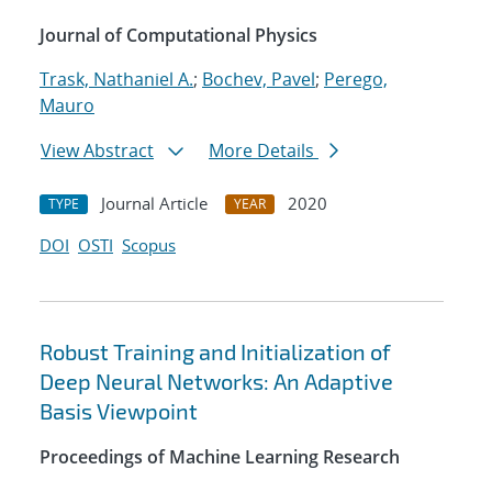
Journal of Computational Physics
Trask, Nathaniel A.
;
Bochev, Pavel
;
Perego,
Mauro
View Abstract
More Details
Journal Article
2020
TYPE
YEAR
DOI
OSTI
Scopus
Robust Training and Initialization of
Deep Neural Networks: An Adaptive
Basis Viewpoint
Proceedings of Machine Learning Research