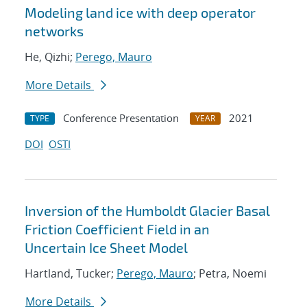
Modeling land ice with deep operator
networks
He, Qizhi;
Perego, Mauro
More Details
Conference Presentation
2021
TYPE
YEAR
DOI
OSTI
Inversion of the Humboldt Glacier Basal
Friction Coefficient Field in an
Uncertain Ice Sheet Model
Hartland, Tucker;
Perego, Mauro
; Petra, Noemi
More Details