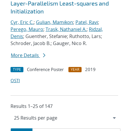
Layer-Parallelism Least-squares and
Initialization
Cyr, Eric C.
;
Gulian, Mamikon
;
Patel, Ravi
;
Perego, Mauro
;
Trask, Nathaniel A.
;
Ridzal,
Denis
; Guenther, Stefanie; Ruthotto, Lars;
Schroder, Jacob B.; Gauger, Nico R.
More Details
Conference Poster
2019
TYPE
YEAR
OSTI
Results 1–25 of 147