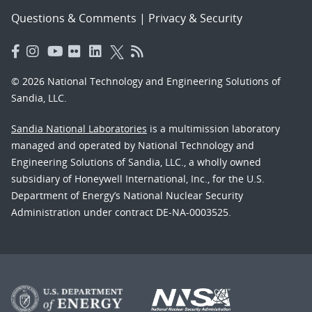
Questions & Comments
|
Privacy & Security
© 2026 National Technology and Engineering Solutions of
Sandia, LLC.
Sandia National Laboratories
is a multimission laboratory
managed and operated by National Technology and
Engineering Solutions of Sandia, LLC., a wholly owned
subsidiary of Honeywell International, Inc., for the U.S.
Department of Energy’s National Nuclear Security
Administration under contract DE-NA-0003525.