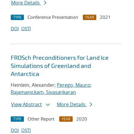
More Details
Conference Presentation
2021
TYPE
YEAR
DOI
OSTI
FROSch Preconditioners for Land Ice
Simulations of Greenland and
Antarctica
Heinlein, Alexander;
Perego, Mauro
;
Rajamanickam, Sivasankaran
View Abstract
More Details
Other Report
2020
TYPE
YEAR
DOI
OSTI