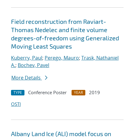
Field reconstruction from Raviart-
Thomas Nedelec and finite volume
degrees-of-freedom using Generalized
Moving Least Squares
Kuberry, Paul
;
Perego, Mauro
;
Trask, Nathaniel
A.
;
Bochev, Pavel
More Details
Conference Poster
2019
TYPE
YEAR
OSTI
Albany Land Ice (ALI) model focus on