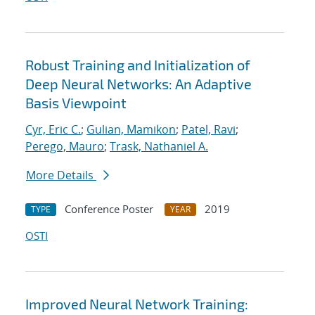
Robust Training and Initialization of
Deep Neural Networks: An Adaptive
Basis Viewpoint
Cyr, Eric C.
;
Gulian, Mamikon
;
Patel, Ravi
;
Perego, Mauro
;
Trask, Nathaniel A.
More Details
Conference Poster
2019
TYPE
YEAR
OSTI
Improved Neural Network Training: