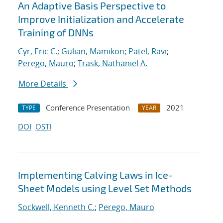
An Adaptive Basis Perspective to
Improve Initialization and Accelerate
Training of DNNs
Cyr, Eric C.
;
Gulian, Mamikon
;
Patel, Ravi
;
Perego, Mauro
;
Trask, Nathaniel A.
More Details
Conference Presentation
2021
TYPE
YEAR
DOI
OSTI
Implementing Calving Laws in Ice-
Sheet Models using Level Set Methods
Sockwell, Kenneth C.
;
Perego, Mauro