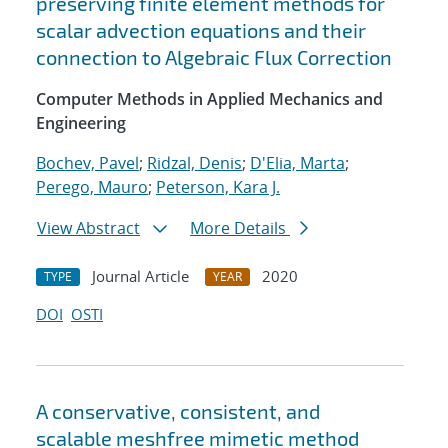
preserving finite element methods for
scalar advection equations and their
connection to Algebraic Flux Correction
Computer Methods in Applied Mechanics and
Engineering
Bochev, Pavel
;
Ridzal, Denis
;
D'Elia, Marta
;
Perego, Mauro
;
Peterson, Kara J.
View Abstract
More Details
Journal Article
2020
TYPE
YEAR
DOI
OSTI
A conservative, consistent, and
scalable meshfree mimetic method