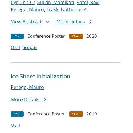
Cyr, Eric C.
;
Gulian, Mamikon
;
Patel, Ravi
;
Perego, Mauro
;
Trask, Nathaniel A.
View Abstract
More Details
Conference Poster
2020
TYPE
YEAR
OSTI
Scopus
Ice Sheet Initialization
Perego, Mauro
More Details
Conference Poster
2019
TYPE
YEAR
OSTI