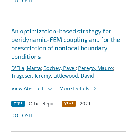
DOI
OSTI
An optimization-based strategy for
peridynamic-FEM coupling and for the
prescription of nonlocal boundary
conditions
D'Elia, Marta
;
Bochev, Pavel
;
Perego, Mauro
;
Trageser, Jeremy
;
Littlewood, David J.
View Abstract
More Details
Other Report
2021
TYPE
YEAR
DOI
OSTI