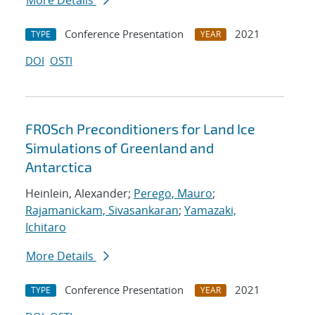
More Details
Conference Presentation
2021
TYPE
YEAR
DOI
OSTI
FROSch Preconditioners for Land Ice
Simulations of Greenland and
Antarctica
Heinlein, Alexander;
Perego, Mauro
;
Rajamanickam, Sivasankaran
;
Yamazaki,
Ichitaro
More Details
Conference Presentation
2021
TYPE
YEAR