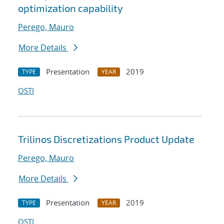
optimization capability
Perego, Mauro
More Details
Presentation
2019
TYPE
YEAR
OSTI
Trilinos Discretizations Product Update
Perego, Mauro
More Details
Presentation
2019
TYPE
YEAR
OSTI