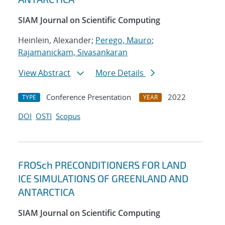
SIAM Journal on Scientific Computing
Heinlein, Alexander;
Perego, Mauro
;
Rajamanickam, Sivasankaran
View Abstract
More Details
Conference Presentation
2022
TYPE
YEAR
DOI
OSTI
Scopus
FROSch PRECONDITIONERS FOR LAND
ICE SIMULATIONS OF GREENLAND AND
ANTARCTICA
SIAM Journal on Scientific Computing