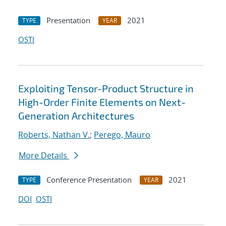
Presentation
2021
TYPE
YEAR
OSTI
Exploiting Tensor-Product Structure in
High-Order Finite Elements on Next-
Generation Architectures
Roberts, Nathan V.
;
Perego, Mauro
More Details
Conference Presentation
2021
TYPE
YEAR
DOI
OSTI