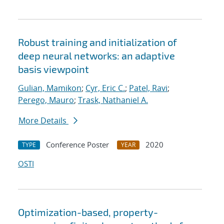
Robust training and initialization of
deep neural networks: an adaptive
basis viewpoint
Gulian, Mamikon
;
Cyr, Eric C.
;
Patel, Ravi
;
Perego, Mauro
;
Trask, Nathaniel A.
More Details
Conference Poster
2020
TYPE
YEAR
OSTI
Optimization-based, property-