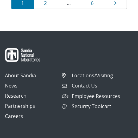
Results
Page
Page
Page
Page
1
2
…
6
navigation
About Sandia
Locations/Visiting
News
Contact Us
Research
Employee Resources
Partnerships
Security Toolcart
Careers