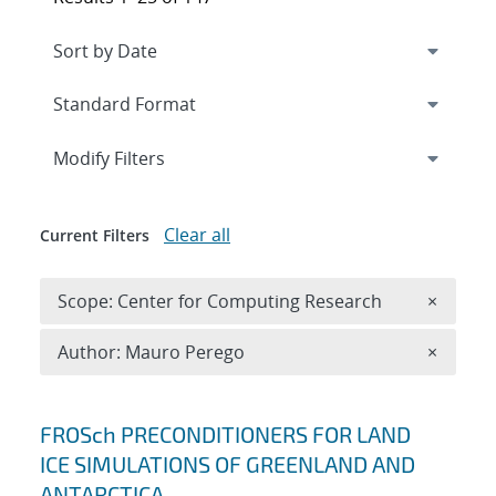
Expand
section
Modify Filters
Clear all
Current Filters
Remove 
Scope: Center for Computing Research
×
Remove A
Author: Mauro Perego
×
Search results
FROSch PRECONDITIONERS FOR LAND
ICE SIMULATIONS OF GREENLAND AND
ANTARCTICA