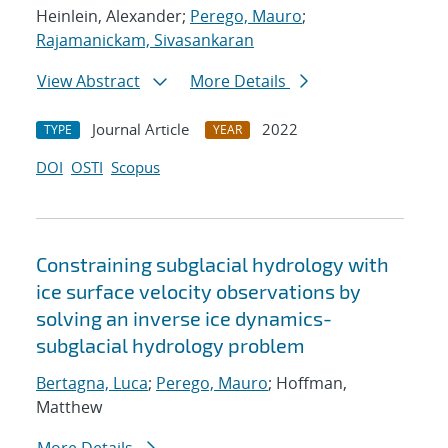
Heinlein, Alexander;
Perego, Mauro
;
Rajamanickam, Sivasankaran
View Abstract
More Details
Journal Article
2022
TYPE
YEAR
DOI
OSTI
Scopus
Constraining subglacial hydrology with
ice surface velocity observations by
solving an inverse ice dynamics-
subglacial hydrology problem
Bertagna, Luca
;
Perego, Mauro
; Hoffman,
Matthew