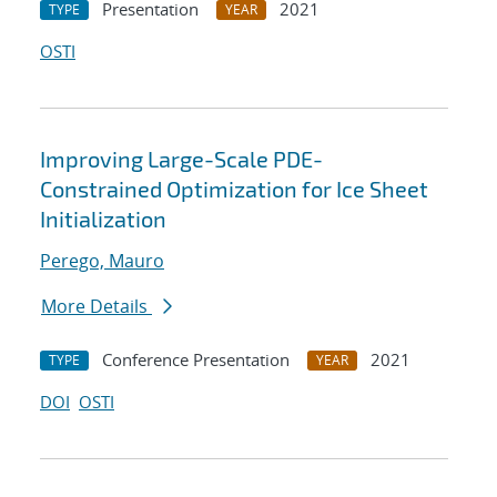
Presentation
2021
TYPE
YEAR
OSTI
Improving Large-Scale PDE-
Constrained Optimization for Ice Sheet
Initialization
Perego, Mauro
More Details
Conference Presentation
2021
TYPE
YEAR
DOI
OSTI