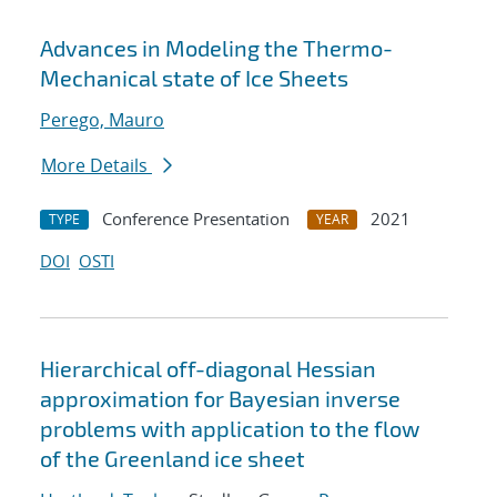
Advances in Modeling the Thermo-
Mechanical state of Ice Sheets
Perego, Mauro
More Details
Conference Presentation
2021
TYPE
YEAR
DOI
OSTI
Hierarchical off-diagonal Hessian
approximation for Bayesian inverse
problems with application to the flow
of the Greenland ice sheet