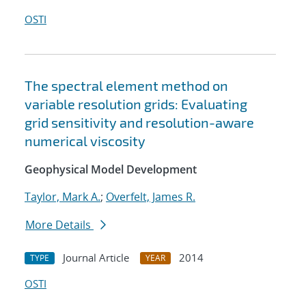
OSTI
The spectral element method on
variable resolution grids: Evaluating
grid sensitivity and resolution-aware
numerical viscosity
Geophysical Model Development
Taylor, Mark A.
;
Overfelt, James R.
More Details
Journal Article
2014
TYPE
YEAR
OSTI