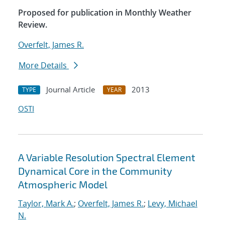
Proposed for publication in Monthly Weather
Review.
Overfelt, James R.
More Details
Journal Article
2013
TYPE
YEAR
OSTI
A Variable Resolution Spectral Element
Dynamical Core in the Community
Atmospheric Model
Taylor, Mark A.
;
Overfelt, James R.
;
Levy, Michael
N.