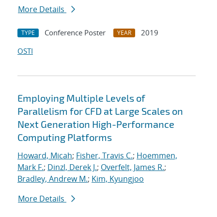
More Details
Conference Poster
2019
TYPE
YEAR
OSTI
Employing Multiple Levels of
Parallelism for CFD at Large Scales on
Next Generation High-Performance
Computing Platforms
Howard, Micah
;
Fisher, Travis C.
;
Hoemmen,
Mark F.
;
Dinzl, Derek J.
;
Overfelt, James R.
;
Bradley, Andrew M.
;
Kim, Kyungjoo
More Details