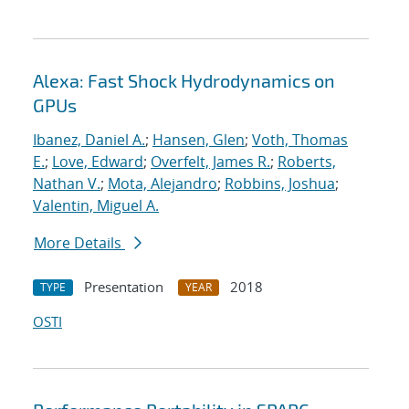
Alexa: Fast Shock Hydrodynamics on
GPUs
Ibanez, Daniel A.
;
Hansen, Glen
;
Voth, Thomas
E.
;
Love, Edward
;
Overfelt, James R.
;
Roberts,
Nathan V.
;
Mota, Alejandro
;
Robbins, Joshua
;
Valentin, Miguel A.
More Details
Presentation
2018
TYPE
YEAR
OSTI