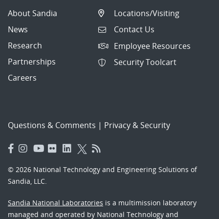
About Sandia
Locations/Visiting
News
Contact Us
Research
Employee Resources
Partnerships
Security Toolcart
Careers
Questions & Comments
|
Privacy & Security
© 2026 National Technology and Engineering Solutions of
Sandia, LLC.
Sandia National Laboratories
is a multimission laboratory
managed and operated by National Technology and