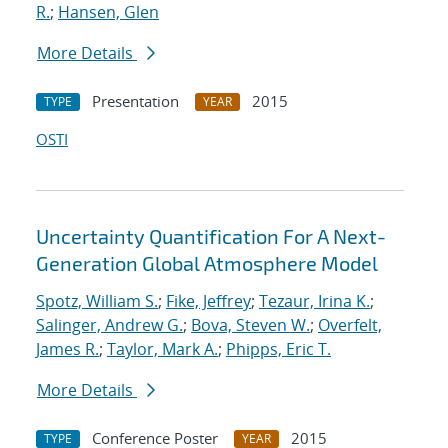
R.
;
Hansen, Glen
More Details
Presentation
2015
TYPE
YEAR
OSTI
Uncertainty Quantification For A Next-
Generation Global Atmosphere Model
Spotz, William S.
;
Fike, Jeffrey
;
Tezaur, Irina K.
;
Salinger, Andrew G.
;
Bova, Steven W.
;
Overfelt,
James R.
;
Taylor, Mark A.
;
Phipps, Eric T.
More Details
Conference Poster
2015
TYPE
YEAR