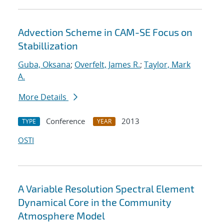
Advection Scheme in CAM-SE Focus on
Stabillization
Guba, Oksana
;
Overfelt, James R.
;
Taylor, Mark
A.
More Details
Conference
2013
TYPE
YEAR
OSTI
A Variable Resolution Spectral Element
Dynamical Core in the Community
Atmosphere Model