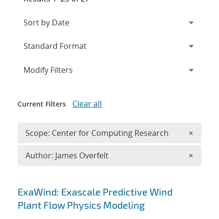
Expand
section
Modify Filters
Clear all
Current Filters
Remove 
Scope: Center for Computing Research
×
Remove A
Author: James Overfelt
×
Search results
ExaWind: Exascale Predictive Wind
Plant Flow Physics Modeling