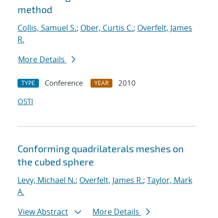
method
Collis, Samuel S.
;
Ober, Curtis C.
;
Overfelt, James
R.
More Details
Conference
2010
TYPE
YEAR
OSTI
Conforming quadrilaterals meshes on
the cubed sphere
Levy, Michael N.
;
Overfelt, James R.
;
Taylor, Mark
A.
View Abstract
More Details