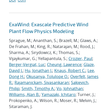
DOI
OSTI
ExaWind: Exascale Predictive Wind
Plant Flow Physics Modeling
Sprague, M.; Ananthan, S.; Brazell, M.; Glaws, A.;
De Frahan, M.; King, R.; Natarajan, M.; Rood, J.;
Sharma, A.; Sirydowicz, K.; Thomas, S.;
Vijaykumar, G.; Yellapantula, S.;
Crozier, Paul
;
Berger-Vergiat, Luc
;
Cheung, Lawrence
;
Glaze,
David J.
;
Hu, Jonathan J.
;
Knaus, Robert C.
;
Lee,
Dong H.
;
Okusanya, Tolulope O.
;
Overfelt, James
R.
;
Rajamanickam, Sivasankaran
;
Sakievich,
Philip
;
Smith, Timothy A.
;
Vo, Johnathan
;
Williams, Alan B.
;
Yamazaki, Ichitaro
; Turner, J.;
Prokopenko, A.; Wilson, R.; Moser, R.; Melvin, J.;
Sitaraman, J.