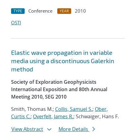
Conference
2010
TYPE
YEAR
OSTI
Elastic wave propagation in variable
media using a discontinuous Galerkin
method
Society of Exploration Geophysicists
International Exposition and 80th Annual
Meeting 2010, SEG 2010
Smith, Thomas M.;
Collis, Samuel S.
;
Ober,
Curtis C.
;
Overfelt, James R.
; Schwaiger, Hans F.
View Abstract
More Details