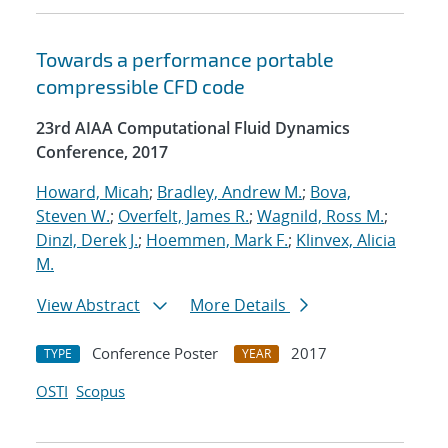
Towards a performance portable
compressible CFD code
23rd AIAA Computational Fluid Dynamics
Conference, 2017
Howard, Micah
;
Bradley, Andrew M.
;
Bova,
Steven W.
;
Overfelt, James R.
;
Wagnild, Ross M.
;
Dinzl, Derek J.
;
Hoemmen, Mark F.
;
Klinvex, Alicia
M.
View Abstract
More Details
Conference Poster
2017
TYPE
YEAR
OSTI
Scopus