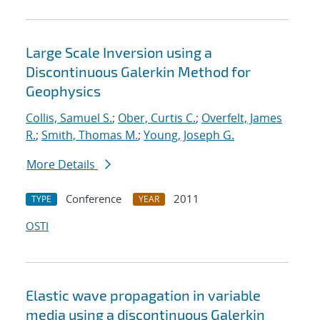
Large Scale Inversion using a
Discontinuous Galerkin Method for
Geophysics
Collis, Samuel S.
;
Ober, Curtis C.
;
Overfelt, James
R.
;
Smith, Thomas M.
;
Young, Joseph G.
More Details
Conference
2011
TYPE
YEAR
OSTI
Elastic wave propagation in variable
media using a discontinuous Galerkin