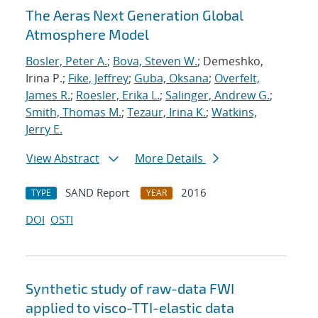
The Aeras Next Generation Global
Atmosphere Model
Bosler, Peter A.
;
Bova, Steven W.
; Demeshko,
Irina P.;
Fike, Jeffrey
;
Guba, Oksana
;
Overfelt,
James R.
;
Roesler, Erika L.
;
Salinger, Andrew G.
;
Smith, Thomas M.
;
Tezaur, Irina K.
;
Watkins,
Jerry E.
View Abstract
More Details
SAND Report
2016
TYPE
YEAR
DOI
OSTI
Synthetic study of raw-data FWI
applied to visco-TTI-elastic data