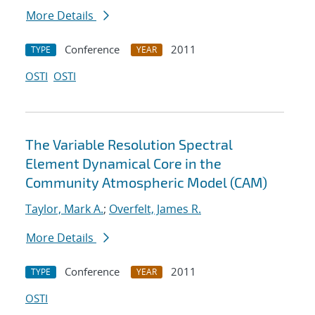
More Details
Conference
2011
TYPE
YEAR
OSTI
OSTI
The Variable Resolution Spectral
Element Dynamical Core in the
Community Atmospheric Model (CAM)
Taylor, Mark A.
;
Overfelt, James R.
More Details
Conference
2011
TYPE
YEAR
OSTI