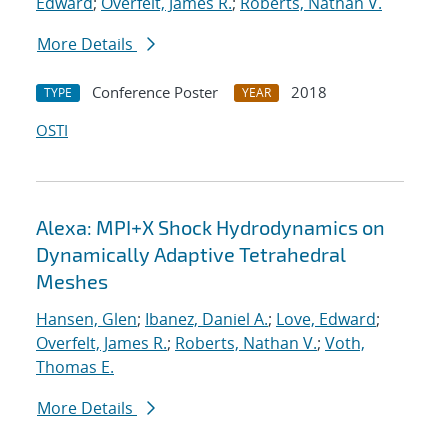
Edward
;
Overfelt, James R.
;
Roberts, Nathan V.
More Details
Conference Poster
2018
TYPE
YEAR
OSTI
Alexa: MPI+X Shock Hydrodynamics on
Dynamically Adaptive Tetrahedral
Meshes
Hansen, Glen
;
Ibanez, Daniel A.
;
Love, Edward
;
Overfelt, James R.
;
Roberts, Nathan V.
;
Voth,
Thomas E.
More Details