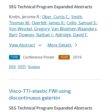
SEG Technical Program Expanded Abstracts
Krebs, Jerome R.;
Ober, Curtis C.
;
Smith,
Thomas M.
;
Overfelt, James R.
;
Collis, Samuel S.
;
Von Winckel, Gregory
;
Van Bloemen Waanders,
Bart
;
Downey, Nathan J.
;
Aldridge, David F.
View Abstract
More Details
Conference Poster
2016
TYPE
YEAR
DOI
OSTI
Scopus
Visco-TTI-elastic FWI using
discontinuous galerkin
SEG Technical Program Expanded Abstracts