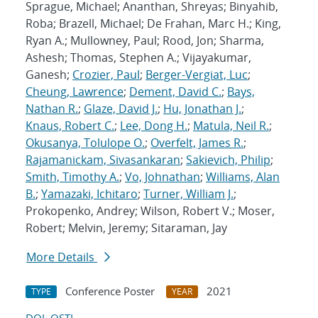
Sprague, Michael; Ananthan, Shreyas; Binyahib,
Roba; Brazell, Michael; De Frahan, Marc H.; King,
Ryan A.; Mullowney, Paul; Rood, Jon; Sharma,
Ashesh; Thomas, Stephen A.; Vijayakumar,
Ganesh;
Crozier, Paul
;
Berger-Vergiat, Luc
;
Cheung, Lawrence
;
Dement, David C.
;
Bays,
Nathan R.
;
Glaze, David J.
;
Hu, Jonathan J.
;
Knaus, Robert C.
;
Lee, Dong H.
;
Matula, Neil R.
;
Okusanya, Tolulope O.
;
Overfelt, James R.
;
Rajamanickam, Sivasankaran
;
Sakievich, Philip
;
Smith, Timothy A.
;
Vo, Johnathan
;
Williams, Alan
B.
;
Yamazaki, Ichitaro
;
Turner, William J.
;
Prokopenko, Andrey; Wilson, Robert V.; Moser,
Robert; Melvin, Jeremy; Sitaraman, Jay
More Details
Conference Poster
2021
TYPE
YEAR