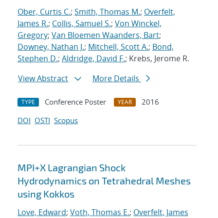
Ober, Curtis C.
;
Smith, Thomas M.
;
Overfelt,
James R.
;
Collis, Samuel S.
;
Von Winckel,
Gregory
;
Van Bloemen Waanders, Bart
;
Downey, Nathan J.
;
Mitchell, Scott A.
;
Bond,
Stephen D.
;
Aldridge, David F.
; Krebs, Jerome R.
View Abstract
More Details
Conference Poster
2016
TYPE
YEAR
DOI
OSTI
Scopus
MPI+X Lagrangian Shock
Hydrodynamics on Tetrahedral Meshes
using Kokkos
Love, Edward
;
Voth, Thomas E.
;
Overfelt, James