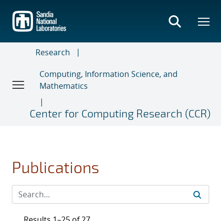
Skip
to
main
content
Research
Computing, Information Science, and
Mathematics
Center for Computing Research (CCR)
Publications
Results 1–25 of 27