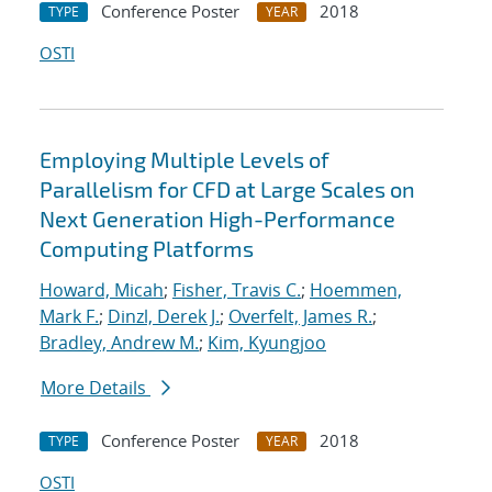
Conference Poster
2018
TYPE
YEAR
OSTI
Employing Multiple Levels of
Parallelism for CFD at Large Scales on
Next Generation High-Performance
Computing Platforms
Howard, Micah
;
Fisher, Travis C.
;
Hoemmen,
Mark F.
;
Dinzl, Derek J.
;
Overfelt, James R.
;
Bradley, Andrew M.
;
Kim, Kyungjoo
More Details
Conference Poster
2018
TYPE
YEAR
OSTI