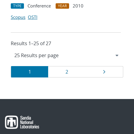
Conference
2010
TYPE
YEAR
Scopus
OSTI
Results 1–25 of 27
Results
Page
Page
Page
1
2
navigation