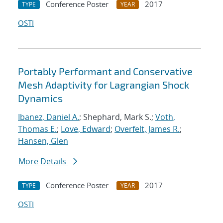
Conference Poster
2017
TYPE
YEAR
OSTI
Portably Performant and Conservative
Mesh Adaptivity for Lagrangian Shock
Dynamics
Ibanez, Daniel A.
; Shephard, Mark S.;
Voth,
Thomas E.
;
Love, Edward
;
Overfelt, James R.
;
Hansen, Glen
More Details
Conference Poster
2017
TYPE
YEAR
OSTI