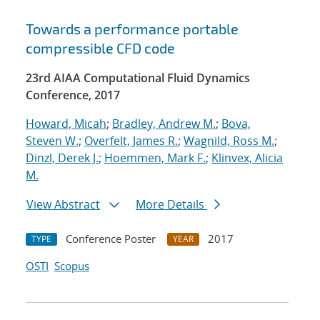
Towards a performance portable
compressible CFD code
23rd AIAA Computational Fluid Dynamics
Conference, 2017
Howard, Micah
;
Bradley, Andrew M.
;
Bova,
Steven W.
;
Overfelt, James R.
;
Wagnild, Ross M.
;
Dinzl, Derek J.
;
Hoemmen, Mark F.
;
Klinvex, Alicia
M.
View Abstract
More Details
Conference Poster
2017
TYPE
YEAR
OSTI
Scopus