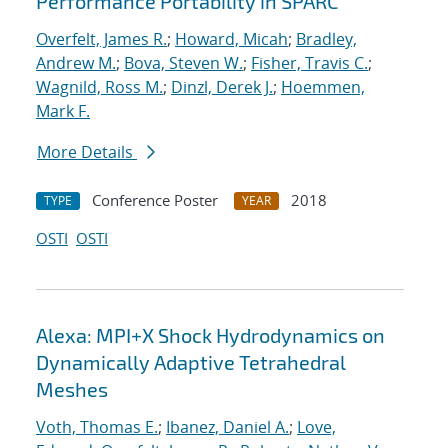
Performance Portability in SPARC
Overfelt, James R.
;
Howard, Micah
;
Bradley,
Andrew M.
;
Bova, Steven W.
;
Fisher, Travis C.
;
Wagnild, Ross M.
;
Dinzl, Derek J.
;
Hoemmen,
Mark F.
More Details
Conference Poster
2018
TYPE
YEAR
OSTI
OSTI
Alexa: MPI+X Shock Hydrodynamics on
Dynamically Adaptive Tetrahedral
Meshes
Voth, Thomas E.
;
Ibanez, Daniel A.
;
Love,