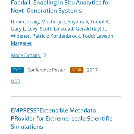
Faodail: Enabling In Situ Analytics for
Next-Generation Systems
Ulmer, Craig
;
Mukherjee, Shyamali
;
Templet,
Gary J.
;
Levy, Scott
;
Lofstead, Gerald (Jay) F.
;
Widener, Patrick
;
Kordenbrock, Todd
;
Lawson,
Margaret
More Details
Conference Poster
2017
TYPE
YEAR
OSTI
EMPRESS?Extensible Metadata
PRovider for Extreme-scale Scientific
Simulations