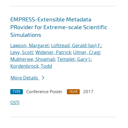
EMPRESS-Extensible Metadata
PRovider for Extreme-scale Scientific
Simulations
Lawson, Margaret
;
Lofstead, Gerald (Jay) F.
;
Levy, Scott
;
Widener, Patrick
;
Ulmer, Craig
;
Mukherjee, Shyamali
;
Templet, Gary J.
;
Kordenbrock, Todd
More Details
Conference Poster
2017
TYPE
YEAR
OSTI