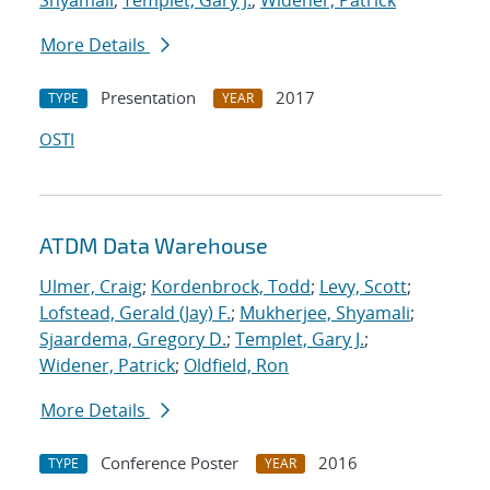
Shyamali
;
Templet, Gary J.
;
Widener, Patrick
More Details
Presentation
2017
TYPE
YEAR
OSTI
ATDM Data Warehouse
Ulmer, Craig
;
Kordenbrock, Todd
;
Levy, Scott
;
Lofstead, Gerald (Jay) F.
;
Mukherjee, Shyamali
;
Sjaardema, Gregory D.
;
Templet, Gary J.
;
Widener, Patrick
;
Oldfield, Ron
More Details
Conference Poster
2016
TYPE
YEAR