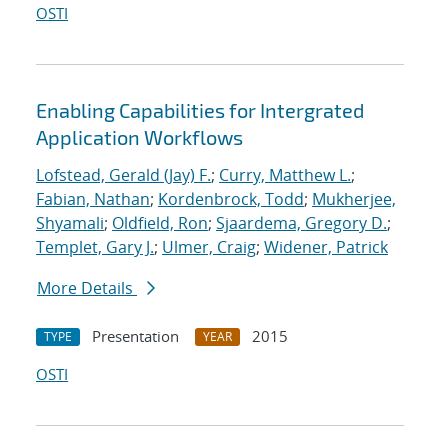
OSTI
Enabling Capabilities for Intergrated
Application Workflows
Lofstead, Gerald (Jay) F.
;
Curry, Matthew L.
;
Fabian, Nathan
;
Kordenbrock, Todd
;
Mukherjee,
Shyamali
;
Oldfield, Ron
;
Sjaardema, Gregory D.
;
Templet, Gary J.
;
Ulmer, Craig
;
Widener, Patrick
More Details
Presentation
2015
TYPE
YEAR
OSTI