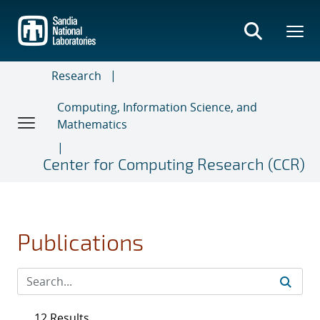
Skip
to
main
content
Research
Computing, Information Science, and
Mathematics
Center for Computing Research (CCR)
Publications
12 Results