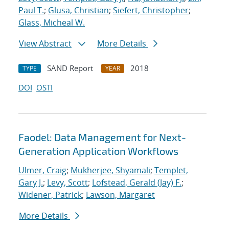
Paul T.
;
Glusa, Christian
;
Siefert, Christopher
;
Glass, Micheal W.
View Abstract
More Details
SAND Report
2018
TYPE
YEAR
DOI
OSTI
Faodel: Data Management for Next-
Generation Application Workflows
Ulmer, Craig
;
Mukherjee, Shyamali
;
Templet,
Gary J.
;
Levy, Scott
;
Lofstead, Gerald (Jay) F.
;
Widener, Patrick
;
Lawson, Margaret
More Details