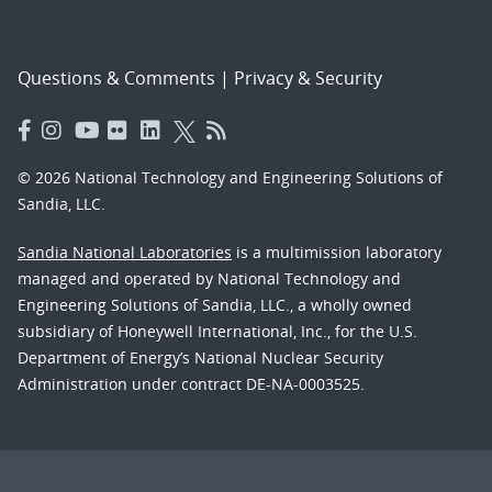
Questions & Comments
|
Privacy & Security
© 2026 National Technology and Engineering Solutions of
Sandia, LLC.
Sandia National Laboratories
is a multimission laboratory
managed and operated by National Technology and
Engineering Solutions of Sandia, LLC., a wholly owned
subsidiary of Honeywell International, Inc., for the U.S.
Department of Energy’s National Nuclear Security
Administration under contract DE-NA-0003525.