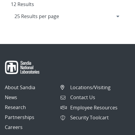
12 Results
About Sandia
Locations/Visiting
News
Contact Us
Research
Employee Resources
Partnerships
Security Toolcart
Careers