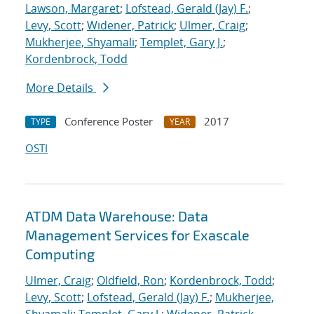
Lawson, Margaret
;
Lofstead, Gerald (Jay) F.
;
Levy, Scott
;
Widener, Patrick
;
Ulmer, Craig
;
Mukherjee, Shyamali
;
Templet, Gary J.
;
Kordenbrock, Todd
More Details
Conference Poster
2017
TYPE
YEAR
OSTI
ATDM Data Warehouse: Data
Management Services for Exascale
Computing
Ulmer, Craig
;
Oldfield, Ron
;
Kordenbrock, Todd
;
Levy, Scott
;
Lofstead, Gerald (Jay) F.
;
Mukherjee,