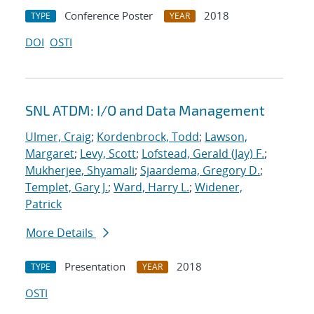
Conference Poster
2018
TYPE
YEAR
DOI
OSTI
SNL ATDM: I/O and Data Management
Ulmer, Craig
;
Kordenbrock, Todd
;
Lawson,
Margaret
;
Levy, Scott
;
Lofstead, Gerald (Jay) F.
;
Mukherjee, Shyamali
;
Sjaardema, Gregory D.
;
Templet, Gary J.
;
Ward, Harry L.
;
Widener,
Patrick
More Details
Presentation
2018
TYPE
YEAR
OSTI