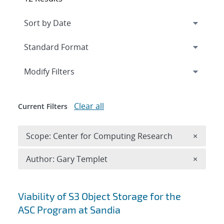
Expand
section
Modify Filters
Clear all
Current Filters
Remove 
Scope: Center for Computing Research
×
Remove A
Author: Gary Templet
×
Search results
Viability of S3 Object Storage for the
ASC Program at Sandia