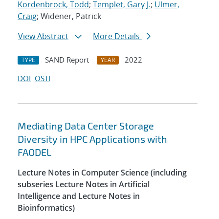
Kordenbrock, Todd
;
Templet, Gary J.
;
Ulmer,
Craig
; Widener, Patrick
View Abstract
More Details
SAND Report
2022
TYPE
YEAR
DOI
OSTI
Mediating Data Center Storage
Diversity in HPC Applications with
FAODEL
Lecture Notes in Computer Science (including
subseries Lecture Notes in Artificial
Intelligence and Lecture Notes in
Bioinformatics)