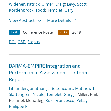
Widener, Patrick
;
Ulmer, Craig
;
Levy, Scott
;
Kordenbrock, Todd
;
Templet, Gary J.
View Abstract
More Details
Conference Poster
2019
TYPE
YEAR
DOI
OSTI
Scopus
DARMA-EMPIRE Integration and
Performance Assessment – Interim
Report
Lifflander, Jonathan J.
;
Bettencourt, Matthew T.
;
Slattengren, Nicole
;
Templet, Gary J.
; Miller, Phil;
Perrinel, Meriadeg;
Rizzi, Francesco
;
Pebay,
Philippe P.