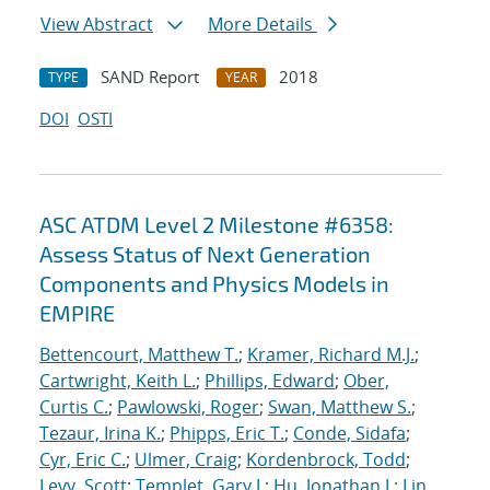
View Abstract
More Details
SAND Report
2018
TYPE
YEAR
DOI
OSTI
ASC ATDM Level 2 Milestone #6358:
Assess Status of Next Generation
Components and Physics Models in
EMPIRE
Bettencourt, Matthew T.
;
Kramer, Richard M.J.
;
Cartwright, Keith L.
;
Phillips, Edward
;
Ober,
Curtis C.
;
Pawlowski, Roger
;
Swan, Matthew S.
;
Tezaur, Irina K.
;
Phipps, Eric T.
;
Conde, Sidafa
;
Cyr, Eric C.
;
Ulmer, Craig
;
Kordenbrock, Todd
;
Levy, Scott
;
Templet, Gary J.
;
Hu, Jonathan J.
;
Lin,