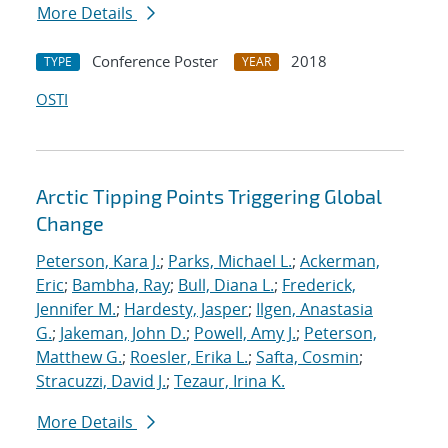
More Details
Conference Poster
2018
TYPE
YEAR
OSTI
Arctic Tipping Points Triggering Global
Change
Peterson, Kara J.
;
Parks, Michael L.
;
Ackerman,
Eric
;
Bambha, Ray
;
Bull, Diana L.
;
Frederick,
Jennifer M.
;
Hardesty, Jasper
;
Ilgen, Anastasia
G.
;
Jakeman, John D.
;
Powell, Amy J.
;
Peterson,
Matthew G.
;
Roesler, Erika L.
;
Safta, Cosmin
;
Stracuzzi, David J.
;
Tezaur, Irina K.
More Details