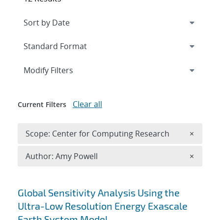
Expand
section
Modify Filters
Clear all
Current Filters
Remove 
Scope: Center for Computing Research
×
Remove A
Author: Amy Powell
×
Search results
Global Sensitivity Analysis Using the
Ultra-Low Resolution Energy Exascale
Earth System Model