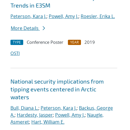
Trends in E3SM
Peterson, Kara J.
;
Powell, Amy J.
;
Roesler, Erika L.
More Details
Conference Poster
2019
TYPE
YEAR
OSTI
National security implications from
tipping events centered in Arctic
waters
Bull, Diana L.
;
Peterson, Kara J.
;
Backus, George
A.
;
Hardesty, Jasper
;
Powell, Amy J.
;
Naugle,
Asmeret
;
Hart, William E.