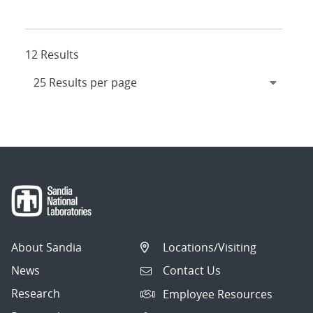
12 Results
About Sandia
Locations/Visiting
News
Contact Us
Research
Employee Resources