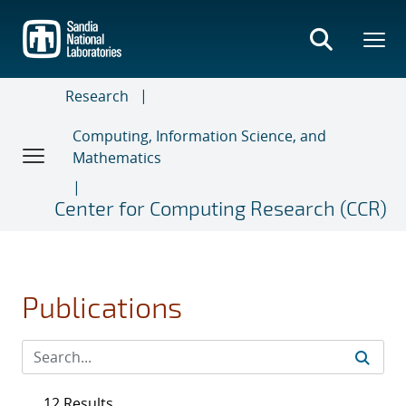
Skip
to
main
content
Research
Computing, Information Science, and
Mathematics
Center for Computing Research (CCR)
Publications
12 Results