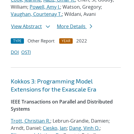
William;
Powell, Amy J.
; Watson, Gregory;
Vaughan, Courtenay T.
; Wildani, Avani
View Abstract
More Details
Other Report
2022
TYPE
YEAR
DOI
OSTI
Kokkos 3: Programming Model
Extensions for the Exascale Era
IEEE Transactions on Parallel and Distributed
Systems
Trott, Christian R.
; Lebrun-Grandie, Damien;
Arndt, Daniel;
Ciesko, Jan
;
Dang, Vinh Q.
;