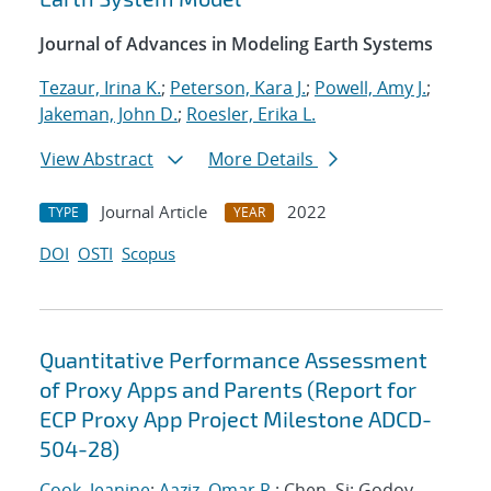
Journal of Advances in Modeling Earth Systems
Tezaur, Irina K.
;
Peterson, Kara J.
;
Powell, Amy J.
;
Jakeman, John D.
;
Roesler, Erika L.
View Abstract
More Details
Journal Article
2022
TYPE
YEAR
DOI
OSTI
Scopus
Quantitative Performance Assessment
of Proxy Apps and Parents (Report for
ECP Proxy App Project Milestone ADCD-
504-28)
Cook, Jeanine
;
Aaziz, Omar R.
; Chen, Si; Godoy,