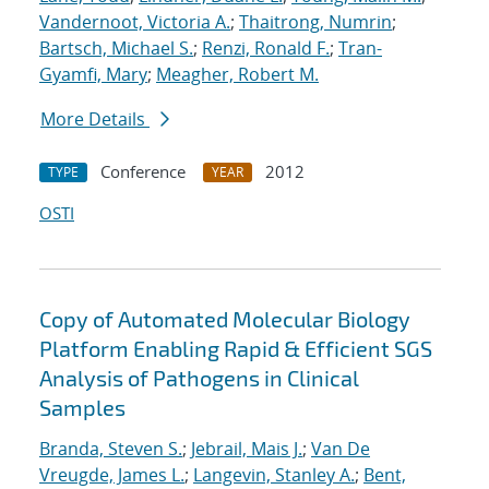
Vandernoot, Victoria A.
;
Thaitrong, Numrin
;
Bartsch, Michael S.
;
Renzi, Ronald F.
;
Tran-
Gyamfi, Mary
;
Meagher, Robert M.
More Details
Conference
2012
TYPE
YEAR
OSTI
Copy of Automated Molecular Biology
Platform Enabling Rapid & Efficient SGS
Analysis of Pathogens in Clinical
Samples
Branda, Steven S.
;
Jebrail, Mais J.
;
Van De
Vreugde, James L.
;
Langevin, Stanley A.
;
Bent,