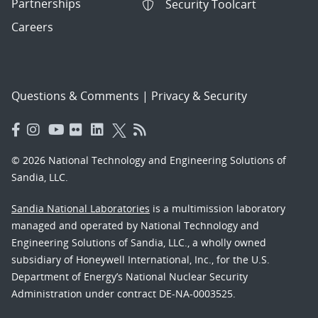
Partnerships
Security Toolcart
Careers
Questions & Comments
|
Privacy & Security
© 2026 National Technology and Engineering Solutions of
Sandia, LLC.
Sandia National Laboratories
is a multimission laboratory
managed and operated by National Technology and
Engineering Solutions of Sandia, LLC., a wholly owned
subsidiary of Honeywell International, Inc., for the U.S.
Department of Energy’s National Nuclear Security
Administration under contract DE-NA-0003525.