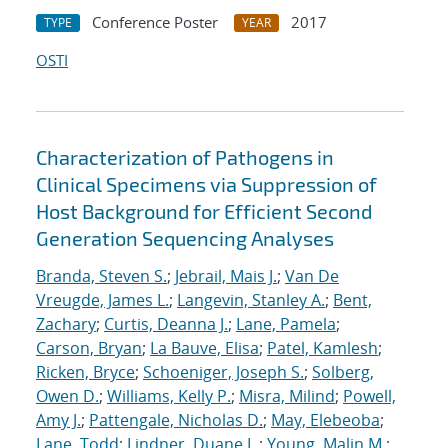
Conference Poster
2017
TYPE
YEAR
OSTI
Characterization of Pathogens in
Clinical Specimens via Suppression of
Host Background for Efficient Second
Generation Sequencing Analyses
Branda, Steven S.
;
Jebrail, Mais J.
;
Van De
Vreugde, James L.
;
Langevin, Stanley A.
;
Bent,
Zachary
;
Curtis, Deanna J.
;
Lane, Pamela
;
Carson, Bryan
;
La Bauve, Elisa
;
Patel, Kamlesh
;
Ricken, Bryce
;
Schoeniger, Joseph S.
;
Solberg,
Owen D.
;
Williams, Kelly P.
;
Misra, Milind
;
Powell,
Amy J.
;
Pattengale, Nicholas D.
;
May, Elebeoba
;
Lane, Todd
;
Lindner, Duane L.
;
Young, Malin M.
;