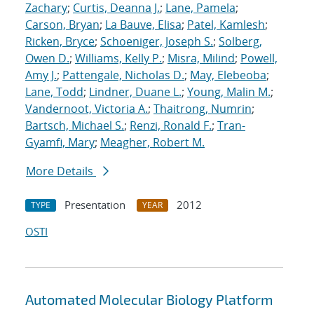
Zachary
;
Curtis, Deanna J.
;
Lane, Pamela
;
Carson, Bryan
;
La Bauve, Elisa
;
Patel, Kamlesh
;
Ricken, Bryce
;
Schoeniger, Joseph S.
;
Solberg,
Owen D.
;
Williams, Kelly P.
;
Misra, Milind
;
Powell,
Amy J.
;
Pattengale, Nicholas D.
;
May, Elebeoba
;
Lane, Todd
;
Lindner, Duane L.
;
Young, Malin M.
;
Vandernoot, Victoria A.
;
Thaitrong, Numrin
;
Bartsch, Michael S.
;
Renzi, Ronald F.
;
Tran-
Gyamfi, Mary
;
Meagher, Robert M.
More Details
Presentation
2012
TYPE
YEAR
OSTI
Automated Molecular Biology Platform