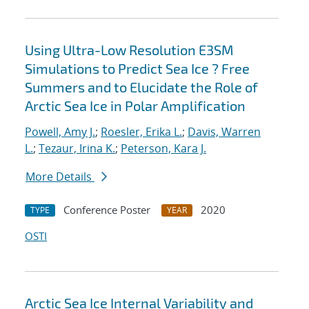
Using Ultra-Low Resolution E3SM
Simulations to Predict Sea Ice ? Free
Summers and to Elucidate the Role of
Arctic Sea Ice in Polar Amplification
Powell, Amy J.
;
Roesler, Erika L.
;
Davis, Warren
L.
;
Tezaur, Irina K.
;
Peterson, Kara J.
More Details
Conference Poster
2020
TYPE
YEAR
OSTI
Arctic Sea Ice Internal Variability and