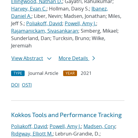
Ellingwood, Nathan D.
; Gayatri, Rahulkumar;
Harvey, Evan C.
; Hollman, Daisy S.;
Ibanez,
Daniel A.
; Liber, Nevin; Madsen, Jonathan; Miles,
Jeff S.;
Poliakoff, David
;
Powell, Amy J.
;
Rajamanickam, Sivasankaran
; Simberg, Mikael;
Sunderland, Dan; Turcksin, Bruno; Wilke,
Jeremiah
View Abstract
More Details
Journal Article
2021
TYPE
YEAR
DOI
OSTI
Kokkos Tools and Performance Tracking
Poliakoff, David
;
Powell, Amy J.
;
Madsen, Cory
;
Ridgway, Elliott M.
; Lebrun-Grandie, D.;