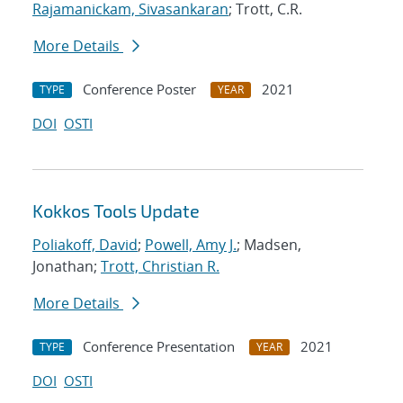
Rajamanickam, Sivasankaran
; Trott, C.R.
More Details
Conference Poster
2021
TYPE
YEAR
DOI
OSTI
Kokkos Tools Update
Poliakoff, David
;
Powell, Amy J.
; Madsen,
Jonathan;
Trott, Christian R.
More Details
Conference Presentation
2021
TYPE
YEAR
DOI
OSTI