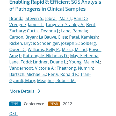
Enabling Rapid & Efficient SGS Analysis
of Pathogens in Clinical Samples
Branda, Steven S.
;
Jebrail, Mais J.
;
Van De
Vreugde, James L.
;
Langevin, Stanley A.
;
Bent,
Zachary
;
Curtis, Deanna J.
;
Lane, Pamela
;
Carson, Bryan
;
La Bauve, Elisa
;
Patel, Kamlesh
;
Ricken, Bryce
;
Schoeniger, Joseph S.
;
Solberg,
Owen D.
;
Williams, Kelly P.
;
Misra, Milind
;
Powell,
Amy J.
;
Pattengale, Nicholas D.
;
May, Elebeoba
;
Lane, Todd
;
Lindner, Duane L.
;
Young, Malin M.
;
Vandernoot, Victoria A.
;
Thaitrong, Numrin
;
Bartsch, Michael S.
;
Renzi, Ronald F.
;
Tran-
Gyamfi, Mary
;
Meagher, Robert M.
More Details
Conference
2012
TYPE
YEAR
OSTI