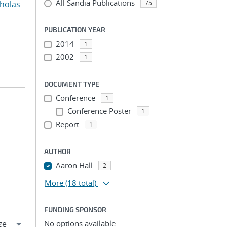
All Sandia Publications
cholas
75
PUBLICATION YEAR
2014
1
2002
1
DOCUMENT TYPE
Conference
1
Conference Poster
1
Report
1
AUTHOR
Aaron Hall
2
More
(18 total)
FUNDING SPONSOR
No options available.