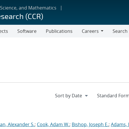
 Science, and Mathematics
esearch (CCR)
ects
Software
Publications
Careers
Search
Careers
an, Alexander S.
;
Cook, Adam W.
;
Bishop, Joseph E.
;
Adams, 