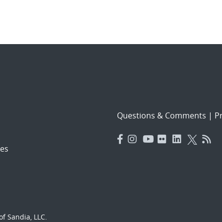
Questions & Comments
|
Pr
es
f Sandia, LLC.