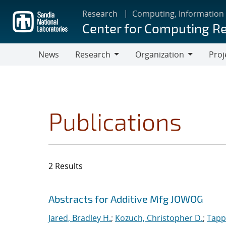
Skip
Research
Computing, Information
to
Center for Computing R
main
content
News
Research
Organization
Proj
Research
Organization
Publications
2 Results
Search results
Jump to search filters
Abstracts for Additive Mfg JOWOG
Jared, Bradley H.
;
Kozuch, Christopher D.
;
Tapp