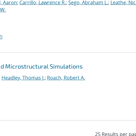
l, Aaron
;
Carrillo, Lawrence R.
;
Sego, Abraham L.
;
Leathe, Ni
 W.
I
and Microstructural Simulations
;
Headley, Thomas J.
;
Roach, Robert A.