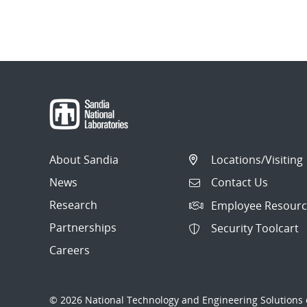
About Sandia
Locations/Visiting
News
Contact Us
Research
Employee Resourc
Partnerships
Security Toolcart
Careers
© 2026 National Technology and Engineering Solutions o