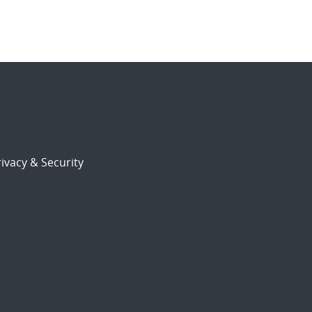
ivacy & Security