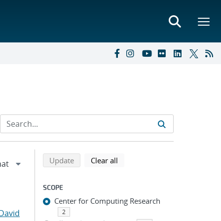
Refine search results
Back to top of search results
search using selected filters
search filters
Update
Clear all
SCOPE
Center for Computing Research
David
2