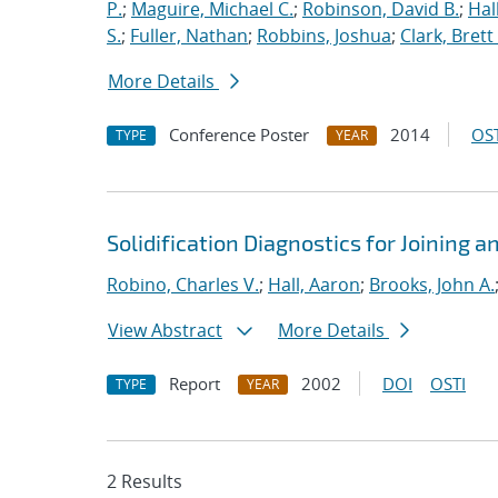
P.
;
Maguire, Michael C.
;
Robinson, David B.
;
Hal
S.
;
Fuller, Nathan
;
Robbins, Joshua
;
Clark, Brett
More Details
Conference Poster
2014
OST
TYPE
YEAR
Solidification Diagnostics for Joining 
Robino, Charles V.
;
Hall, Aaron
;
Brooks, John A.
View Abstract
More Details
Report
2002
DOI
OSTI
TYPE
YEAR
2 Results