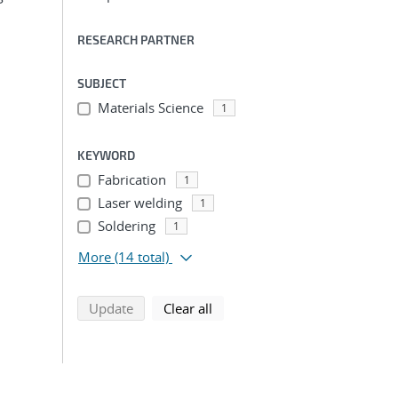
RESEARCH PARTNER
SUBJECT
Materials Science
1
KEYWORD
Fabrication
1
Laser welding
1
Soldering
1
More
(14 total)
search using selected filters
search filters
Update
Clear all