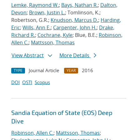
Lemke, Raymond W.
;
Bays, Nathan R.
;
Dalton,
Devon
;
Brown, Justin L.
; Tomlinson, K.;
Robertson, G.R.;
Knudson, Marcus D.
;
Harding,
Eric
;
Wills, Ann E.
;
Carpenter, John H.
;
Drake,
Richard R.
;
Cochrane, Kyle
; Blue, B.E.;
Robinson,
Allen C.
;
Mattsson, Thomas
View Abstract
More Details
Journal Article
2016
TYPE
YEAR
DOI
OSTI
Scopus
Sandia Equation of State (EOS) Deep
Dive
Robinson, Allen C.
;
Mattsson, Thomas
;