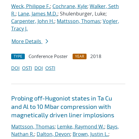
Weck, Philippe F.
;
Cochrane, Kyle
;
Walker, Seth
R.
;
Lane, James M.D.
; Shulenburger, Luke;
Carpenter, John H.
;
Mattsson, Thomas
;
Vogler,
Tracy J.
More Details
Conference Poster
2018
TYPE
YEAR
DOI
OSTI
DOI
OSTI
Probing off-Hugoniot states in Ta Cu
and Al to 10 Mbar compression with
magnetically driven liner implosions
Mattsson, Thomas
;
Lemke, Raymond W.
;
Bays,
Nathan R.
;
Dalton, Devon
;
Brown, Justin L.
;