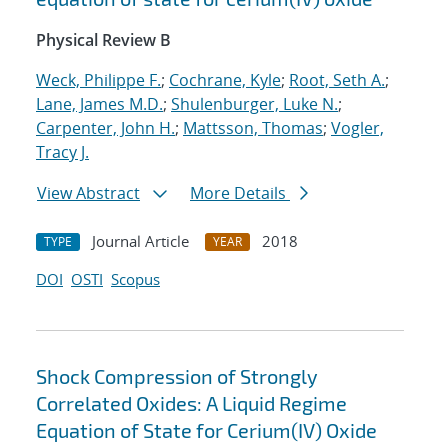
Physical Review B
Weck, Philippe F.
;
Cochrane, Kyle
;
Root, Seth A.
;
Lane, James M.D.
;
Shulenburger, Luke N.
;
Carpenter, John H.
;
Mattsson, Thomas
;
Vogler,
Tracy J.
View Abstract
More Details
Journal Article
2018
TYPE
YEAR
DOI
OSTI
Scopus
Shock Compression of Strongly
Correlated Oxides: A Liquid Regime
Equation of State for Cerium(IV) Oxide