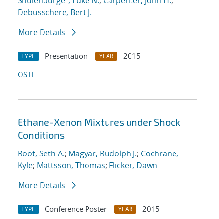
Shulenburger, Luke N.
;
Carpenter, John H.
;
Debusschere, Bert J.
More Details
Presentation
2015
TYPE
YEAR
OSTI
Ethane-Xenon Mixtures under Shock
Conditions
Root, Seth A.
;
Magyar, Rudolph J.
;
Cochrane,
Kyle
;
Mattsson, Thomas
;
Flicker, Dawn
More Details
Conference Poster
2015
TYPE
YEAR