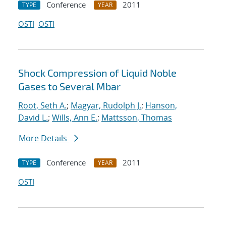
Conference
2011
TYPE
YEAR
OSTI
OSTI
Shock Compression of Liquid Noble
Gases to Several Mbar
Root, Seth A.
;
Magyar, Rudolph J.
;
Hanson,
David L.
;
Wills, Ann E.
;
Mattsson, Thomas
More Details
Conference
2011
TYPE
YEAR
OSTI