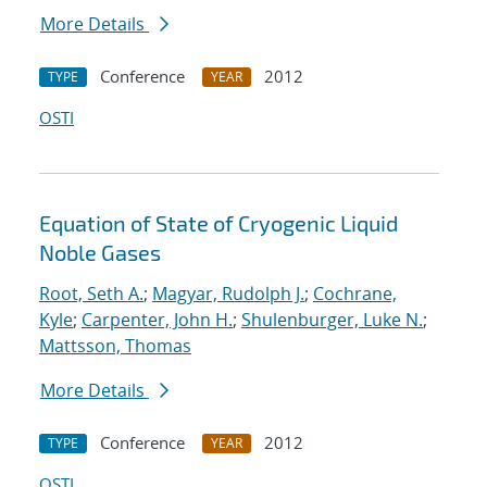
More Details
Conference
2012
TYPE
YEAR
OSTI
Equation of State of Cryogenic Liquid
Noble Gases
Root, Seth A.
;
Magyar, Rudolph J.
;
Cochrane,
Kyle
;
Carpenter, John H.
;
Shulenburger, Luke N.
;
Mattsson, Thomas
More Details
Conference
2012
TYPE
YEAR
OSTI