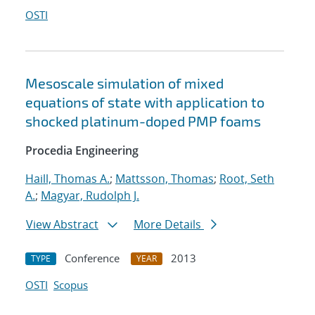
OSTI
Mesoscale simulation of mixed
equations of state with application to
shocked platinum-doped PMP foams
Procedia Engineering
Haill, Thomas A.
;
Mattsson, Thomas
;
Root, Seth
A.
;
Magyar, Rudolph J.
View Abstract
More Details
Conference
2013
TYPE
YEAR
OSTI
Scopus