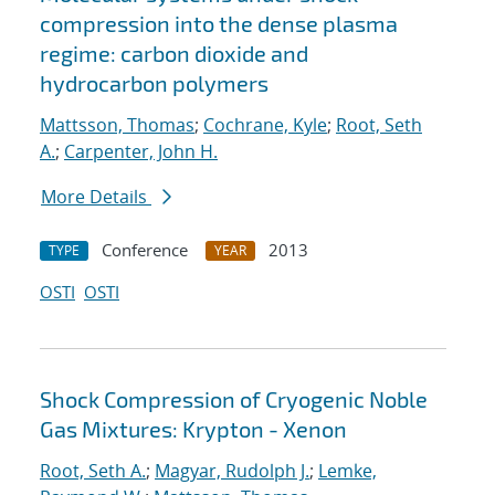
compression into the dense plasma
regime: carbon dioxide and
hydrocarbon polymers
Mattsson, Thomas
;
Cochrane, Kyle
;
Root, Seth
A.
;
Carpenter, John H.
More Details
Conference
2013
TYPE
YEAR
OSTI
OSTI
Shock Compression of Cryogenic Noble
Gas Mixtures: Krypton - Xenon
Root, Seth A.
;
Magyar, Rudolph J.
;
Lemke,