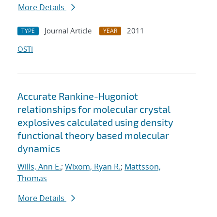
More Details
Journal Article
2011
TYPE
YEAR
OSTI
Accurate Rankine-Hugoniot
relationships for molecular crystal
explosives calculated using density
functional theory based molecular
dynamics
Wills, Ann E.
;
Wixom, Ryan R.
;
Mattsson,
Thomas
More Details