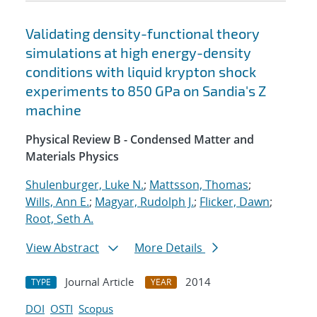
Validating density-functional theory
simulations at high energy-density
conditions with liquid krypton shock
experiments to 850 GPa on Sandia's Z
machine
Physical Review B - Condensed Matter and
Materials Physics
Shulenburger, Luke N.
;
Mattsson, Thomas
;
Wills, Ann E.
;
Magyar, Rudolph J.
;
Flicker, Dawn
;
Root, Seth A.
View Abstract
More Details
Journal Article
2014
TYPE
YEAR
DOI
OSTI
Scopus