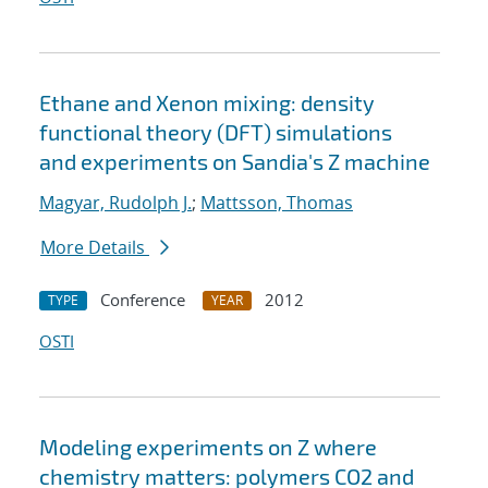
Ethane and Xenon mixing: density
functional theory (DFT) simulations
and experiments on Sandia's Z machine
Magyar, Rudolph J.
;
Mattsson, Thomas
More Details
Conference
2012
TYPE
YEAR
OSTI
Modeling experiments on Z where
chemistry matters: polymers CO2 and