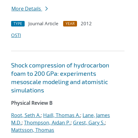
More Details
Journal Article
2012
TYPE
YEAR
OSTI
Shock compression of hydrocarbon
foam to 200 GPa: experiments
mesoscale modeling and atomistic
simulations
Physical Review B
Root, Seth A.
;
Haill, Thomas A.
;
Lane, James
M.D.
;
Thompson, Aidan P.
;
Grest, Gary S.
;
Mattsson, Thomas