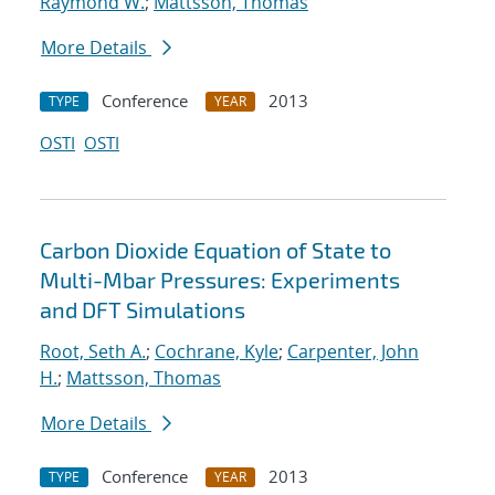
Raymond W.
;
Mattsson, Thomas
More Details
Conference
2013
TYPE
YEAR
OSTI
OSTI
Carbon Dioxide Equation of State to
Multi-Mbar Pressures: Experiments
and DFT Simulations
Root, Seth A.
;
Cochrane, Kyle
;
Carpenter, John
H.
;
Mattsson, Thomas
More Details
Conference
2013
TYPE
YEAR