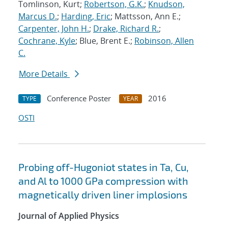
Tomlinson, Kurt;
Robertson, G.K.
;
Knudson,
Marcus D.
;
Harding, Eric
; Mattsson, Ann E.;
Carpenter, John H.
;
Drake, Richard R.
;
Cochrane, Kyle
; Blue, Brent E.;
Robinson, Allen
C.
More Details
Conference Poster
2016
TYPE
YEAR
OSTI
Probing off-Hugoniot states in Ta, Cu,
and Al to 1000 GPa compression with
magnetically driven liner implosions
Journal of Applied Physics