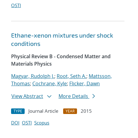
OSTI
Ethane-xenon mixtures under shock
conditions
Physical Review B - Condensed Matter and
Materials Physics
Magyar, Rudolph J.
;
Root, Seth A.
;
Mattsson,
Thomas
;
Cochrane, Kyle
;
Flicker, Dawn
View Abstract
More Details
Journal Article
2015
TYPE
YEAR
DOI
OSTI
Scopus