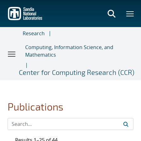
Skip
to
main
content
Research
Computing, Information Science, and
Mathematics
Center for Computing Research (CCR)
Publications
Results 1–25 of 44