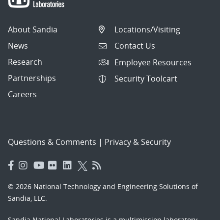
About Sandia
Locations/Visiting
News
Contact Us
Research
Employee Resources
Partnerships
Security Toolcart
Careers
Questions & Comments
|
Privacy & Security
© 2026 National Technology and Engineering Solutions of
Sandia, LLC.
Sandia National Laboratories
is a multimission laboratory