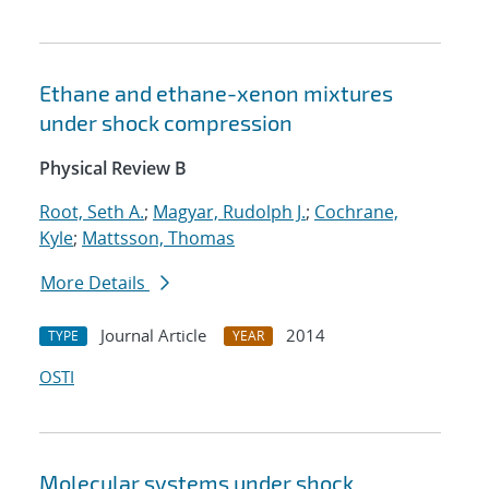
Ethane and ethane-xenon mixtures
under shock compression
Physical Review B
Root, Seth A.
;
Magyar, Rudolph J.
;
Cochrane,
Kyle
;
Mattsson, Thomas
More Details
Journal Article
2014
TYPE
YEAR
OSTI
Molecular systems under shock