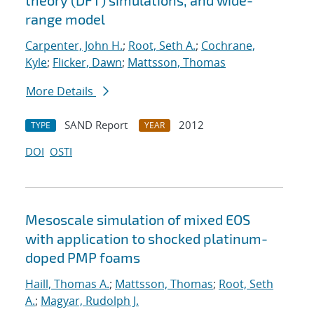
theory (DFT) simulations, and wide-
range model
Carpenter, John H.
;
Root, Seth A.
;
Cochrane,
Kyle
;
Flicker, Dawn
;
Mattsson, Thomas
More Details
SAND Report
2012
TYPE
YEAR
DOI
OSTI
Mesoscale simulation of mixed EOS
with application to shocked platinum-
doped PMP foams
Haill, Thomas A.
;
Mattsson, Thomas
;
Root, Seth
A.
;
Magyar, Rudolph J.