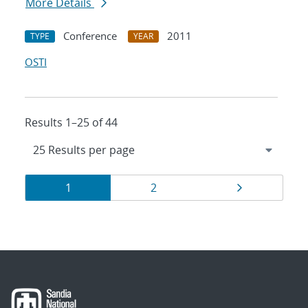
More Details
Conference
2011
TYPE
YEAR
OSTI
Results 1–25 of 44
Results
Page
Page
Page
1
2
navigation