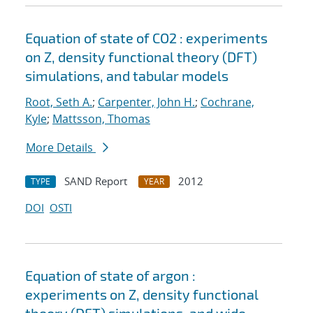
Equation of state of CO2 : experiments
on Z, density functional theory (DFT)
simulations, and tabular models
Root, Seth A.
;
Carpenter, John H.
;
Cochrane,
Kyle
;
Mattsson, Thomas
More Details
SAND Report
2012
TYPE
YEAR
DOI
OSTI
Equation of state of argon :
experiments on Z, density functional