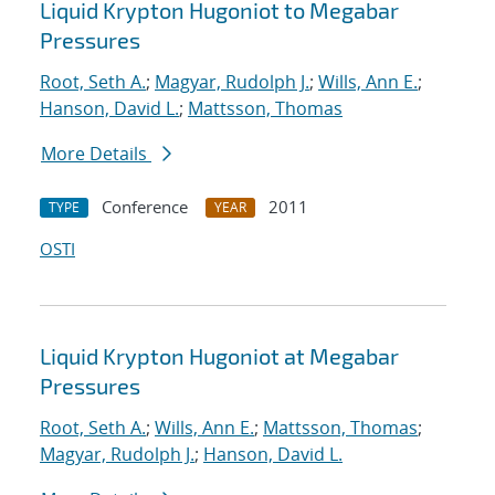
Liquid Krypton Hugoniot to Megabar
Pressures
Root, Seth A.
;
Magyar, Rudolph J.
;
Wills, Ann E.
;
Hanson, David L.
;
Mattsson, Thomas
More Details
Conference
2011
TYPE
YEAR
OSTI
Liquid Krypton Hugoniot at Megabar
Pressures
Root, Seth A.
;
Wills, Ann E.
;
Mattsson, Thomas
;
Magyar, Rudolph J.
;
Hanson, David L.