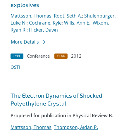
explosives
Mattsson, Thomas
;
Root, Seth A.
;
Shulenburger,
Luke N.
;
Cochrane, Kyle
;
Wills, Ann E.
;
Wixom,
Ryan R.
;
Flicker, Dawn
More Details
Conference
2012
TYPE
YEAR
OSTI
The Electron Dynamics of Shocked
Polyethylene Crystal
Proposed for publication in Physical Review B.
Mattsson, Thomas
;
Thompson, Aidan P.