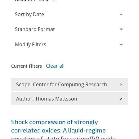
Expand
section
Modify Filters
Clear all
Current Filters
Remove 
Scope: Center for Computing Research
×
Remove A
Author: Thomas Mattsson
×
Search results
Shock compression of strongly
correlated oxides: A liquid-regime
equation of state for cerium(IV) oxide