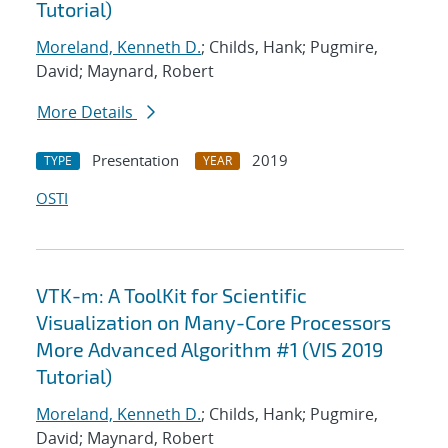
Tutorial)
Moreland, Kenneth D.
; Childs, Hank; Pugmire,
David; Maynard, Robert
More Details
Presentation
2019
TYPE
YEAR
OSTI
VTK-m: A ToolKit for Scientific
Visualization on Many-Core Processors
More Advanced Algorithm #1 (VIS 2019
Tutorial)
Moreland, Kenneth D.
; Childs, Hank; Pugmire,
David; Maynard, Robert