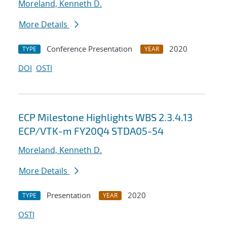
Moreland, Kenneth D.
More Details
Conference Presentation
2020
TYPE
YEAR
DOI
OSTI
ECP Milestone Highlights WBS 2.3.4.13
ECP/VTK-m FY20Q4 STDA05-54
Moreland, Kenneth D.
More Details
Presentation
2020
TYPE
YEAR
OSTI