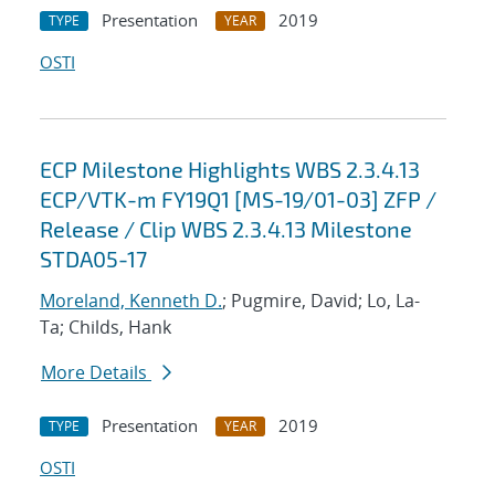
Presentation
2019
TYPE
YEAR
OSTI
ECP Milestone Highlights WBS 2.3.4.13
ECP/VTK-m FY19Q1 [MS-19/01-03] ZFP /
Release / Clip WBS 2.3.4.13 Milestone
STDA05-17
Moreland, Kenneth D.
; Pugmire, David; Lo, La-
Ta; Childs, Hank
More Details
Presentation
2019
TYPE
YEAR
OSTI