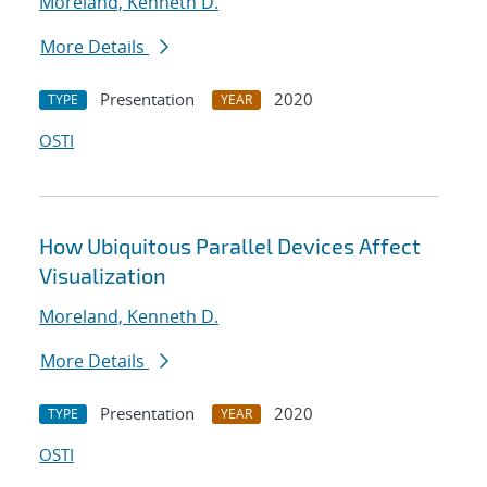
Moreland, Kenneth D.
More Details
Presentation
2020
TYPE
YEAR
OSTI
How Ubiquitous Parallel Devices Affect
Visualization
Moreland, Kenneth D.
More Details
Presentation
2020
TYPE
YEAR
OSTI