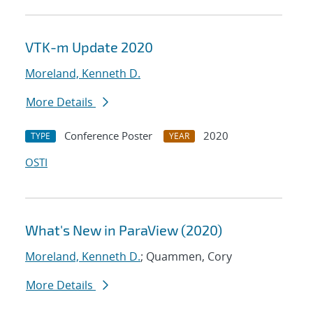
VTK-m Update 2020
Moreland, Kenneth D.
More Details
Conference Poster
2020
TYPE
YEAR
OSTI
What's New in ParaView (2020)
Moreland, Kenneth D.
; Quammen, Cory
More Details