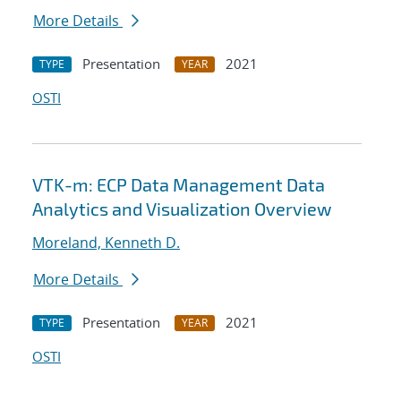
More Details
Presentation
2021
TYPE
YEAR
OSTI
VTK-m: ECP Data Management Data
Analytics and Visualization Overview
Moreland, Kenneth D.
More Details
Presentation
2021
TYPE
YEAR
OSTI