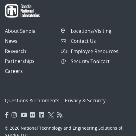
About Sandia
Locations/Visiting
News
Contact Us
Research
Employee Resources
Partnerships
Security Toolcart
Careers
Questions & Comments
|
Privacy & Security
© 2026 National Technology and Engineering Solutions of
Sandia, LLC.