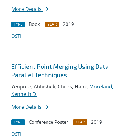
More Details
Book
2019
TYPE
YEAR
OSTI
Efficient Point Merging Using Data
Parallel Techniques
Yenpure, Abhishek; Childs, Hank;
Moreland,
Kenneth D.
More Details
Conference Poster
2019
TYPE
YEAR
OSTI