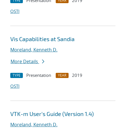
Presentation
2019
TYPE
YEAR
OSTI
Vis Capabilities at Sandia
Moreland, Kenneth D.
More Details
Presentation
2019
TYPE
YEAR
OSTI
VTK-m User's Guide (Version 1.4)
Moreland, Kenneth D.