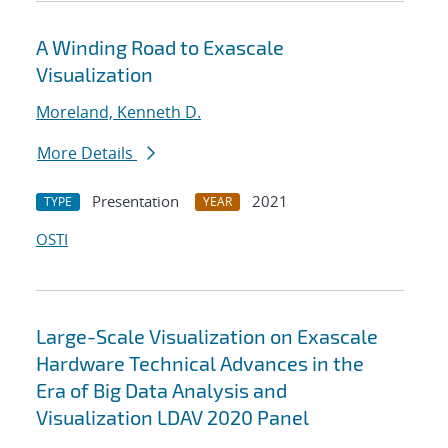
A Winding Road to Exascale
Visualization
Moreland, Kenneth D.
More Details
Presentation
2021
TYPE
YEAR
OSTI
Large-Scale Visualization on Exascale
Hardware Technical Advances in the
Era of Big Data Analysis and
Visualization LDAV 2020 Panel