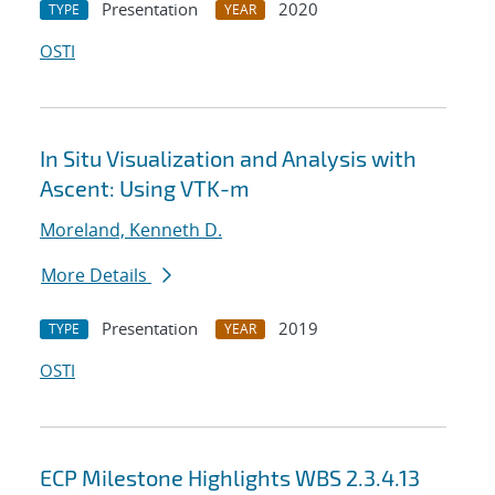
Presentation
2020
TYPE
YEAR
OSTI
In Situ Visualization and Analysis with
Ascent: Using VTK-m
Moreland, Kenneth D.
More Details
Presentation
2019
TYPE
YEAR
OSTI
ECP Milestone Highlights WBS 2.3.4.13