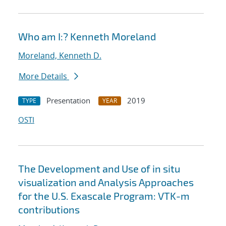
Who am I:? Kenneth Moreland
Moreland, Kenneth D.
More Details
Presentation
2019
TYPE
YEAR
OSTI
The Development and Use of in situ
visualization and Analysis Approaches
for the U.S. Exascale Program: VTK-m
contributions