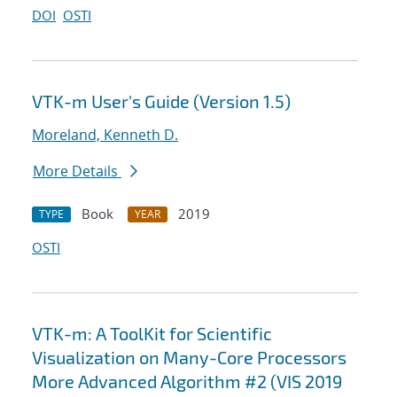
DOI
OSTI
VTK-m User's Guide (Version 1.5)
Moreland, Kenneth D.
More Details
Book
2019
TYPE
YEAR
OSTI
VTK-m: A ToolKit for Scientific
Visualization on Many-Core Processors
More Advanced Algorithm #2 (VIS 2019