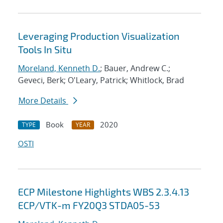
Leveraging Production Visualization
Tools In Situ
Moreland, Kenneth D.
; Bauer, Andrew C.;
Geveci, Berk; O'Leary, Patrick; Whitlock, Brad
More Details
Book
2020
TYPE
YEAR
OSTI
ECP Milestone Highlights WBS 2.3.4.13
ECP/VTK-m FY20Q3 STDA05-53