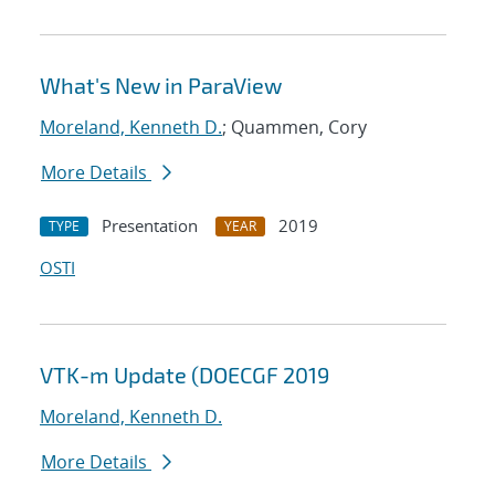
What's New in ParaView
Moreland, Kenneth D.
; Quammen, Cory
More Details
Presentation
2019
TYPE
YEAR
OSTI
VTK-m Update (DOECGF 2019
Moreland, Kenneth D.
More Details