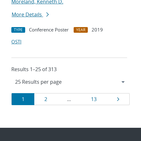
Moreland, Kenneth D.
More Details
Conference Poster
2019
TYPE
YEAR
OSTI
Results 1–25 of 313
Results
Page
Page
Page
Page
1
2
…
13
navigation