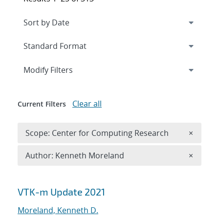
Expand
section
Modify Filters
Clear all
Current Filters
Remove 
Scope: Center for Computing Research
×
Remove A
Author: Kenneth Moreland
×
Search results
VTK-m Update 2021
Moreland, Kenneth D.