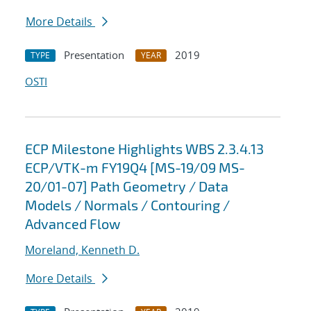
More Details
Presentation
2019
TYPE
YEAR
OSTI
ECP Milestone Highlights WBS 2.3.4.13
ECP/VTK-m FY19Q4 [MS-19/09 MS-
20/01-07] Path Geometry / Data
Models / Normals / Contouring /
Advanced Flow
Moreland, Kenneth D.
More Details