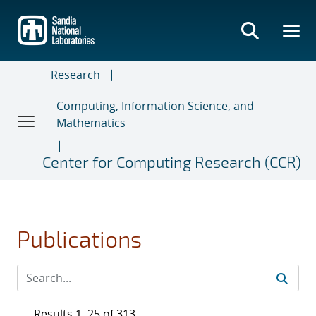
Skip
to
main
content
Research
Computing, Information Science, and
Mathematics
Center for Computing Research (CCR)
Publications
Results 1–25 of 313