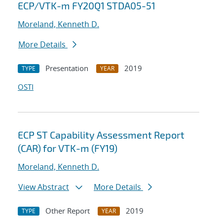
ECP/VTK-m FY20Q1 STDA05-51
Moreland, Kenneth D.
More Details
Presentation
2019
TYPE
YEAR
OSTI
ECP ST Capability Assessment Report
(CAR) for VTK-m (FY19)
Moreland, Kenneth D.
View Abstract
More Details
Other Report
2019
TYPE
YEAR