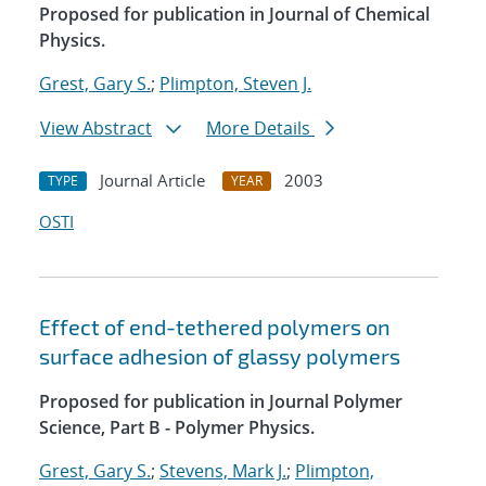
Proposed for publication in Journal of Chemical
Physics.
Grest, Gary S.
;
Plimpton, Steven J.
View Abstract
More Details
Journal Article
2003
TYPE
YEAR
OSTI
Effect of end-tethered polymers on
surface adhesion of glassy polymers
Proposed for publication in Journal Polymer
Science, Part B - Polymer Physics.
Grest, Gary S.
;
Stevens, Mark J.
;
Plimpton,