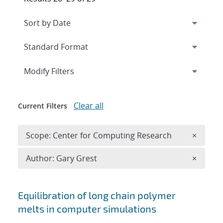
Expand
section
Modify Filters
Clear all
Current Filters
Remove 
Scope: Center for Computing Research
×
Remove A
Author: Gary Grest
×
Search results
Equilibration of long chain polymer
melts in computer simulations