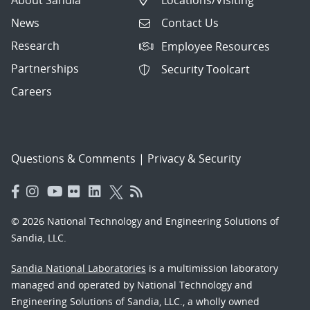
News
Contact Us
Research
Employee Resources
Partnerships
Security Toolcart
Careers
Questions & Comments
|
Privacy & Security
© 2026 National Technology and Engineering Solutions of
Sandia, LLC.
Sandia National Laboratories
is a multimission laboratory
managed and operated by National Technology and
Engineering Solutions of Sandia, LLC., a wholly owned