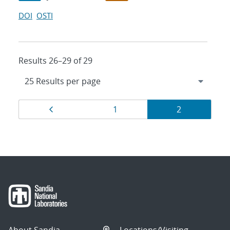
DOI
OSTI
Results 26–29 of 29
Results
Page
Page
Page
1
2
navigation
About Sandia
Locations/Visiting