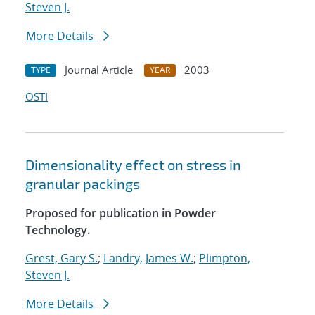
Steven J.
More Details
Journal Article
2003
TYPE
YEAR
OSTI
Dimensionality effect on stress in
granular packings
Proposed for publication in Powder
Technology.
Grest, Gary S.
;
Landry, James W.
;
Plimpton,
Steven J.
More Details