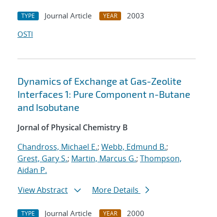
Journal Article
2003
TYPE
YEAR
OSTI
Dynamics of Exchange at Gas-Zeolite
Interfaces 1: Pure Component n-Butane
and Isobutane
Jornal of Physical Chemistry B
Chandross, Michael E.
;
Webb, Edmund B.
;
Grest, Gary S.
;
Martin, Marcus G.
;
Thompson,
Aidan P.
View Abstract
More Details
Journal Article
2000
TYPE
YEAR