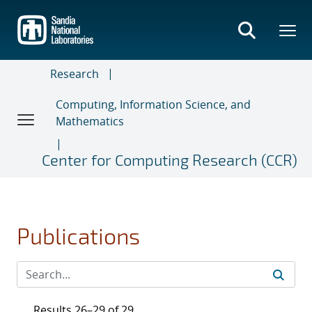
Skip
to
main
content
Research
Computing, Information Science, and
Mathematics
Center for Computing Research (CCR)
Publications
Results 26–29 of 29