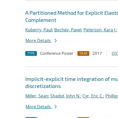
A Partitioned Method for Explicit Ela
Complement
Kuberry, Paul
;
Bochev, Pavel
;
Peterson, Kara J.
More Details
Conference Poster
2017
OST
TYPE
YEAR
Implicit-explicit time integration of 
discretizations
Miller, Sean
;
Shadid, John N.
;
Cyr, Eric C.
;
Philli
More Details