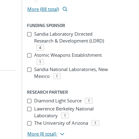
More (88 total)
FUNDING SPONSOR
Sandia Laboratory Directed
Research & Development (LDRD)
4
Atomic Weapons Establishment
1
Sandia National Laboratories, New
Mexico
1
RESEARCH PARTNER
Diamond Light Source
1
Lawrence Berkeley National
Laboratory
1
The University of Arizona
1
More
(8 total)