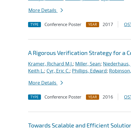
More Details
Conference Poster
2017
OST
TYPE
YEAR
A Rigorous Verification Strategy for 
Kramer, Richard M.J.
;
Miller, Sean
;
Niederhaus, 
Keith L.
;
Cyr, Eric C.
;
Phillips, Edward
;
Robinson, 
More Details
Conference Poster
2016
OST
TYPE
YEAR
Towards Scalable and Efficient Solutio