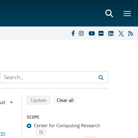
Refine search results
Back to top of search results
search using selected filters
search filters
Update
Clear all
SCOPE
Center for Computing Research
ohn
72