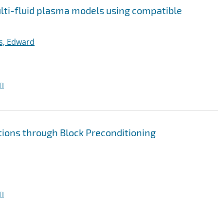
multi-fluid plasma models using compatible
ps, Edward
I
tions through Block Preconditioning
I