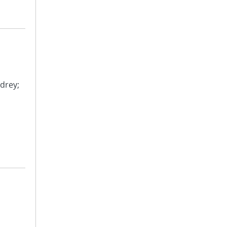
drey;