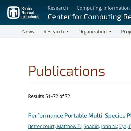
Skip
Research
Computing, Information
to
Center for Computing R
main
content
News
Research
Organization
Proj
Research
Organization
Publications
Results 51–72 of 72
Search results
Jump to search filters
Performance Portable Multi-Species 
Bettencourt, Matthew T.
;
Shadid, John N.
;
Cyr, E