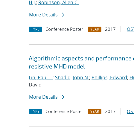
H.J.
;
Robinson, Allen C.
More Details
Conference Poster
2017
OST
TYPE
YEAR
Algorithmic aspects and performance o
resistive MHD model
Lin, Paul T.
;
Shadid, John N.
;
Phillips, Edward
;
Hu
David
More Details
Conference Poster
2017
OST
TYPE
YEAR