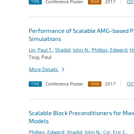
Conference Poster
2017
OST
TYPE
YEAR
Performance of Scalable AMG-based Pr
Simulations
Lin, Paul T.
;
Shadid, John N.
;
Phillips, Edward
;
Hu
Tsuji, Paul
More Details
Conference Poster
2017
OST
TYPE
YEAR
Scalable Block Preconditioners for Ma
Models
Phillips, Edward
;
Shadid, John N.
;
Cyr, Eric C.