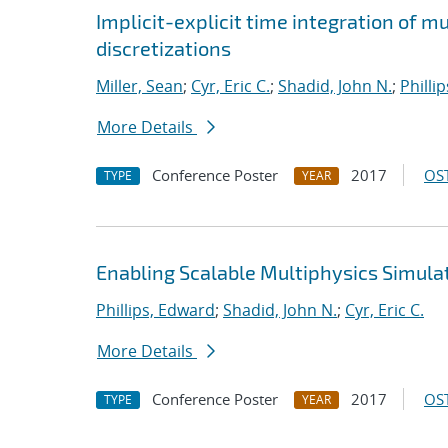
Implicit-explicit time integration of 
discretizations
Miller, Sean
;
Cyr, Eric C.
;
Shadid, John N.
;
Philli
More Details
Conference Poster
2017
OST
TYPE
YEAR
Enabling Scalable Multiphysics Simula
Phillips, Edward
;
Shadid, John N.
;
Cyr, Eric C.
More Details
Conference Poster
2017
OST
TYPE
YEAR