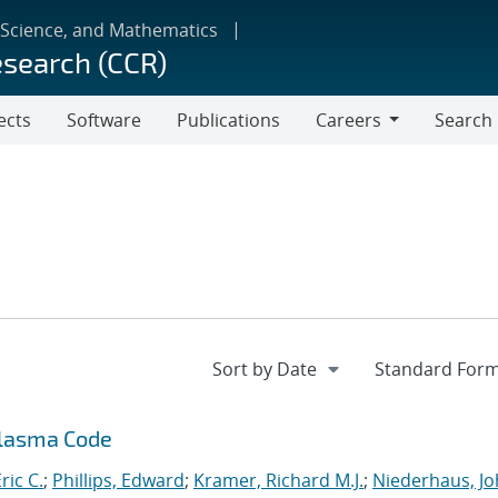
 Science, and Mathematics
esearch (CCR)
ects
Software
Publications
Careers
Search
Careers
Plasma Code
ric C.
;
Phillips, Edward
;
Kramer, Richard M.J.
;
Niederhaus, J