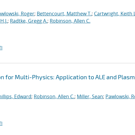
awlowski, Roger
;
Bettencourt, Matthew T.
;
Cartwright, Keith L
H.J.
;
Radtke, Gregg A.
;
Robinson, Allen C.
I
on for Multi-Physics: Application to ALE and Plas
illips, Edward
;
Robinson, Allen C.
;
Miller, Sean
;
Pawlowski, R
I