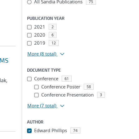
All Sandia Publications
75
PUBLICATION YEAR
2021
2
2020
6
2019
12
More
(8 total)
VMS
DOCUMENT TYPE
Conference
61
dak,
Conference Poster
58
Conference Presentation
3
More
(7 total)
AUTHOR
Edward Phillips
74
...