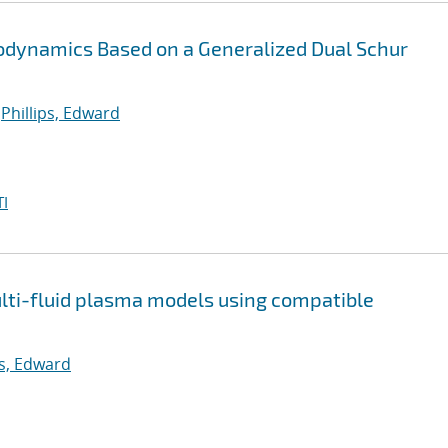
stodynamics Based on a Generalized Dual Schur
;
Phillips, Edward
I
multi-fluid plasma models using compatible
ps, Edward