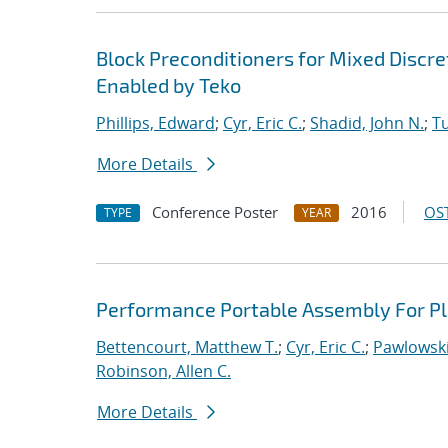
Block Preconditioners for Mixed Disc
Enabled by Teko
Phillips, Edward
;
Cyr, Eric C.
;
Shadid, John N.
;
T
More Details
Conference Poster
2016
OST
TYPE
YEAR
Performance Portable Assembly For Pl
Bettencourt, Matthew T.
;
Cyr, Eric C.
;
Pawlowski
Robinson, Allen C.
More Details