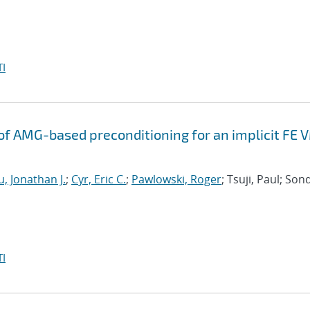
I
f AMG-based preconditioning for an implicit FE 
, Jonathan J.
;
Cyr, Eric C.
;
Pawlowski, Roger
; Tsuji, Paul; Son
I