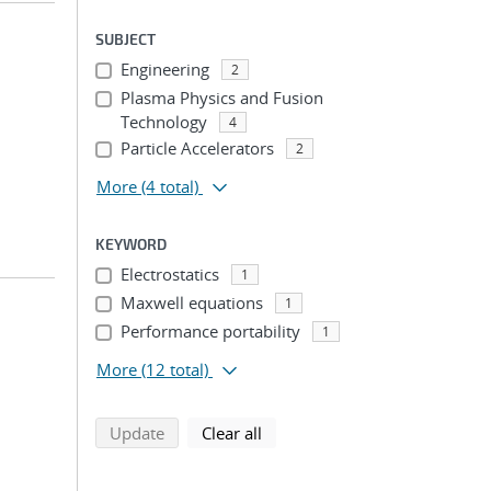
SUBJECT
Engineering
2
Plasma Physics and Fusion
Technology
4
Particle Accelerators
2
More
(4 total)
KEYWORD
Electrostatics
1
Maxwell equations
1
Performance portability
1
More
(12 total)
search using selected filters
search filters
Update
Clear all