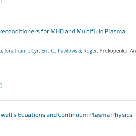
I
econditioners for MHD and Multifluid Plasma
, Jonathan J.
;
Cyr, Eric C.
;
Pawlowski, Roger
; Prokopenko, An
I
xwell's Equations and Continuum Plasma Physics