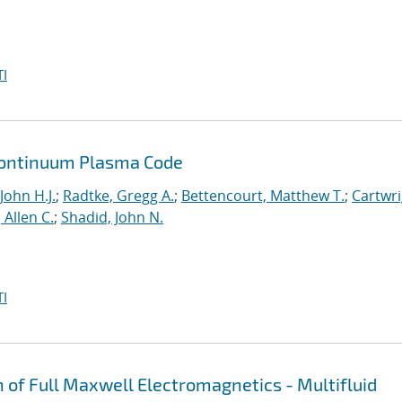
I
a Continuum Plasma Code
John H.J.
;
Radtke, Gregg A.
;
Bettencourt, Matthew T.
;
Cartwri
Allen C.
;
Shadid, John N.
I
n of Full Maxwell Electromagnetics - Multifluid