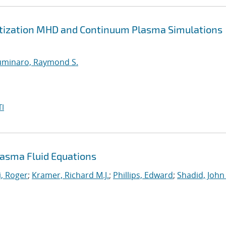
retization MHD and Continuum Plasma Simulations
uminaro, Raymond S.
I
asma Fluid Equations
, Roger
;
Kramer, Richard M.J.
;
Phillips, Edward
;
Shadid, John