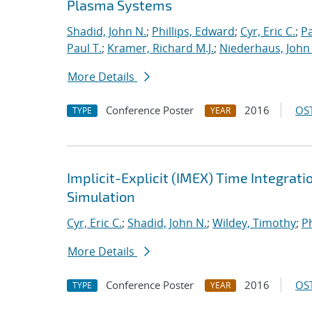
Plasma Systems
Shadid, John N.
;
Phillips, Edward
;
Cyr, Eric C.
;
P
Paul T.
;
Kramer, Richard M.J.
;
Niederhaus, John 
More Details
Conference Poster
2016
OST
TYPE
YEAR
Implicit-Explicit (IMEX) Time Integrati
Simulation
Cyr, Eric C.
;
Shadid, John N.
;
Wildey, Timothy
;
Ph
More Details
Conference Poster
2016
OST
TYPE
YEAR