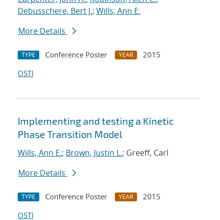
Debusschere, Bert J.
;
Wills, Ann E.
More Details
Conference Poster
2015
TYPE
YEAR
OSTI
Implementing and testing a Kinetic
Phase Transition Model
Wills, Ann E.
;
Brown, Justin L.
; Greeff, Carl
More Details
Conference Poster
2015
TYPE
YEAR
OSTI