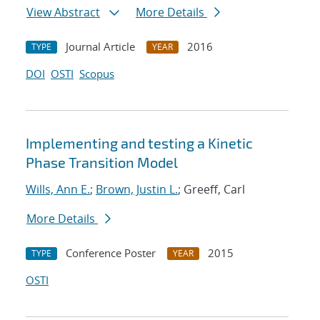
View Abstract
More Details
Journal Article
2016
TYPE
YEAR
DOI
OSTI
Scopus
Implementing and testing a Kinetic
Phase Transition Model
Wills, Ann E.
;
Brown, Justin L.
; Greeff, Carl
More Details
Conference Poster
2015
TYPE
YEAR
OSTI