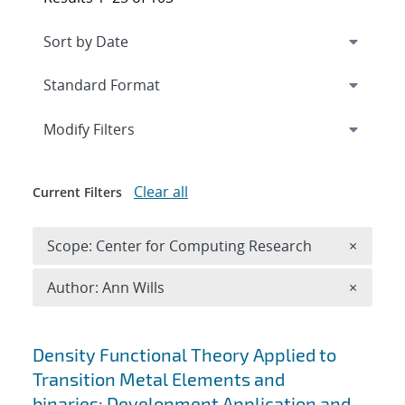
Expand
section
Modify Filters
Clear all
Current Filters
Remove 
Scope: Center for Computing Research
×
Remove A
Author: Ann Wills
×
Search results
Density Functional Theory Applied to
Transition Metal Elements and
binaries: Development Application and