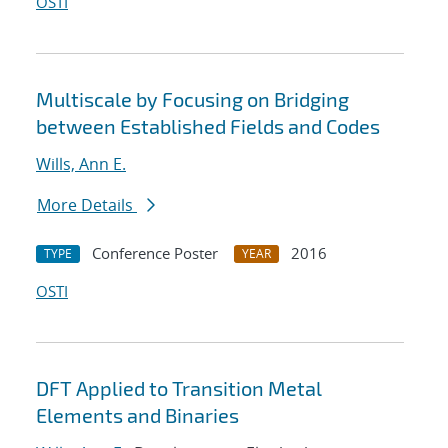
OSTI
Multiscale by Focusing on Bridging
between Established Fields and Codes
Wills, Ann E.
More Details
Conference Poster
2016
TYPE
YEAR
OSTI
DFT Applied to Transition Metal
Elements and Binaries