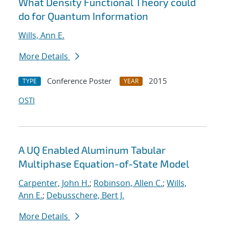
What Density Functional Theory could
do for Quantum Information
Wills, Ann E.
More Details
Conference Poster
2015
TYPE
YEAR
OSTI
A UQ Enabled Aluminum Tabular
Multiphase Equation-of-State Model
Carpenter, John H.
;
Robinson, Allen C.
;
Wills,
Ann E.
;
Debusschere, Bert J.
More Details