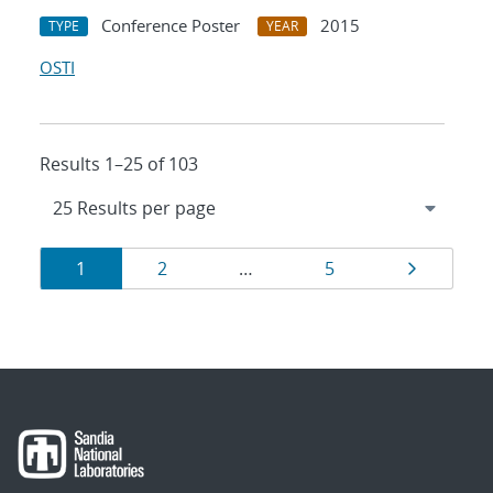
Conference Poster
2015
TYPE
YEAR
OSTI
Results 1–25 of 103
Results
Page
Page
Page
Page
1
2
…
5
navigation