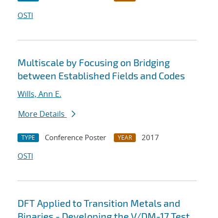
OSTI
Multiscale by Focusing on Bridging
between Established Fields and Codes
Wills, Ann E.
More Details
Conference Poster
2017
TYPE
YEAR
OSTI
DFT Applied to Transition Metals and
Binaries - Developing the V/DM-17 Test