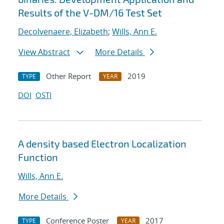
Results of the V-DM/16 Test Set
Decolvenaere, Elizabeth
;
Wills, Ann E.
View Abstract
More Details
Other Report
2019
TYPE
YEAR
DOI
OSTI
A density based Electron Localization
Function
Wills, Ann E.
More Details
Conference Poster
2017
TYPE
YEAR