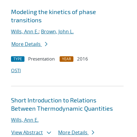
Modeling the kinetics of phase
transitions
Wills, Ann E.
;
Brown, John L.
More Details
Presentation
2016
TYPE
YEAR
OSTI
Short Introduction to Relations
Between Thermodynamic Quantities
Wills, Ann E.
View Abstract
More Details