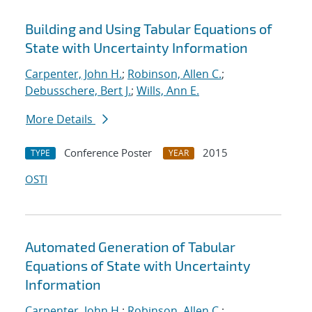
Building and Using Tabular Equations of
State with Uncertainty Information
Carpenter, John H.
;
Robinson, Allen C.
;
Debusschere, Bert J.
;
Wills, Ann E.
More Details
Conference Poster
2015
TYPE
YEAR
OSTI
Automated Generation of Tabular
Equations of State with Uncertainty
Information
Carpenter, John H.
;
Robinson, Allen C.
;