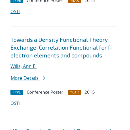
Conference Poster
2015
TYPE
YEAR
OSTI
Towards a Density Functional Theory
Exchange-Correlation Functional for f-
electron elements and compounds
Wills, Ann E.
More Details
Conference Poster
2015
TYPE
YEAR
OSTI