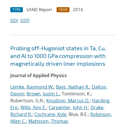
SAND Report
2016
TYPE
YEAR
DOI
OSTI
Probing off-Hugoniot states in Ta, Cu,
and Al to 1000 GPa compression with
magnetically driven liner implosions
Journal of Applied Physics
Lemke, Raymond W.
;
Bays, Nathan R.
;
Dalton,
Devon
;
Brown, Justin L.
; Tomlinson, K.;
Robertson, G.R.;
Knudson, Marcus D.
;
Harding,
Eric
;
Wills, Ann E.
;
Carpenter, John H.
;
Drake,
Richard R.
;
Cochrane, Kyle
; Blue, B.E.;
Robinson,
Allen C.
;
Mattsson, Thomas