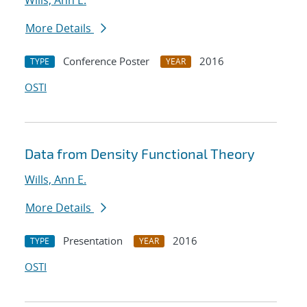
Wills, Ann E.
More Details
Conference Poster
2016
TYPE
YEAR
OSTI
Data from Density Functional Theory
Wills, Ann E.
More Details
Presentation
2016
TYPE
YEAR
OSTI