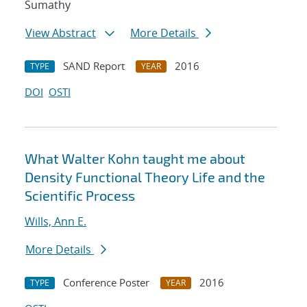
Sumathy
View Abstract
More Details
SAND Report
2016
TYPE
YEAR
DOI
OSTI
What Walter Kohn taught me about
Density Functional Theory Life and the
Scientific Process
Wills, Ann E.
More Details
Conference Poster
2016
TYPE
YEAR