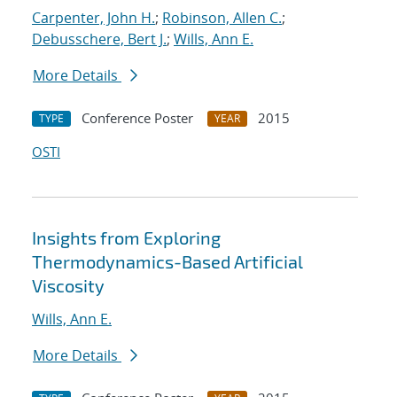
Carpenter, John H.
;
Robinson, Allen C.
;
Debusschere, Bert J.
;
Wills, Ann E.
More Details
Conference Poster
2015
TYPE
YEAR
OSTI
Insights from Exploring
Thermodynamics-Based Artificial
Viscosity
Wills, Ann E.
More Details