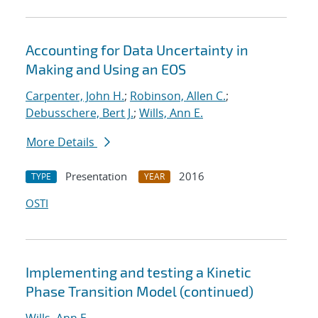
Accounting for Data Uncertainty in
Making and Using an EOS
Carpenter, John H.
;
Robinson, Allen C.
;
Debusschere, Bert J.
;
Wills, Ann E.
More Details
Presentation
2016
TYPE
YEAR
OSTI
Implementing and testing a Kinetic
Phase Transition Model (continued)