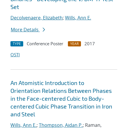
Set
Decolvenaere, Elizabeth
;
Wills, Ann E.
More Details
Conference Poster
2017
TYPE
YEAR
OSTI
An Atomistic Introduction to
Orientation Relations Between Phases
in the Face-centered Cubic to Body-
centered Cubic Phase Transition in Iron
and Steel
Wills, Ann E.
;
Thompson, Aidan P.
; Raman,