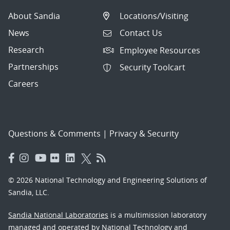
About Sandia
Locations/Visiting
News
Contact Us
Research
Employee Resources
Partnerships
Security Toolcart
Careers
Questions & Comments
|
Privacy & Security
© 2026 National Technology and Engineering Solutions of
Sandia, LLC.
Sandia National Laboratories
is a multimission laboratory
managed and operated by National Technology and