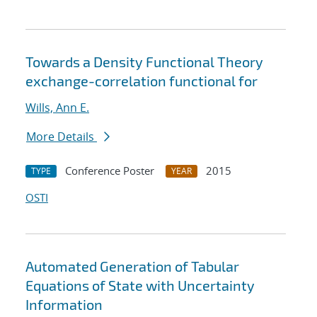
Towards a Density Functional Theory
exchange-correlation functional for
Wills, Ann E.
More Details
Conference Poster
2015
TYPE
YEAR
OSTI
Automated Generation of Tabular
Equations of State with Uncertainty
Information