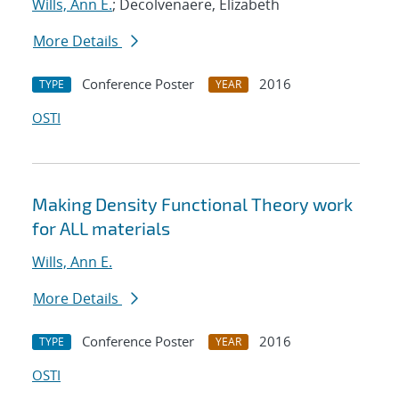
Wills, Ann E.
; Decolvenaere, Elizabeth
More Details
Conference Poster
2016
TYPE
YEAR
OSTI
Making Density Functional Theory work
for ALL materials
Wills, Ann E.
More Details
Conference Poster
2016
TYPE
YEAR
OSTI