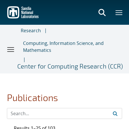
Skip
to
main
content
Research
Computing, Information Science, and
Mathematics
Center for Computing Research (CCR)
Publications
Results 1–25 of 103