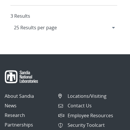
3 Results
About Sandia
Locations/Visiting
News
Contact Us
Research
Employee Resources
Partnerships
Security Toolcart