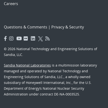
Careers
Questions & Comments
|
Privacy & Security
© 2026 National Technology and Engineering Solutions of
Sandia, LLC.
Sandia National Laboratories
is a multimission laboratory
managed and operated by National Technology and
Engineering Solutions of Sandia, LLC., a wholly owned
subsidiary of Honeywell International, Inc., for the U.S.
Department of Energy’s National Nuclear Security
Administration under contract DE-NA-0003525.