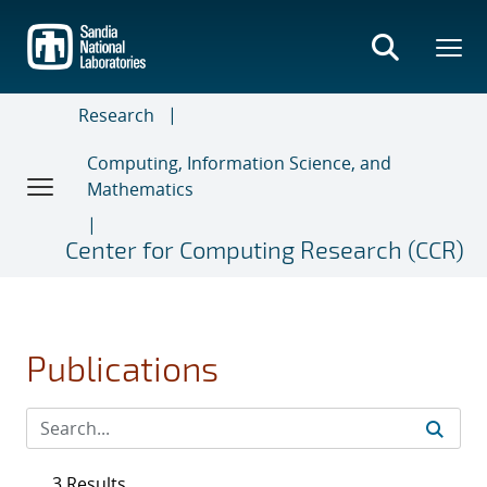
Skip
to
main
content
Research
Computing, Information Science, and
Mathematics
Center for Computing Research (CCR)
Publications
3 Results