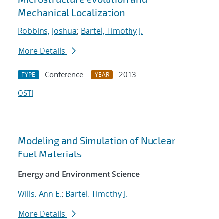
Mechanical Localization
Robbins, Joshua
;
Bartel, Timothy J.
More Details
Conference
2013
TYPE
YEAR
OSTI
Modeling and Simulation of Nuclear
Fuel Materials
Energy and Environment Science
Wills, Ann E.
;
Bartel, Timothy J.
More Details