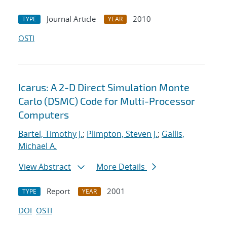
Journal Article
2010
TYPE
YEAR
OSTI
Icarus: A 2-D Direct Simulation Monte
Carlo (DSMC) Code for Multi-Processor
Computers
Bartel, Timothy J.
;
Plimpton, Steven J.
;
Gallis,
Michael A.
View Abstract
More Details
Report
2001
TYPE
YEAR
DOI
OSTI