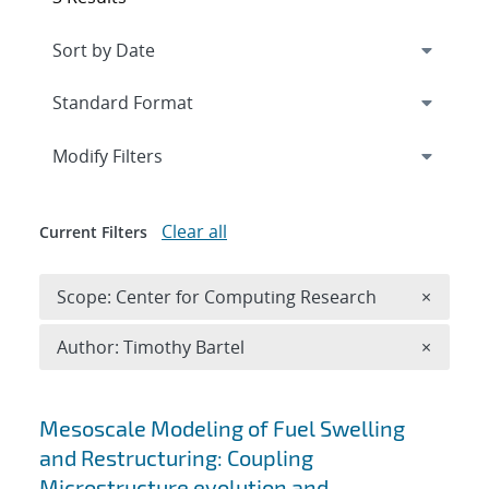
Expand
section
Modify Filters
Clear all
Current Filters
Remove 
Scope: Center for Computing Research
×
Remove A
Author: Timothy Bartel
×
Search results
Mesoscale Modeling of Fuel Swelling
and Restructuring: Coupling
Microstructure evolution and