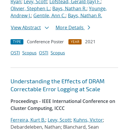
Ryan
;
Levy, Scott
;
Lofstead, Gerald (Jay) F.
;
Olivier, Stephen L.
;
Bays, Nathan R.
;
Younge,
Andrew J.
;
Gentile, Ann C.
;
Bays, Nathan R.
View Abstract
More Details
Conference Poster
2021
TYPE
YEAR
OSTI
Scopus
OSTI
Scopus
Understanding the Effects of DRAM
Correctable Error Logging at Scale
Proceedings - IEEE International Conference on
Cluster Computing, ICCC
Ferreira, Kurt B.
;
Levy, Scott
;
Kuhns, Victor
;
Debardeleben, Nathan; Blanchard, Sean