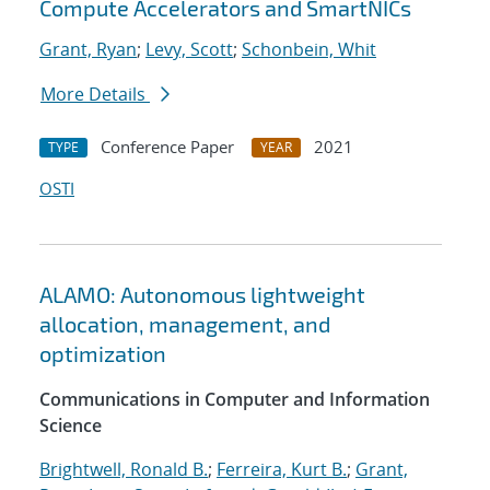
Compute Accelerators and SmartNICs
Grant, Ryan
;
Levy, Scott
;
Schonbein, Whit
More Details
Conference Paper
2021
TYPE
YEAR
OSTI
ALAMO: Autonomous lightweight
allocation, management, and
optimization
Communications in Computer and Information
Science
Brightwell, Ronald B.
;
Ferreira, Kurt B.
;
Grant,