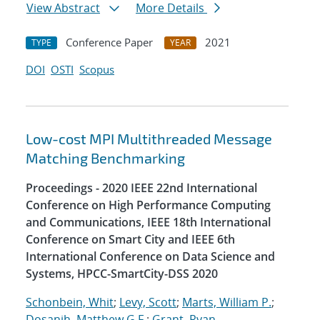
View Abstract
More Details
Conference Paper
2021
TYPE
YEAR
DOI
OSTI
Scopus
Low-cost MPI Multithreaded Message
Matching Benchmarking
Proceedings - 2020 IEEE 22nd International
Conference on High Performance Computing
and Communications, IEEE 18th International
Conference on Smart City and IEEE 6th
International Conference on Data Science and
Systems, HPCC-SmartCity-DSS 2020
Schonbein, Whit
;
Levy, Scott
;
Marts, William P.
;
Dosanjh, Matthew G.F.
;
Grant, Ryan