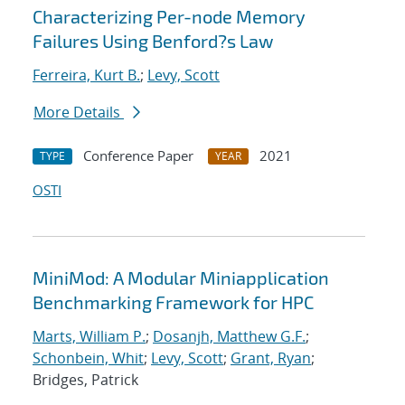
Characterizing Per-node Memory
Failures Using Benford?s Law
Ferreira, Kurt B.
;
Levy, Scott
More Details
Conference Paper
2021
TYPE
YEAR
OSTI
MiniMod: A Modular Miniapplication
Benchmarking Framework for HPC
Marts, William P.
;
Dosanjh, Matthew G.F.
;
Schonbein, Whit
;
Levy, Scott
;
Grant, Ryan
;
Bridges, Patrick