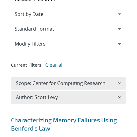
Expand
section
Modify Filters
Clear all
Current Filters
Remove 
Scope: Center for Computing Research
×
Remove A
Author: Scott Levy
×
Search results
Characterizing Memory Failures Using
Benford’s Law