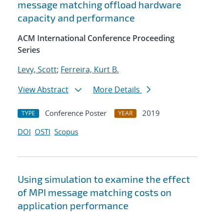
message matching offload hardware
capacity and performance
ACM International Conference Proceeding
Series
Levy, Scott
;
Ferreira, Kurt B.
View Abstract
More Details
Conference Poster
2019
TYPE
YEAR
DOI
OSTI
Scopus
Using simulation to examine the effect
of MPI message matching costs on
application performance