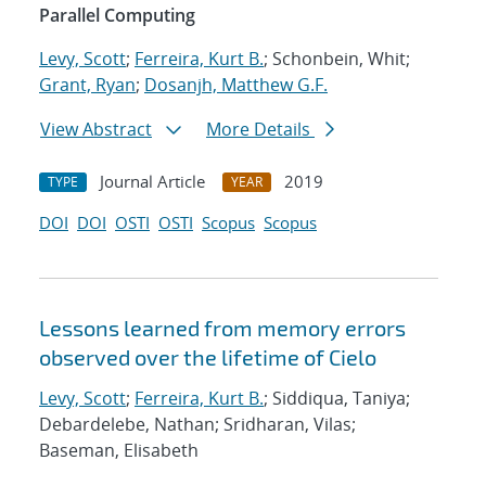
Parallel Computing
Levy, Scott
;
Ferreira, Kurt B.
; Schonbein, Whit;
Grant, Ryan
;
Dosanjh, Matthew G.F.
View Abstract
More Details
Journal Article
2019
TYPE
YEAR
DOI
DOI
OSTI
OSTI
Scopus
Scopus
Lessons learned from memory errors
observed over the lifetime of Cielo
Levy, Scott
;
Ferreira, Kurt B.
; Siddiqua, Taniya;
Debardelebe, Nathan; Sridharan, Vilas;
Baseman, Elisabeth