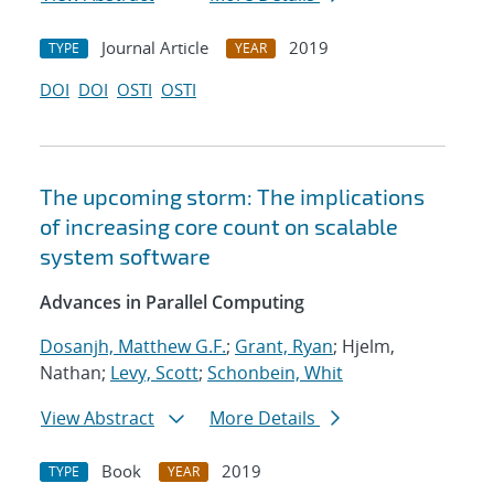
Journal Article
2019
TYPE
YEAR
DOI
DOI
OSTI
OSTI
The upcoming storm: The implications
of increasing core count on scalable
system software
Advances in Parallel Computing
Dosanjh, Matthew G.F.
;
Grant, Ryan
; Hjelm,
Nathan;
Levy, Scott
;
Schonbein, Whit
View Abstract
More Details
Book
2019
TYPE
YEAR