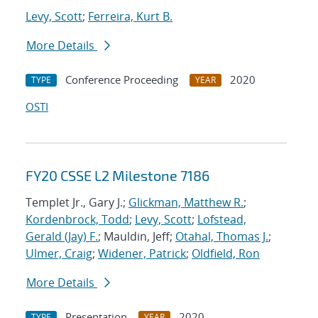
Levy, Scott
;
Ferreira, Kurt B.
More Details
Conference Proceeding
2020
TYPE
YEAR
OSTI
FY20 CSSE L2 Milestone 7186
Templet Jr., Gary J.;
Glickman, Matthew R.
;
Kordenbrock, Todd
;
Levy, Scott
;
Lofstead,
Gerald (Jay) F.
; Mauldin, Jeff;
Otahal, Thomas J.
;
Ulmer, Craig
;
Widener, Patrick
;
Oldfield, Ron
More Details
Presentation
2020
TYPE
YEAR