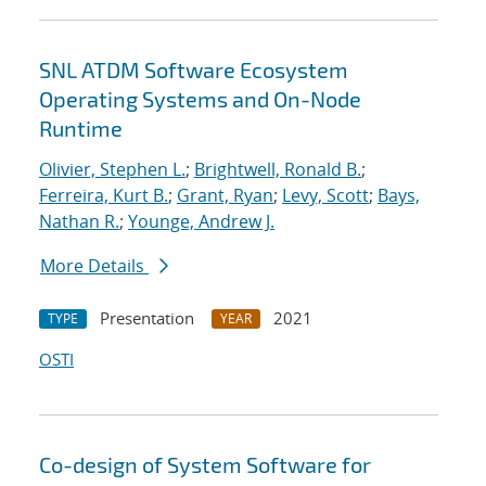
SNL ATDM Software Ecosystem
Operating Systems and On-Node
Runtime
Olivier, Stephen L.
;
Brightwell, Ronald B.
;
Ferreira, Kurt B.
;
Grant, Ryan
;
Levy, Scott
;
Bays,
Nathan R.
;
Younge, Andrew J.
More Details
Presentation
2021
TYPE
YEAR
OSTI
Co-design of System Software for