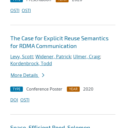
OSTI
OSTI
The Case for Explicit Reuse Semantics
for RDMA Communication
Levy, Scott
;
Widener, Patrick
;
Ulmer, Craig
;
Kordenbrock, Todd
More Details
Conference Poster
2020
TYPE
YEAR
DOI
OSTI
Space-Efficient Reed-Solomon