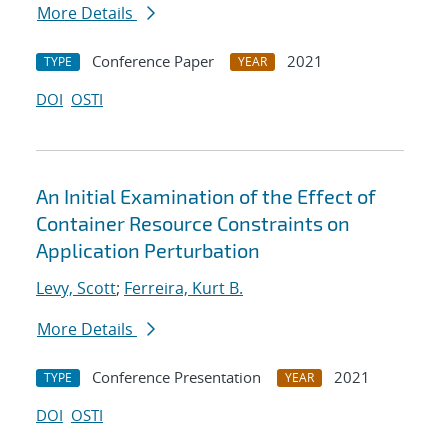
More Details
Conference Paper
2021
TYPE
YEAR
DOI
OSTI
An Initial Examination of the Effect of
Container Resource Constraints on
Application Perturbation
Levy, Scott
;
Ferreira, Kurt B.
More Details
Conference Presentation
2021
TYPE
YEAR
DOI
OSTI