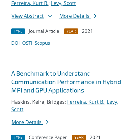
Ferreira, Kurt B.
;
Levy, Scott
View Abstract
More Details
Journal Article
2021
TYPE
YEAR
DOI
OSTI
Scopus
A Benchmark to Understand
Communication Performance in Hybrid
MPI and GPU Applications
Haskins, Keira; Bridges;
Ferreira, Kurt B.
;
Levy,
Scott
More Details
Conference Paper
2021
TYPE
YEAR