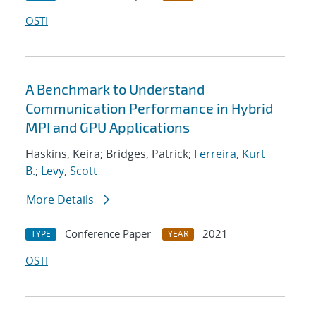
OSTI
A Benchmark to Understand
Communication Performance in Hybrid
MPI and GPU Applications
Haskins, Keira; Bridges, Patrick;
Ferreira, Kurt
B.
;
Levy, Scott
More Details
Conference Paper
2021
TYPE
YEAR
OSTI