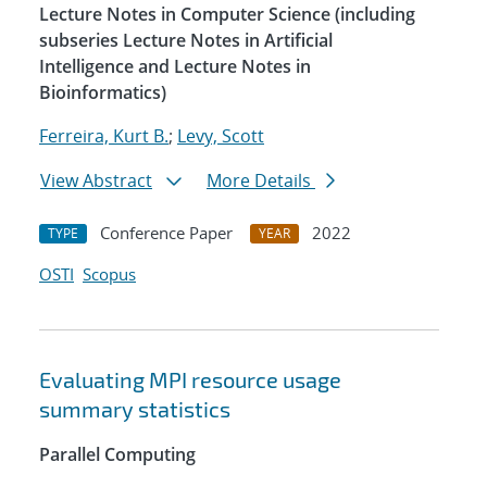
Lecture Notes in Computer Science (including
subseries Lecture Notes in Artificial
Intelligence and Lecture Notes in
Bioinformatics)
Ferreira, Kurt B.
;
Levy, Scott
View Abstract
More Details
Conference Paper
2022
TYPE
YEAR
OSTI
Scopus
Evaluating MPI resource usage
summary statistics
Parallel Computing