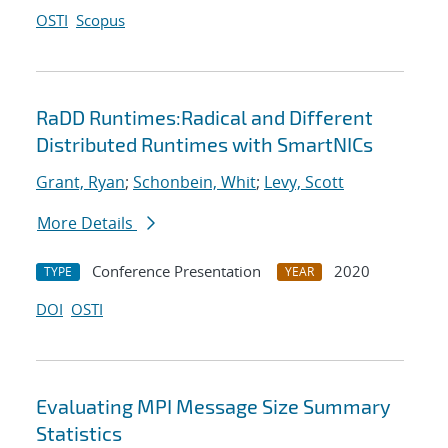
OSTI
Scopus
RaDD Runtimes:Radical and Different
Distributed Runtimes with SmartNICs
Grant, Ryan
;
Schonbein, Whit
;
Levy, Scott
More Details
Conference Presentation
2020
TYPE
YEAR
DOI
OSTI
Evaluating MPI Message Size Summary
Statistics