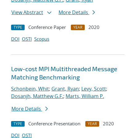
View Abstract
More Details
Conference Paper
2020
TYPE
YEAR
DOI
OSTI
Scopus
Low-cost MPI Multithreaded Message
Matching Benchmarking
Schonbein, Whit
;
Grant, Ryan
;
Levy, Scott
;
Dosanjh, Matthew G.F.
;
Marts, William P.
More Details
Conference Presentation
2020
TYPE
YEAR
DOI
OSTI