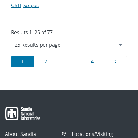
OSTI
Scopus
Results 1–25 of 77
Results
Page
Page
Page
Page
1
2
…
4
navigation
About Sandia
Locations/Visiting