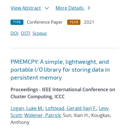
View Abstract
More Details
Conference Paper
2021
TYPE
YEAR
DOI
OSTI
Scopus
PMEMCPY: A simple, lightweight, and
portable I/O library for storing data in
persistent memory
Proceedings - IEEE International Conference on
Cluster Computing, ICCC
Logan, Luke M.
;
Lofstead, Gerald (Jay) F.
;
Levy,
Scott
;
Widener, Patrick
; Sun, Xian H.; Kougkas,
Anthony