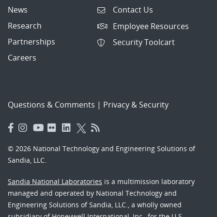
News
Contact Us
Research
Employee Resources
Partnerships
Security Toolcart
Careers
Questions & Comments
|
Privacy & Security
© 2026 National Technology and Engineering Solutions of
Sandia, LLC.
Sandia National Laboratories
is a multimission laboratory
managed and operated by National Technology and
Engineering Solutions of Sandia, LLC., a wholly owned
subsidiary of Honeywell International, Inc., for the U.S.