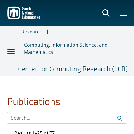
Skip
to
main
content
Research
Computing, Information Science, and
Mathematics
Center for Computing Research (CCR)
Publications
Results 1–25 of 77