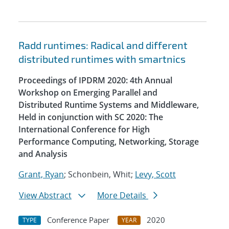
Radd runtimes: Radical and different
distributed runtimes with smartnics
Proceedings of IPDRM 2020: 4th Annual
Workshop on Emerging Parallel and
Distributed Runtime Systems and Middleware,
Held in conjunction with SC 2020: The
International Conference for High
Performance Computing, Networking, Storage
and Analysis
Grant, Ryan
; Schonbein, Whit;
Levy, Scott
View Abstract
More Details
Conference Paper
2020
TYPE
YEAR