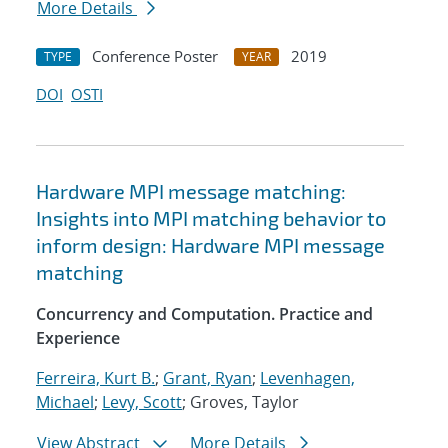
More Details
Conference Poster
2019
TYPE
YEAR
DOI
OSTI
Hardware MPI message matching:
Insights into MPI matching behavior to
inform design: Hardware MPI message
matching
Concurrency and Computation. Practice and
Experience
Ferreira, Kurt B.
;
Grant, Ryan
;
Levenhagen,
Michael
;
Levy, Scott
; Groves, Taylor
View Abstract
More Details