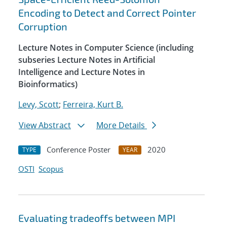
Encoding to Detect and Correct Pointer
Corruption
Lecture Notes in Computer Science (including
subseries Lecture Notes in Artificial
Intelligence and Lecture Notes in
Bioinformatics)
Levy, Scott
;
Ferreira, Kurt B.
View Abstract
More Details
Conference Poster
2020
TYPE
YEAR
OSTI
Scopus
Evaluating tradeoffs between MPI