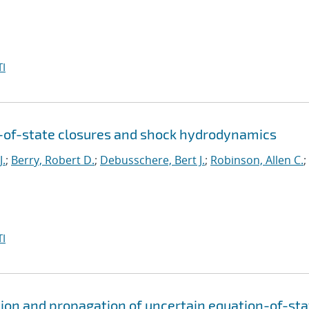
I
n-of-state closures and shock hydrodynamics
J.
;
Berry, Robert D.
;
Debusschere, Bert J.
;
Robinson, Allen C.
;
I
ion and propagation of uncertain equation-of-sta