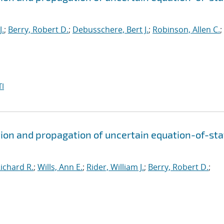
J.
;
Berry, Robert D.
;
Debusschere, Bert J.
;
Robinson, Allen C.
;
I
ion and propagation of uncertain equation-of-sta
ichard R.
;
Wills, Ann E.
;
Rider, William J.
;
Berry, Robert D.
;