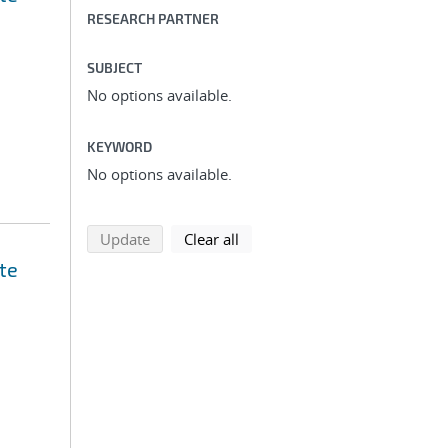
RESEARCH PARTNER
SUBJECT
No options available.
KEYWORD
No options available.
search using selected filters
search filters
Update
Clear all
te