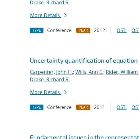
Drake, Richard R.
More Details
Conference
2012
OSTI
OST
TYPE
YEAR
Uncertainty quantification of equatio
Carpenter, John H.
;
Wills, Ann E.
;
Rider, William 
Drake, Richard R.
More Details
Conference
2011
OSTI
OST
TYPE
YEAR
Fundamental issues in the representat