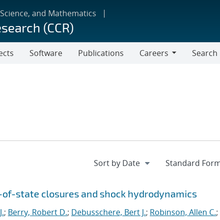
 Science, and Mathematics
esearch (CCR)
ects
Software
Publications
Careers
Search
Careers
n-of-state closures and shock hydrodynamics
J.
;
Berry, Robert D.
;
Debusschere, Bert J.
;
Robinson, Allen C.
;