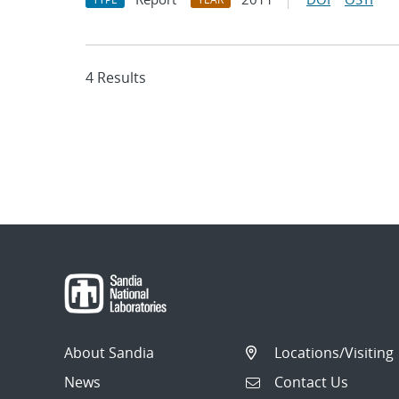
4 Results
About Sandia
Locations/Visiting
News
Contact Us