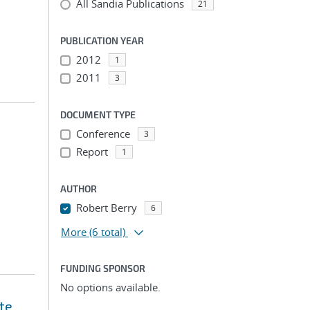
All Sandia Publications
21
PUBLICATION YEAR
2012
1
2011
3
DOCUMENT TYPE
Conference
3
Report
1
AUTHOR
Robert Berry
6
More
(6 total)
FUNDING SPONSOR
No options available.
te