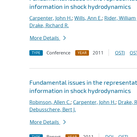
information in shock hydrodynamics
Carpenter, John H.
;
Wills, Ann E.
;
Rider, William 
Drake, Richard R.
More Details
Conference
2011
OSTI
OST
TYPE
YEAR
Fundamental issues in the representat
information in shock hydrodynamics
Robinson, Allen C.
;
Carpenter, John H.
;
Drake, R
Debusschere, Bert J.
More Details
Report
2011
DOI
OSTI
TYPE
YEAR