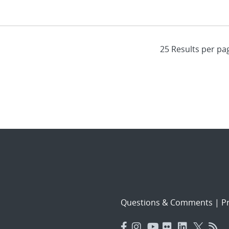
Questions & Comments
|
Pr