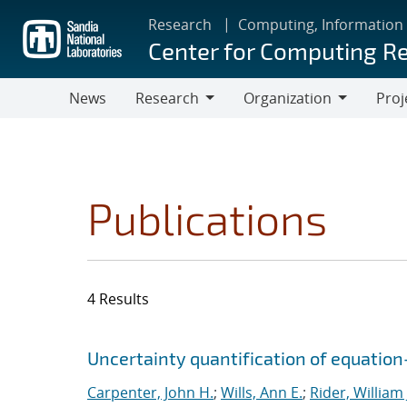
Skip
Research
Computing, Information
to
Center for Computing R
main
content
News
Research
Organization
Proj
Research
Organization
Publications
4 Results
Search results
Jump to search filters
Uncertainty quantification of equatio
Carpenter, John H.
;
Wills, Ann E.
;
Rider, William 