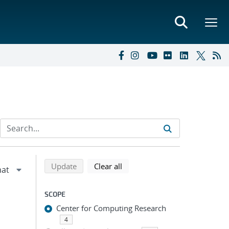
Refine search results
Back to top of search results
search using selected filters
search filters
Update
Clear all
SCOPE
Center for Computing Research
4