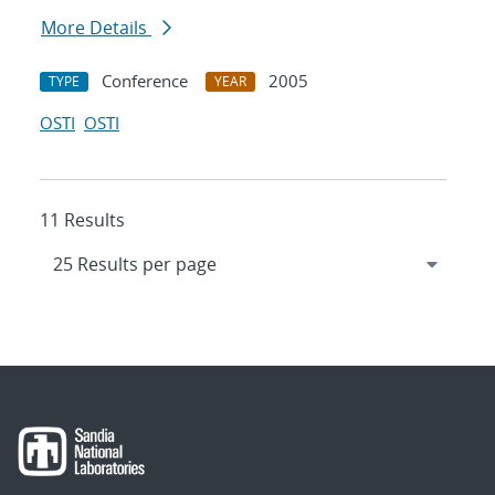
More Details
Conference
2005
TYPE
YEAR
OSTI
OSTI
11 Results