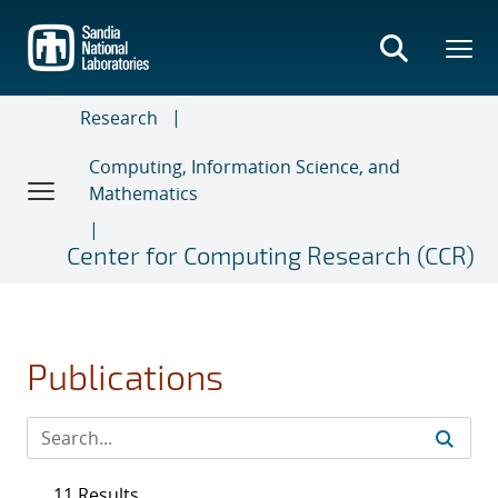
Skip
to
main
content
Research
Computing, Information Science, and
Mathematics
Center for Computing Research (CCR)
Publications
11 Results