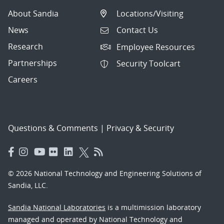
About Sandia
Locations/Visiting
News
Contact Us
Research
Employee Resources
Partnerships
Security Toolcart
Careers
Questions & Comments
|
Privacy & Security
© 2026 National Technology and Engineering Solutions of
Sandia, LLC.
Sandia National Laboratories
is a multimission laboratory
managed and operated by National Technology and