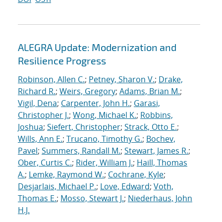
ALEGRA Update: Modernization and
Resilience Progress
Robinson, Allen C.
;
Petney, Sharon V.
;
Drake,
Richard R.
;
Weirs, Gregory
;
Adams, Brian M.
;
Vigil, Dena
;
Carpenter, John H.
;
Garasi,
Christopher J.
;
Wong, Michael K.
;
Robbins,
Joshua
;
Siefert, Christopher
;
Strack, Otto E.
;
Wills, Ann E.
;
Trucano, Timothy G.
;
Bochev,
Pavel
;
Summers, Randall M.
;
Stewart, James R.
;
Ober, Curtis C.
;
Rider, William J.
;
Haill, Thomas
A.
;
Lemke, Raymond W.
;
Cochrane, Kyle
;
Desjarlais, Michael P.
;
Love, Edward
;
Voth,
Thomas E.
;
Mosso, Stewart J.
;
Niederhaus, John
H.J.