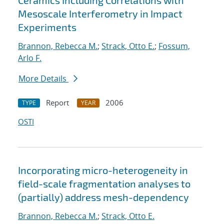
Ceramics Including Correlations with
Mesoscale Interferometry in Impact
Experiments
Brannon, Rebecca M.
;
Strack, Otto E.
;
Fossum,
Arlo F.
More Details
Report
2006
TYPE
YEAR
OSTI
Incorporating micro-heterogeneity in
field-scale fragmentation analyses to
(partially) address mesh-dependency
Brannon, Rebecca M.
;
Strack, Otto E.