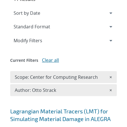
Expand
section
Modify Filters
Clear all
Current Filters
Remove 
Scope: Center for Computing Research
×
Remove A
Author: Otto Strack
×
Search results
Lagrangian Material Tracers (LMT) for
Simulating Material Damage in ALEGRA