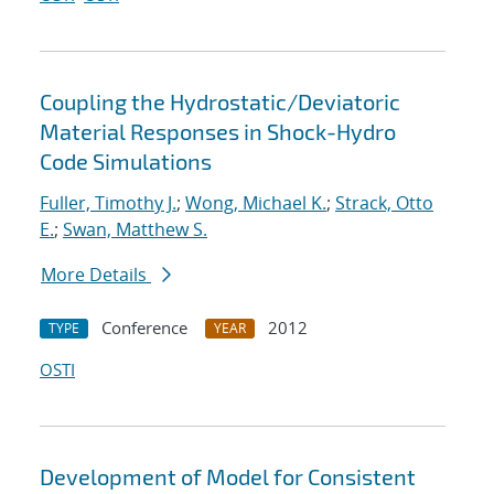
Coupling the Hydrostatic/Deviatoric
Material Responses in Shock-Hydro
Code Simulations
Fuller, Timothy J.
;
Wong, Michael K.
;
Strack, Otto
E.
;
Swan, Matthew S.
More Details
Conference
2012
TYPE
YEAR
OSTI
Development of Model for Consistent