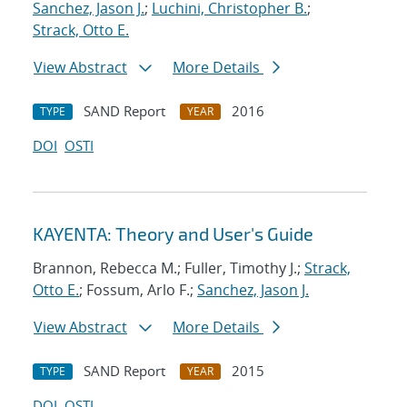
Sanchez, Jason J.
;
Luchini, Christopher B.
;
Strack, Otto E.
View Abstract
More Details
SAND Report
2016
TYPE
YEAR
DOI
OSTI
KAYENTA: Theory and User's Guide
Brannon, Rebecca M.; Fuller, Timothy J.;
Strack,
Otto E.
; Fossum, Arlo F.;
Sanchez, Jason J.
View Abstract
More Details
SAND Report
2015
TYPE
YEAR
DOI
OSTI