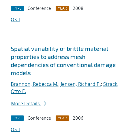
Conference
2008
TYPE
YEAR
OSTI
Spatial variability of brittle material
properties to address mesh
dependencies of conventional damage
models
Brannon, Rebecca M.
;
Jensen, Richard P.
;
Strack,
Otto E.
More Details
Conference
2006
TYPE
YEAR
OSTI