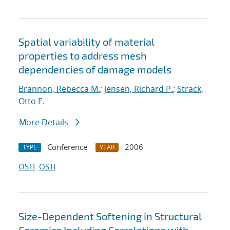
Spatial variability of material
properties to address mesh
dependencies of damage models
Brannon, Rebecca M.
;
Jensen, Richard P.
;
Strack,
Otto E.
More Details
Conference
2006
TYPE
YEAR
OSTI
OSTI
Size-Dependent Softening in Structural