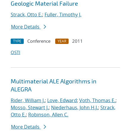
Geologic Material Failure
Strack, Otto E.
;
Fuller, Timothy J.
More Details
Conference
2011
TYPE
YEAR
OSTI
Multimaterial ALE Algorithms in
ALEGRA
Rider, William J.
;
Love, Edward
;
Voth, Thomas E.
;
Mosso, Stewart J.
;
Niederhaus, John H.J.
;
Strack,
Otto E.
;
Robinson, Allen C.
More Details