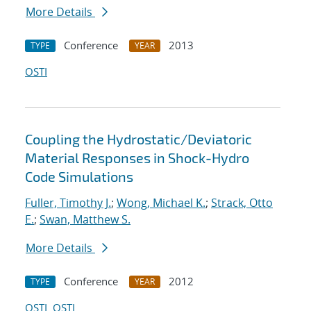
More Details
Conference
2013
TYPE
YEAR
OSTI
Coupling the Hydrostatic/Deviatoric
Material Responses in Shock-Hydro
Code Simulations
Fuller, Timothy J.
;
Wong, Michael K.
;
Strack, Otto
E.
;
Swan, Matthew S.
More Details
Conference
2012
TYPE
YEAR
OSTI
OSTI