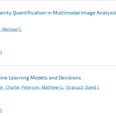
nty Quantification in Multimodal Image Analysis
, Michael C.
I
ine Learning Models and Decisions
r, Charlie
;
Peterson, Matthew G.
;
Stracuzzi, David J.
I