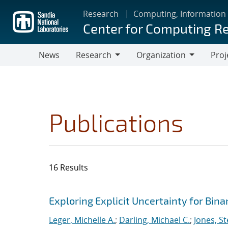
Skip
Research
Computing, Information
to
Center for Computing R
main
content
News
Research
Organization
Proj
Research
Organization
Publications
16 Results
Search results
Jump to search filters
Exploring Explicit Uncertainty for Bina
Leger, Michelle A.
;
Darling, Michael C.
;
Jones, S