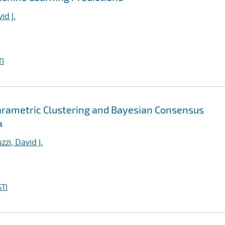
id J.
I
arametric Clustering and Bayesian Consensus
a
zzi, David J.
TI