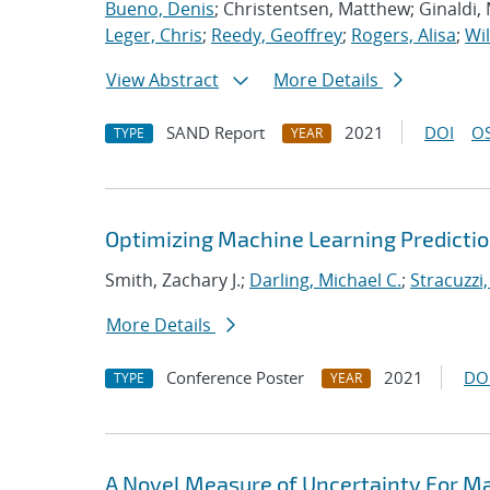
Bueno, Denis
; Christentsen, Matthew; Ginaldi,
Leger, Chris
;
Reedy, Geoffrey
;
Rogers, Alisa
;
Wil
View Abstract
More Details
SAND Report
2021
DOI
OS
TYPE
YEAR
Optimizing Machine Learning Predictio
Smith, Zachary J.;
Darling, Michael C.
;
Stracuzzi,
More Details
Conference Poster
2021
DO
TYPE
YEAR
A Novel Measure of Uncertainty For Ma