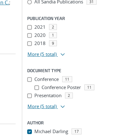
All Sandia Publications
n C.
;
31
PUBLICATION YEAR
2021
2
2020
1
2018
9
More
(5 total)
DOCUMENT TYPE
Conference
11
Conference Poster
11
Presentation
2
More
(5 total)
AUTHOR
Michael Darling
17