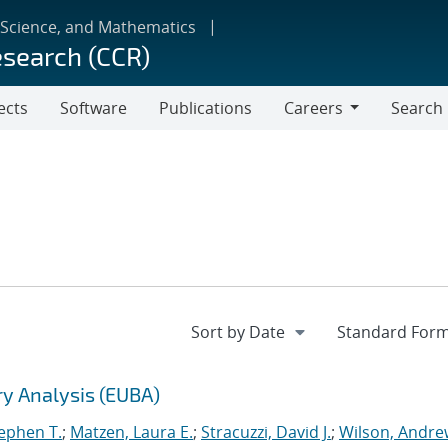
 Science, and Mathematics
esearch (CCR)
ects
Software
Publications
Careers
Search
Careers
ry Analysis (EUBA)
tephen T.
;
Matzen, Laura E.
;
Stracuzzi, David J.
;
Wilson, Andre