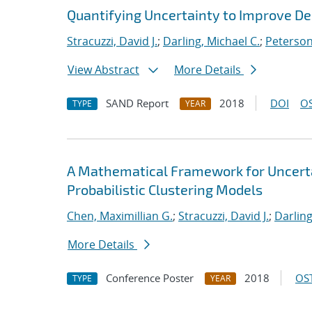
Quantifying Uncertainty to Improve De
Stracuzzi, David J.
;
Darling, Michael C.
;
Peterson
View Abstract
More Details
SAND Report
2018
DOI
OS
TYPE
YEAR
A Mathematical Framework for Uncertai
Probabilistic Clustering Models
Chen, Maximillian G.
;
Stracuzzi, David J.
;
Darling
More Details
Conference Poster
2018
OST
TYPE
YEAR