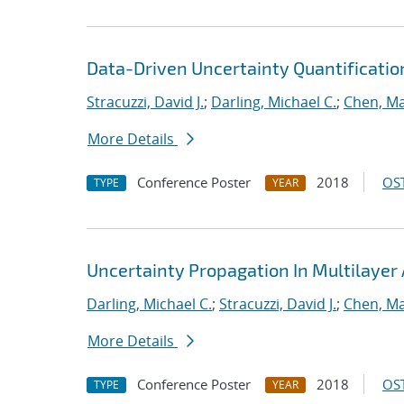
Data-Driven Uncertainty Quantificatio
Stracuzzi, David J.
;
Darling, Michael C.
;
Chen, Ma
More Details
Conference Poster
2018
OST
TYPE
YEAR
Uncertainty Propagation In Multilayer 
Darling, Michael C.
;
Stracuzzi, David J.
;
Chen, Ma
More Details
Conference Poster
2018
OST
TYPE
YEAR