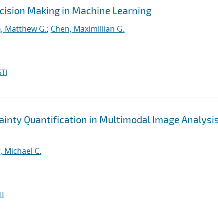
cision Making in Machine Learning
, Matthew G.
;
Chen, Maximillian G.
TI
nty Quantification in Multimodal Image Analysis
, Michael C.
I