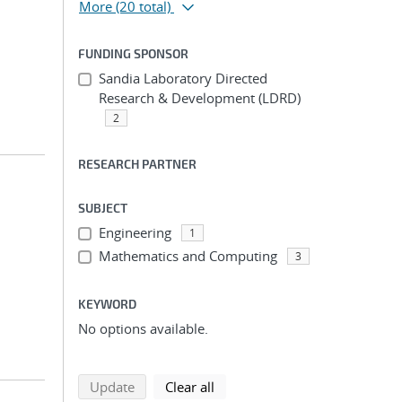
More
(20 total)
FUNDING SPONSOR
Sandia Laboratory Directed
Research & Development (LDRD)
2
RESEARCH PARTNER
SUBJECT
Engineering
1
Mathematics and Computing
3
KEYWORD
No options available.
search using selected filters
search filters
Update
Clear all