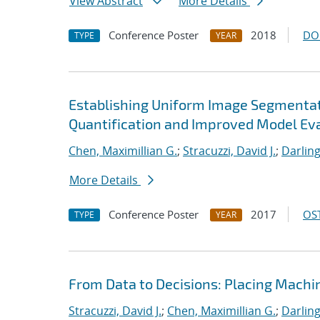
View Abstract
More Details
Conference Poster
2018
DO
TYPE
YEAR
Establishing Uniform Image Segmentati
Quantification and Improved Model Ev
Chen, Maximillian G.
;
Stracuzzi, David J.
;
Darling
More Details
Conference Poster
2017
OST
TYPE
YEAR
From Data to Decisions: Placing Machi
Stracuzzi, David J.
;
Chen, Maximillian G.
;
Darling