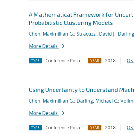
A Mathematical Framework for Uncertai
Probabilistic Clustering Models
Chen, Maximillian G.
;
Stracuzzi, David J.
;
Darling
More Details
Conference Poster
2018
OST
TYPE
YEAR
Using Uncertainty to Understand Mach
Chen, Maximillian G.
;
Darling, Michael C.
;
Vollme
More Details
Conference Poster
2018
OST
TYPE
YEAR