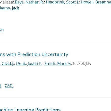
 Melissa;
Bays, Nathan R.
;
Heidbrink, Scott J.
;
Howell, Breanna
liams, Jack
TI
ns with Prediction Uncertainty
 David J.
;
Doak, Justin E.
;
Smith, Mark A.
; Bickel, J.E.
I
OSTI
chine Learning Predictions