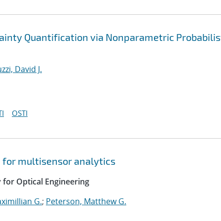
inty Quantification via Nonparametric Probabilis
zzi, David J.
I
OSTI
 for multisensor analytics
y for Optical Engineering
ximillian G.
;
Peterson, Matthew G.