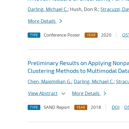
Darling, Michael C.
; Hush, Don R.;
Stracuzzi, Dav
More Details
Conference Poster
2020
OST
TYPE
YEAR
Preliminary Results on Applying Nonp
Clustering Methods to Multimodal Dat
Chen, Maximillian G.
;
Darling, Michael C.
;
Stracu
View Abstract
More Details
SAND Report
2018
DOI
OS
TYPE
YEAR