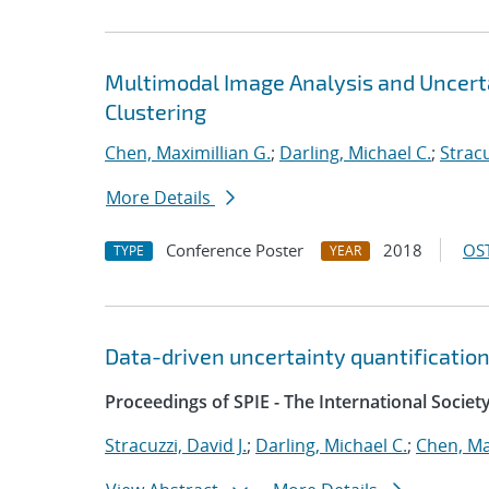
Multimodal Image Analysis and Uncerta
Clustering
Chen, Maximillian G.
;
Darling, Michael C.
;
Stracu
More Details
Conference Poster
2018
OST
TYPE
YEAR
Data-driven uncertainty quantification
Proceedings of SPIE - The International Societ
Stracuzzi, David J.
;
Darling, Michael C.
;
Chen, Ma