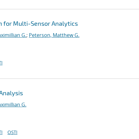
n for Multi-Sensor Analytics
ximillian G.
;
Peterson, Matthew G.
I
Analysis
ximillian G.
I
OSTI