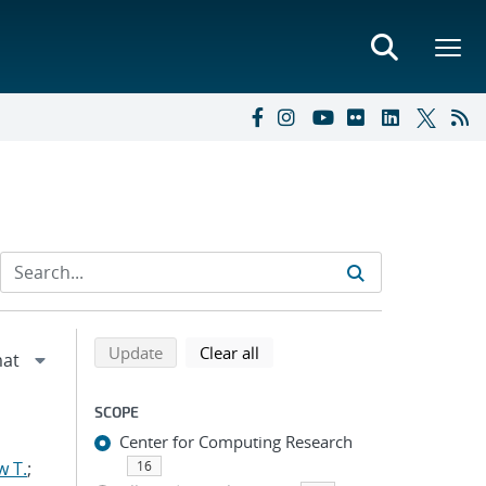
Refine search results
Back to top of search results
search using selected filters
search filters
Update
Clear all
SCOPE
Center for Computing Research
w T.
;
16