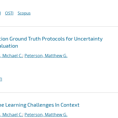
I
OSTI
Scopus
on Ground Truth Protocols for Uncertainty
aluation
, Michael C.
;
Peterson, Matthew G.
I
ne Learning Challenges In Context
, Michael C.
;
Peterson, Matthew G.