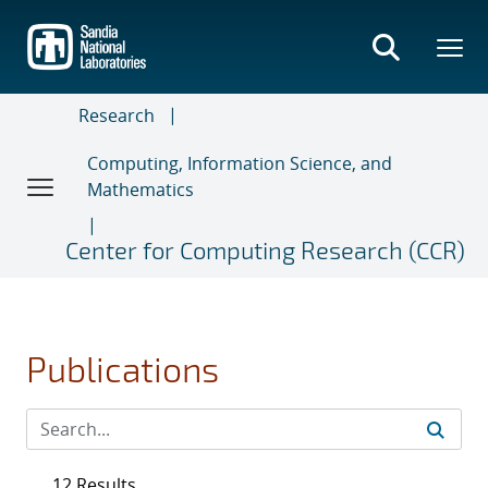
Skip
to
main
content
Research
Computing, Information Science, and
Mathematics
Center for Computing Research (CCR)
Publications
12 Results