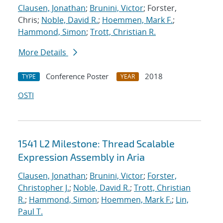
Clausen, Jonathan
;
Brunini, Victor
; Forster,
Chris;
Noble, David R.
;
Hoemmen, Mark F.
;
Hammond, Simon
;
Trott, Christian R.
More Details
Conference Poster
2018
TYPE
YEAR
OSTI
1541 L2 Milestone: Thread Scalable
Expression Assembly in Aria
Clausen, Jonathan
;
Brunini, Victor
;
Forster,
Christopher J.
;
Noble, David R.
;
Trott, Christian
R.
;
Hammond, Simon
;
Hoemmen, Mark F.
;
Lin,
Paul T.