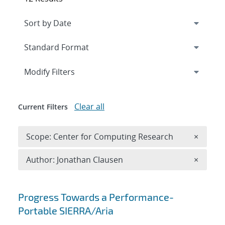
Expand
section
Modify Filters
Clear all
Current Filters
Remove 
Scope: Center for Computing Research
×
Remove A
Author: Jonathan Clausen
×
Search results
Progress Towards a Performance-
Portable SIERRA/Aria