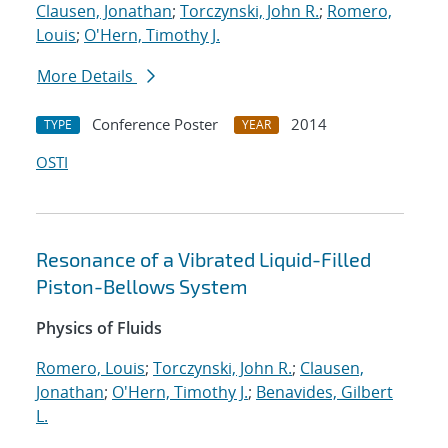
Clausen, Jonathan
;
Torczynski, John R.
;
Romero,
Louis
;
O'Hern, Timothy J.
More Details
Conference Poster
2014
TYPE
YEAR
OSTI
Resonance of a Vibrated Liquid-Filled
Piston-Bellows System
Physics of Fluids
Romero, Louis
;
Torczynski, John R.
;
Clausen,
Jonathan
;
O'Hern, Timothy J.
;
Benavides, Gilbert
L.