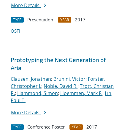
More Details
Presentation
2017
TYPE
YEAR
OSTI
Prototyping the Next Generation of
Aria
Clausen, Jonathan
;
Brunini, Victor
;
Forster,
Christopher J.
;
Noble, David R.
;
Trott, Christian
R.
;
Hammond, Simon
;
Hoemmen, Mark F.
;
Lin,
Paul T.
More Details
Conference Poster
2017
TYPE
YEAR