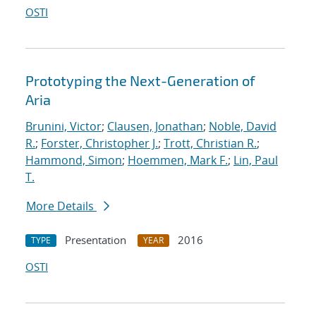
OSTI
Prototyping the Next-Generation of
Aria
Brunini, Victor
;
Clausen, Jonathan
;
Noble, David
R.
;
Forster, Christopher J.
;
Trott, Christian R.
;
Hammond, Simon
;
Hoemmen, Mark F.
;
Lin, Paul
T.
More Details
Presentation
2016
TYPE
YEAR
OSTI