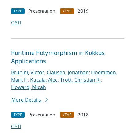
Presentation
2019
TYPE
YEAR
OSTI
Runtime Polymorphism in Kokkos
Applications
Brunini, Victor
;
Clausen, Jonathan
;
Hoemmen,
Mark F.
;
Kucala, Alec
;
Trott, Christian R.
;
Howard, Micah
More Details
Presentation
2018
TYPE
YEAR
OSTI