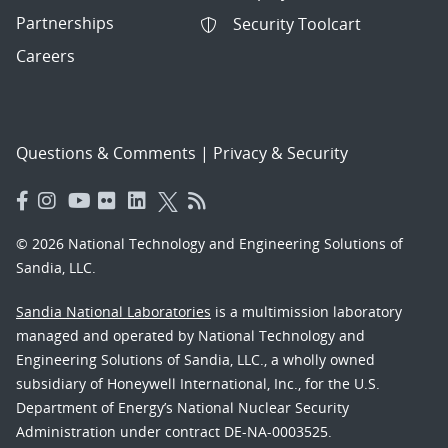
Partnerships
Security Toolcart
Careers
Questions & Comments
|
Privacy & Security
© 2026 National Technology and Engineering Solutions of
Sandia, LLC.
Sandia National Laboratories
is a multimission laboratory
managed and operated by National Technology and
Engineering Solutions of Sandia, LLC., a wholly owned
subsidiary of Honeywell International, Inc., for the U.S.
Department of Energy’s National Nuclear Security
Administration under contract DE-NA-0003525.