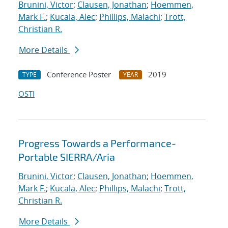
Brunini, Victor
;
Clausen, Jonathan
;
Hoemmen,
Mark F.
;
Kucala, Alec
;
Phillips, Malachi
;
Trott,
Christian R.
More Details
Conference Poster
2019
TYPE
YEAR
OSTI
Progress Towards a Performance-
Portable SIERRA/Aria
Brunini, Victor
;
Clausen, Jonathan
;
Hoemmen,
Mark F.
;
Kucala, Alec
;
Phillips, Malachi
;
Trott,
Christian R.
More Details