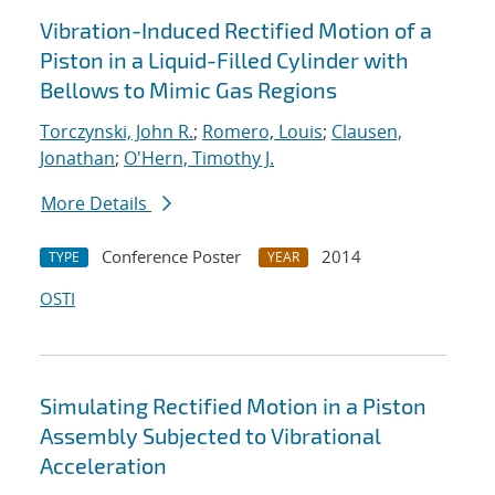
Vibration-Induced Rectified Motion of a
Piston in a Liquid-Filled Cylinder with
Bellows to Mimic Gas Regions
Torczynski, John R.
;
Romero, Louis
;
Clausen,
Jonathan
;
O'Hern, Timothy J.
More Details
Conference Poster
2014
TYPE
YEAR
OSTI
Simulating Rectified Motion in a Piston
Assembly Subjected to Vibrational
Acceleration