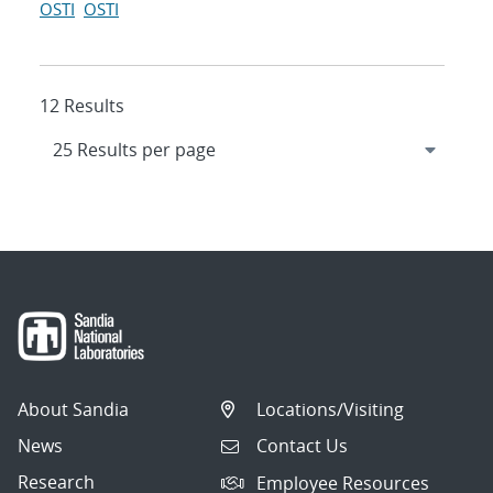
OSTI
OSTI
12 Results
About Sandia
Locations/Visiting
News
Contact Us
Research
Employee Resources