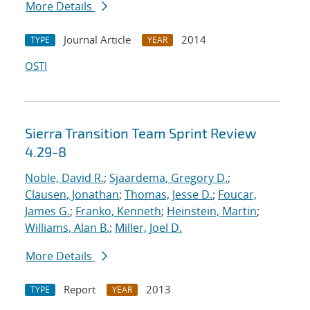
More Details
Journal Article
2014
TYPE
YEAR
OSTI
Sierra Transition Team Sprint Review
4.29-8
Noble, David R.
;
Sjaardema, Gregory D.
;
Clausen, Jonathan
;
Thomas, Jesse D.
;
Foucar,
James G.
;
Franko, Kenneth
;
Heinstein, Martin
;
Williams, Alan B.
;
Miller, Joel D.
More Details
Report
2013
TYPE
YEAR