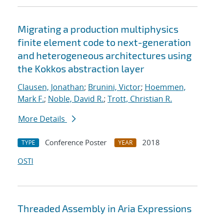
Migrating a production multiphysics
finite element code to next-generation
and heterogeneous architectures using
the Kokkos abstraction layer
Clausen, Jonathan
;
Brunini, Victor
;
Hoemmen,
Mark F.
;
Noble, David R.
;
Trott, Christian R.
More Details
Conference Poster
2018
TYPE
YEAR
OSTI
Threaded Assembly in Aria Expressions