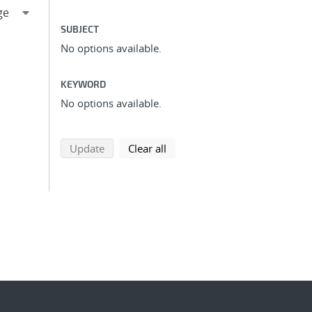
SUBJECT
No options available.
KEYWORD
No options available.
search using selected filters
search filters
Update
Clear all