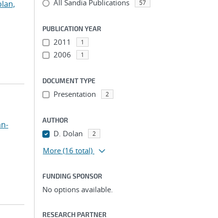
All Sandia Publications
lan,
57
PUBLICATION YEAR
2011
1
2006
1
DOCUMENT TYPE
Presentation
2
AUTHOR
an-
D. Dolan
2
More
(16 total)
FUNDING SPONSOR
No options available.
RESEARCH PARTNER