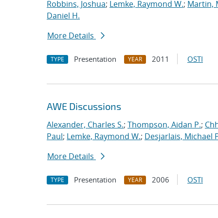
Robbins, Joshua
;
Lemke, Raymond W.
;
Martin,
Daniel H.
More Details
Presentation
2011
OSTI
TYPE
YEAR
AWE Discussions
Alexander, Charles S.
;
Thompson, Aidan P.
;
Chh
Paul
;
Lemke, Raymond W.
;
Desjarlais, Michael P
More Details
Presentation
2006
OSTI
TYPE
YEAR