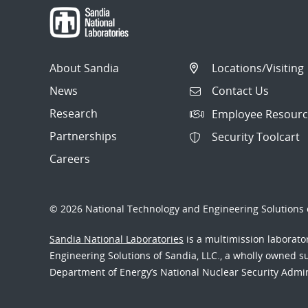
About Sandia
Locations/Visiting
News
Contact Us
Research
Employee Resourc
Partnerships
Security Toolcart
Careers
© 2026 National Technology and Engineering Solutions o
Sandia National Laboratories
is a multimission laborat
Engineering Solutions of Sandia, LLC., a wholly owned sub
Department of Energy’s National Nuclear Security Admi