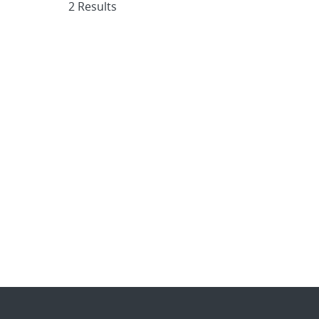
2 Results