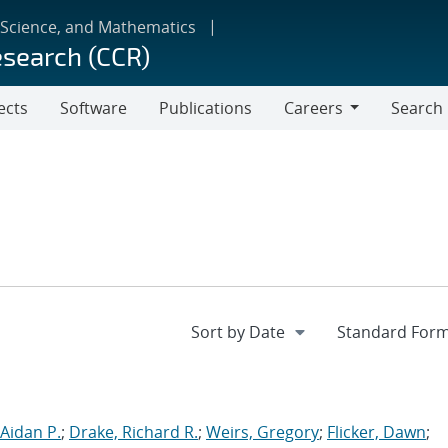
 Science, and Mathematics
esearch (CCR)
ects
Software
Publications
Careers
Search
Careers
Aidan P.
;
Drake, Richard R.
;
Weirs, Gregory
;
Flicker, Dawn
;