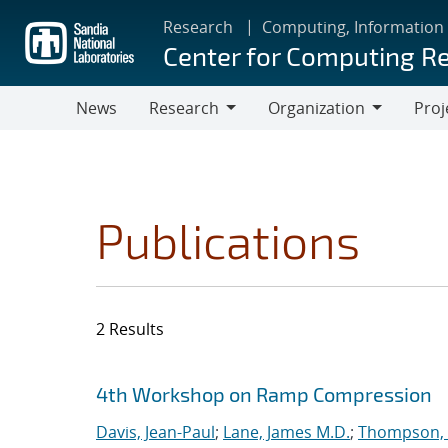
Skip
Research
Computing, Information
to
Center for Computing R
main
content
News
Research
Organization
Proj
Research
Organization
Publications
2 Results
Search results
Jump to search filters
4th Workshop on Ramp Compression
Davis, Jean-Paul
;
Lane, James M.D.
;
Thompson, 