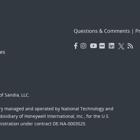
Questions & Comments
|
Pr
es
f Sandia, LLC.
ory managed and operated by National Technology and
sidiary of Honeywell International, Inc., for the U.S.
nistration under contract DE-NA-0003525.