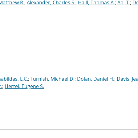
 Matthew R.
;
Alexander, Charles S.
;
Haill, Thomas A.
;
Ao, T.
;
Do
abildas, L.C.
;
Furnish, Michael D.
;
Dolan, Daniel H.
;
Davis, Je
.
;
Hertel, Eugene S.