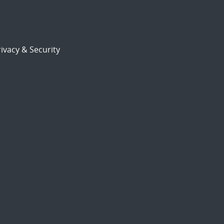
ivacy & Security