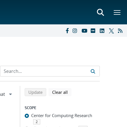
Refine search results
Back to top of search results
search using selected filters
search filters
Update
Clear all
SCOPE
Center for Computing Research
2