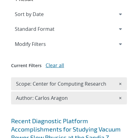
Expand
section
Modify Filters
Clear all
Current Filters
Remove 
Scope: Center for Computing Research
×
Remove A
Author: Carlos Aragon
×
Search results
Recent Diagnostic Platform
Accomplishments for Studying Vacuum
Power Flow Physics at the Sandia Z