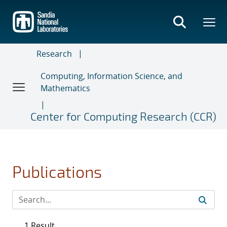
Skip
to
main
content
Research
Computing, Information Science, and
Mathematics
Center for Computing Research (CCR)
Publications
1 Result