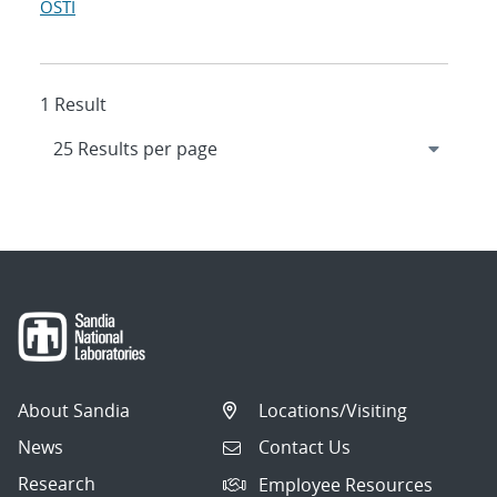
OSTI
1 Result
About Sandia
Locations/Visiting
News
Contact Us
Research
Employee Resources