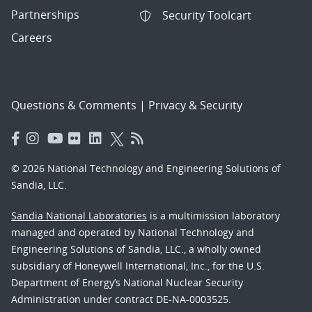
Partnerships
Security Toolcart
Careers
Questions & Comments
|
Privacy & Security
© 2026 National Technology and Engineering Solutions of
Sandia, LLC.
Sandia National Laboratories
is a multimission laboratory
managed and operated by National Technology and
Engineering Solutions of Sandia, LLC., a wholly owned
subsidiary of Honeywell International, Inc., for the U.S.
Department of Energy’s National Nuclear Security
Administration under contract DE-NA-0003525.