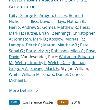
Accelerator
Laity, George R.
;
Aragon, Carlos
;
Bennett,
Nichelle L.
;
Bliss, David E.
;
Bays, Nathan R.
;
Fierro, Andrew S.
;
Gomez, Matthew R.
;
Hess,
Mark H.
;
Hutsel, Brian T.
;
Jennings, Christopher
A.
;
Johnston, Mark D.
;
Kossow, Michael R.
;
Lamppa, Derek C.
;
Martin, Matthew R.
;
Patel,
Sonal G.
;
Porwitzky, A.
;
Robinson, Allen C.
;
Rose,
David
; Vandevender, Pace;
Waisman, Eduardo
M.
;
Webb, Timothy J.
;
Welch, Dale
;
Rochau,
Gregory A.
;
Savage, Mark E.
; Stygar, William;
White, William M.
;
Sinars, Daniel
;
Cuneo,
Michael E.
More Details
Conference Poster
2018
TYPE
YEAR