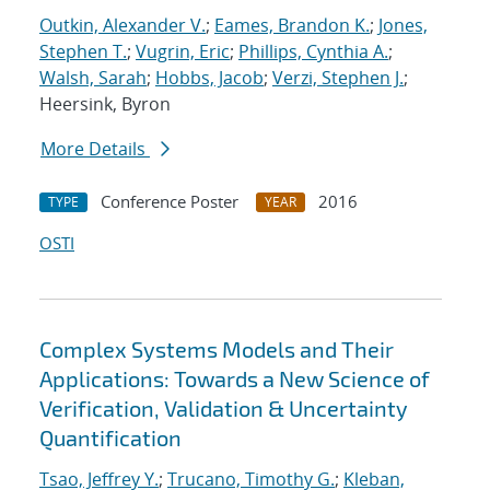
Outkin, Alexander V.
;
Eames, Brandon K.
;
Jones,
Stephen T.
;
Vugrin, Eric
;
Phillips, Cynthia A.
;
Walsh, Sarah
;
Hobbs, Jacob
;
Verzi, Stephen J.
;
Heersink, Byron
More Details
Conference Poster
2016
TYPE
YEAR
OSTI
Complex Systems Models and Their
Applications: Towards a New Science of
Verification, Validation & Uncertainty
Quantification
Tsao, Jeffrey Y.
;
Trucano, Timothy G.
;
Kleban,