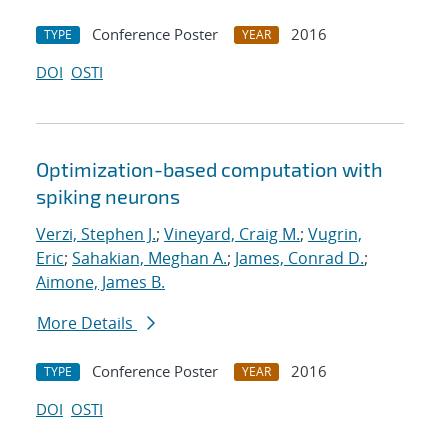
Conference Poster
2016
TYPE
YEAR
DOI
OSTI
Optimization-based computation with
spiking neurons
Verzi, Stephen J.
;
Vineyard, Craig M.
;
Vugrin,
Eric
;
Sahakian, Meghan A.
;
James, Conrad D.
;
Aimone, James B.
More Details
Conference Poster
2016
TYPE
YEAR
DOI
OSTI