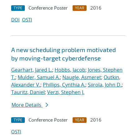
Conference Poster
2016
TYPE
YEAR
DOI
OSTI
A new scheduling problem motivated
by moving-target cyberdefense
Gearhart, Jared L.
;
Hobbs, Jacob
;
Jones, Stephen
T.
;
Mulder, Samuel A.
;
Naugle, Asmeret
;
Outkin,
Alexander V.
;
Phillips, Cynthia A.
;
Siirola, John D.
;
Tauritz, Daniel
;
Verzi, Stephen J.
More Details
Conference Poster
2016
TYPE
YEAR
OSTI