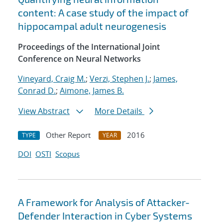
content: A case study of the impact of
hippocampal adult neurogenesis
Proceedings of the International Joint
Conference on Neural Networks
Vineyard, Craig M.
;
Verzi, Stephen J.
;
James,
Conrad D.
;
Aimone, James B.
View Abstract
More Details
Other Report
2016
TYPE
YEAR
DOI
OSTI
Scopus
A Framework for Analysis of Attacker-
Defender Interaction in Cyber Systems