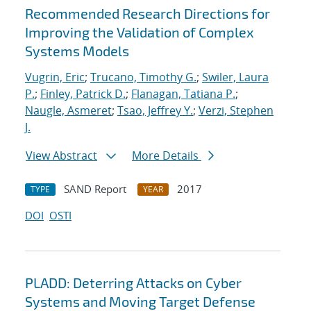
Recommended Research Directions for
Improving the Validation of Complex
Systems Models
Vugrin, Eric
;
Trucano, Timothy G.
;
Swiler, Laura
P.
;
Finley, Patrick D.
;
Flanagan, Tatiana P.
;
Naugle, Asmeret
;
Tsao, Jeffrey Y.
;
Verzi, Stephen
J.
View Abstract
More Details
SAND Report
2017
TYPE
YEAR
DOI
OSTI
PLADD: Deterring Attacks on Cyber
Systems and Moving Target Defense