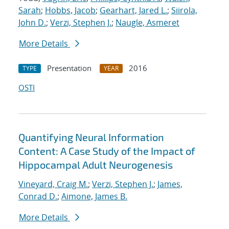
Sarah
;
Hobbs, Jacob
;
Gearhart, Jared L.
;
Siirola,
John D.
;
Verzi, Stephen J.
;
Naugle, Asmeret
More Details
Presentation
2016
TYPE
YEAR
OSTI
Quantifying Neural Information
Content: A Case Study of the Impact of
Hippocampal Adult Neurogenesis
Vineyard, Craig M.
;
Verzi, Stephen J.
;
James,
Conrad D.
;
Aimone, James B.
More Details