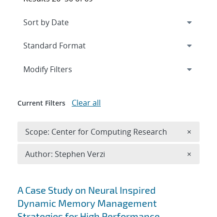
Expand
section
Modify Filters
Clear all
Current Filters
Remove 
Scope: Center for Computing Research
×
Remove A
Author: Stephen Verzi
×
Search results
A Case Study on Neural Inspired
Dynamic Memory Management
Strategies for High Performance