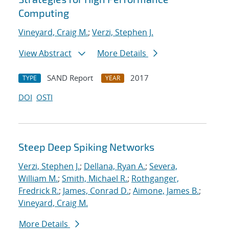
Computing
Vineyard, Craig M.
;
Verzi, Stephen J.
View Abstract
More Details
SAND Report
2017
TYPE
YEAR
DOI
OSTI
Steep Deep Spiking Networks
Verzi, Stephen J.
;
Dellana, Ryan A.
;
Severa,
William M.
;
Smith, Michael R.
;
Rothganger,
Fredrick R.
;
James, Conrad D.
;
Aimone, James B.
;
Vineyard, Craig M.
More Details