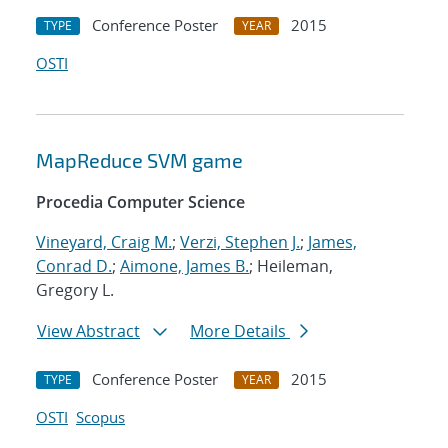
Conference Poster
2015
TYPE
YEAR
OSTI
MapReduce SVM game
Procedia Computer Science
Vineyard, Craig M.
;
Verzi, Stephen J.
;
James,
Conrad D.
;
Aimone, James B.
; Heileman,
Gregory L.
View Abstract
More Details
Conference Poster
2015
TYPE
YEAR
OSTI
Scopus