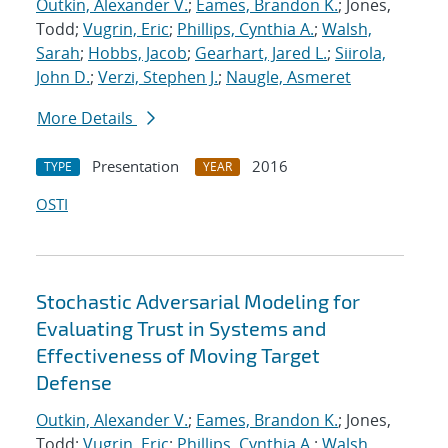
Outkin, Alexander V.
;
Eames, Brandon K.
; Jones,
Todd;
Vugrin, Eric
;
Phillips, Cynthia A.
;
Walsh,
Sarah
;
Hobbs, Jacob
;
Gearhart, Jared L.
;
Siirola,
John D.
;
Verzi, Stephen J.
;
Naugle, Asmeret
More Details
Presentation
2016
TYPE
YEAR
OSTI
Stochastic Adversarial Modeling for
Evaluating Trust in Systems and
Effectiveness of Moving Target
Defense
Outkin, Alexander V.
;
Eames, Brandon K.
; Jones,
Todd;
Vugrin, Eric
;
Phillips, Cynthia A.
;
Walsh,