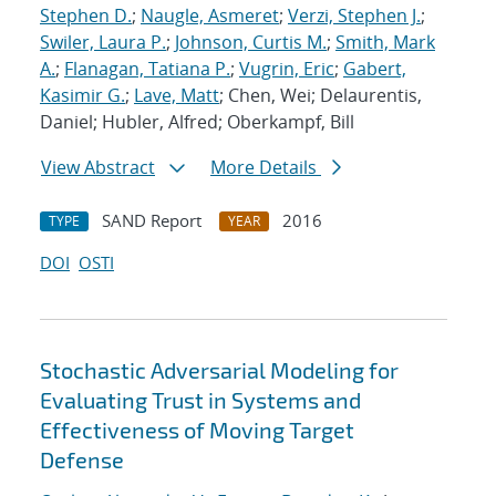
Stephen D.
;
Naugle, Asmeret
;
Verzi, Stephen J.
;
Swiler, Laura P.
;
Johnson, Curtis M.
;
Smith, Mark
A.
;
Flanagan, Tatiana P.
;
Vugrin, Eric
;
Gabert,
Kasimir G.
;
Lave, Matt
; Chen, Wei; Delaurentis,
Daniel; Hubler, Alfred; Oberkampf, Bill
View Abstract
More Details
SAND Report
2016
TYPE
YEAR
DOI
OSTI
Stochastic Adversarial Modeling for
Evaluating Trust in Systems and
Effectiveness of Moving Target
Defense