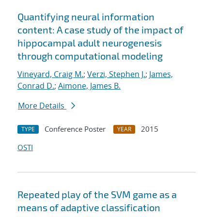
Quantifying neural information
content: A case study of the impact of
hippocampal adult neurogenesis
through computational modeling
Vineyard, Craig M.
;
Verzi, Stephen J.
;
James,
Conrad D.
;
Aimone, James B.
More Details
Conference Poster
2015
TYPE
YEAR
OSTI
Repeated play of the SVM game as a
means of adaptive classification