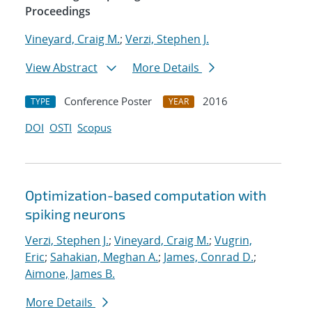
Proceedings
Vineyard, Craig M.
;
Verzi, Stephen J.
View Abstract
More Details
Conference Poster
2016
TYPE
YEAR
DOI
OSTI
Scopus
Optimization-based computation with
spiking neurons
Verzi, Stephen J.
;
Vineyard, Craig M.
;
Vugrin,
Eric
;
Sahakian, Meghan A.
;
James, Conrad D.
;
Aimone, James B.
More Details