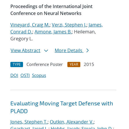
Proceedings of the International Joint
Conference on Neural Networks
Vineyard, Craig M.
;
Verzi, Stephen J.
;
James,
Conrad D.
;
Aimone, James B.
; Heileman,
Gregory L.
View Abstract
More Details
Conference Poster
2015
TYPE
YEAR
DOI
OSTI
Scopus
Evaluating Moving Target Defense with
PLADD
Jones, Stephen T.
;
Outkin, Alexander V.
;
Gearhart, Jared L.
;
Hobbs, Jacob
;
Siirola, John D.
;