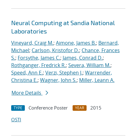
Neural Computing at Sandia National
Laboratories
Vineyard, Craig M.
;
Aimone, James B.
;
Bernard,
Michael
;
Carlson, Kristofor D.
;
Chance, Frances
S.
;
Forsythe, James C.
;
James, Conrad D.
;
Rothganger, Fredrick R.
;
Severa, William M.
;
Speed, Ann E.
;
Verzi, Stephen J.
;
Warrender,
Christina E.
;
Wagner, John S.
;
Miller, Leann A.
More Details
Conference Poster
2015
TYPE
YEAR
OSTI