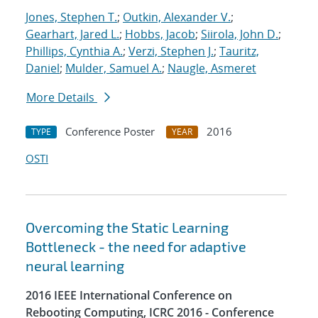
Jones, Stephen T.
;
Outkin, Alexander V.
;
Gearhart, Jared L.
;
Hobbs, Jacob
;
Siirola, John D.
;
Phillips, Cynthia A.
;
Verzi, Stephen J.
;
Tauritz,
Daniel
;
Mulder, Samuel A.
;
Naugle, Asmeret
More Details
Conference Poster
2016
TYPE
YEAR
OSTI
Overcoming the Static Learning
Bottleneck - the need for adaptive
neural learning
2016 IEEE International Conference on
Rebooting Computing, ICRC 2016 - Conference