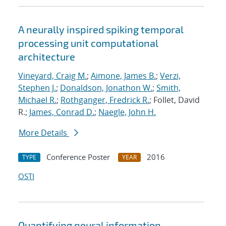
A neurally inspired spiking temporal
processing unit computational
architecture
Vineyard, Craig M.
;
Aimone, James B.
;
Verzi,
Stephen J.
;
Donaldson, Jonathon W.
;
Smith,
Michael R.
;
Rothganger, Fredrick R.
; Follet, David
R.;
James, Conrad D.
;
Naegle, John H.
More Details
Conference Poster
2016
TYPE
YEAR
OSTI
Quantifying neural information