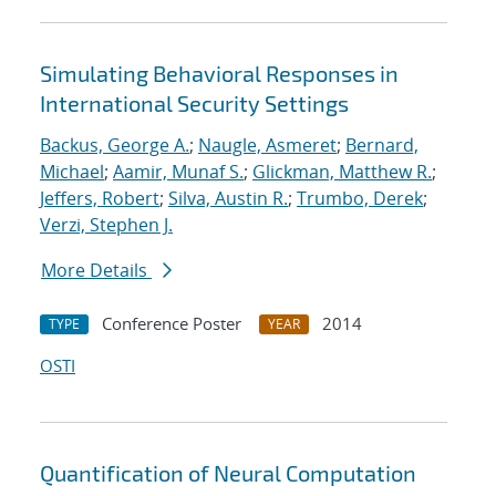
Simulating Behavioral Responses in
International Security Settings
Backus, George A.
;
Naugle, Asmeret
;
Bernard,
Michael
;
Aamir, Munaf S.
;
Glickman, Matthew R.
;
Jeffers, Robert
;
Silva, Austin R.
;
Trumbo, Derek
;
Verzi, Stephen J.
More Details
Conference Poster
2014
TYPE
YEAR
OSTI
Quantification of Neural Computation