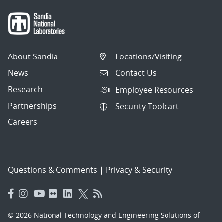
About Sandia
Locations/Visiting
News
Contact Us
Research
Employee Resources
Partnerships
Security Toolcart
Careers
Questions & Comments
|
Privacy & Security
© 2026 National Technology and Engineering Solutions of