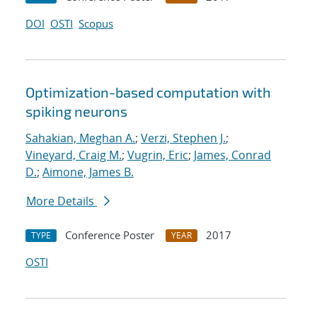
DOI
OSTI
Scopus
Optimization-based computation with
spiking neurons
Sahakian, Meghan A.
;
Verzi, Stephen J.
;
Vineyard, Craig M.
;
Vugrin, Eric
;
James, Conrad
D.
;
Aimone, James B.
More Details
Conference Poster
2017
TYPE
YEAR
OSTI