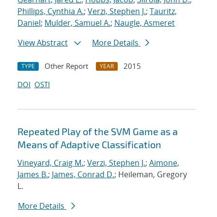
Phillips, Cynthia A.
;
Verzi, Stephen J.
;
Tauritz,
Daniel
;
Mulder, Samuel A.
;
Naugle, Asmeret
View Abstract
More Details
Other Report
2015
TYPE
YEAR
DOI
OSTI
Repeated Play of the SVM Game as a
Means of Adaptive Classification
Vineyard, Craig M.
;
Verzi, Stephen J.
;
Aimone,
James B.
;
James, Conrad D.
; Heileman, Gregory
L.
More Details