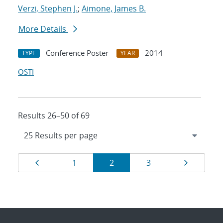
Verzi, Stephen J.
;
Aimone, James B.
More Details
Conference Poster
2014
TYPE
YEAR
OSTI
Results 26–50 of 69
Results
Page
Page
Page
Page
Page
1
2
3
navigation