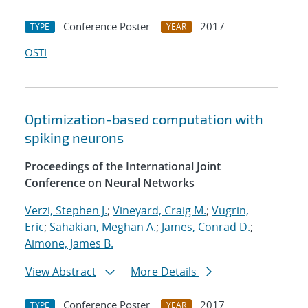
Conference Poster
2017
TYPE
YEAR
OSTI
Optimization-based computation with
spiking neurons
Proceedings of the International Joint
Conference on Neural Networks
Verzi, Stephen J.
;
Vineyard, Craig M.
;
Vugrin,
Eric
;
Sahakian, Meghan A.
;
James, Conrad D.
;
Aimone, James B.
View Abstract
More Details
Conference Poster
2017
TYPE
YEAR