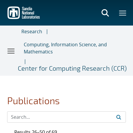
Skip
to
main
content
Research
Computing, Information Science, and
Mathematics
Center for Computing Research (CCR)
Publications
Results 26–50 of 69