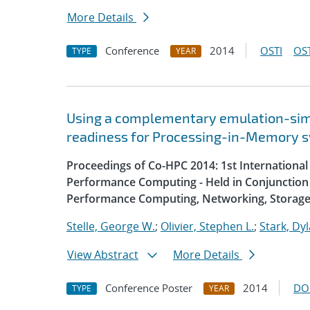
More Details
Conference
2014
OSTI
OST
TYPE
YEAR
Using a complementary emulation-simu
readiness for Processing-in-Memory 
Proceedings of Co-HPC 2014: 1st Internation
Performance Computing - Held in Conjunction 
Performance Computing, Networking, Storage
Stelle, George W.
;
Olivier, Stephen L.
;
Stark, Dyl
View Abstract
More Details
Conference Poster
2014
DO
TYPE
YEAR