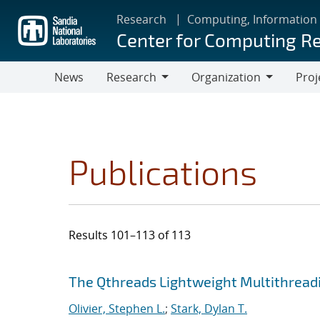
Skip
Research
Computing, Information
to
Center for Computing R
main
content
News
Research
Organization
Proj
Research
Organization
Publications
Results 101–113 of 113
Search results
Jump to search filters
The Qthreads Lightweight Multithreadi
Olivier, Stephen L.
;
Stark, Dylan T.