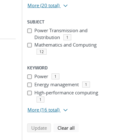
More
(20 total)
SUBJECT
Power Transmission and
Distribution
1
Mathematics and Computing
12
n
KEYWORD
Power
1
Energy management
1
High-performance computing
1
More
(16 total)
search using selected filters
search filters
Update
Clear all