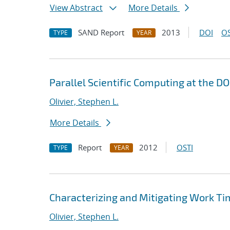
View Abstract
More Details
SAND Report
2013
DOI
OS
TYPE
YEAR
Parallel Scientific Computing at the D
Olivier, Stephen L.
More Details
Report
2012
OSTI
TYPE
YEAR
Characterizing and Mitigating Work Tim
Olivier, Stephen L.