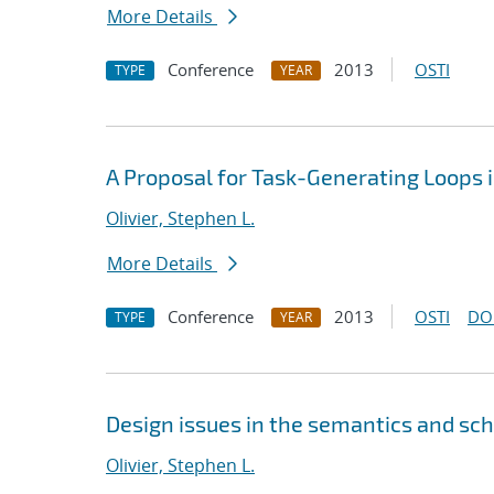
More Details
Conference
2013
OSTI
TYPE
YEAR
A Proposal for Task-Generating Loops
Olivier, Stephen L.
More Details
Conference
2013
OSTI
DO
TYPE
YEAR
Design issues in the semantics and sc
Olivier, Stephen L.