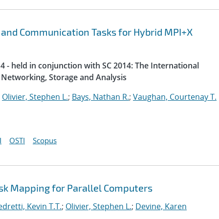
 and Communication Tasks for Hybrid MPI+X
 - held in conjunction with SC 2014: The International
Networking, Storage and Analysis
;
Olivier, Stephen L.
;
Bays, Nathan R.
;
Vaughan, Courtenay T.
I
OSTI
Scopus
ask Mapping for Parallel Computers
dretti, Kevin T.T.
;
Olivier, Stephen L.
;
Devine, Karen