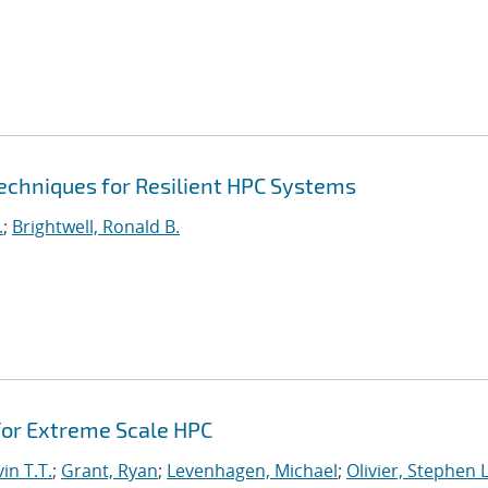
echniques for Resilient HPC Systems
.
;
Brightwell, Ronald B.
or Extreme Scale HPC
in T.T.
;
Grant, Ryan
;
Levenhagen, Michael
;
Olivier, Stephen L