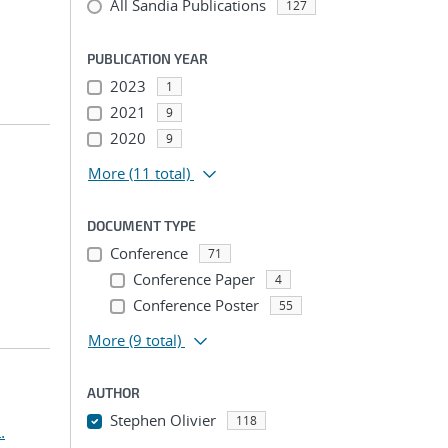
All Sandia Publications
127
PUBLICATION YEAR
2023
1
2021
9
2020
9
More
(11 total)
DOCUMENT TYPE
Conference
71
Conference Paper
4
Conference Poster
55
More
(9 total)
AUTHOR
Stephen Olivier
118
.
...