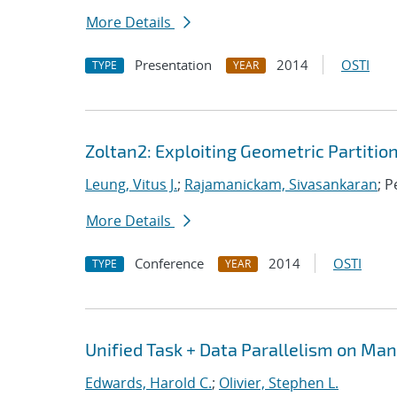
More Details
Presentation
2014
OSTI
TYPE
YEAR
Zoltan2: Exploiting Geometric Partitio
Leung, Vitus J.
;
Rajamanickam, Sivasankaran
; P
More Details
Conference
2014
OSTI
TYPE
YEAR
Unified Task + Data Parallelism on Ma
Edwards, Harold C.
;
Olivier, Stephen L.