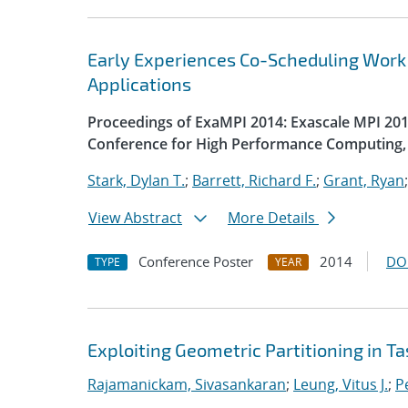
Early Experiences Co-Scheduling Work
Applications
Proceedings of ExaMPI 2014: Exascale MPI 2014
Conference for High Performance Computing, 
Stark, Dylan T.
;
Barrett, Richard F.
;
Grant, Ryan
View Abstract
More Details
Conference Poster
2014
DO
TYPE
YEAR
Exploiting Geometric Partitioning in T
Rajamanickam, Sivasankaran
;
Leung, Vitus J.
;
Pe