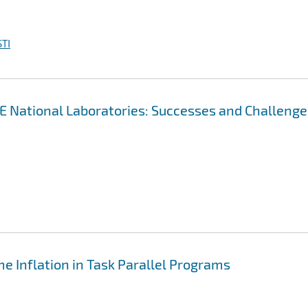
TI
OE National Laboratories: Successes and Challenge
e Inflation in Task Parallel Programs