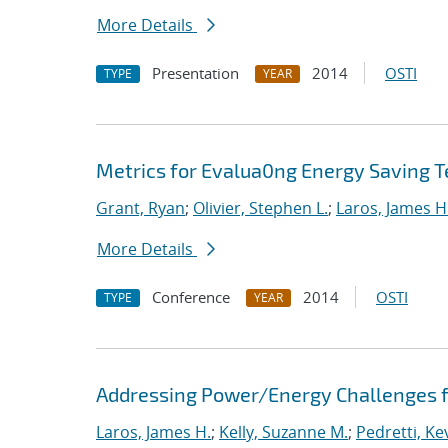
More Details
Presentation
2014
OSTI
TYPE
YEAR
Metrics for Evalua0ng Energy Saving T
Grant, Ryan
;
Olivier, Stephen L.
;
Laros, James H
More Details
Conference
2014
OSTI
TYPE
YEAR
Addressing Power/Energy Challenges f
Laros, James H.
;
Kelly, Suzanne M.
;
Pedretti, Kev