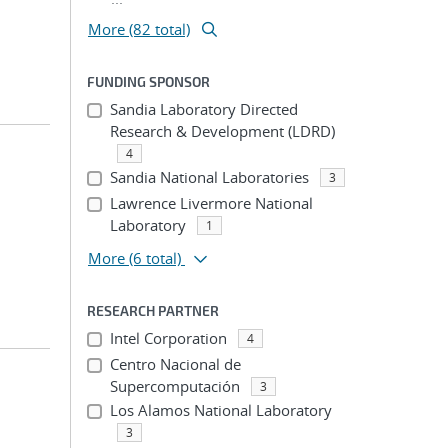
More (82 total)
FUNDING SPONSOR
Sandia Laboratory Directed
Research & Development (LDRD)
4
Sandia National Laboratories
3
Lawrence Livermore National
Laboratory
1
More
(6 total)
RESEARCH PARTNER
Intel Corporation
4
Centro Nacional de
Supercomputación
3
Los Alamos National Laboratory
3