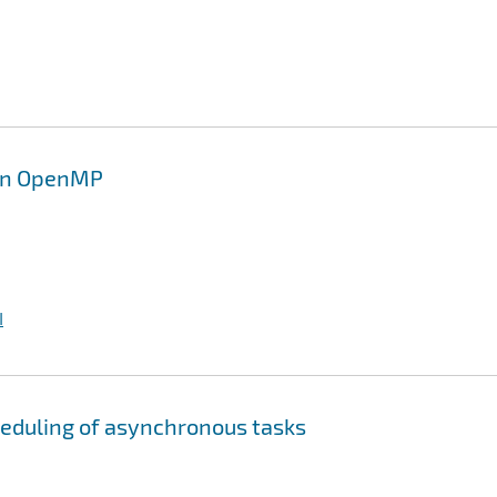
 in OpenMP
I
heduling of asynchronous tasks