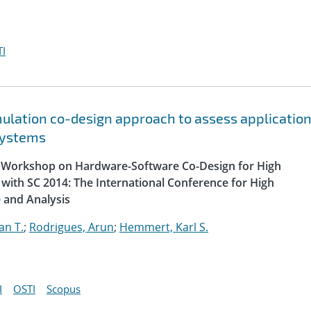
I
lation co-design approach to assess applicatio
systems
al Workshop on Hardware-Software Co-Design for High
with SC 2014: The International Conference for High
 and Analysis
an T.
;
Rodrigues, Arun
;
Hemmert, Karl S.
I
OSTI
Scopus