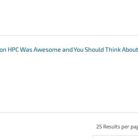
 on HPC Was Awesome and You Should Think Abou