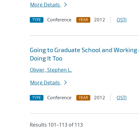
More Details
Conference
2012
OSTI
TYPE
YEAR
Going to Graduate School and Working
Doing It Too
Olivier, Stephen L.
More Details
Conference
2012
OSTI
TYPE
YEAR
Results 101–113 of 113