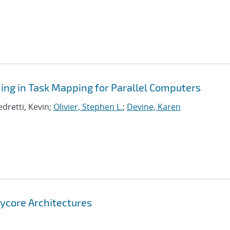
ning in Task Mapping for Parallel Computers
edretti, Kevin;
Olivier, Stephen L.
;
Devine, Karen
nycore Architectures