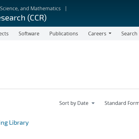
 Science, and Mathematics
esearch (CCR)
ects
Software
Publications
Careers
Search
Careers
ng Library