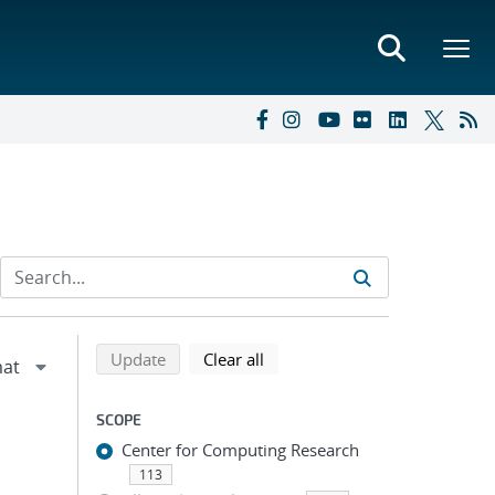
Refine search results
Back to top of search results
search using selected filters
search filters
Update
Clear all
SCOPE
Center for Computing Research
113