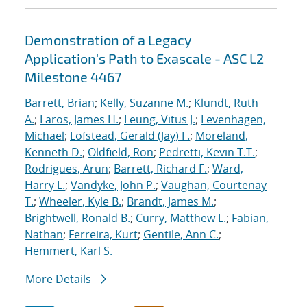
Demonstration of a Legacy
Application's Path to Exascale - ASC L2
Milestone 4467
Barrett, Brian
;
Kelly, Suzanne M.
;
Klundt, Ruth
A.
;
Laros, James H.
;
Leung, Vitus J.
;
Levenhagen,
Michael
;
Lofstead, Gerald (Jay) F.
;
Moreland,
Kenneth D.
;
Oldfield, Ron
;
Pedretti, Kevin T.T.
;
Rodrigues, Arun
;
Barrett, Richard F.
;
Ward,
Harry L.
;
Vandyke, John P.
;
Vaughan, Courtenay
T.
;
Wheeler, Kyle B.
;
Brandt, James M.
;
Brightwell, Ronald B.
;
Curry, Matthew L.
;
Fabian,
Nathan
;
Ferreira, Kurt
;
Gentile, Ann C.
;
Hemmert, Karl S.
More Details