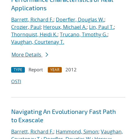
Applications
Barrett, Richard F.
;
Doerfler, Douglas W.
;
Crozier, Paul
;
Heroux, Michael A.
;
Lin, Paul T.
;
Thornquist, Heidi K.
;
Trucano, Timothy G.
;
Vaughan, Courtenay T.
More Details
Report
2012
TYPE
YEAR
OSTI
Navigating An Evolutionary Fast Path
to Exascale
Barrett, Richard F.
;
Hammond, Simon
;
Vaughan,