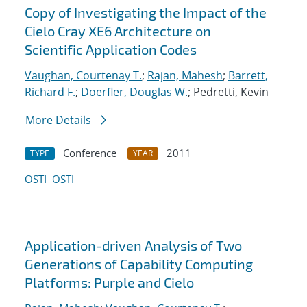
Copy of Investigating the Impact of the
Cielo Cray XE6 Architecture on
Scientific Application Codes
Vaughan, Courtenay T.
;
Rajan, Mahesh
;
Barrett,
Richard F.
;
Doerfler, Douglas W.
; Pedretti, Kevin
More Details
Conference
2011
TYPE
YEAR
OSTI
OSTI
Application-driven Analysis of Two
Generations of Capability Computing
Platforms: Purple and Cielo