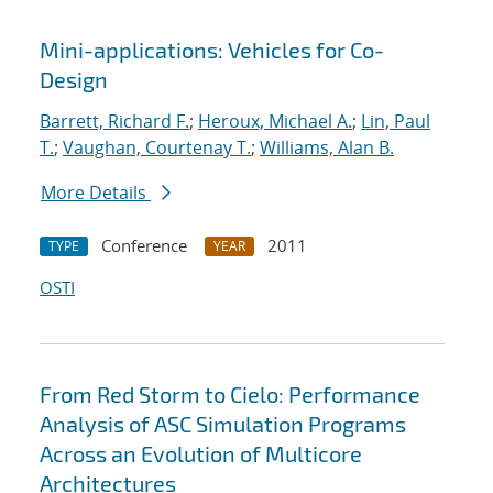
Mini-applications: Vehicles for Co-
Design
Barrett, Richard F.
;
Heroux, Michael A.
;
Lin, Paul
T.
;
Vaughan, Courtenay T.
;
Williams, Alan B.
More Details
Conference
2011
TYPE
YEAR
OSTI
From Red Storm to Cielo: Performance
Analysis of ASC Simulation Programs
Across an Evolution of Multicore
Architectures