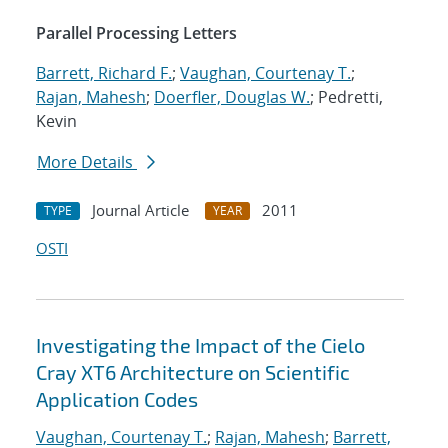
Parallel Processing Letters
Barrett, Richard F.
;
Vaughan, Courtenay T.
;
Rajan, Mahesh
;
Doerfler, Douglas W.
; Pedretti,
Kevin
More Details
Journal Article
2011
TYPE
YEAR
OSTI
Investigating the Impact of the Cielo
Cray XT6 Architecture on Scientific
Application Codes
Vaughan, Courtenay T.
;
Rajan, Mahesh
;
Barrett,