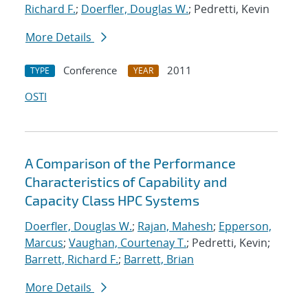
Richard F.
;
Doerfler, Douglas W.
; Pedretti, Kevin
More Details
Conference
2011
TYPE
YEAR
OSTI
A Comparison of the Performance
Characteristics of Capability and
Capacity Class HPC Systems
Doerfler, Douglas W.
;
Rajan, Mahesh
;
Epperson,
Marcus
;
Vaughan, Courtenay T.
; Pedretti, Kevin;
Barrett, Richard F.
;
Barrett, Brian
More Details