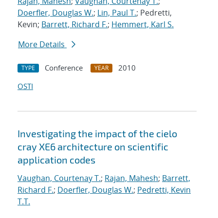
Rajan, Mahesh
;
Vaughan, Courtenay T.
;
Doerfler, Douglas W.
;
Lin, Paul T.
; Pedretti,
Kevin;
Barrett, Richard F.
;
Hemmert, Karl S.
More Details
Conference
2010
TYPE
YEAR
OSTI
Investigating the impact of the cielo
cray XE6 architecture on scientific
application codes
Vaughan, Courtenay T.
;
Rajan, Mahesh
;
Barrett,
Richard F.
;
Doerfler, Douglas W.
;
Pedretti, Kevin
T.T.