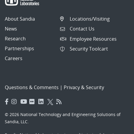
About Sandia
Locations/Visiting
News
Contact Us
Research
Employee Resources
Partnerships
Security Toolcart
Careers
Questions & Comments
|
Privacy & Security
© 2026 National Technology and Engineering Solutions of
Sandia, LLC.