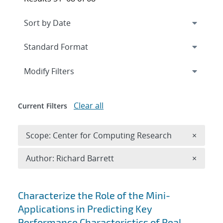
Expand
section
Modify Filters
Clear all
Current Filters
Remove 
Scope: Center for Computing Research
×
Remove A
Author: Richard Barrett
×
Search results
Characterize the Role of the Mini-
Applications in Predicting Key
Performance Characteristics of Real