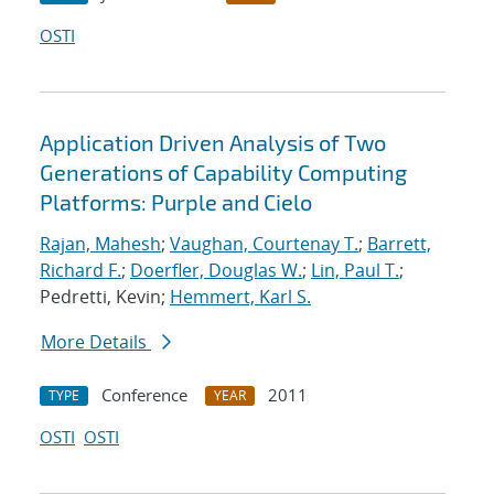
OSTI
Application Driven Analysis of Two
Generations of Capability Computing
Platforms: Purple and Cielo
Rajan, Mahesh
;
Vaughan, Courtenay T.
;
Barrett,
Richard F.
;
Doerfler, Douglas W.
;
Lin, Paul T.
;
Pedretti, Kevin;
Hemmert, Karl S.
More Details
Conference
2011
TYPE
YEAR
OSTI
OSTI