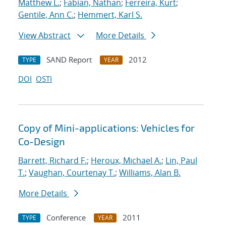
Matthew L.
;
Fabian, Nathan
;
Ferreira, Kurt
;
Gentile, Ann C.
;
Hemmert, Karl S.
View Abstract
More Details
SAND Report
2012
TYPE
YEAR
DOI
OSTI
Copy of Mini-applications: Vehicles for
Co-Design
Barrett, Richard F.
;
Heroux, Michael A.
;
Lin, Paul
T.
;
Vaughan, Courtenay T.
;
Williams, Alan B.
More Details
Conference
2011
TYPE
YEAR