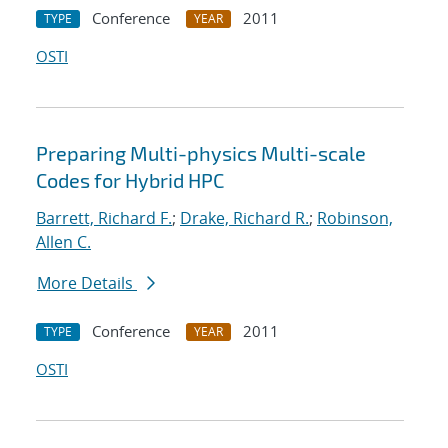
Conference
2011
TYPE
YEAR
OSTI
Preparing Multi-physics Multi-scale
Codes for Hybrid HPC
Barrett, Richard F.
;
Drake, Richard R.
;
Robinson,
Allen C.
More Details
Conference
2011
TYPE
YEAR
OSTI