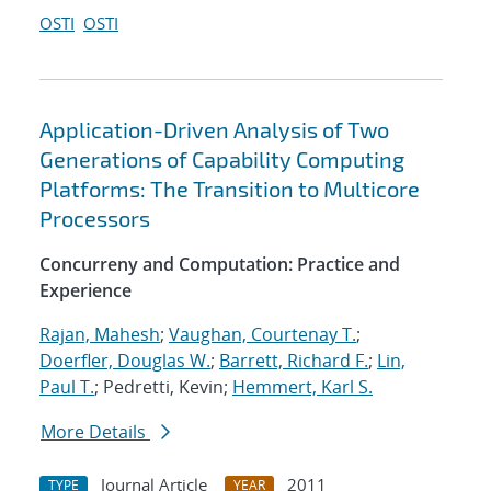
OSTI
OSTI
Application-Driven Analysis of Two
Generations of Capability Computing
Platforms: The Transition to Multicore
Processors
Concurreny and Computation: Practice and
Experience
Rajan, Mahesh
;
Vaughan, Courtenay T.
;
Doerfler, Douglas W.
;
Barrett, Richard F.
;
Lin,
Paul T.
; Pedretti, Kevin;
Hemmert, Karl S.
More Details
Journal Article
2011
TYPE
YEAR