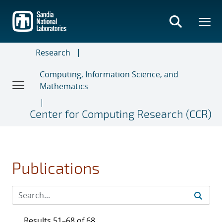
Skip
to
main
content
Research
Computing, Information Science, and
Mathematics
Center for Computing Research (CCR)
Publications
Results 51–68 of 68