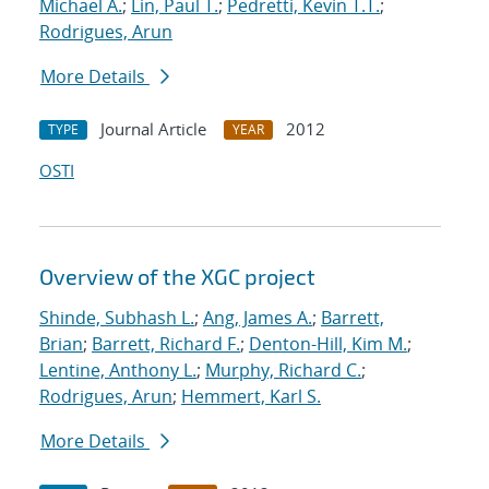
Michael A.
;
Lin, Paul T.
;
Pedretti, Kevin T.T.
;
Rodrigues, Arun
More Details
Journal Article
2012
TYPE
YEAR
OSTI
Overview of the XGC project
Shinde, Subhash L.
;
Ang, James A.
;
Barrett,
Brian
;
Barrett, Richard F.
;
Denton-Hill, Kim M.
;
Lentine, Anthony L.
;
Murphy, Richard C.
;
Rodrigues, Arun
;
Hemmert, Karl S.
More Details