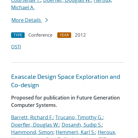
Courtenay T.
;
Doerfler, Douglas W.
;
Heroux,
Michael A.
More Details
Conference
2012
TYPE
YEAR
OSTI
Exascale Design Space Exploration and
Co-design
Proposed for publication in Future Generation
Computer Systems.
Barrett, Richard F.
;
Trucano, Timothy G.
;
Doerfler, Douglas W.
;
Dosanjh, Sudip S.
;
Hammond, Simon
;
Hemmert, Karl S.
;
Heroux,