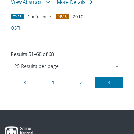
View Abstract
More Details
Conference
2010
TYPE
YEAR
OSTI
Results 51–68 of 68
Results
Page
Page
Page
Page
1
2
3
navigation