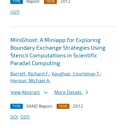
Report
2012
TYPE
YEAR
OSTI
MiniGhost: A Miniapp for Exploring
Boundary Exchange Strategies Using
Stencil Computations in Scientific
Parallel Computing
Barrett, Richard F.
;
Vaughan, Courtenay T.
;
Heroux, Michael A.
View Abstract
More Details
SAND Report
2012
TYPE
YEAR
DOI
OSTI