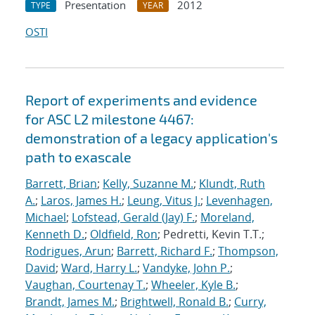
Presentation
2012
TYPE
YEAR
OSTI
Report of experiments and evidence
for ASC L2 milestone 4467:
demonstration of a legacy application's
path to exascale
Barrett, Brian
;
Kelly, Suzanne M.
;
Klundt, Ruth
A.
;
Laros, James H.
;
Leung, Vitus J.
;
Levenhagen,
Michael
;
Lofstead, Gerald (Jay) F.
;
Moreland,
Kenneth D.
;
Oldfield, Ron
; Pedretti, Kevin T.T.;
Rodrigues, Arun
;
Barrett, Richard F.
;
Thompson,
David
;
Ward, Harry L.
;
Vandyke, John P.
;
Vaughan, Courtenay T.
;
Wheeler, Kyle B.
;
Brandt, James M.
;
Brightwell, Ronald B.
;
Curry,