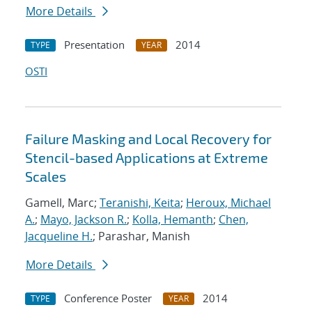
More Details
Presentation
2014
TYPE
YEAR
OSTI
Failure Masking and Local Recovery for
Stencil-based Applications at Extreme
Scales
Gamell, Marc;
Teranishi, Keita
;
Heroux, Michael
A.
;
Mayo, Jackson R.
;
Kolla, Hemanth
;
Chen,
Jacqueline H.
; Parashar, Manish
More Details
Conference Poster
2014
TYPE
YEAR