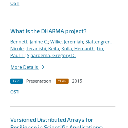
OSTI
What is the DHARMA project?
Bennett, Janine C.
;
Wilke, Jeremiah
;
Slattengren,
Nicole
;
Teranishi, Keita
;
Kolla, Hemanth
;
Lin,
Paul T.
;
Sjaardema, Gregory D.
More Details
Presentation
2015
TYPE
YEAR
OSTI
Versioned Distributed Arrays for
Resilience in Scientific Applications: