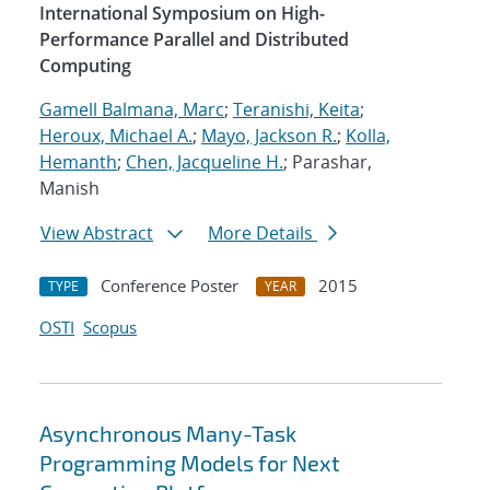
International Symposium on High-
Performance Parallel and Distributed
Computing
Gamell Balmana, Marc
;
Teranishi, Keita
;
Heroux, Michael A.
;
Mayo, Jackson R.
;
Kolla,
Hemanth
;
Chen, Jacqueline H.
; Parashar,
Manish
View Abstract
More Details
Conference Poster
2015
TYPE
YEAR
OSTI
Scopus
Asynchronous Many-Task
Programming Models for Next