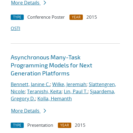
More Details
Conference Poster
2015
TYPE
YEAR
OSTI
Asynchronous Many-Task
Programming Models for Next
Generation Platforms
Bennett, Janine C.
;
Wilke, Jeremiah
;
Slattengren,
Nicole
;
Teranishi, Keita
;
Lin, Paul T.
;
Sjaardema,
Gregory D.
;
Kolla, Hemanth
More Details
Presentation
2015
TYPE
YEAR