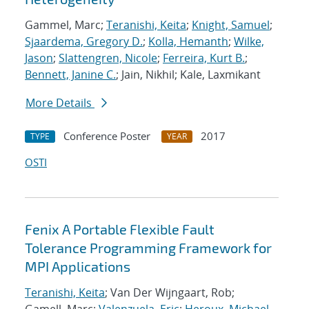
Gammel, Marc;
Teranishi, Keita
;
Knight, Samuel
;
Sjaardema, Gregory D.
;
Kolla, Hemanth
;
Wilke,
Jason
;
Slattengren, Nicole
;
Ferreira, Kurt B.
;
Bennett, Janine C.
; Jain, Nikhil; Kale, Laxmikant
More Details
Conference Poster
2017
TYPE
YEAR
OSTI
Fenix A Portable Flexible Fault
Tolerance Programming Framework for
MPI Applications
Teranishi, Keita
; Van Der Wijngaart, Rob;