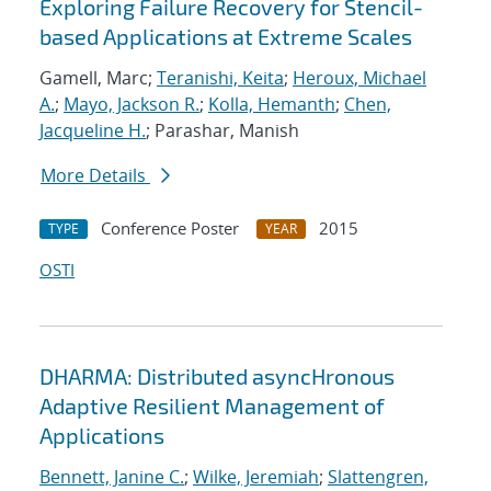
Exploring Failure Recovery for Stencil-
based Applications at Extreme Scales
Gamell, Marc;
Teranishi, Keita
;
Heroux, Michael
A.
;
Mayo, Jackson R.
;
Kolla, Hemanth
;
Chen,
Jacqueline H.
; Parashar, Manish
More Details
Conference Poster
2015
TYPE
YEAR
OSTI
DHARMA: Distributed asyncHronous
Adaptive Resilient Management of
Applications
Bennett, Janine C.
;
Wilke, Jeremiah
;
Slattengren,