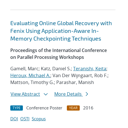
Evaluating Online Global Recovery with
Fenix Using Application-Aware In-
Memory Checkpointing Techniques
Proceedings of the International Conference
on Parallel Processing Workshops
Gamell, Marc; Katz, Daniel S.;
Teranishi, Keita
;
Heroux, Michael A.
; Van Der Wijngaart, Rob F.;
Mattson, Timothy G.; Parashar, Manish
View Abstract
More Details
Conference Poster
2016
TYPE
YEAR
DOI
OSTI
Scopus