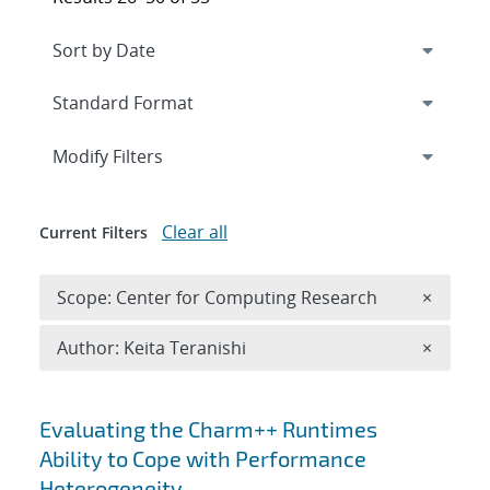
Expand
section
Modify Filters
Clear all
Current Filters
Remove 
Scope: Center for Computing Research
×
Remove A
Author: Keita Teranishi
×
Search results
Evaluating the Charm++ Runtimes
Ability to Cope with Performance
Heterogeneity