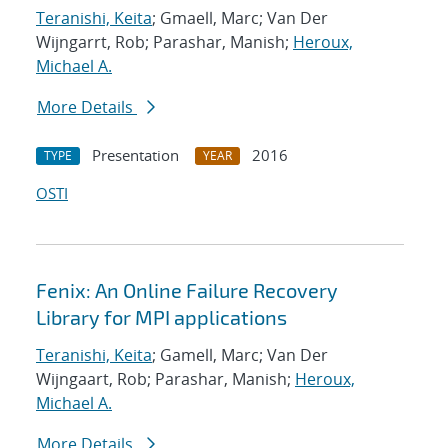
Teranishi, Keita
; Gmaell, Marc; Van Der
Wijngarrt, Rob; Parashar, Manish;
Heroux,
Michael A.
More Details
Presentation
2016
TYPE
YEAR
OSTI
Fenix: An Online Failure Recovery
Library for MPI applications
Teranishi, Keita
; Gamell, Marc; Van Der
Wijngaart, Rob; Parashar, Manish;
Heroux,
Michael A.
More Details