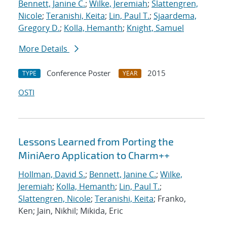
Bennett, Janine C.
;
Wilke, Jeremiah
;
Slattengren,
Nicole
;
Teranishi, Keita
;
Lin, Paul T.
;
Sjaardema,
Gregory D.
;
Kolla, Hemanth
;
Knight, Samuel
More Details
Conference Poster
2015
TYPE
YEAR
OSTI
Lessons Learned from Porting the
MiniAero Application to Charm++
Hollman, David S.
;
Bennett, Janine C.
;
Wilke,
Jeremiah
;
Kolla, Hemanth
;
Lin, Paul T.
;
Slattengren, Nicole
;
Teranishi, Keita
; Franko,
Ken; Jain, Nikhil; Mikida, Eric