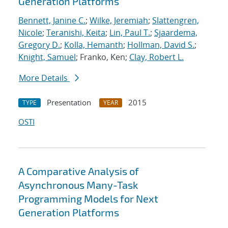
Generation Platforms
Bennett, Janine C.
;
Wilke, Jeremiah
;
Slattengren,
Nicole
;
Teranishi, Keita
;
Lin, Paul T.
;
Sjaardema,
Gregory D.
;
Kolla, Hemanth
;
Hollman, David S.
;
Knight, Samuel
; Franko, Ken;
Clay, Robert L.
More Details
Presentation
2015
TYPE
YEAR
OSTI
A Comparative Analysis of
Asynchronous Many-Task
Programming Models for Next
Generation Platforms