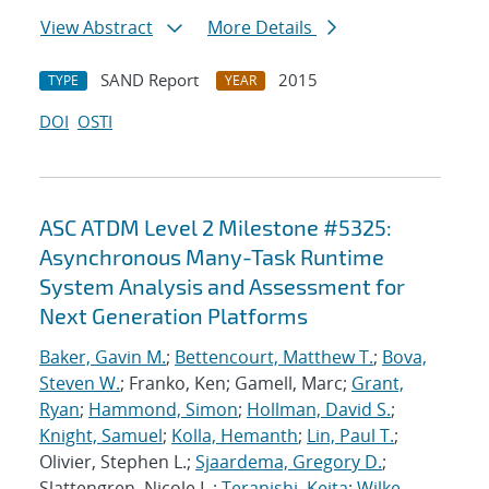
View Abstract
More Details
SAND Report
2015
TYPE
YEAR
DOI
OSTI
ASC ATDM Level 2 Milestone #5325:
Asynchronous Many-Task Runtime
System Analysis and Assessment for
Next Generation Platforms
Baker, Gavin M.
;
Bettencourt, Matthew T.
;
Bova,
Steven W.
; Franko, Ken; Gamell, Marc;
Grant,
Ryan
;
Hammond, Simon
;
Hollman, David S.
;
Knight, Samuel
;
Kolla, Hemanth
;
Lin, Paul T.
;
Olivier, Stephen L.;
Sjaardema, Gregory D.
;
Slattengren, Nicole L.;
Teranishi, Keita
;
Wilke,