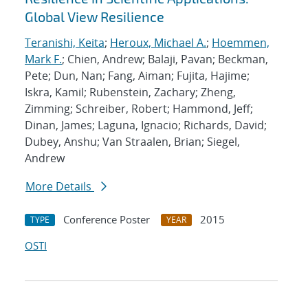
Global View Resilience
Teranishi, Keita
;
Heroux, Michael A.
;
Hoemmen,
Mark F.
; Chien, Andrew; Balaji, Pavan; Beckman,
Pete; Dun, Nan; Fang, Aiman; Fujita, Hajime;
Iskra, Kamil; Rubenstein, Zachary; Zheng,
Zimming; Schreiber, Robert; Hammond, Jeff;
Dinan, James; Laguna, Ignacio; Richards, David;
Dubey, Anshu; Van Straalen, Brian; Siegel,
Andrew
More Details
Conference Poster
2015
TYPE
YEAR
OSTI