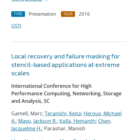
Presentation
2016
TYPE
YEAR
OSTI
Local recovery and failure masking for
stencil-based applications at extreme
scales
International Conference for High
Performance Computing, Networking, Storage
and Analysis, SC
Gamell, Marc;
Teranishi, Keita
;
Heroux, Michael
A.
;
Mayo, Jackson R.
;
Kolla, Hemanth
;
Chen,
Jacqueline H.
; Parashar, Manish