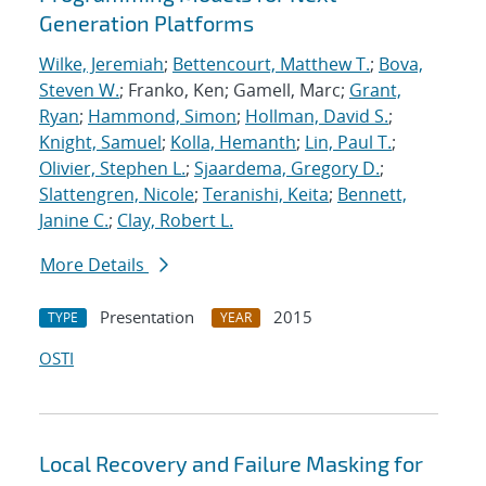
Generation Platforms
Wilke, Jeremiah
;
Bettencourt, Matthew T.
;
Bova,
Steven W.
; Franko, Ken; Gamell, Marc;
Grant,
Ryan
;
Hammond, Simon
;
Hollman, David S.
;
Knight, Samuel
;
Kolla, Hemanth
;
Lin, Paul T.
;
Olivier, Stephen L.
;
Sjaardema, Gregory D.
;
Slattengren, Nicole
;
Teranishi, Keita
;
Bennett,
Janine C.
;
Clay, Robert L.
More Details
Presentation
2015
TYPE
YEAR
OSTI
Local Recovery and Failure Masking for