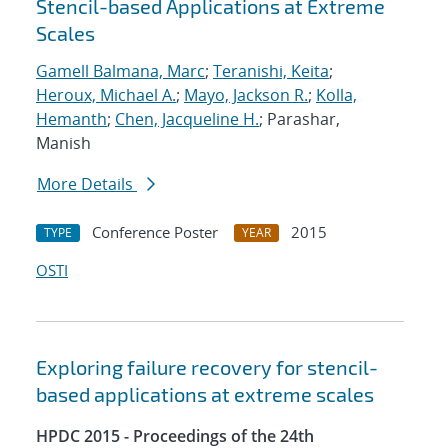
Stencil-based Applications at Extreme
Scales
Gamell Balmana, Marc
;
Teranishi, Keita
;
Heroux, Michael A.
;
Mayo, Jackson R.
;
Kolla,
Hemanth
;
Chen, Jacqueline H.
; Parashar,
Manish
More Details
Conference Poster
2015
TYPE
YEAR
OSTI
Exploring failure recovery for stencil-
based applications at extreme scales
HPDC 2015 - Proceedings of the 24th