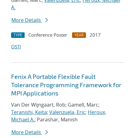
Gamell, Marc;
Valenzuela, Eric
;
Heroux, Michael
A.
More Details
Conference Poster
2017
TYPE
YEAR
OSTI
Fenix A Portable Flexible Fault
Tolerance Programming Framework for
MPI Applications
Van Der Wijngaart, Rob; Gamell, Marc;
Teranishi, Keita
;
Valenzuela, Eric
;
Heroux,
Michael A.
; Parashar, Manish
More Details