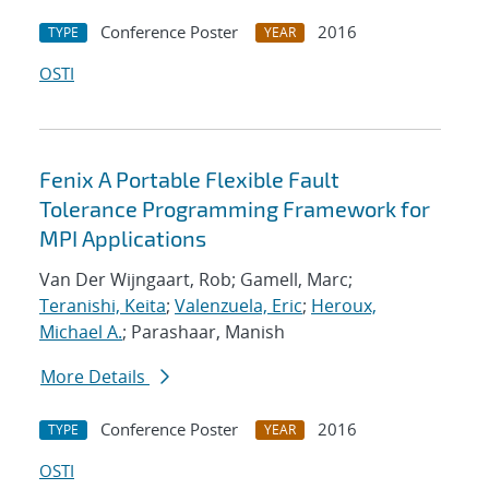
Conference Poster
2016
TYPE
YEAR
OSTI
Fenix A Portable Flexible Fault
Tolerance Programming Framework for
MPI Applications
Van Der Wijngaart, Rob; Gamell, Marc;
Teranishi, Keita
;
Valenzuela, Eric
;
Heroux,
Michael A.
; Parashaar, Manish
More Details
Conference Poster
2016
TYPE
YEAR
OSTI