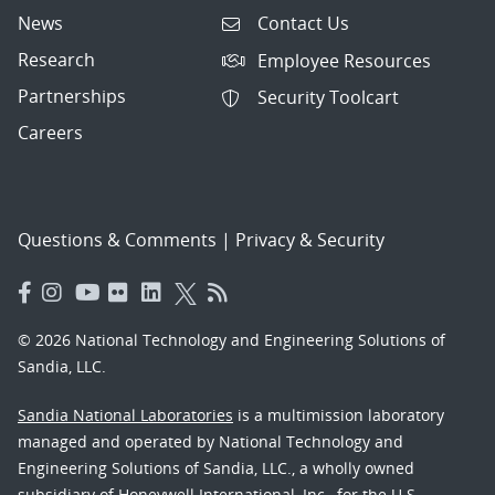
News
Contact Us
Research
Employee Resources
Partnerships
Security Toolcart
Careers
Questions & Comments
|
Privacy & Security
© 2026 National Technology and Engineering Solutions of
Sandia, LLC.
Sandia National Laboratories
is a multimission laboratory
managed and operated by National Technology and
Engineering Solutions of Sandia, LLC., a wholly owned
subsidiary of Honeywell International, Inc., for the U.S.