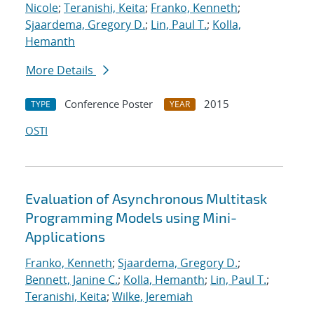
Nicole
;
Teranishi, Keita
;
Franko, Kenneth
;
Sjaardema, Gregory D.
;
Lin, Paul T.
;
Kolla,
Hemanth
More Details
Conference Poster
2015
TYPE
YEAR
OSTI
Evaluation of Asynchronous Multitask
Programming Models using Mini-
Applications
Franko, Kenneth
;
Sjaardema, Gregory D.
;
Bennett, Janine C.
;
Kolla, Hemanth
;
Lin, Paul T.
;
Teranishi, Keita
;
Wilke, Jeremiah