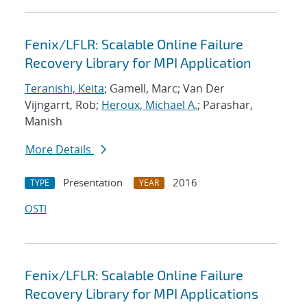
Fenix/LFLR: Scalable Online Failure
Recovery Library for MPI Application
Teranishi, Keita
; Gamell, Marc; Van Der
Vijngarrt, Rob;
Heroux, Michael A.
; Parashar,
Manish
More Details
Presentation
2016
TYPE
YEAR
OSTI
Fenix/LFLR: Scalable Online Failure
Recovery Library for MPI Applications