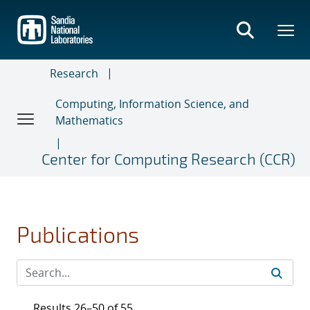
Skip
to
main
content
Research
Computing, Information Science, and
Mathematics
Center for Computing Research (CCR)
Publications
Results 26–50 of 55