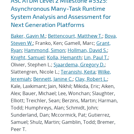
ASC ATDM Level 2 Milestone #5325:
Asynchronous Many-Task Runtime
System Analysis and Assessment for
Next Generation Platforms
Baker, Gavin M.
;
Bettencourt, Matthew T.
;
Bova,
Steven W.
; Franko, Ken; Gamell, Marc;
Grant,
Ryan
;
Hammond, Simon
;
Hollman, David S.
;
Knight, Samuel
;
Kolla, Hemanth
;
Lin, Paul T.
;
Olivier, Stephen L.;
Sjaardema, Gregory D.
;
Slattengren, Nicole L.;
Teranishi, Keita
;
Wilke,
Jeremiah
;
Bennett, Janine C.
;
Clay, Robert L.
;
Kale, Laxkimant; Jain, Nikhil; Mikida, Eric; Aiken,
Alex; Bauer, Michael; Lee, Wonchan; Slaughter,
Elliott; Treichler, Sean; Berzins, Martin; Harman,
Todd; Humphreys, Alan; Schmidt, John;
Sunderland, Dan; Mccormick, Pat; Gutierrez,
Samuel; Shulz, Martin; Gamblin, Todd; Bremer,
Peer T.