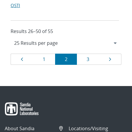
OSTI
Results 26–50 of 55
Results
Page
Page
Page
Page
Page
1
2
3
navigation
About Sandia
Locations/Visiting