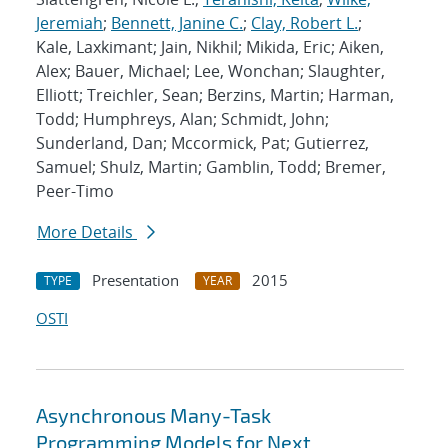
Jeremiah
;
Bennett, Janine C.
;
Clay, Robert L.
;
Kale, Laxkimant; Jain, Nikhil; Mikida, Eric; Aiken,
Alex; Bauer, Michael; Lee, Wonchan; Slaughter,
Elliott; Treichler, Sean; Berzins, Martin; Harman,
Todd; Humphreys, Alan; Schmidt, John;
Sunderland, Dan; Mccormick, Pat; Gutierrez,
Samuel; Shulz, Martin; Gamblin, Todd; Bremer,
Peer-Timo
More Details
Presentation
2015
TYPE
YEAR
OSTI
Asynchronous Many-Task
Programming Models for Next