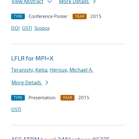
View Abstract
More Details
Conference Poster
2015
TYPE
YEAR
DOI
OSTI
Scopus
LFLR for MPI+X
Teranishi, Keita
;
Heroux, Michael A.
More Details
Presentation
2015
TYPE
YEAR
OSTI