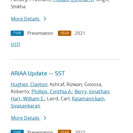
Shikha
More Details
Presentation
2021
TYPE
YEAR
OSTI
ARIAA Update -- SST
Hughes, Clayton
; Ashraf, Rizwan; Gioiosa,
Roberto;
Phillips, Cynthia A.
;
Berry, Jonathan
;
Hart, William E.
; Laird, Carl;
Rajamanickam,
Sivasankaran
More Details
Presentation
2021
TYPE
YEAR