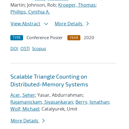
Martin; Johnson, Rob;
Kroeger, Thomas
;
Phillips, Cynthia A.
View Abstract
More Details
Conference Poster
2020
TYPE
YEAR
DOI
OSTI
Scopus
Scalable Triangle Counting on
Distributed-Memory Systems
Acer, Seher
; Yasar, Abdurrahman;
Rajamanickam, Sivasankaran
;
Berry, Jonathan
;
Wolf, Michael
; Catalyurek, Umit
More Details