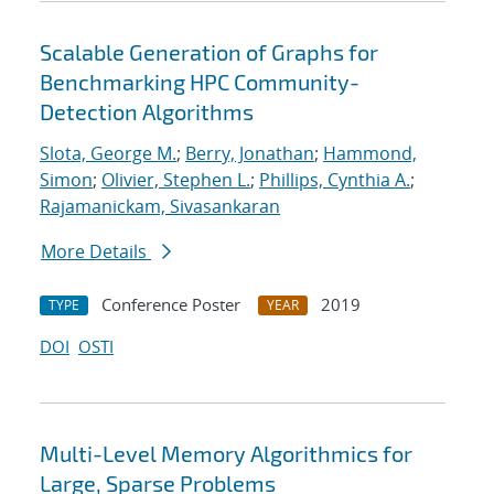
Scalable Generation of Graphs for
Benchmarking HPC Community-
Detection Algorithms
Slota, George M.
;
Berry, Jonathan
;
Hammond,
Simon
;
Olivier, Stephen L.
;
Phillips, Cynthia A.
;
Rajamanickam, Sivasankaran
More Details
Conference Poster
2019
TYPE
YEAR
DOI
OSTI
Multi-Level Memory Algorithmics for
Large, Sparse Problems