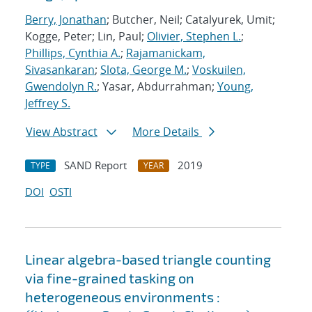
Berry, Jonathan
; Butcher, Neil; Catalyurek, Umit;
Kogge, Peter; Lin, Paul;
Olivier, Stephen L.
;
Phillips, Cynthia A.
;
Rajamanickam,
Sivasankaran
;
Slota, George M.
;
Voskuilen,
Gwendolyn R.
; Yasar, Abdurrahman;
Young,
Jeffrey S.
View Abstract
More Details
SAND Report
2019
TYPE
YEAR
DOI
OSTI
Linear algebra-based triangle counting
via fine-grained tasking on
heterogeneous environments :