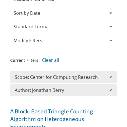
Expand
section
Modify Filters
Clear all
Current Filters
Remove 
Scope: Center for Computing Research
×
Remove A
Author: Jonathan Berry
×
Search results
A Block-Based Triangle Counting
Algorithm on Heterogeneous
Environments