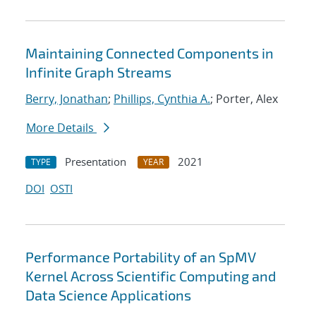
Maintaining Connected Components in
Infinite Graph Streams
Berry, Jonathan
;
Phillips, Cynthia A.
; Porter, Alex
More Details
Presentation
2021
TYPE
YEAR
DOI
OSTI
Performance Portability of an SpMV
Kernel Across Scientific Computing and
Data Science Applications