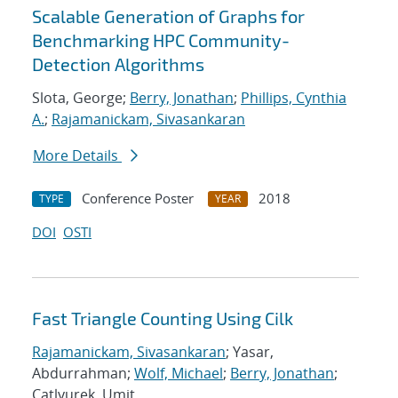
Scalable Generation of Graphs for
Benchmarking HPC Community-
Detection Algorithms
Slota, George;
Berry, Jonathan
;
Phillips, Cynthia
A.
;
Rajamanickam, Sivasankaran
More Details
Conference Poster
2018
TYPE
YEAR
DOI
OSTI
Fast Triangle Counting Using Cilk
Rajamanickam, Sivasankaran
; Yasar,
Abdurrahman;
Wolf, Michael
;
Berry, Jonathan
;
Catlyurek, Umit