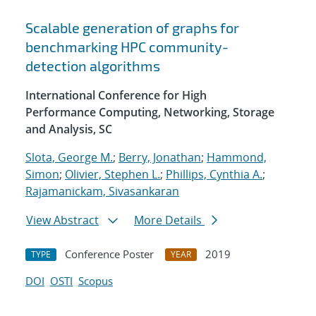
Scalable generation of graphs for
benchmarking HPC community-
detection algorithms
International Conference for High
Performance Computing, Networking, Storage
and Analysis, SC
Slota, George M.
;
Berry, Jonathan
;
Hammond,
Simon
;
Olivier, Stephen L.
;
Phillips, Cynthia A.
;
Rajamanickam, Sivasankaran
View Abstract
More Details
Conference Poster
2019
TYPE
YEAR
DOI
OSTI
Scopus