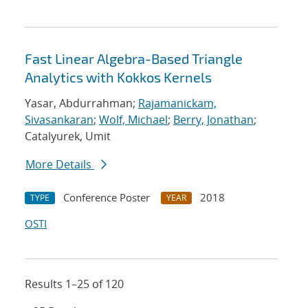
Fast Linear Algebra-Based Triangle
Analytics with Kokkos Kernels
Yasar, Abdurrahman;
Rajamanickam,
Sivasankaran
;
Wolf, Michael
;
Berry, Jonathan
;
Catalyurek, Umit
More Details
Conference Poster
2018
TYPE
YEAR
OSTI
Results 1–25 of 120