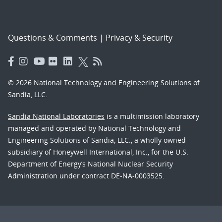
Questions & Comments
|
Privacy & Security
© 2026 National Technology and Engineering Solutions of
Sandia, LLC.
Sandia National Laboratories
is a multimission laboratory
managed and operated by National Technology and
Engineering Solutions of Sandia, LLC., a wholly owned
subsidiary of Honeywell International, Inc., for the U.S.
Department of Energy’s National Nuclear Security
Administration under contract DE-NA-0003525.