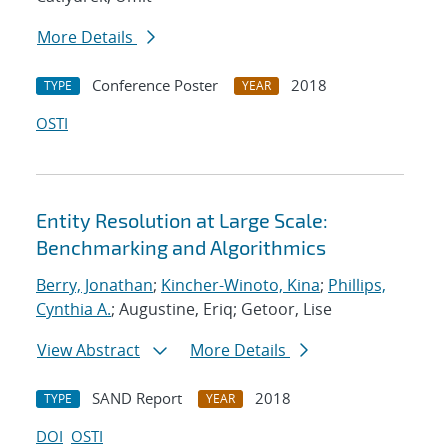
More Details
Conference Poster
2018
TYPE
YEAR
OSTI
Entity Resolution at Large Scale:
Benchmarking and Algorithmics
Berry, Jonathan
;
Kincher-Winoto, Kina
;
Phillips,
Cynthia A.
; Augustine, Eriq; Getoor, Lise
View Abstract
More Details
SAND Report
2018
TYPE
YEAR
DOI
OSTI