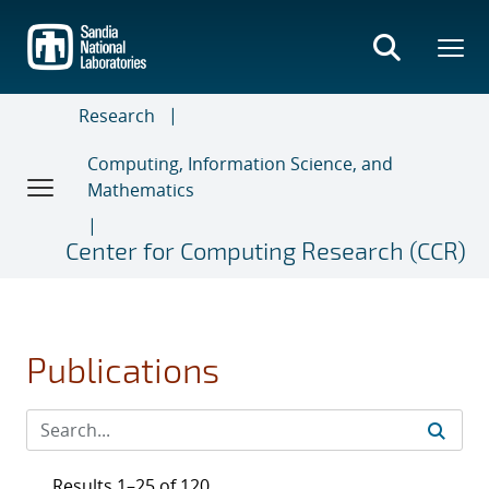
Skip
to
main
content
Research
Computing, Information Science, and
Mathematics
Center for Computing Research (CCR)
Publications
Results 1–25 of 120