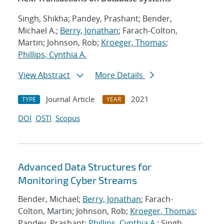
Singh, Shikha; Pandey, Prashant; Bender,
Michael A.;
Berry, Jonathan
; Farach-Colton,
Martin; Johnson, Rob;
Kroeger, Thomas
;
Phillips, Cynthia A.
View Abstract
More Details
Journal Article
2021
TYPE
YEAR
DOI
OSTI
Scopus
Advanced Data Structures for
Monitoring Cyber Streams
Bender, Michael;
Berry, Jonathan
; Farach-
Colton, Martin; Johnson, Rob;
Kroeger, Thomas
;
Pandey, Prashant;
Phillips, Cynthia A.
; Singh,