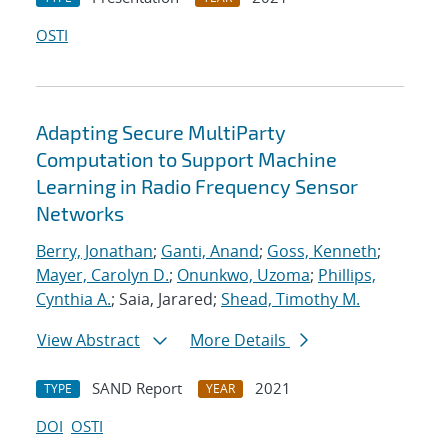
OSTI
Adapting Secure MultiParty
Computation to Support Machine
Learning in Radio Frequency Sensor
Networks
Berry, Jonathan
;
Ganti, Anand
;
Goss, Kenneth
;
Mayer, Carolyn D.
;
Onunkwo, Uzoma
;
Phillips,
Cynthia A.
; Saia, Jarared;
Shead, Timothy M.
View Abstract
More Details
SAND Report
2021
TYPE
YEAR
DOI
OSTI