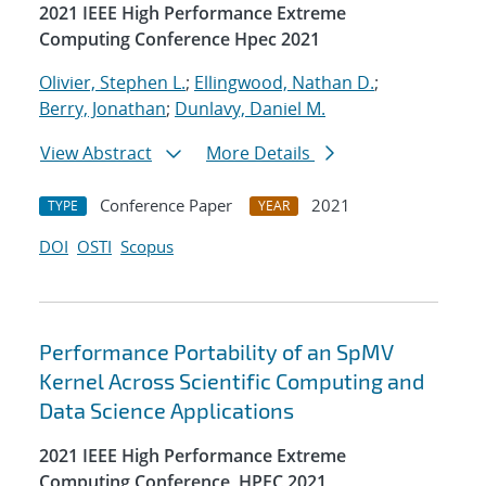
2021 IEEE High Performance Extreme
Computing Conference Hpec 2021
Olivier, Stephen L.
;
Ellingwood, Nathan D.
;
Berry, Jonathan
;
Dunlavy, Daniel M.
View Abstract
More Details
Conference Paper
2021
TYPE
YEAR
DOI
OSTI
Scopus
Performance Portability of an SpMV
Kernel Across Scientific Computing and
Data Science Applications
2021 IEEE High Performance Extreme
Computing Conference, HPEC 2021