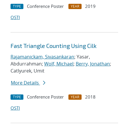
Conference Poster
2019
TYPE
YEAR
OSTI
Fast Triangle Counting Using Cilk
Rajamanickam, Sivasankaran
; Yasar,
Abdurrahman;
Wolf, Michael
;
Berry, Jonathan
;
Catlyurek, Umit
More Details
Conference Poster
2018
TYPE
YEAR
OSTI