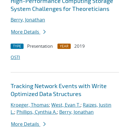
High-Performance Computing Storage
System Challenges for Theoreticians
Berry, Jonathan
More Details
Presentation
2019
TYPE
YEAR
OSTI
Tracking Network Events with Write
Optimized Data Structures
Kroeger, Thomas
;
West, Evan T.
;
Raizes, Justin
L.
;
Phillips, Cynthia A.
;
Berry, Jonathan
More Details