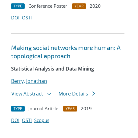
Conference Poster
2020
TYPE
YEAR
DOI
OSTI
Making social networks more human: A
topological approach
Statistical Analysis and Data Mining
Berry, Jonathan
View Abstract
More Details
Journal Article
2019
TYPE
YEAR
DOI
OSTI
Scopus