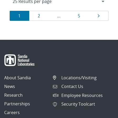
Results
Page
Page
Page
Page
1
2
…
5
navigation
About Sandia
Locations/Visiting
News
Contact Us
Research
Employee Resources
Partnerships
Security Toolcart
Careers