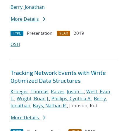
Berry, Jonathan
More Details
Presentation
2019
TYPE
YEAR
OSTI
Tracking Network Events with Write
Optimized Data Structures
Kroeger, Thomas
;
Raizes, Justin L.
;
West, Evan
T.
;
Wright, Brian J.
;
Phillips, Cynthia A.
;
Berry,
Jonathan
;
Bays, Nathan R.
; Johnson, Rob
More Details