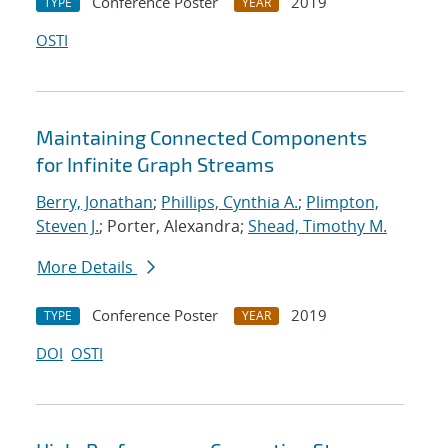
Conference Poster
2019
TYPE
YEAR
OSTI
Maintaining Connected Components
for Infinite Graph Streams
Berry, Jonathan
;
Phillips, Cynthia A.
;
Plimpton,
Steven J.
; Porter, Alexandra;
Shead, Timothy M.
More Details
Conference Poster
2019
TYPE
YEAR
DOI
OSTI