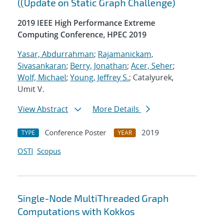
((Update on Static Graph Challenge)
2019 IEEE High Performance Extreme
Computing Conference, HPEC 2019
Yasar, Abdurrahman
;
Rajamanickam,
Sivasankaran
;
Berry, Jonathan
;
Acer, Seher
;
Wolf, Michael
;
Young, Jeffrey S.
; Catalyurek,
Umit V.
View Abstract
More Details
Conference Poster
2019
TYPE
YEAR
OSTI
Scopus
Single-Node MultiThreaded Graph
Computations with Kokkos