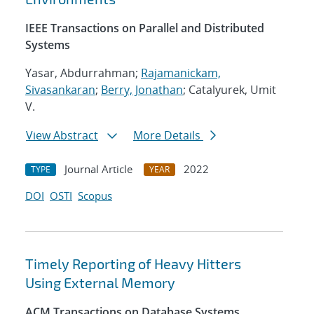
IEEE Transactions on Parallel and Distributed
Systems
Yasar, Abdurrahman;
Rajamanickam,
Sivasankaran
;
Berry, Jonathan
; Catalyurek, Umit
V.
View Abstract
More Details
Journal Article
2022
TYPE
YEAR
DOI
OSTI
Scopus
Timely Reporting of Heavy Hitters
Using External Memory
ACM Transactions on Database Systems