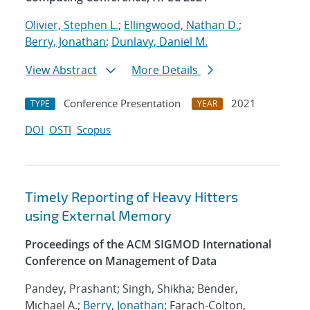
Olivier, Stephen L.
;
Ellingwood, Nathan D.
;
Berry, Jonathan
;
Dunlavy, Daniel M.
View Abstract
More Details
Conference Presentation
2021
TYPE
YEAR
DOI
OSTI
Scopus
Timely Reporting of Heavy Hitters
using External Memory
Proceedings of the ACM SIGMOD International
Conference on Management of Data
Pandey, Prashant; Singh, Shikha; Bender,
Michael A.;
Berry, Jonathan
; Farach-Colton,