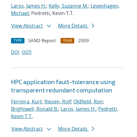
Laros, James H.
;
Kelly, Suzanne M.
;
Levenhagen,
Michael
; Pedretti, Kevin T.T.
View Abstract
More Details
SAND Report
2009
TYPE
YEAR
DOI
OSTI
HPC application fault-tolerance using
transparent redundant computation
Ferreira, Kurt
;
Riesen, Rolf
;
Oldfield, Ron
;
Brightwell, Ronald B.
;
Laros, James H.
;
Pedretti,
Kevin T.T.
View Abstract
More Details