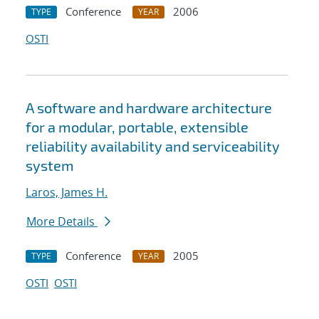
Conference
2006
TYPE
YEAR
OSTI
A software and hardware architecture
for a modular, portable, extensible
reliability availability and serviceability
system
Laros, James H.
More Details
Conference
2005
TYPE
YEAR
OSTI
OSTI