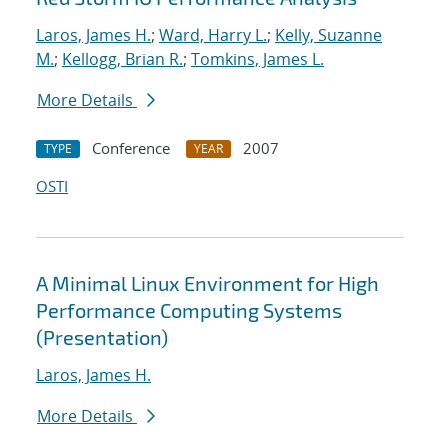
Laros, James H.
;
Ward, Harry L.
;
Kelly, Suzanne
M.
;
Kellogg, Brian R.
;
Tomkins, James L.
More Details
Conference
2007
TYPE
YEAR
OSTI
A Minimal Linux Environment for High
Performance Computing Systems
(Presentation)
Laros, James H.
More Details