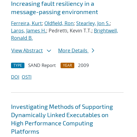
Increasing fault resiliency in a
message-passing environment
Ferreira, Kurt
;
Oldfield, Ron
;
Stearley, Jon S.
;
Laros, James H.
; Pedretti, Kevin T.T.;
Brightwell,
Ronald B.
View Abstract
More Details
SAND Report
2009
TYPE
YEAR
DOI
OSTI
Investigating Methods of Supporting
Dynamically Linked Executables on
High Performance Computing
Platforms