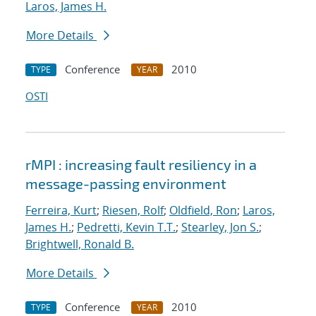
Laros, James H.
More Details
Conference
2010
TYPE
YEAR
OSTI
rMPI : increasing fault resiliency in a
message-passing environment
Ferreira, Kurt
;
Riesen, Rolf
;
Oldfield, Ron
;
Laros,
James H.
;
Pedretti, Kevin T.T.
;
Stearley, Jon S.
;
Brightwell, Ronald B.
More Details
Conference
2010
TYPE
YEAR