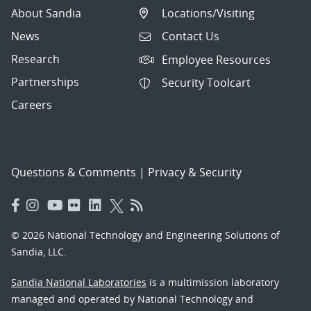
About Sandia
Locations/Visiting
News
Contact Us
Research
Employee Resources
Partnerships
Security Toolcart
Careers
Questions & Comments
|
Privacy & Security
© 2026 National Technology and Engineering Solutions of
Sandia, LLC.
Sandia National Laboratories
is a multimission laboratory
managed and operated by National Technology and