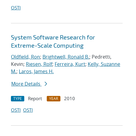
OSTI
System Software Research for
Extreme-Scale Computing
Oldfield, Ron
;
Brightwell, Ronald B.
; Pedretti,
Kevin;
Riesen, Rolf
;
Ferreira, Kurt
;
Kelly, Suzanne
M.
;
Laros, James H.
More Details
Report
2010
TYPE
YEAR
OSTI
OSTI