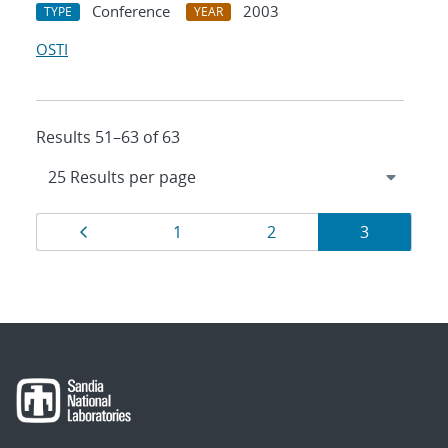
Conference
2003
TYPE
YEAR
OSTI
Results 51–63 of 63
Results
Page
Page
Page
Page
1
2
3
navigation