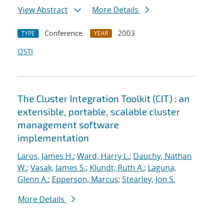
View Abstract
More Details
Conference
2003
TYPE
YEAR
OSTI
The Cluster Integration Toolkit (CIT) : an
extensible, portable, scalable cluster
management software
implementation
Laros, James H.
;
Ward, Harry L.
;
Dauchy, Nathan
W.
;
Vasak, James S.
;
Klundt, Ruth A.
;
Laguna,
Glenn A.
;
Epperson, Marcus
;
Stearley, Jon S.
More Details