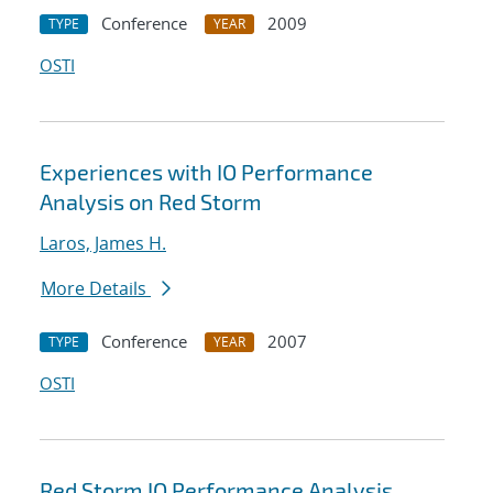
Conference
2009
TYPE
YEAR
OSTI
Experiences with IO Performance
Analysis on Red Storm
Laros, James H.
More Details
Conference
2007
TYPE
YEAR
OSTI
Red Storm IO Performance Analysis