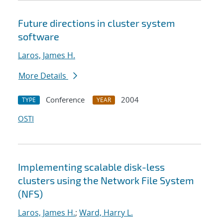
Future directions in cluster system
software
Laros, James H.
More Details
Conference
2004
TYPE
YEAR
OSTI
Implementing scalable disk-less
clusters using the Network File System
(NFS)
Laros, James H.
;
Ward, Harry L.