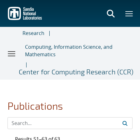
Skip
to
main
content
Research
Computing, Information Science, and
Mathematics
Center for Computing Research (CCR)
Publications
Results 51–63 of 63