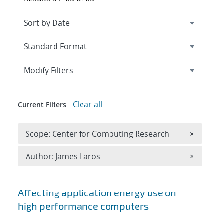
Expand
section
Modify Filters
Clear all
Current Filters
Remove 
Scope: Center for Computing Research
×
Remove A
Author: James Laros
×
Search results
Affecting application energy use on
high performance computers