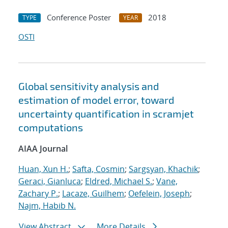
Conference Poster
2018
TYPE
YEAR
OSTI
Global sensitivity analysis and
estimation of model error, toward
uncertainty quantification in scramjet
computations
AIAA Journal
Huan, Xun H.
;
Safta, Cosmin
;
Sargsyan, Khachik
;
Geraci, Gianluca
;
Eldred, Michael S.
;
Vane,
Zachary P.
;
Lacaze, Guilhem
;
Oefelein, Joseph
;
Najm, Habib N.
View Abstract
More Details