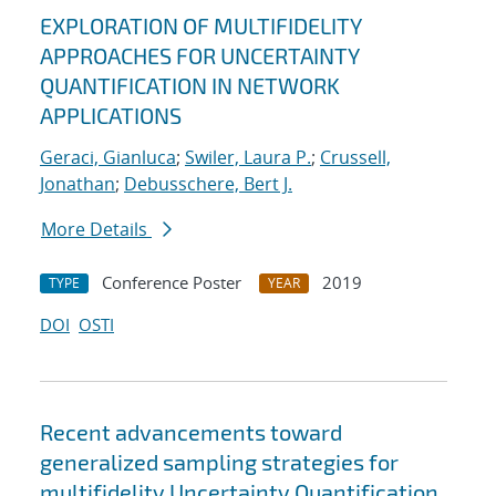
EXPLORATION OF MULTIFIDELITY
APPROACHES FOR UNCERTAINTY
QUANTIFICATION IN NETWORK
APPLICATIONS
Geraci, Gianluca
;
Swiler, Laura P.
;
Crussell,
Jonathan
;
Debusschere, Bert J.
More Details
Conference Poster
2019
TYPE
YEAR
DOI
OSTI
Recent advancements toward
generalized sampling strategies for
multifidelity Uncertainty Quantification