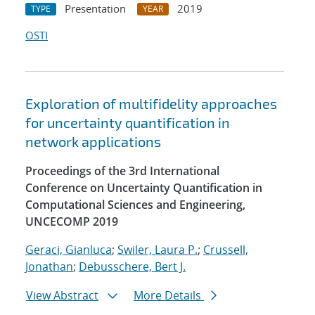
Presentation
2019
TYPE
YEAR
OSTI
Exploration of multifidelity approaches
for uncertainty quantification in
network applications
Proceedings of the 3rd International
Conference on Uncertainty Quantification in
Computational Sciences and Engineering,
UNCECOMP 2019
Geraci, Gianluca
;
Swiler, Laura P.
;
Crussell,
Jonathan
;
Debusschere, Bert J.
View Abstract
More Details