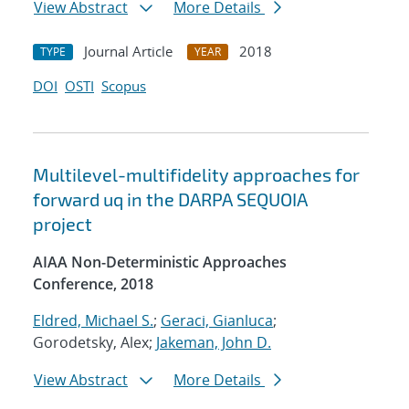
View Abstract
More Details
Journal Article
2018
TYPE
YEAR
DOI
OSTI
Scopus
Multilevel-multifidelity approaches for
forward uq in the DARPA SEQUOIA
project
AIAA Non-Deterministic Approaches
Conference, 2018
Eldred, Michael S.
;
Geraci, Gianluca
;
Gorodetsky, Alex;
Jakeman, John D.
View Abstract
More Details