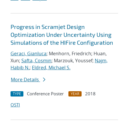
Progress in Scramjet Design
Optimization Under Uncertainty Using
Simulations of the HIFire Configuration
Geraci, Gianluca
; Menhorn, Friedrich; Huan,
Xun;
Safta, Cosmin
; Marzouk, Youssef;
Najm,
Habib N.
;
Eldred, Michael S.
More Details
Conference Poster
2018
TYPE
YEAR
OSTI