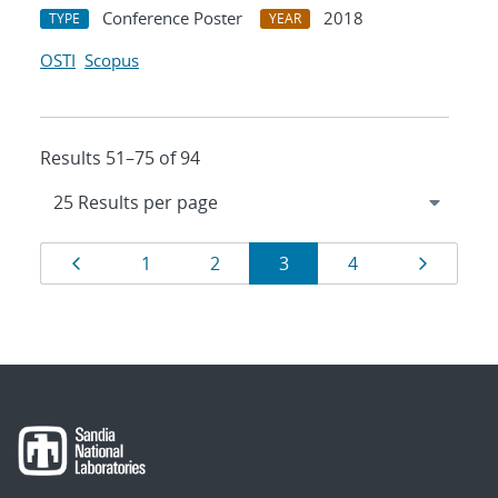
Conference Poster
2018
TYPE
YEAR
OSTI
Scopus
Results 51–75 of 94
Results
Page
Page
Page
Page
Page
Page
1
2
3
4
navigation