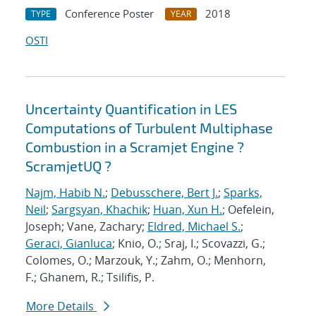
Conference Poster
2018
TYPE
YEAR
OSTI
Uncertainty Quantification in LES
Computations of Turbulent Multiphase
Combustion in a Scramjet Engine ?
ScramjetUQ ?
Najm, Habib N.
;
Debusschere, Bert J.
;
Sparks,
Neil
;
Sargsyan, Khachik
;
Huan, Xun H.
; Oefelein,
Joseph; Vane, Zachary;
Eldred, Michael S.
;
Geraci, Gianluca
; Knio, O.; Sraj, I.; Scovazzi, G.;
Colomes, O.; Marzouk, Y.; Zahm, O.; Menhorn,
F.; Ghanem, R.; Tsilifis, P.
More Details