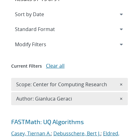
Expand
section
Modify Filters
Clear all
Current Filters
Remove 
Scope: Center for Computing Research
×
Remove A
Author: Gianluca Geraci
×
Search results
FASTMath: UQ Algorithms
Casey, Tiernan A.
;
Debusschere, Bert J.
;
Eldred,