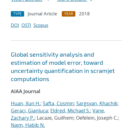
Journal Article
2018
TYPE
YEAR
DOI
OSTI
Scopus
Global sensitivity analysis and
estimation of model error, toward
uncertainty quantification in scramjet
computations
AIAA Journal
Huan, Xun H.
;
Safta, Cosmin
;
Sargsyan, Khachik
;
Geraci, Gianluca
;
Eldred, Michael S.
;
Vane,
Zachary P.
; Lacaze, Guilhem; Oefelein, Joseph C.;
Najm, Habib N.