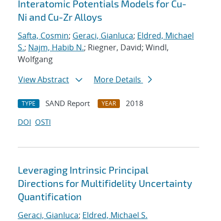
Interatomic Potentials Models for Cu-
Ni and Cu-Zr Alloys
Safta, Cosmin
;
Geraci, Gianluca
;
Eldred, Michael
S.
;
Najm, Habib N.
; Riegner, David; Windl,
Wolfgang
View Abstract
More Details
SAND Report
2018
TYPE
YEAR
DOI
OSTI
Leveraging Intrinsic Principal
Directions for Multifidelity Uncertainty
Quantification
Geraci, Gianluca
;
Eldred, Michael S.