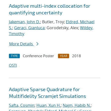
Adaptive multi-index collocation for
quantifying uncertainty
Jakeman, John D.
; Butler, Troy;
Eldred, Michael
S.
;
Geraci, Gianluca
; Gorodetsky, Alex;
Wildey,
Timothy
More Details
Conference Poster
2018
TYPE
YEAR
OSTI
Adaptive Sparse Quadrature for
Multifidelity Scramjet Simulations
Safta, Cosmin
;
Huan, Xun H.
;
Najm, Habib N.
;