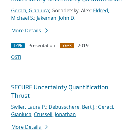
Geraci, Gianluca
; Gorodetsky, Alex;
Eldred,
Michael S.
;
Jakeman, John D.
More Details
Presentation
2019
TYPE
YEAR
OSTI
SECURE Uncertainty Quantification
Thrust
Swiler, Laura P.
;
Debusschere, Bert J.
;
Geraci,
Gianluca
;
Crussell, Jonathan
More Details