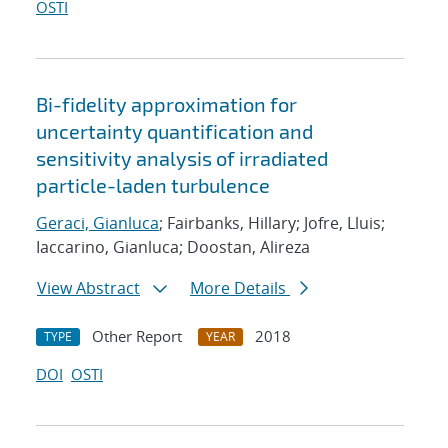
OSTI
Bi-fidelity approximation for
uncertainty quantification and
sensitivity analysis of irradiated
particle-laden turbulence
Geraci, Gianluca
; Fairbanks, Hillary; Jofre, Lluis;
Iaccarino, Gianluca; Doostan, Alireza
View Abstract
More Details
Other Report
2018
TYPE
YEAR
DOI
OSTI