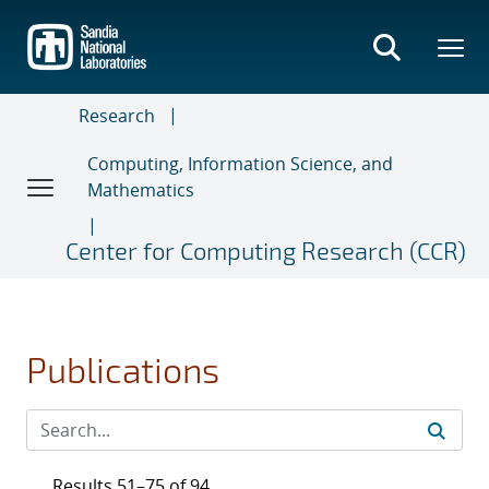
Skip
to
main
content
Research
Computing, Information Science, and
Mathematics
Center for Computing Research (CCR)
Publications
Results 51–75 of 94