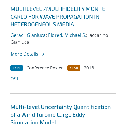
MULTILEVEL /MULTIFIDELITY MONTE
CARLO FOR WAVE PROPAGATION IN
HETEROGENEOUS MEDIA
Geraci, Gianluca
;
Eldred, Michael S.
; Iaccarino,
Gianluca
More Details
Conference Poster
2018
TYPE
YEAR
OSTI
Multi-level Uncertainty Quantification
of a Wind Turbine Large Eddy
Simulation Model