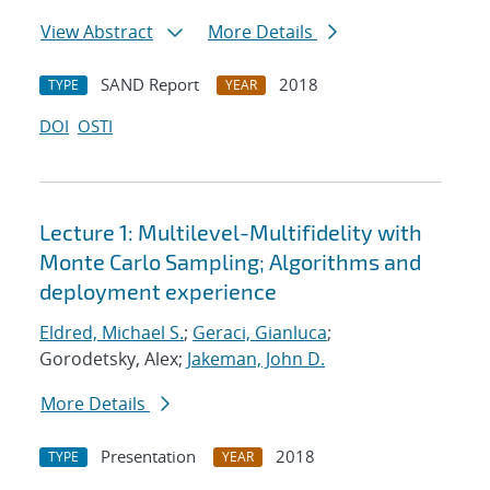
View Abstract
More Details
SAND Report
2018
TYPE
YEAR
DOI
OSTI
Lecture 1: Multilevel-Multifidelity with
Monte Carlo Sampling; Algorithms and
deployment experience
Eldred, Michael S.
;
Geraci, Gianluca
;
Gorodetsky, Alex;
Jakeman, John D.
More Details
Presentation
2018
TYPE
YEAR