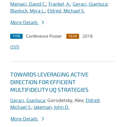
Maniaci, David C.
;
Frankel, A.
;
Geraci, Gianluca
;
Blaylock, Myra L.
;
Eldred, Michael S.
More Details
Conference Poster
2018
TYPE
YEAR
OSTI
TOWARDS LEVERAGING ACTIVE
DIRECTION FOR EFFICIENT
MULTIFIDELITY UQ STRATEGIES
Geraci, Gianluca
; Gorodetsky, Alex;
Eldred,
Michael S.
;
Jakeman, John D.
More Details