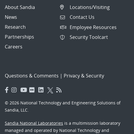
About Sandia
Locations/Visiting
News
Contact Us
Research
Employee Resources
Partnerships
Security Toolcart
Careers
Questions & Comments
|
Privacy & Security
© 2026 National Technology and Engineering Solutions of
Sandia, LLC.
Sandia National Laboratories
is a multimission laboratory
managed and operated by National Technology and