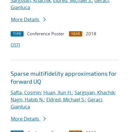
Sargsyan, Khachik
;
Eldred, Michael S.
;
Geraci,
Gianluca
More Details
Conference Poster
2018
TYPE
YEAR
OSTI
Sparse multifidelity approximations for
forward UQ
Safta, Cosmin
;
Huan, Xun H.
;
Sargsyan, Khachik
;
Najm, Habib N.
;
Eldred, Michael S.
;
Geraci,
Gianluca
More Details