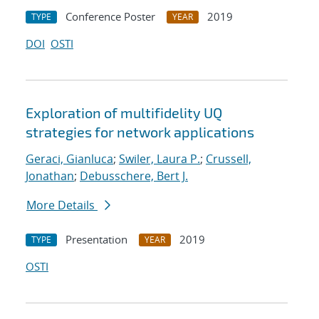
Conference Poster
2019
TYPE
YEAR
DOI
OSTI
Exploration of multifidelity UQ
strategies for network applications
Geraci, Gianluca
;
Swiler, Laura P.
;
Crussell,
Jonathan
;
Debusschere, Bert J.
More Details
Presentation
2019
TYPE
YEAR
OSTI