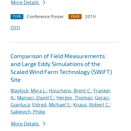
More Details
Conference Poster
2019
TYPE
YEAR
OSTI
Comparison of Field Measurements
and Large Eddy Simulations of the
Scaled Wind Farm Technology (SWiFT)
Site
Blaylock, Myra L.
;
Houchens, Brent C.
;
Frankel,
A.
;
Maniaci, David C.
;
Herges, Thomas
;
Geraci,
Gianluca
;
Eldred, Michael S.
;
Knaus, Robert C.
;
Sakievich, Philip
More Details