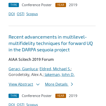
Conference Poster
2019
TYPE
YEAR
DOI
OSTI
Scopus
Recent advancements in multilevel-
multifidelity techniques for forward UQ
in the DARPA sequoia project
AIAA Scitech 2019 Forum
Geraci, Gianluca
;
Eldred, Michael S.
;
Gorodetsky, Alex A.;
Jakeman, John D.
View Abstract
More Details
Conference Poster
2019
TYPE
YEAR
DOI
OSTI
Scopus