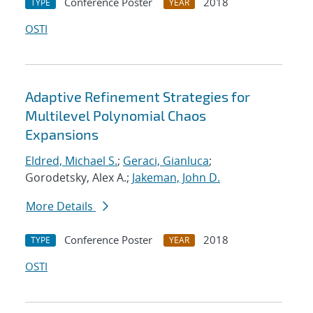
Conference Poster
2018
TYPE
YEAR
OSTI
Adaptive Refinement Strategies for
Multilevel Polynomial Chaos
Expansions
Eldred, Michael S.
;
Geraci, Gianluca
;
Gorodetsky, Alex A.;
Jakeman, John D.
More Details
Conference Poster
2018
TYPE
YEAR
OSTI