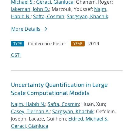
Michael S.
;
Geraci, Gianluca
; Ghanem, Roger;
Jakeman, John D.
; Marzouk, Youssef;
Najm,
Habib N.
;
Safta, Cosmin
;
Sargsyan, Khachik
More Details
Conference Poster
2019
TYPE
YEAR
OSTI
Uncertainty Quantification in Large
Scale Computational Models
Najm, Habib N.
;
Safta, Cosmin
; Huan, Xun;
Casey, Tiernan A.
;
Sargsyan, Khachik
; Oefelein,
Joseph; Lacaze, Guilhem;
Eldred, Michael S.
;
Geraci, Gianluca