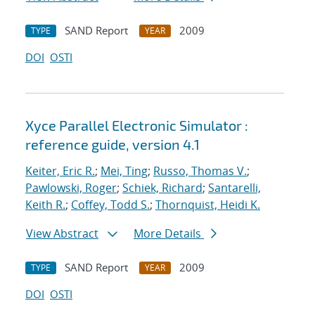
SAND Report
2009
TYPE
YEAR
DOI
OSTI
Xyce Parallel Electronic Simulator :
reference guide, version 4.1
Keiter, Eric R.
;
Mei, Ting
;
Russo, Thomas V.
;
Pawlowski, Roger
;
Schiek, Richard
;
Santarelli,
Keith R.
;
Coffey, Todd S.
;
Thornquist, Heidi K.
View Abstract
More Details
SAND Report
2009
TYPE
YEAR
DOI
OSTI