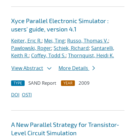
Xyce Parallel Electronic Simulator :
users' guide, version 4.1
Keiter, Eric R.
;
Mei, Ting
;
Russo, Thomas V.
;
Pawlowski, Roger
;
Schiek, Richard
;
Santarelli,
Keith R.
;
Coffey, Todd S.
;
Thornquist, Heidi K.
View Abstract
More Details
SAND Report
2009
TYPE
YEAR
DOI
OSTI
A New Parallel Strategy for Transistor-
Level Circuit Simulation