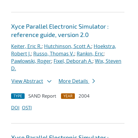
Xyce Parallel Electronic Simulator :
reference guide, version 2.0
Keiter, Eric R.
;
Hutchinson, Scott A.
;
Hoekstra,
Robert J.
;
Russo, Thomas V.
;
Rankin, Eric
;
Pawlowski, Roger
;
Fixel, Deborah A.
;
Wix, Steven
D.
View Abstract
More Details
SAND Report
2004
TYPE
YEAR
DOI
OSTI
Xyce Parallel Electronic Simulator :