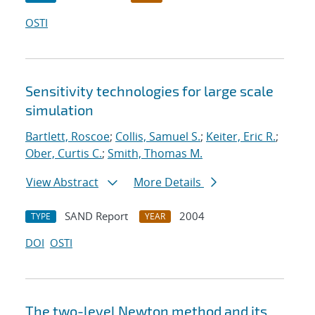
OSTI
Sensitivity technologies for large scale
simulation
Bartlett, Roscoe
;
Collis, Samuel S.
;
Keiter, Eric R.
;
Ober, Curtis C.
;
Smith, Thomas M.
View Abstract
More Details
SAND Report
2004
TYPE
YEAR
DOI
OSTI
The two-level Newton method and its