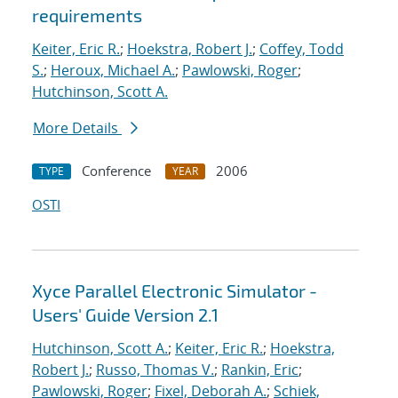
requirements
Keiter, Eric R.
;
Hoekstra, Robert J.
;
Coffey, Todd
S.
;
Heroux, Michael A.
;
Pawlowski, Roger
;
Hutchinson, Scott A.
More Details
Conference
2006
TYPE
YEAR
OSTI
Xyce Parallel Electronic Simulator -
Users' Guide Version 2.1
Hutchinson, Scott A.
;
Keiter, Eric R.
;
Hoekstra,
Robert J.
;
Russo, Thomas V.
;
Rankin, Eric
;
Pawlowski, Roger
;
Fixel, Deborah A.
;
Schiek,