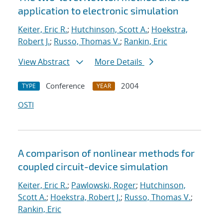
application to electronic simulation
Keiter, Eric R.
;
Hutchinson, Scott A.
;
Hoekstra,
Robert J.
;
Russo, Thomas V.
;
Rankin, Eric
View Abstract
More Details
Conference
2004
TYPE
YEAR
OSTI
A comparison of nonlinear methods for
coupled circuit-device simulation
Keiter, Eric R.
;
Pawlowski, Roger
;
Hutchinson,
Scott A.
;
Hoekstra, Robert J.
;
Russo, Thomas V.
;
Rankin, Eric