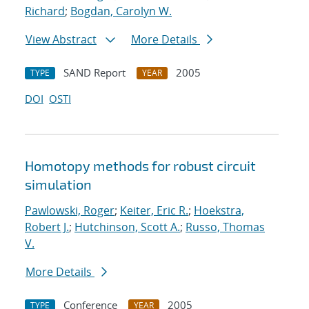
Richard
;
Bogdan, Carolyn W.
View Abstract
More Details
SAND Report
2005
TYPE
YEAR
DOI
OSTI
Homotopy methods for robust circuit
simulation
Pawlowski, Roger
;
Keiter, Eric R.
;
Hoekstra,
Robert J.
;
Hutchinson, Scott A.
;
Russo, Thomas
V.
More Details
Conference
2005
TYPE
YEAR