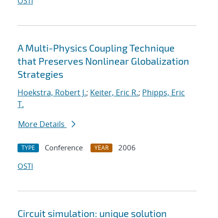
OSTI
A Multi-Physics Coupling Technique
that Preserves Nonlinear Globalization
Strategies
Hoekstra, Robert J.
;
Keiter, Eric R.
;
Phipps, Eric
T.
More Details
Conference
2006
TYPE
YEAR
OSTI
Circuit simulation: unique solution