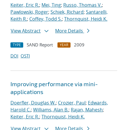
Keiter, Eric R.
;
Mei, Ting
;
Russo, Thomas V.
;
Pawlowski, Roger
;
Schiek, Richard
;
Santarelli,
Keith R.
;
Coffey, Todd S.
;
Thornquist, Heidi K.
View Abstract
More Details
SAND Report
2009
TYPE
YEAR
DOI
OSTI
Improving performance via mini-
applications
Doerfler, Douglas W.
;
Crozier, Paul
;
Edwards,
Harold C.
;
Williams, Alan B.
;
Rajan, Mahesh
;
Keiter, Eric R.
;
Thornquist, Heidi K.
View Abstract
More Details