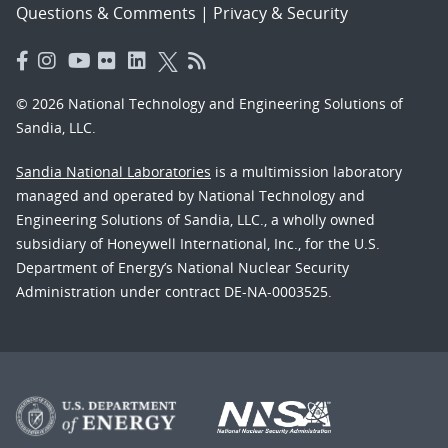
Questions & Comments
|
Privacy & Security
© 2026 National Technology and Engineering Solutions of
Sandia, LLC.
Sandia National Laboratories
is a multimission laboratory
managed and operated by National Technology and
Engineering Solutions of Sandia, LLC., a wholly owned
subsidiary of Honeywell International, Inc., for the U.S.
Department of Energy’s National Nuclear Security
Administration under contract DE-NA-0003525.