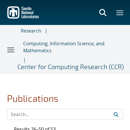
Skip
to
main
content
Research
Computing, Information Science, and
Mathematics
Center for Computing Research (CCR)
Publications
Results 26–50 of 53