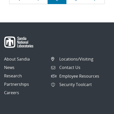
navigation
About Sandia
Locations/Visiting
News
Contact Us
Research
Employee Resources
Partnerships
Security Toolcart
Careers