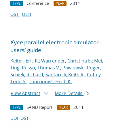
Conference
2011
TYPE
YEAR
OSTI
OSTI
Xyce parallel electronic simulator :
users' guide
Keiter, Eric R.
;
Warrender, Christina E.
;
Mei,
Ting
;
Russo, Thomas V.
;
Pawlowski, Roger
;
Schiek, Richard
;
Santarelli, Keith R.
;
Coffey,
Todd S.
;
Thornquist, Heidi K.
View Abstract
More Details
SAND Report
2011
TYPE
YEAR
DOI
OSTI