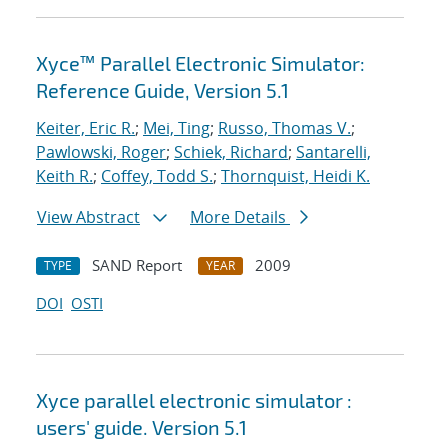
Xyce™ Parallel Electronic Simulator:
Reference Guide, Version 5.1
Keiter, Eric R.
;
Mei, Ting
;
Russo, Thomas V.
;
Pawlowski, Roger
;
Schiek, Richard
;
Santarelli,
Keith R.
;
Coffey, Todd S.
;
Thornquist, Heidi K.
View Abstract
More Details
SAND Report
2009
TYPE
YEAR
DOI
OSTI
Xyce parallel electronic simulator :
users' guide. Version 5.1