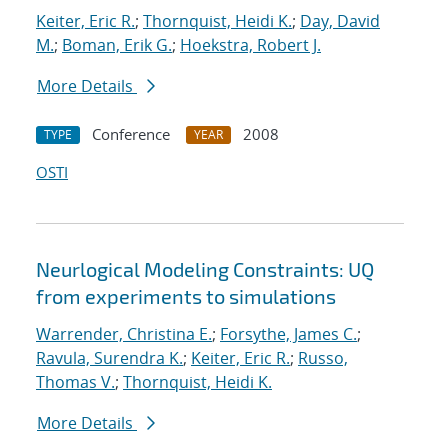
Keiter, Eric R.
;
Thornquist, Heidi K.
;
Day, David
M.
;
Boman, Erik G.
;
Hoekstra, Robert J.
More Details
Conference
2008
TYPE
YEAR
OSTI
Neurlogical Modeling Constraints: UQ
from experiments to simulations
Warrender, Christina E.
;
Forsythe, James C.
;
Ravula, Surendra K.
;
Keiter, Eric R.
;
Russo,
Thomas V.
;
Thornquist, Heidi K.
More Details