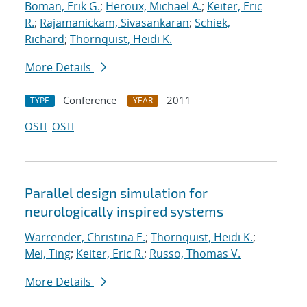
Boman, Erik G.
;
Heroux, Michael A.
;
Keiter, Eric
R.
;
Rajamanickam, Sivasankaran
;
Schiek,
Richard
;
Thornquist, Heidi K.
More Details
Conference
2011
TYPE
YEAR
OSTI
OSTI
Parallel design simulation for
neurologically inspired systems
Warrender, Christina E.
;
Thornquist, Heidi K.
;
Mei, Ting
;
Keiter, Eric R.
;
Russo, Thomas V.
More Details