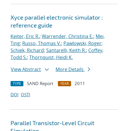
Xyce parallel electronic simulator :
reference guide
Keiter, Eric R.
;
Warrender, Christina E.
;
Mei,
Ting
;
Russo, Thomas V.
;
Pawlowski, Roger
;
Schiek, Richard
;
Santarelli, Keith R.
;
Coffey,
Todd S.
;
Thornquist, Heidi K.
View Abstract
More Details
SAND Report
2011
TYPE
YEAR
DOI
OSTI
Parallel Transistor-Level Circuit
Simulation