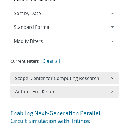
Expand
section
Modify Filters
Clear all
Current Filters
Remove 
Scope: Center for Computing Research
×
Remove A
Author: Eric Keiter
×
Search results
Enabling Next-Generation Parallel
Circuit Simulation with Trilinos