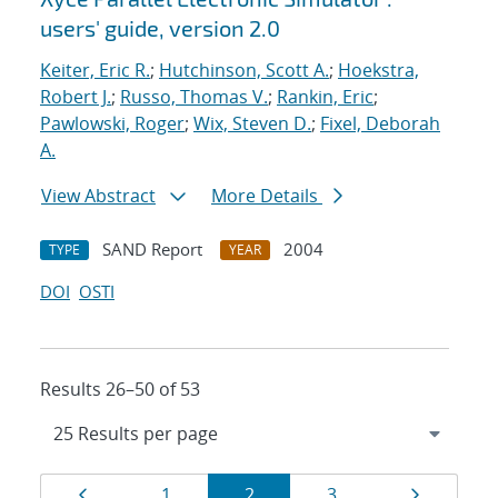
users' guide, version 2.0
Keiter, Eric R.
;
Hutchinson, Scott A.
;
Hoekstra,
Robert J.
;
Russo, Thomas V.
;
Rankin, Eric
;
Pawlowski, Roger
;
Wix, Steven D.
;
Fixel, Deborah
A.
View Abstract
More Details
SAND Report
2004
TYPE
YEAR
DOI
OSTI
Results 26–50 of 53
Results
Page
Page
Page
Page
Page
1
2
3