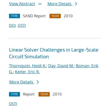
View Abstract
More Details
SAND Report
2010
TYPE
YEAR
DOI
OSTI
Linear Solver Challenges in Large-Scale
Circuit Simulation
Thornquist, Heidi K.
;
Day, David M.
;
Boman, Erik
G.
;
Keiter, Eric R.
More Details
Report
2010
TYPE
YEAR
OSTI