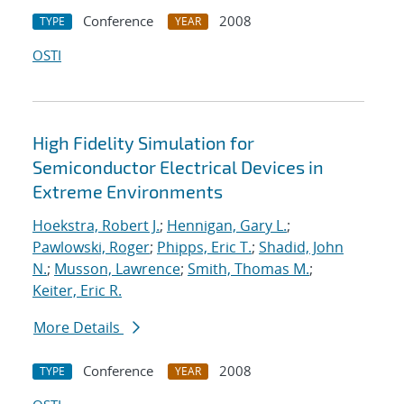
Conference
2008
TYPE
YEAR
OSTI
High Fidelity Simulation for
Semiconductor Electrical Devices in
Extreme Environments
Hoekstra, Robert J.
;
Hennigan, Gary L.
;
Pawlowski, Roger
;
Phipps, Eric T.
;
Shadid, John
N.
;
Musson, Lawrence
;
Smith, Thomas M.
;
Keiter, Eric R.
More Details
Conference
2008
TYPE
YEAR