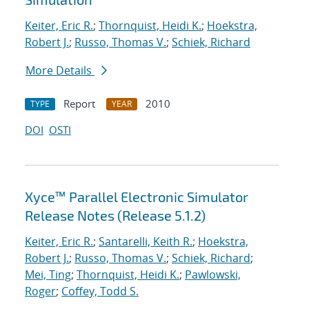
Keiter, Eric R.
;
Thornquist, Heidi K.
;
Hoekstra,
Robert J.
;
Russo, Thomas V.
;
Schiek, Richard
More Details
Report
2010
TYPE
YEAR
DOI
OSTI
Xyce™ Parallel Electronic Simulator
Release Notes (Release 5.1.2)
Keiter, Eric R.
;
Santarelli, Keith R.
;
Hoekstra,
Robert J.
;
Russo, Thomas V.
;
Schiek, Richard
;
Mei, Ting
;
Thornquist, Heidi K.
;
Pawlowski,
Roger
;
Coffey, Todd S.