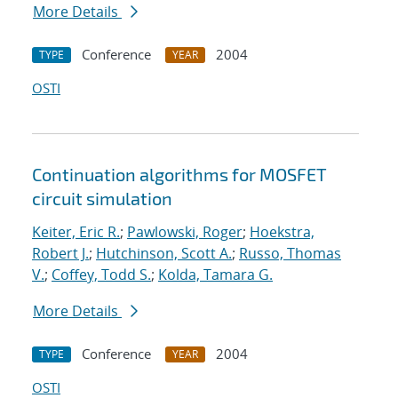
More Details
Conference
2004
TYPE
YEAR
OSTI
Continuation algorithms for MOSFET
circuit simulation
Keiter, Eric R.
;
Pawlowski, Roger
;
Hoekstra,
Robert J.
;
Hutchinson, Scott A.
;
Russo, Thomas
V.
;
Coffey, Todd S.
;
Kolda, Tamara G.
More Details
Conference
2004
TYPE
YEAR
OSTI