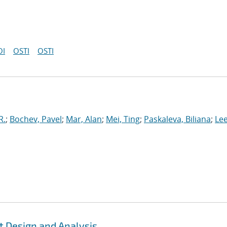
OI
OSTI
OSTI
R.
;
Bochev, Pavel
;
Mar, Alan
;
Mei, Ting
;
Paskaleva, Biliana
;
Le
t Design and Analysis