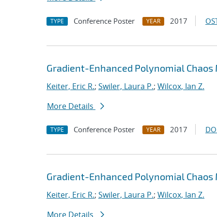
Conference Poster
2017
OST
TYPE
YEAR
Gradient-Enhanced Polynomial Chaos M
Keiter, Eric R.
;
Swiler, Laura P.
;
Wilcox, Ian Z.
More Details
Conference Poster
2017
DO
TYPE
YEAR
Gradient-Enhanced Polynomial Chaos M
Keiter, Eric R.
;
Swiler, Laura P.
;
Wilcox, Ian Z.
More Details