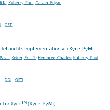
i K.
;
Kuberry, Paul
;
Galvan, Edgar
I
OSTI
el and its Implementation via Xyce-PyMi
Pavel
;
Keiter, Eric R.
;
Hembree, Charles
;
Kuberry, Paul
DOI
OSTI
TM
 for Xyce
(Xyce-PyMi)