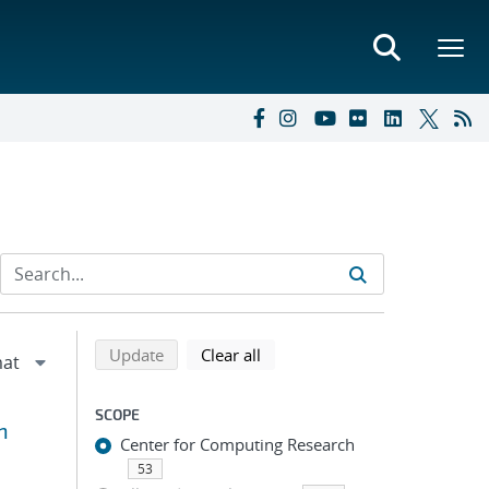
Refine search results
Back to top of search results
search using selected filters
search filters
Update
Clear all
SCOPE
n
Center for Computing Research
53