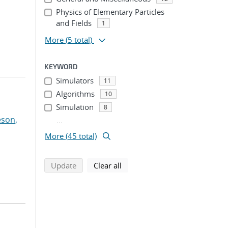
Physics of Elementary Particles
and Fields
1
More
(5 total)
KEYWORD
Simulators
11
Algorithms
10
Simulation
8
eson,
...
More (45 total)
search using selected filters
search filters
Update
Clear all