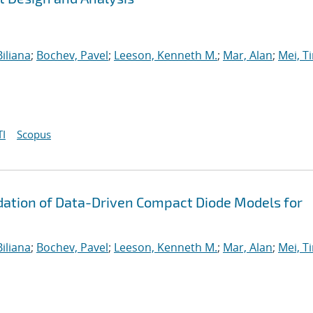
iliana
;
Bochev, Pavel
;
Leeson, Kenneth M.
;
Mar, Alan
;
Mei, T
I
Scopus
ation of Data-Driven Compact Diode Models for
iliana
;
Bochev, Pavel
;
Leeson, Kenneth M.
;
Mar, Alan
;
Mei, T