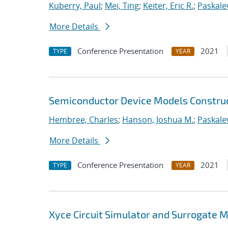
Kuberry, Paul
;
Mei, Ting
;
Keiter, Eric R.
;
Paskalev
More Details
Conference Presentation
2021
TYPE
YEAR
Semiconductor Device Models Construc
Hembree, Charles
;
Hanson, Joshua M.
;
Paskalev
More Details
Conference Presentation
2021
TYPE
YEAR
Xyce Circuit Simulator and Surrogate 