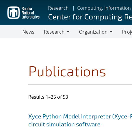
Skip
Research
Computing, Information
to
Center for Computing R
main
content
News
Research
Organization
Proj
Research
Organization
Publications
Results 1–25 of 53
Search results
Jump to search filters
Xyce Python Model Interpreter (Xyce-
circuit simulation software