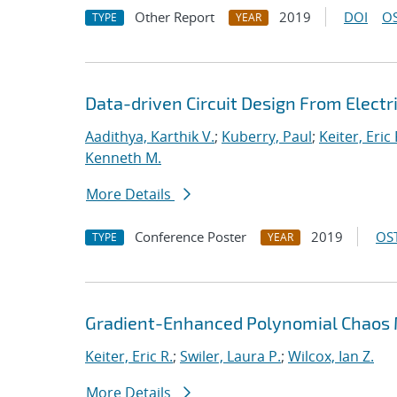
Other Report
2019
DOI
OS
TYPE
YEAR
Data-driven Circuit Design From Elec
Aadithya, Karthik V.
;
Kuberry, Paul
;
Keiter, Eric 
Kenneth M.
More Details
Conference Poster
2019
OST
TYPE
YEAR
Gradient-Enhanced Polynomial Chaos M
Keiter, Eric R.
;
Swiler, Laura P.
;
Wilcox, Ian Z.
More Details