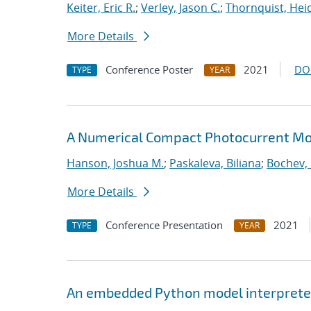
Keiter, Eric R.
;
Verley, Jason C.
;
Thornquist, Heid
More Details
Conference Poster
2021
DO
TYPE
YEAR
A Numerical Compact Photocurrent Mod
Hanson, Joshua M.
;
Paskaleva, Biliana
;
Bochev, 
More Details
Conference Presentation
2021
TYPE
YEAR
An embedded Python model interpreter