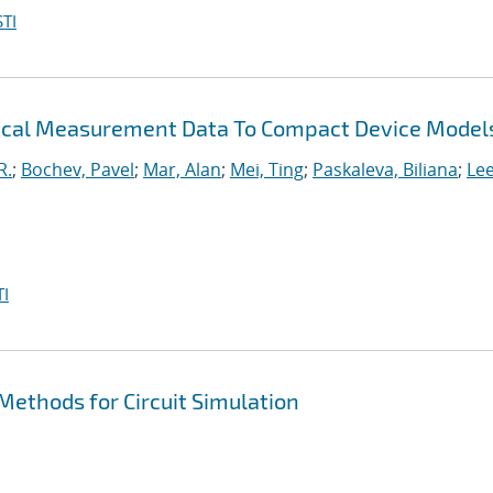
TI
trical Measurement Data To Compact Device Model
R.
;
Bochev, Pavel
;
Mar, Alan
;
Mei, Ting
;
Paskaleva, Biliana
;
Le
I
ethods for Circuit Simulation