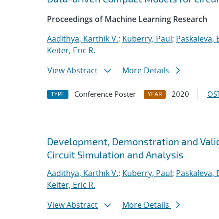
Proceedings of Machine Learning Research
Aadithya, Karthik V.
;
Kuberry, Paul
;
Paskaleva, B
Keiter, Eric R.
View Abstract
More Details
Conference Poster
2020
OST
TYPE
YEAR
Development, Demonstration and Valid
Circuit Simulation and Analysis
Aadithya, Karthik V.
;
Kuberry, Paul
;
Paskaleva, B
Keiter, Eric R.
View Abstract
More Details