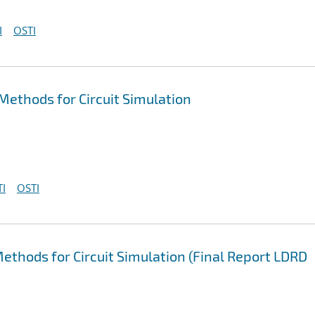
I
OSTI
ethods for Circuit Simulation
I
OSTI
ethods for Circuit Simulation (Final Report LDRD