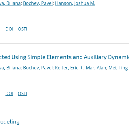
a, Biliana
;
Bochev, Pavel
;
Hanson, Joshua M.
DOI
OSTI
ted Using Simple Elements and Auxiliary Dynami
a, Biliana
;
Bochev, Pavel
;
Keiter, Eric R.
;
Mar, Alan
;
Mei, Ting
DOI
OSTI
Modeling