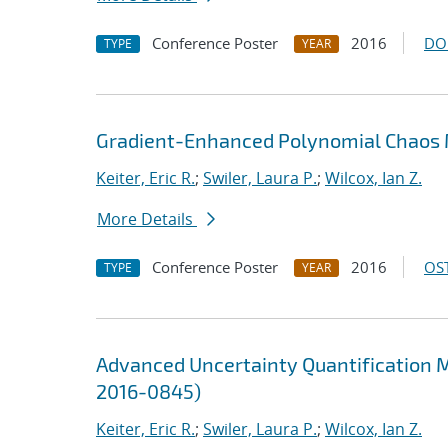
Conference Poster
2016
DO
TYPE
YEAR
Gradient-Enhanced Polynomial Chaos M
Keiter, Eric R.
;
Swiler, Laura P.
;
Wilcox, Ian Z.
More Details
Conference Poster
2016
OST
TYPE
YEAR
Advanced Uncertainty Quantification M
2016-0845)
Keiter, Eric R.
;
Swiler, Laura P.
;
Wilcox, Ian Z.