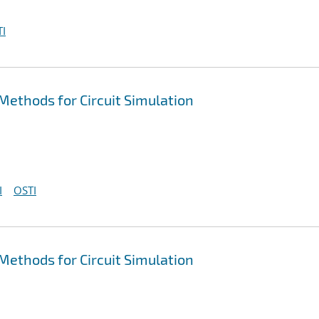
I
ethods for Circuit Simulation
I
OSTI
ethods for Circuit Simulation