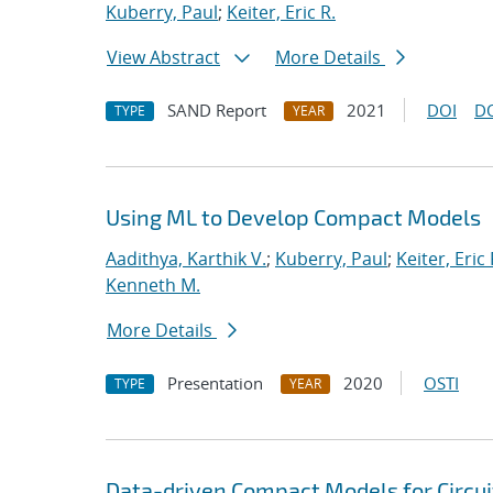
Kuberry, Paul
;
Keiter, Eric R.
View Abstract
More Details
SAND Report
2021
DOI
D
TYPE
YEAR
Using ML to Develop Compact Models
Aadithya, Karthik V.
;
Kuberry, Paul
;
Keiter, Eric 
Kenneth M.
More Details
Presentation
2020
OSTI
TYPE
YEAR
Data-driven Compact Models for Circui