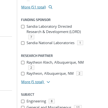
More (51 total)
FUNDING SPONSOR
Sandia Laboratory Directed
Research & Development (LDRD)
7
Sandia National Laboratories
1
RESEARCH PARTNER
Raytheon Ktech, Albuquerque, NM
2
Raytheon, Albuquerque, NM
2
More
(5 total)
SUBJECT
Engineering
8
General and Miscellaneous
12