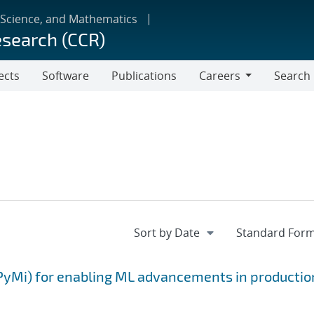
 Science, and Mathematics
esearch (CCR)
ects
Software
Publications
Careers
Search
Careers
PyMi) for enabling ML advancements in productio