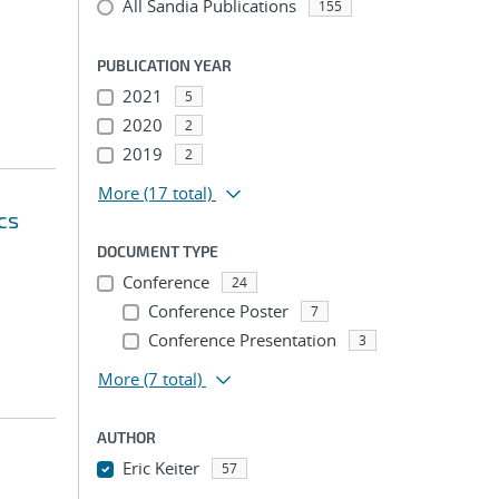
All Sandia Publications
155
PUBLICATION YEAR
2021
5
2020
2
2019
2
More
(17 total)
cs
DOCUMENT TYPE
Conference
24
Conference Poster
7
Conference Presentation
3
More
(7 total)
AUTHOR
Eric Keiter
57
...