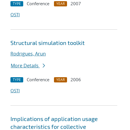
Conference
2007
TYPE
YEAR
OSTI
Structural simulation toolkit
Rodrigues, Arun
More Details
Conference
2006
TYPE
YEAR
OSTI
Implications of application usage
characteristics for collective