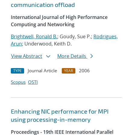
communication offload
International Journal of High Performance
Computing and Networking
Brightwell, Ronald B.
; Goudy, Sue P.;
Rodrigues,
Arun
; Underwood, Keith D.
View Abstract
More Details
Journal Article
2006
TYPE
YEAR
Scopus
OSTI
Enhancing NIC performance for MPI
using processing-in-memory
Proceedings - 19th IEEE International Parallel