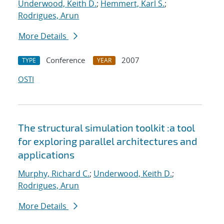
Underwood, Keith D.
;
Hemmert, Karl S.
;
Rodrigues, Arun
More Details
Conference
2007
TYPE
YEAR
OSTI
The structural simulation toolkit :a tool
for exploring parallel architectures and
applications
Murphy, Richard C.
;
Underwood, Keith D.
;
Rodrigues, Arun
More Details