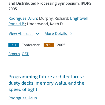
and Distributed Processing Symposium, IPDPS
2005
Rodrigues, Arun
; Murphy, Richard;
Brightwell,
Ronald B.
; Underwood, Keith D.
View Abstract
More Details
Conference
2005
TYPE
YEAR
Scopus
OSTI
Programming future architectures :
dusty decks, memory walls, and the
speed of light
Rodrigues, Arun