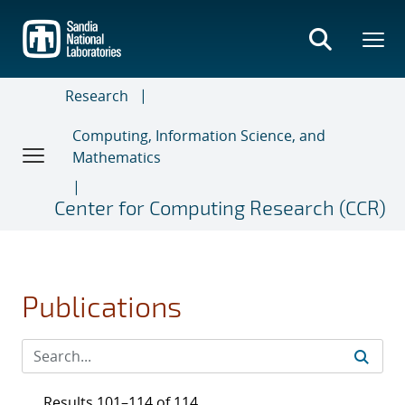
Skip
to
main
content
Research
Computing, Information Science, and
Mathematics
Center for Computing Research (CCR)
Publications
Results 101–114 of 114