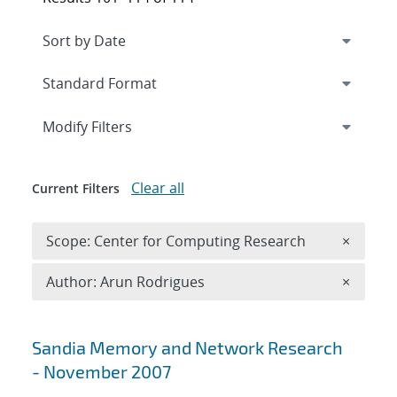
Expand
section
Modify Filters
Clear all
Current Filters
Remove 
Scope: Center for Computing Research
×
Remove A
Author: Arun Rodrigues
×
Search results
Sandia Memory and Network Research
- November 2007