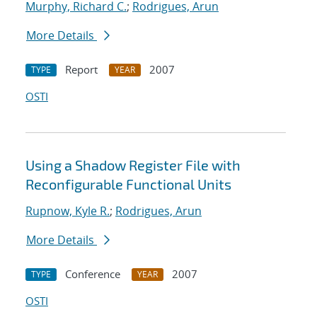
Murphy, Richard C.
;
Rodrigues, Arun
More Details
Report
2007
TYPE
YEAR
OSTI
Using a Shadow Register File with
Reconfigurable Functional Units
Rupnow, Kyle R.
;
Rodrigues, Arun
More Details
Conference
2007
TYPE
YEAR
OSTI