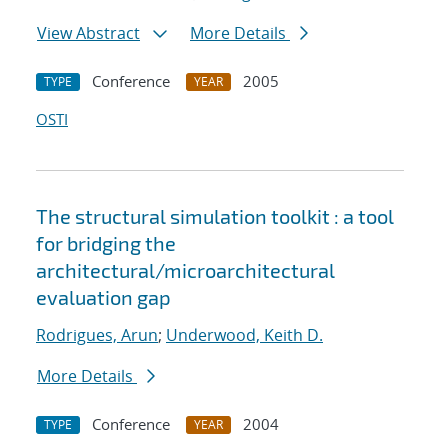
View Abstract
More Details
Conference
2005
TYPE
YEAR
OSTI
The structural simulation toolkit : a tool
for bridging the
architectural/microarchitectural
evaluation gap
Rodrigues, Arun
;
Underwood, Keith D.
More Details
Conference
2004
TYPE
YEAR