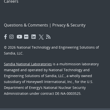
Careers
Questions & Comments
|
Privacy & Security
© 2026 National Technology and Engineering Solutions of
Sandia, LLC.
Sandia National Laboratories
is a multimission laboratory
managed and operated by National Technology and
Engineering Solutions of Sandia, LLC., a wholly owned
subsidiary of Honeywell International, Inc., for the U.S.
Department of Energy’s National Nuclear Security
Administration under contract DE-NA-0003525.