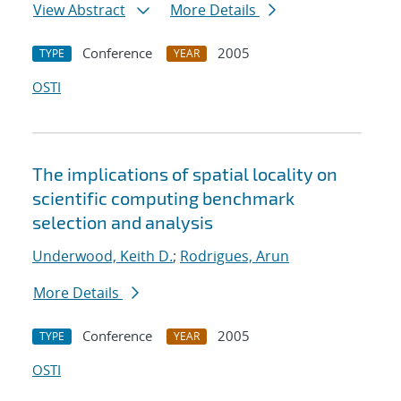
View Abstract
More Details
Conference
2005
TYPE
YEAR
OSTI
The implications of spatial locality on
scientific computing benchmark
selection and analysis
Underwood, Keith D.
;
Rodrigues, Arun
More Details
Conference
2005
TYPE
YEAR
OSTI