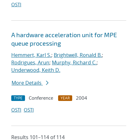
OSTI
A hardware acceleration unit for MPE
queue processing
Hemmert, Karl S.
;
Brightwell, Ronald B.
;
Rodrigues, Arun
;
Murphy, Richard C.
;
Underwood, Keith D.
More Details
Conference
2004
TYPE
YEAR
OSTI
OSTI
Results 101–114 of 114