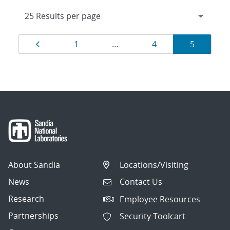
Results
Page
Page
Page
Page
1
…
4
5
navigation
About Sandia
Locations/Visiting
News
Contact Us
Research
Employee Resources
Partnerships
Security Toolcart