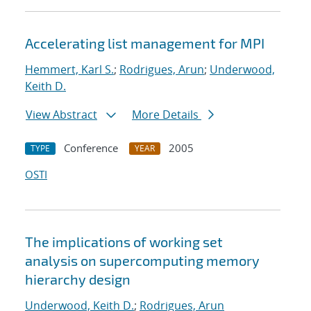
Accelerating list management for MPI
Hemmert, Karl S.
;
Rodrigues, Arun
;
Underwood,
Keith D.
View Abstract
More Details
Conference
2005
TYPE
YEAR
OSTI
The implications of working set
analysis on supercomputing memory
hierarchy design
Underwood, Keith D.
;
Rodrigues, Arun