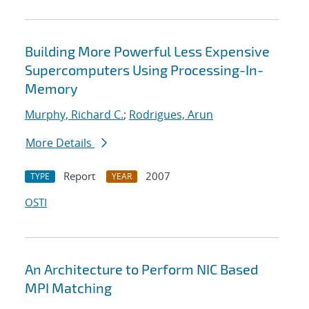
Building More Powerful Less Expensive
Supercomputers Using Processing-In-
Memory
Murphy, Richard C.
;
Rodrigues, Arun
More Details
Report
2007
TYPE
YEAR
OSTI
An Architecture to Perform NIC Based
MPI Matching