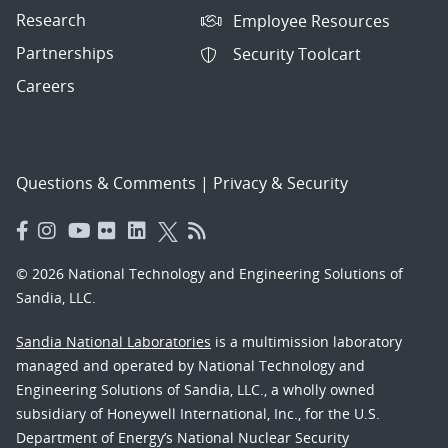
Research
Employee Resources
Partnerships
Security Toolcart
Careers
Questions & Comments
|
Privacy & Security
© 2026 National Technology and Engineering Solutions of
Sandia, LLC.
Sandia National Laboratories
is a multimission laboratory
managed and operated by National Technology and
Engineering Solutions of Sandia, LLC., a wholly owned
subsidiary of Honeywell International, Inc., for the U.S.
Department of Energy’s National Nuclear Security