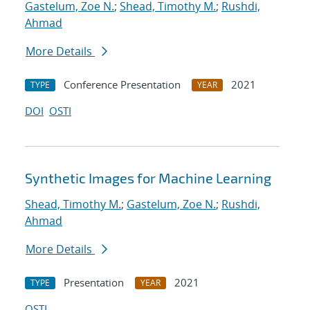
Gastelum, Zoe N.
;
Shead, Timothy M.
;
Rushdi,
Ahmad
More Details
Conference Presentation
2021
TYPE
YEAR
DOI
OSTI
Synthetic Images for Machine Learning
Shead, Timothy M.
;
Gastelum, Zoe N.
;
Rushdi,
Ahmad
More Details
Presentation
2021
TYPE
YEAR
OSTI