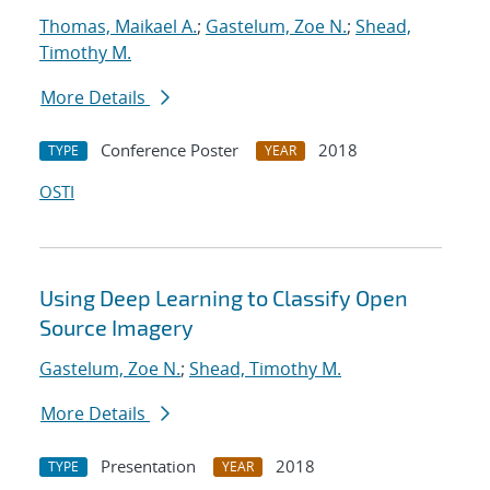
Thomas, Maikael A.
;
Gastelum, Zoe N.
;
Shead,
Timothy M.
More Details
Conference Poster
2018
TYPE
YEAR
OSTI
Using Deep Learning to Classify Open
Source Imagery
Gastelum, Zoe N.
;
Shead, Timothy M.
More Details
Presentation
2018
TYPE
YEAR