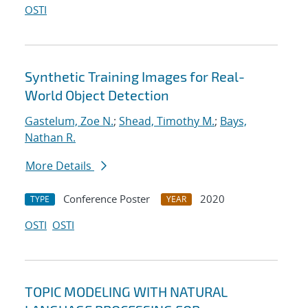
OSTI
Synthetic Training Images for Real-
World Object Detection
Gastelum, Zoe N.
;
Shead, Timothy M.
;
Bays,
Nathan R.
More Details
Conference Poster
2020
TYPE
YEAR
OSTI
OSTI
TOPIC MODELING WITH NATURAL