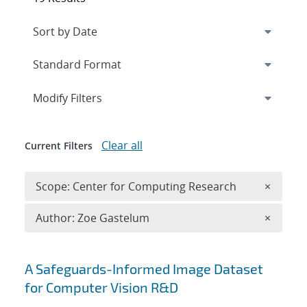
Expand
section
Modify Filters
Clear all
Current Filters
Remove 
Scope: Center for Computing Research
×
Remove A
Author: Zoe Gastelum
×
Search results
A Safeguards-Informed Image Dataset
for Computer Vision R&D