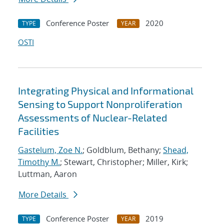
Conference Poster
2020
TYPE
YEAR
OSTI
Integrating Physical and Informational
Sensing to Support Nonproliferation
Assessments of Nuclear-Related
Facilities
Gastelum, Zoe N.
; Goldblum, Bethany;
Shead,
Timothy M.
; Stewart, Christopher; Miller, Kirk;
Luttman, Aaron
More Details
Conference Poster
2019
TYPE
YEAR