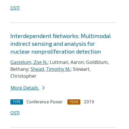
OSTI
Interdependent Networks: Multimodal
indirect sensing and analysis for
nuclear nonproliferation detection
Gastelum, Zoe N.
; Luttman, Aaron; Goldblum,
Bethany;
Shead, Timothy M.
; Stewart,
Christopher
More Details
Conference Poster
2019
TYPE
YEAR
OSTI