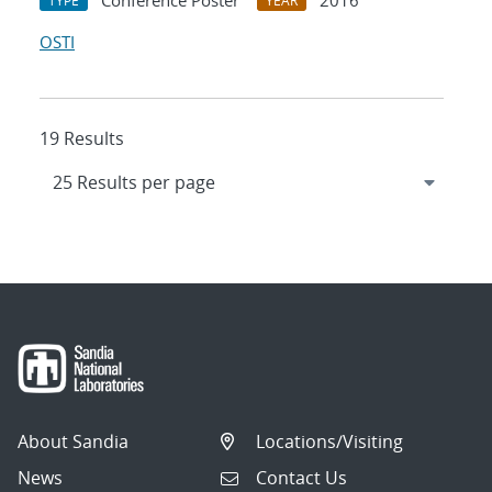
Conference Poster
2016
TYPE
YEAR
OSTI
19 Results
About Sandia
Locations/Visiting
News
Contact Us