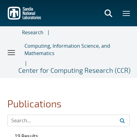
Skip
to
main
content
Research
Computing, Information Science, and
Mathematics
Center for Computing Research (CCR)
Publications
19 Results