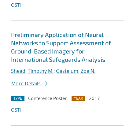
OSTI
Preliminary Application of Neural
Networks to Support Assessment of
Ground-Based Imagery for
International Safeguards Analysis
Shead, Timothy M.
;
Gastelum, Zoe N.
More Details
Conference Poster
2017
TYPE
YEAR
OSTI