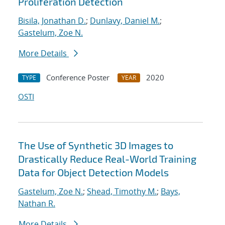
Proliferation Detection
Bisila, Jonathan D.
;
Dunlavy, Daniel M.
;
Gastelum, Zoe N.
More Details
Conference Poster
2020
TYPE
YEAR
OSTI
The Use of Synthetic 3D Images to
Drastically Reduce Real-World Training
Data for Object Detection Models
Gastelum, Zoe N.
;
Shead, Timothy M.
;
Bays,
Nathan R.
More Details