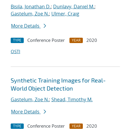
Bisila, Jonathan D.
;
Dunlavy, Daniel M.
;
Gastelum, Zoe N.
;
Ulmer, Craig
More Details
Conference Poster
2020
TYPE
YEAR
OSTI
Synthetic Training Images for Real-
World Object Detection
Gastelum, Zoe N.
;
Shead, Timothy M.
More Details
Conference Poster
2020
TYPE
YEAR