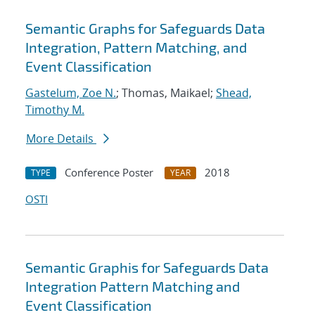
Semantic Graphs for Safeguards Data
Integration, Pattern Matching, and
Event Classification
Gastelum, Zoe N.
; Thomas, Maikael;
Shead,
Timothy M.
More Details
Conference Poster
2018
TYPE
YEAR
OSTI
Semantic Graphis for Safeguards Data
Integration Pattern Matching and
Event Classification