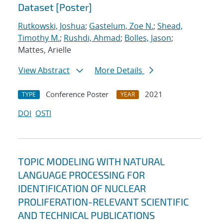
Dataset [Poster]
Rutkowski, Joshua
;
Gastelum, Zoe N.
;
Shead,
Timothy M.
;
Rushdi, Ahmad
;
Bolles, Jason
;
Mattes, Arielle
View Abstract
More Details
Conference Poster
2021
TYPE
YEAR
DOI
OSTI
TOPIC MODELING WITH NATURAL
LANGUAGE PROCESSING FOR
IDENTIFICATION OF NUCLEAR
PROLIFERATION-RELEVANT SCIENTIFIC
AND TECHNICAL PUBLICATIONS