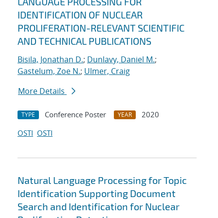
LANGUAGE PROCESSING FOR
IDENTIFICATION OF NUCLEAR
PROLIFERATION-RELEVANT SCIENTIFIC
AND TECHNICAL PUBLICATIONS
Bisila, Jonathan D.
;
Dunlavy, Daniel M.
;
Gastelum, Zoe N.
;
Ulmer, Craig
More Details
Conference Poster
2020
TYPE
YEAR
OSTI
OSTI
Natural Language Processing for Topic
Identification Supporting Document
Search and Identification for Nuclear