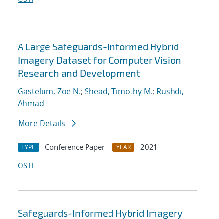
A Large Safeguards-Informed Hybrid
Imagery Dataset for Computer Vision
Research and Development
Gastelum, Zoe N.
;
Shead, Timothy M.
;
Rushdi,
Ahmad
More Details
Conference Paper
2021
TYPE
YEAR
OSTI
Safeguards-Informed Hybrid Imagery