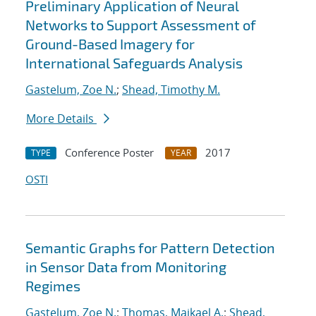
Preliminary Application of Neural
Networks to Support Assessment of
Ground-Based Imagery for
International Safeguards Analysis
Gastelum, Zoe N.
;
Shead, Timothy M.
More Details
Conference Poster
2017
TYPE
YEAR
OSTI
Semantic Graphs for Pattern Detection
in Sensor Data from Monitoring
Regimes
Gastelum, Zoe N.
;
Thomas, Maikael A.
;
Shead,