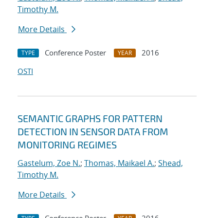
Timothy M.
More Details
Conference Poster
2016
TYPE
YEAR
OSTI
SEMANTIC GRAPHS FOR PATTERN
DETECTION IN SENSOR DATA FROM
MONITORING REGIMES
Gastelum, Zoe N.
;
Thomas, Maikael A.
;
Shead,
Timothy M.
More Details